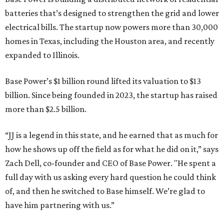
batteries that’s designed to strengthen the grid and lower
electrical bills. The startup now powers more than 30,000
homes in Texas, including the Houston area, and recently
expanded to Illinois.
Base Power’s $1 billion round lifted its valuation to $13
billion. Since being founded in 2023, the startup has raised
more than $2.5 billion.
“JJ is a legend in this state, and he earned that as much for
how he shows up off the field as for what he did on it,” says
Zach Dell, co-founder and CEO of Base Power. "He spent a
full day with us asking every hard question he could think
of, and then he switched to Base himself. We’re glad to
have him partnering with us.”