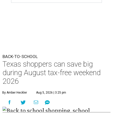
BACK-TO-SCHOOL
Texas shoppers can save big
during August tax-free weekend
2026
By Amber Heckler
Aug 5, 2026 | 3:25 pm