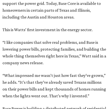
support the power grid. Today, Base Core is available to
homeowners in certain parts of Texas and Illinois,
including the Austin and Houston areas.
This is Watts’ first investment in the energy sector.
“I like companies that solve real problems, and Base is
lowering power bills, protecting families, and building the
whole thing themselves right here in Texas,” Watt said in a
company news release.
“What impressed me wasn’t just how fast they’ve grown,”
he adds. “It’s that they’ve already saved Texans millions
on their power bills and kept thousands of homes running
when the lights went out. That’s why I invested.”
Base Power is building a distributed network of residential