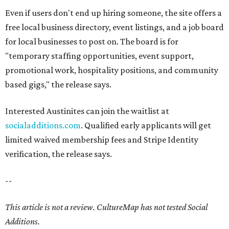
Even if users don't end up hiring someone, the site offers a
free local business directory, event listings, and a job board
for local businesses to post on. The board is for
"temporary staffing opportunities, event support,
promotional work, hospitality positions, and community
based gigs," the release says.
Interested Austinites can join the waitlist at
socialadditions.com
. Qualified early applicants will get
limited waived membership fees and Stripe Identity
verification, the release says.
--
This article is not a review.
CultureMap has not tested Social
Additions.