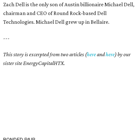
Zach Dell is the only son of Austin billionaire Michael Dell,
chairman and CEO of Round Rock-based Dell
Technologies. Michael Dell grew up in Bellaire.
---
This story is excerpted from two articles (
here
and
here
) by our
sister site EnergyCapitalHTX.
BONDED PAIR