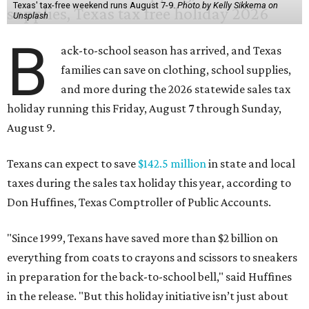
Texas' tax-free weekend runs August 7-9.
Photo by Kelly Sikkema on
Unsplash
B
ack-to-school season has arrived, and Texas
families can save on clothing, school supplies,
and more during the 2026 statewide sales tax
holiday running this Friday, August 7 through Sunday,
August 9.
Texans can expect to save
$142.5 million
in state and local
taxes during the sales tax holiday this year, according to
Don Huffines, Texas Comptroller of Public Accounts.
"Since 1999, Texans have saved more than $2 billion on
everything from coats to crayons and scissors to sneakers
in preparation for the back-to-school bell," said Huffines
in the release. "But this holiday initiative isn’t just about