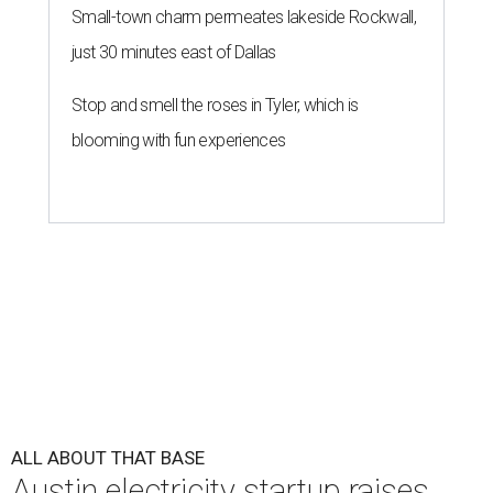
Small-town charm permeates lakeside Rockwall,
just 30 minutes east of Dallas
Stop and smell the roses in Tyler, which is
blooming with fun experiences
ALL ABOUT THAT BASE
Austin electricity startup raises