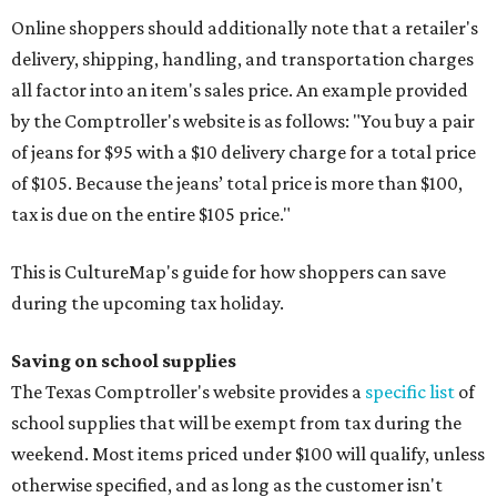
Online shoppers should additionally note that a retailer's
delivery, shipping, handling, and transportation charges
all factor into an item's sales price. An example provided
by the Comptroller's website is as follows: "You buy a pair
of jeans for $95 with a $10 delivery charge for a total price
of $105. Because the jeans’ total price is more than $100,
tax is due on the entire $105 price."
This is CultureMap's guide for how shoppers can save
during the upcoming tax holiday.
Saving on school supplies
The Texas Comptroller's website provides a
specific list
of
school supplies that will be exempt from tax during the
weekend. Most items priced under $100 will qualify, unless
otherwise specified, and as long as the customer isn't