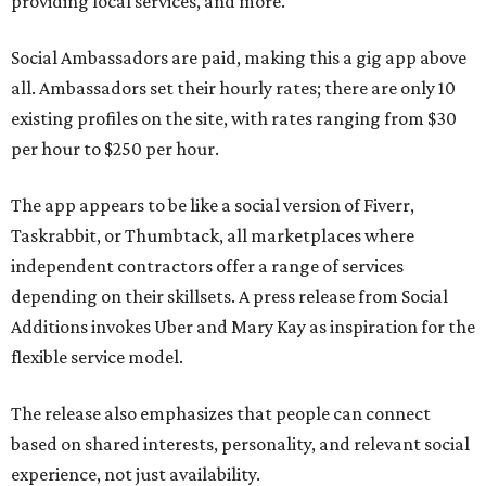
providing local services, and more.
Social Ambassadors are paid, making this a gig app above
all. Ambassadors set their hourly rates; there are only 10
existing profiles on the site, with rates ranging from $30
per hour to $250 per hour.
The app appears to be like a social version of Fiverr,
Taskrabbit, or Thumbtack, all marketplaces where
independent contractors offer a range of services
depending on their skillsets. A press release from Social
Additions invokes Uber and Mary Kay as inspiration for the
flexible service model.
The release also emphasizes that people can connect
based on shared interests, personality, and relevant social
experience, not just availability.