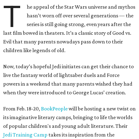
T
he appeal of the Star Wars universe and mythos
hasn’t worn off over several generations — the
series is still going strong, even years after the
last film bowed in theaters. It’s a classic story of Good vs.
Evil that many parents nowadays pass down to their
children like legends of old.
Now, today’s hopeful Jedi initiates can get their chance to
live the fantasy world of lightsaber duels and Force
powers in a weekend that many parents wished they had
when they were introduced to George Lucas’ creation.
From Feb. 18-20,
BookPeople
will be hosting a new twist on
its imaginative literary camps, bringing to life the worlds
of popular children's and young adult literature. Their
Jedi Training Camp
takes its inspiration from the