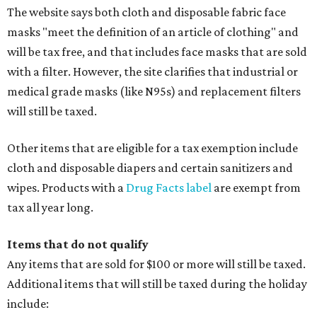
The website says both cloth and disposable fabric face
masks "meet the definition of an article of clothing" and
will be tax free, and that includes face masks that are sold
with a filter. However, the site clarifies that industrial or
medical grade masks (like N95s) and replacement filters
will still be taxed.
Other items that are eligible for a tax exemption include
cloth and disposable diapers and certain sanitizers and
wipes. Products with a
Drug Facts label
are exempt from
tax all year long.
Items that do not qualify
Any items that are sold for $100 or more will still be taxed.
Additional items that will still be taxed during the holiday
include: