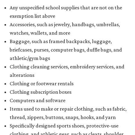
Any unspecified school supplies that are not on the
exemption list above
Accessories, such as jewelry, handbags, umbrellas,
watches, wallets, and more
Baggage, such as framed backpacks, luggage,
briefcases, purses, computer bags, duffle bags, and
athletic/gym bags
Clothing cleaning services, embroidery services, and
alterations
Clothing or footwear rentals
Clothing subscription boxes
Computers and software
Items used to make or repair clothing, such as fabric,
thread, zippers, buttons, snaps, hooks, and yarn
Specifically designed sports shoes, protective-use
clothing, and athletic gear, such as cleats, shoulder