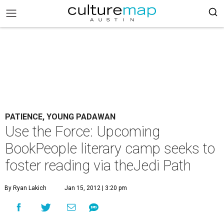
PATIENCE, YOUNG PADAWAN
Use the Force: Upcoming
BookPeople literary camp seeks to
foster reading via theJedi Path
By Ryan Lakich
Jan 15, 2012 | 3:20 pm