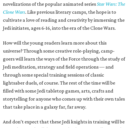
novelizations of the popular animated series
Star Wars: The
Clone Wars
. Like previous literary camps, the hope is to
cultivate a love of reading and creativity by immersing the
Jedi initiates, ages 6-16, into the era of the Clone Wars.
How will the young readers learn more about this
universe? Through some creative role-playing, camp-
goers will learn the ways of the Force through the study of
Jedi meditation, strategy and field operations — and
through some special training sessions of classic
lightsaber duels, of course. The rest of the time will be
filled with some Jedi tabletop games, arts, crafts and
storytelling for anyone who comes up with their own tales
that take place in a galaxy far, far away.
And don’t expect that these Jedi knights in training will be