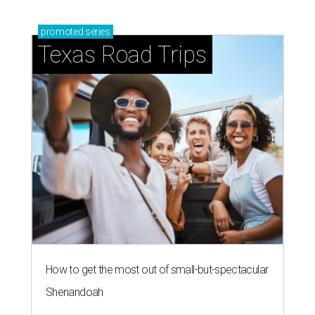
promoted
series
Texas Road Trips
How to get the most out of small-but-spectacular
Shenandoah