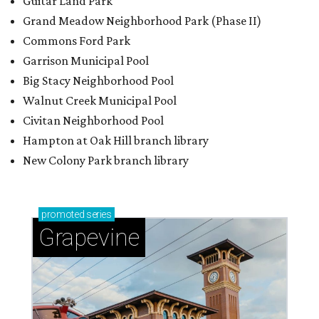
Guitar Land Park
Grand Meadow Neighborhood Park (Phase II)
Commons Ford Park
Garrison Municipal Pool
Big Stacy Neighborhood Pool
Walnut Creek Municipal Pool
Civitan Neighborhood Pool
Hampton at Oak Hill branch library
New Colony Park branch library
promoted
series
Grapevine