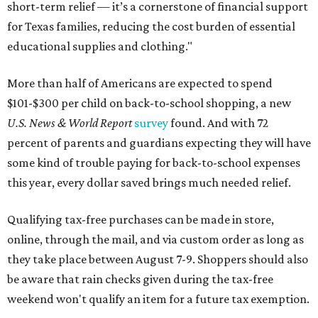
short-term relief — it’s a cornerstone of financial support
for Texas families, reducing the cost burden of essential
educational supplies and clothing."
More than half of Americans are expected to spend
$101-$300 per child on back-to-school shopping, a new
U.S. News & World Report
survey
found. And with 72
percent of parents and guardians expecting they will have
some kind of trouble paying for back-to-school expenses
this year, every dollar saved brings much needed relief.
Qualifying tax-free purchases can be made in store,
online, through the mail, and via custom order as long as
they take place between August 7-9. Shoppers should also
be aware that rain checks given during the tax-free
weekend won't qualify an item for a future tax exemption.