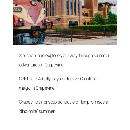
Sip, shop, and explore your way through summer
adventures in Grapevine
Celebrate 40 jolly days of festive Christmas
magic in Grapevine
Grapevine's nonstop schedule of fun promises a
'dino-mite' summer