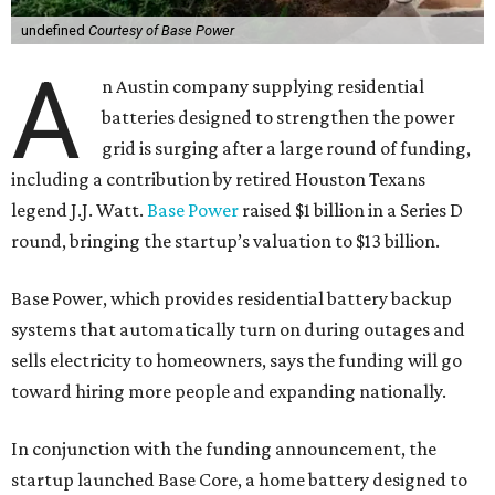
undefined
Courtesy of Base Power
A
n Austin company supplying residential
batteries designed to strengthen the power
grid is surging after a large round of funding,
including a contribution by retired Houston Texans
legend J.J. Watt.
Base Power
raised $1 billion in a Series D
round, bringing the startup’s valuation to $13 billion.
Base Power, which provides residential battery backup
systems that automatically turn on during outages and
sells electricity to homeowners, says the funding will go
toward hiring more people and expanding nationally.
In conjunction with the funding announcement, the
startup launched Base Core, a home battery designed to