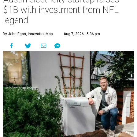
$1B with investment from NFL
legend
By John Egan, InnovationMap
Aug 7, 2026 | 5:36 pm