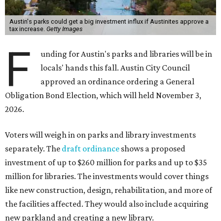
Austin's parks could get a big investment influx if Austinites approve a
tax increase.
Getty Images
F
unding for Austin's parks and libraries will be in
locals' hands this fall. Austin City Council
approved an ordinance ordering a General
Obligation Bond Election, which will held November 3,
2026.
Voters will weigh in on parks and library investments
separately. The
draft ordinance
shows a proposed
investment of up to $260 million for parks and up to $35
million for libraries. The investments would cover things
like new construction, design, rehabilitation, and more of
the facilities affected. They would also include acquiring
new parkland and creating a new library.