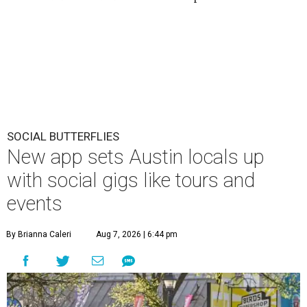
SOCIAL BUTTERFLIES
New app sets Austin locals up
with social gigs like tours and
events
By Brianna Caleri
Aug 7, 2026 | 6:44 pm