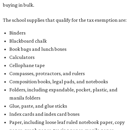
buying in bulk.
The school supplies that qualify for the tax exemption are:
Binders
Blackboard chalk
Book bags and lunch boxes
Calculators
Cellophane tape
Compasses, protractors, and rulers
Composition books, legal pads, and notebooks
Folders, including expandable, pocket, plastic, and
manila folders
Glue, paste, and glue sticks
Index cards and index card boxes
Paper, including loose leaf ruled notebook paper, copy