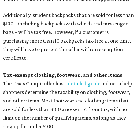
Additionally, student backpacks that are sold for less than
$100 – including backpacks with wheels and messenger
bags – will be tax free. However, if a customer is
purchasing more than 10 backpacks tax-free at one time,
they will have to present the seller with an exemption
certificate.
Tax-exempt clothing, footwear, and other items
The Texas Comptroller has a
detailed guide
online to help
shoppers determine the taxability on clothing, footwear,
and other items. Most footwear and clothing items that
are sold for less than $100 are exempt from tax, with no
limit on the number of qualifying items, as long as they
ring up for under $100.