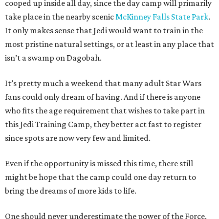
cooped up inside all day, since the day camp will primarily
take place in the nearby scenic
McKinney Falls State Park
.
It only makes sense that Jedi would want to train in the
most pristine natural settings, or at least in any place that
isn’t a swamp on Dagobah.
It’s pretty much a weekend that many adult Star Wars
fans could only dream of having. And if there is anyone
who fits the age requirement that wishes to take part in
this Jedi Training Camp, they better act fast to register
since spots are now very few and limited.
Even if the opportunity is missed this time, there still
might be hope that the camp could one day return to
bring the dreams of more kids to life.
One should never underestimate the power of the Force.