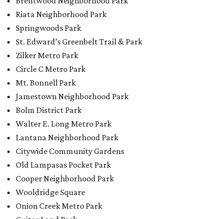
Brentwood Neighborhood Park
Riata Neighborhood Park
Springwoods Park
St. Edward’s Greenbelt Trail & Park
Zilker Metro Park
Circle C Metro Park
Mt. Bonnell Park
Jamestown Neighborhood Park
Bolm District Park
Walter E. Long Metro Park
Lantana Neighborhood Park
Citywide Community Gardens
Old Lampasas Pocket Park
Cooper Neighborhood Park
Wooldridge Square
Onion Creek Metro Park