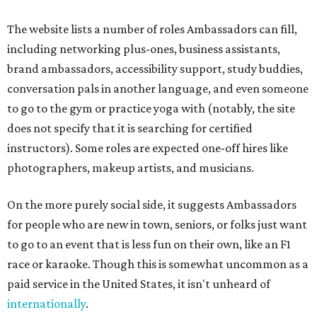
The website lists a number of roles Ambassadors can fill,
including networking plus-ones, business assistants,
brand ambassadors, accessibility support, study buddies,
conversation pals in another language, and even someone
to go to the gym or practice yoga with (notably, the site
does not specify that it is searching for certified
instructors). Some roles are expected one-off hires like
photographers, makeup artists, and musicians.
On the more purely social side, it suggests Ambassadors
for people who are new in town, seniors, or folks just want
to go to an event that is less fun on their own, like an F1
race or karaoke. Though this is somewhat uncommon as a
paid service in the United States, it isn't unheard of
internationally
.