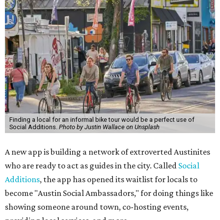
Finding a local for an informal bike tour would be a perfect use of
Social Additions.
Photo by Justin Wallace on Unsplash
A new app is building a network of extroverted Austinites
who are ready to act as guides in the city. Called
Social
Additions
, the app has opened its waitlist for locals to
become "Austin Social Ambassadors," for doing things like
showing someone around town, co-hosting events,