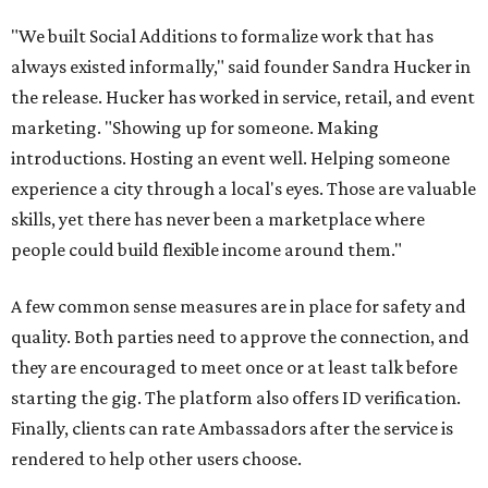
"We built Social Additions to formalize work that has
always existed informally," said founder Sandra Hucker in
the release. Hucker has worked in service, retail, and event
marketing. "Showing up for someone. Making
introductions. Hosting an event well. Helping someone
experience a city through a local's eyes. Those are valuable
skills, yet there has never been a marketplace where
people could build flexible income around them."
A few common sense measures are in place for safety and
quality. Both parties need to approve the connection, and
they are encouraged to meet once or at least talk before
starting the gig. The platform also offers ID verification.
Finally, clients can rate Ambassadors after the service is
rendered to help other users choose.