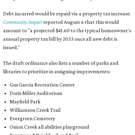
Debt incurred would be repaid via a property tax increase.
Community Impact
reported August 6 that this would
amount to "a projected $41.60 to the typical homeowner's
annual property tax bill by 2033 once all new debt is
issued."
The draft ordinance also lists a number of parks and
libraries to prioritize in assigning improvements:
Gus Garcia Recreation Center
Doris Miller Auditorium
Mayfield Park
Williamson Creek Trail
Evergreen Cemetery
Onion Creek all abilities playground