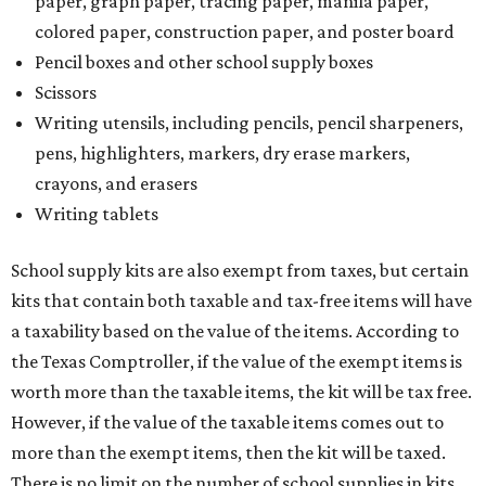
paper, graph paper, tracing paper, manila paper,
colored paper, construction paper, and poster board
Pencil boxes and other school supply boxes
Scissors
Writing utensils, including pencils, pencil sharpeners,
pens, highlighters, markers, dry erase markers,
crayons, and erasers
Writing tablets
School supply kits are also exempt from taxes, but certain
kits that contain both taxable and tax-free items will have
a taxability based on the value of the items. According to
the Texas Comptroller, if the value of the exempt items is
worth more than the taxable items, the kit will be tax free.
However, if the value of the taxable items comes out to
more than the exempt items, then the kit will be taxed.
There is no limit on the number of school supplies in kits.