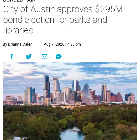
City of Austin approves $295M
bond election for parks and
libraries
By Brianna Caleri
Aug 7, 2026 | 4:35 pm