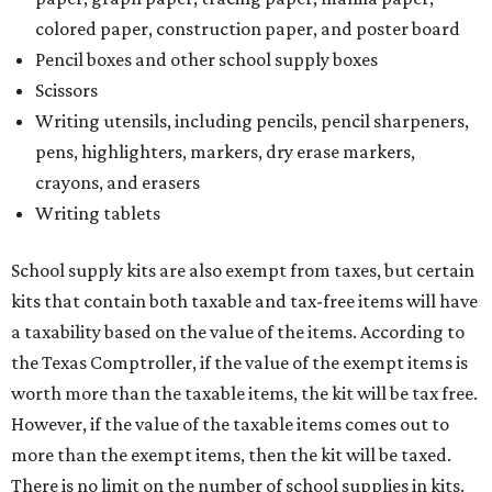
colored paper, construction paper, and poster board
Pencil boxes and other school supply boxes
Scissors
Writing utensils, including pencils, pencil sharpeners,
pens, highlighters, markers, dry erase markers,
crayons, and erasers
Writing tablets
School supply kits are also exempt from taxes, but certain
kits that contain both taxable and tax-free items will have
a taxability based on the value of the items. According to
the Texas Comptroller, if the value of the exempt items is
worth more than the taxable items, the kit will be tax free.
However, if the value of the taxable items comes out to
more than the exempt items, then the kit will be taxed.
There is no limit on the number of school supplies in kits.