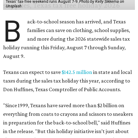
Texas' tax-free weekend runs August 7-9.
Photo by Kelly Sikkema on
Unsplash
B
ack-to-school season has arrived, and Texas
families can save on clothing, school supplies,
and more during the 2026 statewide sales tax
holiday running this Friday, August 7 through Sunday,
August 9.
Texans can expect to save
$142.5 million
in state and local
taxes during the sales tax holiday this year, according to
Don Huffines, Texas Comptroller of Public Accounts.
"Since 1999, Texans have saved more than $2 billion on
everything from coats to crayons and scissors to sneakers
in preparation for the back-to-school bell," said Huffines
in the release. "But this holiday initiative isn’t just about