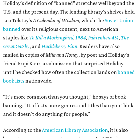
Holiday's definition of “banned” stretches well beyond the
U.S. and the present day. The lending library's shelves hold
Leo Tolstoy's
A Calendar of Wisdom,
which the
Soviet Union
banned
over its religious content, next to American
staples like
To Kill a Mockingbird
,
1984
,
Fahrenheit 451
,
The
Great Gatsby
, and
Huckleberry Finn
. Readers have also
mailed in copies of
Milk and Honey
, by poet and Holiday's
friend Rupi Kaur, a submission that surprised Holiday
until he checked how often the collection lands on
banned
book lists
nationwide.
"It's more common than you thought," he says of book
banning. "It affects more genres and titles than you think,
and it doesn't do anything for people."
According to the
American Library Association
, it is also