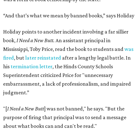
“And that’s what we mean by banned books,” says Holiday
Holiday points to another incident involving a far sillier
book,
I Need a New Butt.
An assistant principal in
Mississippi, Toby Price, read the book to students and
was
fired
, but
later reinstated
after a lengthy legal battle. In
his
termination letter
, the Hinds County Schools
Superintendent criticized Price for "unnecessary
embarrassment, a lack of professionalism, and impaired
judgment.”
"[
I Need a New Butt
] was not banned," he says. "But the
purpose of firing that principal was to send a message
about what books can and can't be read."