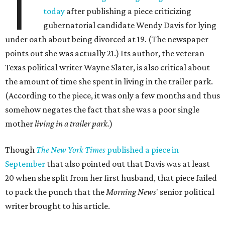
T
today
after publishing a piece criticizing
gubernatorial candidate Wendy Davis for lying
under oath about being divorced at 19. (The newspaper
points out she was actually 21.) Its author, the veteran
Texas political writer Wayne Slater, is also critical about
the amount of time she spent in living in the trailer park.
(According to the piece, it was only a few months and thus
somehow negates the fact that she was a poor single
mother
living in a trailer park.
)
Though
The New York Times
published a piece in
September
that also pointed out that Davis was at least
20 when she split from her first husband, that piece failed
to pack the punch that the
Morning News
' senior political
writer brought to his article.