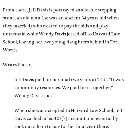
From there, Jeff Davis is portrayed as a feeble stepping
stone, an old man (he was an ancient 34 years old when
they married) who existed to pay the bills and play
nursemaid while Wendy Davis jetted off to Harvard Law
School, leaving her two young daughters behind in Fort
Worth.
Writes Slater,
Jeff Davis paid for her final two years at TCU. “It was
community resources. We paid for it together,”
Wendy Davis said.
When she was accepted to Harvard Law School, Jeff
Davis cashed in his 401(k) account and eventually
took out a loan to pay for her final year there.