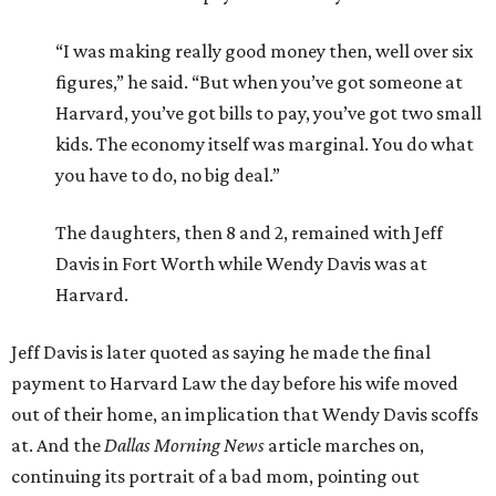
“I was making really good money then, well over six
figures,” he said. “But when you’ve got someone at
Harvard, you’ve got bills to pay, you’ve got two small
kids. The economy itself was marginal. You do what
you have to do, no big deal.”
The daughters, then 8 and 2, remained with Jeff
Davis in Fort Worth while Wendy Davis was at
Harvard.
Jeff Davis is later quoted as saying he made the final
payment to Harvard Law the day before his wife moved
out of their home, an implication that Wendy Davis scoffs
at. And the
Dallas Morning News
article marches on,
continuing its portrait of a bad mom, pointing out