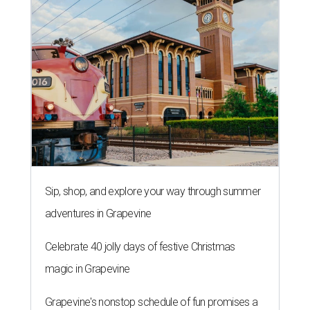
Sip, shop, and explore your way through summer
adventures in Grapevine
Celebrate 40 jolly days of festive Christmas
magic in Grapevine
Grapevine's nonstop schedule of fun promises a