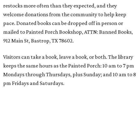
restocks more often than they expected, and they
welcome donations from the community to help keep
pace. Donated books can be dropped off in person or
mailed to Painted Porch Bookshop, ATTN: Banned Books,
912 Main St, Bastrop, TX 78602.
Visitors can take a book, leave a book, or both. The library
keeps the same hours as the Painted Porch: 10 am to 7 pm
Mondays through Thursdays, plus Sunday; and 10 am to 8
pm Fridays and Saturdays.