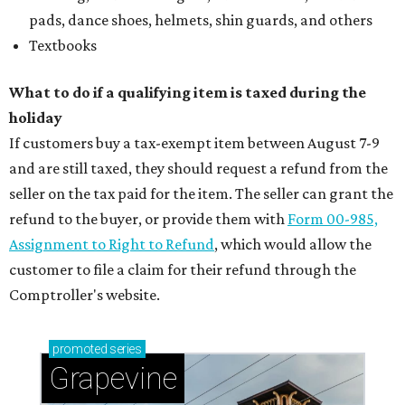
pads, dance shoes, helmets, shin guards, and others
Textbooks
What to do if a qualifying item is taxed during the
holiday
If customers buy a tax-exempt item between August 7-9
and are still taxed, they should request a refund from the
seller on the tax paid for the item. The seller can grant the
refund to the buyer, or provide them with
Form 00-985,
Assignment to Right to Refund
, which would allow the
customer to file a claim for their refund through the
Comptroller's website.
promoted
series
Grapevine