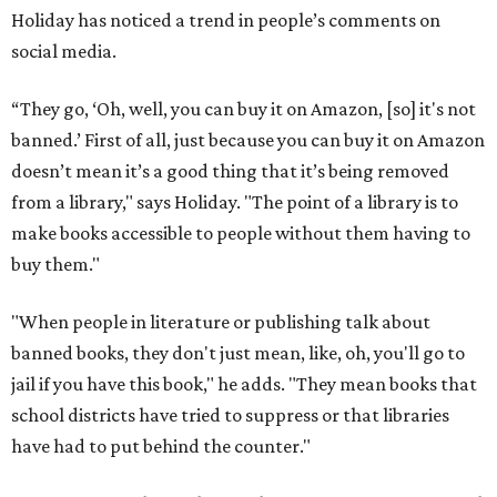
Holiday has noticed a trend in people’s comments on
social media.
“They go, ‘Oh, well, you can buy it on Amazon, [so] it's not
banned.’ First of all, just because you can buy it on Amazon
doesn’t mean it’s a good thing that it’s being removed
from a library," says Holiday. "The point of a library is to
make books accessible to people without them having to
buy them."
"When people in literature or publishing talk about
banned books, they don't just mean, like, oh, you'll go to
jail if you have this book," he adds. "They mean books that
school districts have tried to suppress or that libraries
have had to put behind the counter."