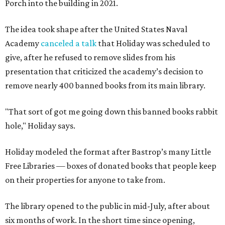
Porch into the building in 2021.
The idea took shape after the United States Naval
Academy
canceled a talk
that Holiday was scheduled to
give, after he refused to remove slides from his
presentation that criticized the academy’s decision to
remove nearly 400 banned books from its main library.
"That sort of got me going down this banned books rabbit
hole," Holiday says.
Holiday modeled the format after Bastrop’s many Little
Free Libraries — boxes of donated books that people keep
on their properties for anyone to take from.
The library opened to the public in mid-July, after about
six months of work. In the short time since opening,