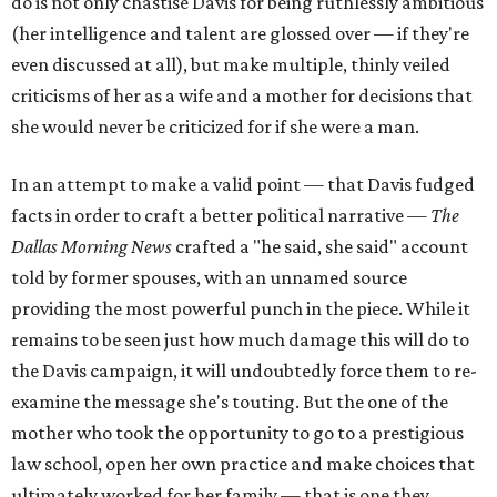
do is not only chastise Davis for being ruthlessly ambitious
(her intelligence and talent are glossed over — if they're
even discussed at all), but make multiple, thinly veiled
criticisms of her as a wife and a mother for decisions that
she would never be criticized for if she were a man.
In an attempt to make a valid point — that Davis fudged
facts in order to craft a better political narrative —
The
Dallas Morning News
crafted a "he said, she said" account
told by former spouses, with an unnamed source
providing the most powerful punch in the piece. While it
remains to be seen just how much damage this will do to
the Davis campaign, it will undoubtedly force them to re-
examine the message she's touting. But the one of the
mother who took the opportunity to go to a prestigious
law school, open her own practice and make choices that
ultimately worked for her family — that is one they