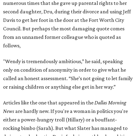
numerous times that she gave up parental rights to her
second daughter, Dru, during their divorce and using Jeff
Davis to get her foot in the door at the Fort Worth City
Council. But perhaps the most damaging quote comes
from an unnamed former colleague who is quoted as
follows,
"Wendy is tremendously ambitious,” he said, speaking
only on condition of anonymity in order to give what he
called an honest assessment. “She’s not going to let family
or raising children or anything else get in her way.”
Articles like the one that appeared in the
Dallas Morning
News
are hardly new. If you're a woman in politics you're
either a power-hungry troll (Hillary) or a bouffant-
rocking bimbo (Sarah). But what Slater has managed to