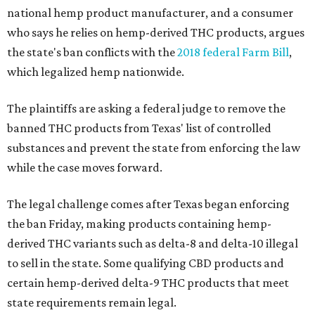
national hemp product manufacturer, and a consumer
who says he relies on hemp-derived THC products, argues
the state's ban conflicts with the
2018 federal Farm Bill
,
which legalized hemp nationwide.
The plaintiffs are asking a federal judge to remove the
banned THC products from Texas' list of controlled
substances and prevent the state from enforcing the law
while the case moves forward.
The legal challenge comes after Texas began enforcing
the ban Friday, making products containing hemp-
derived THC variants such as delta-8 and delta-10 illegal
to sell in the state. Some qualifying CBD products and
certain hemp-derived delta-9 THC products that meet
state requirements remain legal.