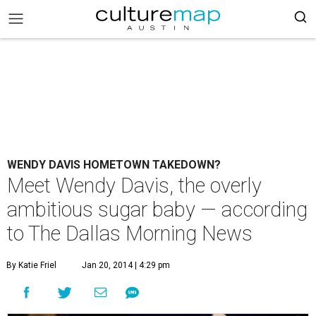
WENDY DAVIS HOMETOWN TAKEDOWN?
Meet Wendy Davis, the overly
ambitious sugar baby — according
to The Dallas Morning News
By Katie Friel
Jan 20, 2014 | 4:29 pm