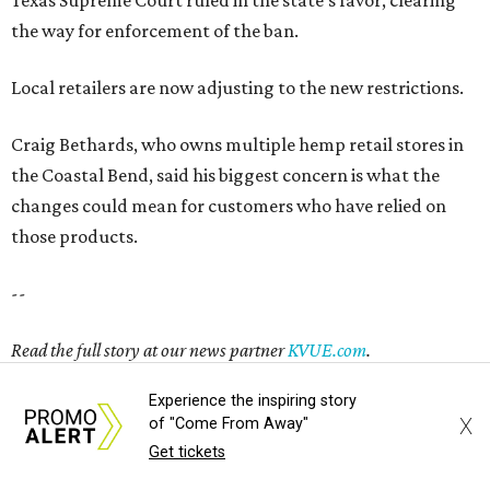
Read the full story at our news partner
KVUE.com
.
promoted
series
Texas Road Trips
Experience the inspiring story
X
of "Come From Away"
Get tickets
How to get the most out of small-but-spectacular