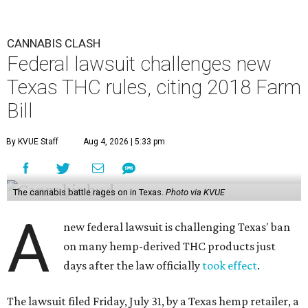
CANNABIS CLASH
Federal lawsuit challenges new
Texas THC rules, citing 2018 Farm
Bill
By KVUE Staff
Aug 4, 2026 | 5:33 pm
The cannabis battle rages on in Texas.
Photo via KVUE
A
new federal lawsuit is challenging Texas' ban
on many hemp-derived THC products just
days after the law officially
took effect
.
The lawsuit filed Friday, July 31, by a Texas hemp retailer, a