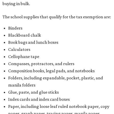
buying in bulk.
The school supplies that qualify for the tax exemption are:
Binders
Blackboard chalk
Book bags and lunch boxes
Calculators
Cellophane tape
Compasses, protractors, and rulers
Composition books, legal pads, and notebooks
Folders, including expandable, pocket, plastic, and
manila folders
Glue, paste, and glue sticks
Index cards and index card boxes
Paper, including loose leaf ruled notebook paper, copy
paper, graph paper, tracing paper, manila paper,