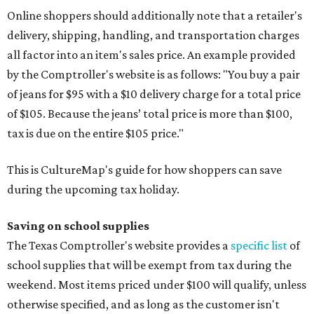
Online shoppers should additionally note that a retailer's
delivery, shipping, handling, and transportation charges
all factor into an item's sales price. An example provided
by the Comptroller's website is as follows: "You buy a pair
of jeans for $95 with a $10 delivery charge for a total price
of $105. Because the jeans’ total price is more than $100,
tax is due on the entire $105 price."
This is CultureMap's guide for how shoppers can save
during the upcoming tax holiday.
Saving on school supplies
The Texas Comptroller's website provides a
specific list
of
school supplies that will be exempt from tax during the
weekend. Most items priced under $100 will qualify, unless
otherwise specified, and as long as the customer isn't