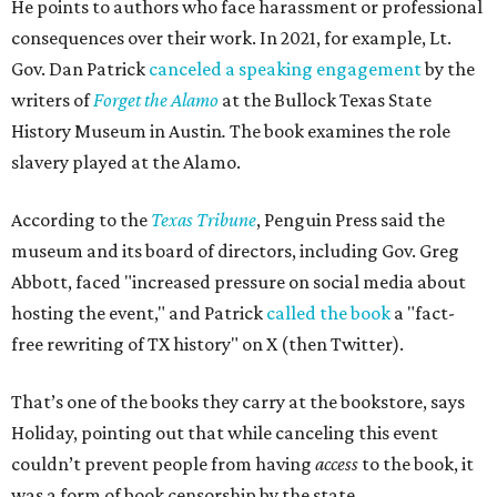
He points to authors who face harassment or professional
consequences over their work. In 2021, for example, Lt.
Gov. Dan Patrick
canceled a speaking engagement
by the
writers of
Forget the Alamo
at the Bullock Texas State
History Museum in Austin
.
The book examines the role
slavery played at the Alamo.
According to the
Texas Tribune
, Penguin Press said the
museum and its board of directors, including Gov. Greg
Abbott, faced "increased pressure on social media about
hosting the event," and Patrick
called the book
a "fact-
free rewriting of TX history" on X (then Twitter).
That’s one of the books they carry at the bookstore, says
Holiday, pointing out that while canceling this event
couldn’t prevent people from having
access
to the book, it
was a form of book censorship by the state.