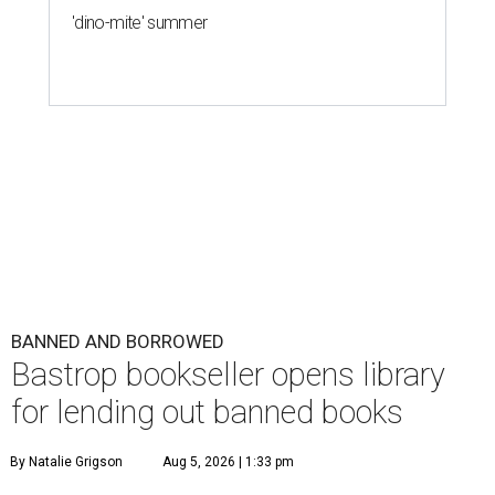
'dino-mite' summer
BANNED AND BORROWED
Bastrop bookseller opens library
for lending out banned books
By Natalie Grigson
Aug 5, 2026 | 1:33 pm