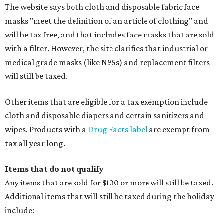
The website says both cloth and disposable fabric face
masks "meet the definition of an article of clothing" and
will be tax free, and that includes face masks that are sold
with a filter. However, the site clarifies that industrial or
medical grade masks (like N95s) and replacement filters
will still be taxed.
Other items that are eligible for a tax exemption include
cloth and disposable diapers and certain sanitizers and
wipes. Products with a
Drug Facts label
are exempt from
tax all year long.
Items that do not qualify
Any items that are sold for $100 or more will still be taxed.
Additional items that will still be taxed during the holiday
include: