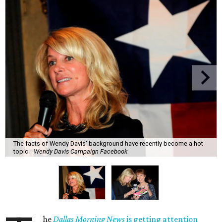
The facts of Wendy Davis' background have recently become a hot
topic.
Wendy Davis Campaign Facebook
he
Dallas Morning News
is getting attention