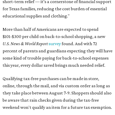
short-term relief — it’s a cornerstone of financial support
for Texas families, reducing the cost burden of essential
educational supplies and clothing."
More than half of Americans are expected to spend
$101-$300 per child on back-to-school shopping, a new
U.S. News & World Report
survey
found. And with 72
percent of parents and guardians expecting they will have
some kind of trouble paying for back-to-school expenses
this year, every dollar saved brings much needed relief.
Qualifying tax-free purchases can be made in store,
online, through the mail, and via custom order as long as
they take place between August 7-9. Shoppers should also
be aware that rain checks given during the tax-free
weekend won't qualify an item for a future tax exemption.