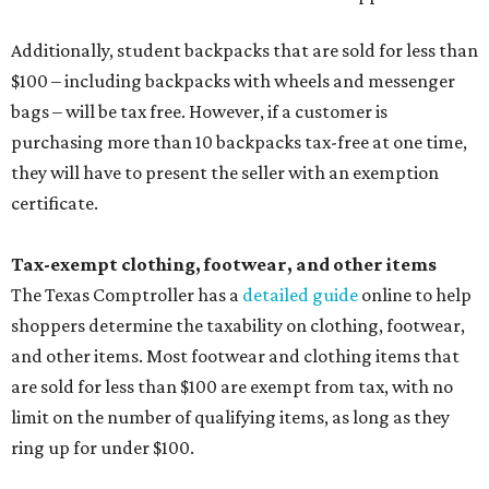
Additionally, student backpacks that are sold for less than
$100 – including backpacks with wheels and messenger
bags – will be tax free. However, if a customer is
purchasing more than 10 backpacks tax-free at one time,
they will have to present the seller with an exemption
certificate.
Tax-exempt clothing, footwear, and other items
The Texas Comptroller has a
detailed guide
online to help
shoppers determine the taxability on clothing, footwear,
and other items. Most footwear and clothing items that
are sold for less than $100 are exempt from tax, with no
limit on the number of qualifying items, as long as they
ring up for under $100.