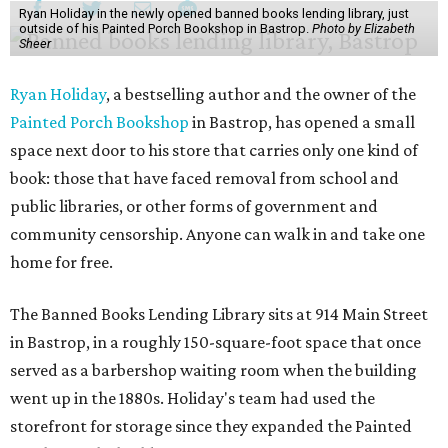
Ryan Holiday in the newly opened banned books lending library, just
outside of his Painted Porch Bookshop in Bastrop.
Photo by Elizabeth
Sheer
Ryan Holiday
, a bestselling author and the owner of the
Painted Porch Bookshop
in Bastrop, has opened a small
space next door to his store that carries only one kind of
book: those that have faced removal from school and
public libraries, or other forms of government and
community censorship. Anyone can walk in and take one
home for free.
The Banned Books Lending Library sits at 914 Main Street
in Bastrop, in a roughly 150-square-foot space that once
served as a barbershop waiting room when the building
went up in the 1880s. Holiday's team had used the
storefront for storage since they expanded the Painted