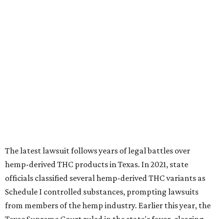
The latest lawsuit follows years of legal battles over
hemp-derived THC products in Texas. In 2021, state
officials classified several hemp-derived THC variants as
Schedule I controlled substances, prompting lawsuits
from members of the hemp industry. Earlier this year, the
Texas Supreme Court ruled in the state's favor, clearing
the way for enforcement of the ban.
Local retailers are now adjusting to the new restrictions.
Craig Bethards, who owns multiple hemp retail stores in
the Coastal Bend, said his biggest concern is what the
changes could mean for customers who have relied on
those products.
--