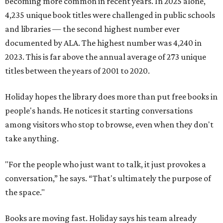
becoming more common in recent years. In 2025 alone,
4,235 unique book titles were challenged in public schools
and libraries — the second highest number ever
documented by ALA. The highest number was 4,240 in
2023. This is far above the annual average of 273 unique
titles between the years of 2001 to 2020.
Holiday hopes the library does more than put free books in
people's hands. He notices it starting conversations
among visitors who stop to browse, even when they don't
take anything.
"For the people who just want to talk, it just provokes a
conversation,” he says. “That's ultimately the purpose of
the space."
Books are moving fast. Holiday says his team already