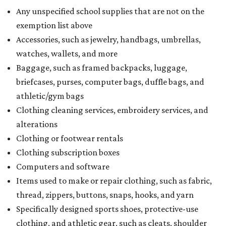
Any unspecified school supplies that are not on the
exemption list above
Accessories, such as jewelry, handbags, umbrellas,
watches, wallets, and more
Baggage, such as framed backpacks, luggage,
briefcases, purses, computer bags, duffle bags, and
athletic/gym bags
Clothing cleaning services, embroidery services, and
alterations
Clothing or footwear rentals
Clothing subscription boxes
Computers and software
Items used to make or repair clothing, such as fabric,
thread, zippers, buttons, snaps, hooks, and yarn
Specifically designed sports shoes, protective-use
clothing, and athletic gear, such as cleats, shoulder