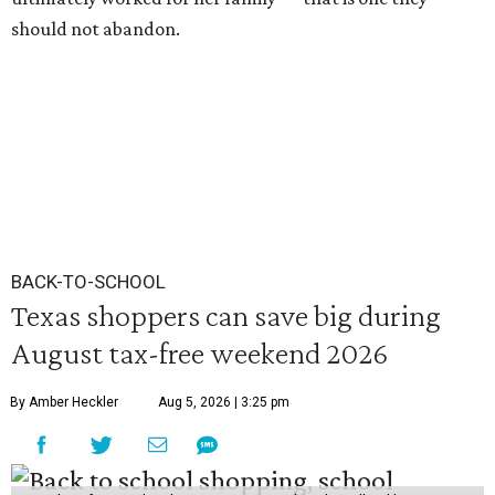
should not abandon.
BACK-TO-SCHOOL
Texas shoppers can save big during
August tax-free weekend 2026
By Amber Heckler
Aug 5, 2026 | 3:25 pm