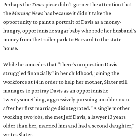
Perhaps the
Times
piece didn't garner the attention that
the
Morning News
has because it didn't take the
opportunity to paint a portrait of Davis as a money-
hungry, opportunistic sugar baby who rode her husband's
money from the trailer park to Harvard to the state
house.
While he concedes that "there’s no question Davis
struggled financially" in her childhood, joining the
workforce at 14 in order to help her mother, Slater still
manages to portray Davis as an opportunistic
twentysomething, aggressively pursuing an older man
after her first marriage disintegrated. "A single mother
working two jobs, she met Jeff Davis, a lawyer 13 years
older than her, married him and had a second daughter,"
writes Slater.