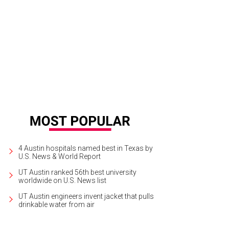
4 Austin hospitals named best in Texas by
U.S. News & World Report
UT Austin ranked 56th best university
worldwide on U.S. News list
UT Austin engineers invent jacket that pulls
drinkable water from air