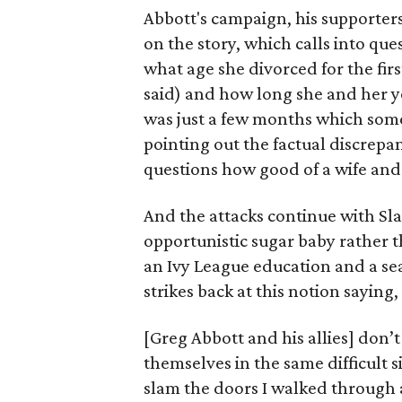
Abbott's campaign, his supporter
on the story, which calls into ques
what age she divorced for the firs
said) and how long she and her you
was just a few months which some
pointing out the factual discrepan
questions how good of a wife and
And the attacks continue with Slat
opportunistic sugar baby rather 
an Ivy League education and a seat
strikes back at this notion saying,
[Greg Abbott and his allies] don’
themselves in the same difficult 
slam the doors I walked through a