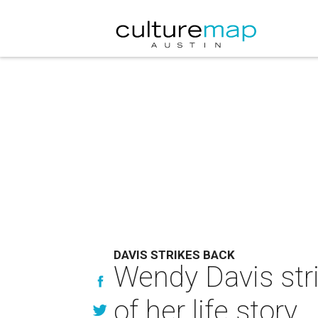
DAVIS STRIKES BACK
Wendy Davis stri
of her life story