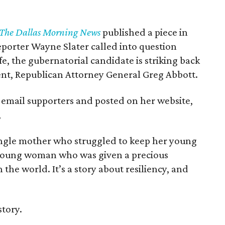
The Dallas Morning News
published a piece in
eporter Wayne Slater called into question
fe, the gubernatorial candidate is striking back
nent, Republican Attorney General Greg Abbott.
 email supporters and posted on her website,
,
single mother who struggled to keep her young
 a young woman who was given a precious
the world. It’s a story about resiliency, and
story.