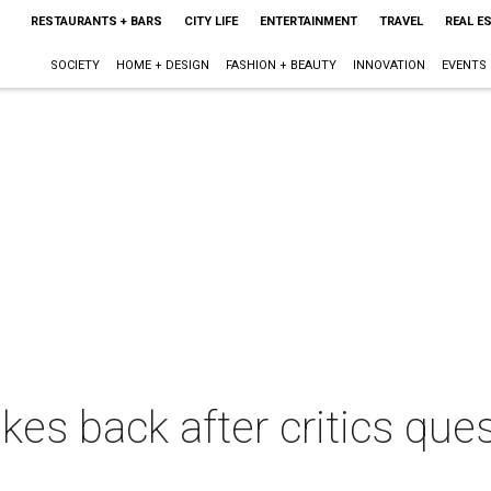
RESTAURANTS + BARS
CITY LIFE
ENTERTAINMENT
TRAVEL
REAL E
SOCIETY
HOME + DESIGN
FASHION + BEAUTY
INNOVATION
EVENTS
kes back after critics ques