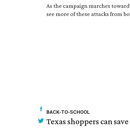
As the campaign marches toward
see more of these attacks from both 
BACK-TO-SCHOOL
Texas shoppers can save