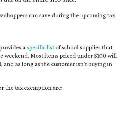
ow shoppers can save during the upcoming tax
provides a
specific list
of school supplies that
he weekend. Most items priced under $100 will
d, and as long as the customer isn't buying in
or the tax exemption are: