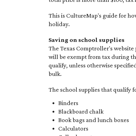
This is CultureMap's guide for h
holiday.
Saving on school supplies
The Texas Comptroller's website 
will be exempt from tax during t
qualify, unless otherwise specifie
bulk.
The school supplies that qualify f
Binders
Blackboard chalk
Book bags and lunch boxes
Calculators