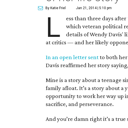
By Katie Friel
Jan 21, 2014 | 5:10 pm
L
ess than three days after
which veteran political r
details of Wendy Davis' li
at critics — and her likely oppo
In an open letter sent
to both her
Davis reaffirmed her story saying
Mine is a story about a teenage 
family afloat. It’s a story about
opportunity to work her way up in 
sacrifice, and perseverance.
And you’re damn right it’s a true 