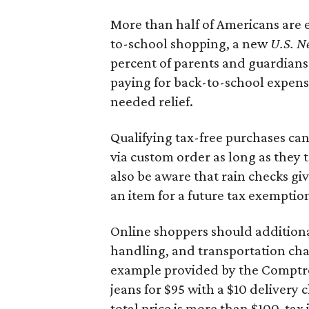
More than half of Americans are 
to-school shopping, a new
U.S. N
percent of parents and guardians
paying for back-to-school expens
needed relief.
Qualifying tax-free purchases can
via custom order as long as they
also be aware that rain checks gi
an item for a future tax exemptio
Online shoppers should additionall
handling, and transportation charg
example provided by the Comptroll
jeans for $95 with a $10 delivery c
total price is more than $100, tax 