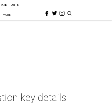
STATE
ARTS
MORE
tion key details