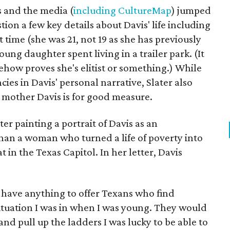
s and the media (
including CultureMap
) jumped
tion a few key details about Davis' life including
t time (she was 21, not 19 as she has previously
ng daughter spent living in a trailer park. (It
how proves she's elitist or something.) While
cies in Davis' personal narrative, Slater also
 mother Davis is for good measure.
er painting a portrait of Davis as an
than a woman who turned a life of poverty into
 in the Texas Capitol. In her letter, Davis
t have anything to offer Texans who find
situation I was in when I was young. They would
nd pull up the ladders I was lucky to be able to