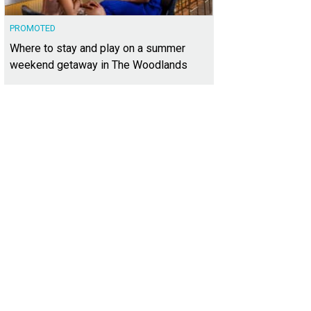
PROMOTED
Where to stay and play on a summer
weekend getaway in The Woodlands