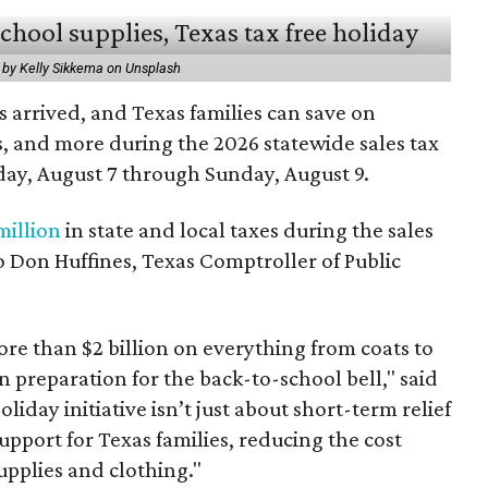
 by Kelly Sikkema on Unsplash
 arrived, and Texas families can save on
s, and more during the 2026 statewide sales tax
day, August 7 through Sunday, August 9.
million
in state and local taxes during the sales
to Don Huffines, Texas Comptroller of Public
re than $2 billion on everything from coats to
n preparation for the back-to-school bell," said
oliday initiative isn’t just about short-term relief
support for Texas families, reducing the cost
upplies and clothing."