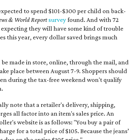
expected to spend $101-$300 per child on back-
ews & World Report
survey
found. And with 72
 expecting they will have some kind of trouble
es this year, every dollar saved brings much
 be made in store, online, through the mail, and
 take place between August 7-9. Shoppers should
ven during the tax-free weekend won't qualify
n.
y note that a retailer's delivery, shipping,
es all factor into an item's sales price. An
er's website is as follows: "You buy a pair of
harge for a total price of $105. Because the jeans’
is due on the entire $105 price."