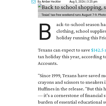
By Amber Heckler
Aug 5, 2026 | 3:25 pm
Texas' tax-free weekend runs August 7-9.
Photo
B
ack-to-school season has
clothing, school supplie
holiday running this Fri
Texans can expect to save
$142.5 
tax holiday this year, according 
Accounts.
"Since 1999, Texans have saved mo
crayons and scissors to sneakers i
Huffines in the release. "But this h
— it’s a cornerstone of financial 
burden of essential educational s