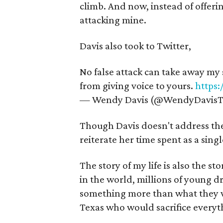
climb. And now, instead of offerin
attacking mine.
Davis also took to Twitter,
No false attack can take away my s
from giving voice to yours.
https
— Wendy Davis (@WendyDavisT
Though Davis doesn't address the 
reiterate her time spent as a sing
The story of my life is also the st
in the world, millions of young 
something more than what they wer
Texas who would sacrifice everythi