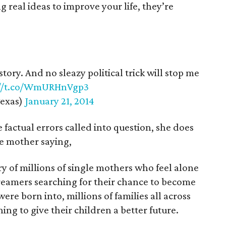
g real ideas to improve your life, they’re
tory. And no sleazy political trick will stop me
://t.co/WmURHnVgp3
exas)
January 21, 2014
factual errors called into question, she does
le mother saying,
ory of millions of single mothers who feel alone
dreamers searching for their chance to become
e born into, millions of families all across
ng to give their children a better future.