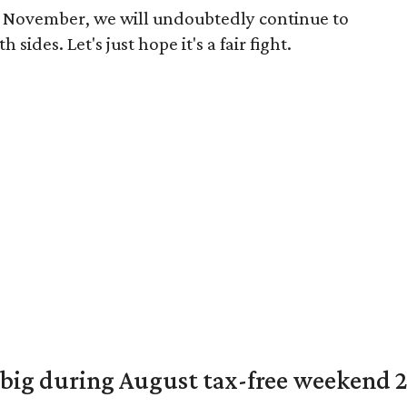
 November, we will undoubtedly continue to
sides. Let's just hope it's a fair fight.
 big during August tax-free weekend 