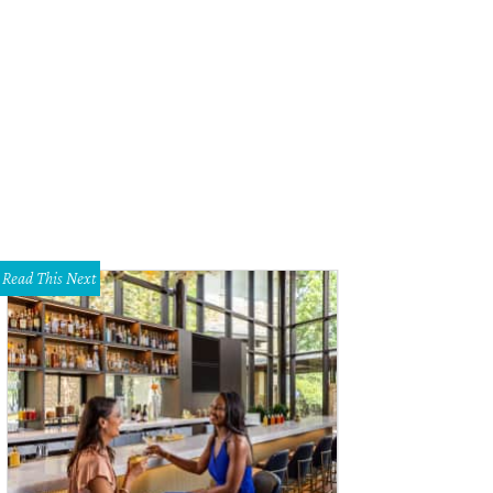
Read This Next