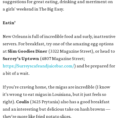
suggestions for great eating, drinking and merriment on
a girls' weekend in The Big Easy.
Eatin’
New Orleans is full of incredible food and surly, inattentive
servers. For breakfast, try one of the amazing egg options
at
Slim Goodies Diner
(3322 Magazine Street), or head to
Surrey’s Uptown
(4807 Magazine Street;
https://Surreyscafeandjuicebar.com/
) and be prepared for
a bit of a wait.
If you’re craving home, the migas are incredible (I know
it’s wrong to eat migas in Louisiana, but it just feels so
right).
Coulis
(3625 Prytania) also has a good breakfast
and an interesting but delicious take on hash browns —
they’re more like fried potato slices.