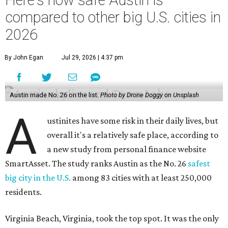
a new study from personal finance website
SmartAsset. The study ranks Austin as the No. 26
safest
big city in the U.S.
among 83 cities with at least 250,000
residents.
Virginia Beach, Virginia, took the top spot. It was the only
city ranked higher than the Dallas suburb of Plano (No. 2).
The 2026 study looked at U.S. cities' violent crimes,
property crimes, traffic deaths, and disaster risk.
Austin's violent crime rate was 4.7 for every 1,000
residents. Property crimes were predictably higher at 32.4
per 1,000 residents. And auto fatalities were 10.1 per 1,000
residents. The study also tagged Ausitn with a “relatively
high” risk for natural disasters. Knowing the city's