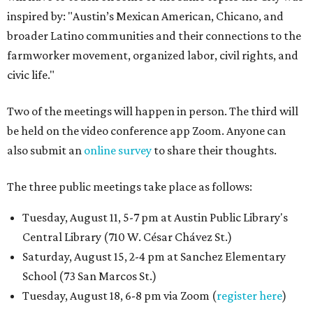
inspired by: "Austin’s Mexican American, Chicano, and
broader Latino communities and their connections to the
farmworker movement, organized labor, civil rights, and
civic life."
Two of the meetings will happen in person. The third will
be held on the video conference app Zoom. Anyone can
also submit an
online survey
to share their thoughts.
The three public meetings take place as follows:
Tuesday, August 11, 5-7 pm at Austin Public Library's
Central Library (710 W. César Chávez St.)
Saturday, August 15, 2-4 pm at Sanchez Elementary
School (73 San Marcos St.)
Tuesday, August 18, 6-8 pm via Zoom (
register here
)