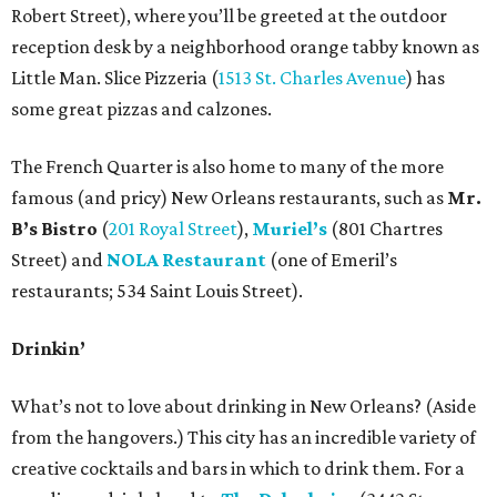
Robert Street), where you’ll be greeted at the outdoor
reception desk by a neighborhood orange tabby known as
Little Man. Slice Pizzeria (
1513 St. Charles Avenue
) has
some great pizzas and calzones.
The French Quarter is also home to many of the more
famous (and pricy) New Orleans restaurants, such as
Mr.
B’s Bistro
(
201 Royal Street
),
Muriel’s
(801 Chartres
Street) and
NOLA Restaurant
(one of Emeril’s
restaurants; 534 Saint Louis Street).
Drinkin’
What’s not to love about drinking in New Orleans? (Aside
from the hangovers.) This city has an incredible variety of
creative cocktails and bars in which to drink them. For a