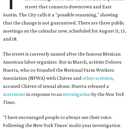
street that connects downtown and East
Austin. The City calls it a "possible renaming," showing
that the change is not guaranteed. There are three public
meetings on the calendar now, scheduled for August 11, 15,
and 18.
The street is currently named after the famous Mexican
American labor organizer. But in March, activist Dolores
Huerta, who co-founded the National Farm Workers
Association (NFWA) with Chávez and
other activists
,
accused Chávez of sexual abuse. Huerta released a
statement
in response to an
investigation
by the
New York
Times
.
"I have encouraged people to always use their voice.
Following the New York Times’ multi-year investigation