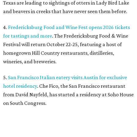
Texas are leading to sightings of otters in Lady Bird Lake
and beavers in creeks that have never seen them before.
4.
Fredericksburg Food and Wine Fest opens 2026 tickets
for tastings and more
. The Fredericksburg Food & Wine
Festival will return October 22-25, featuring a host of
homegrown Hill Country restaurants, distilleries,
wineries, and breweries.
5.
San Francisco Italian eatery visits Austin for exclusive
hotel residency
. Che Fico, the San Francisco restaurant
from David Nayfeld, has started a residency at Soho House
on South Congress.