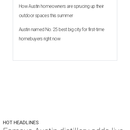
How Austin homeowners are sprucing up their
outdoor spaces this summer
Austin named No. 25 best big city for first-time
homebuyers right now
HOT HEADLINES