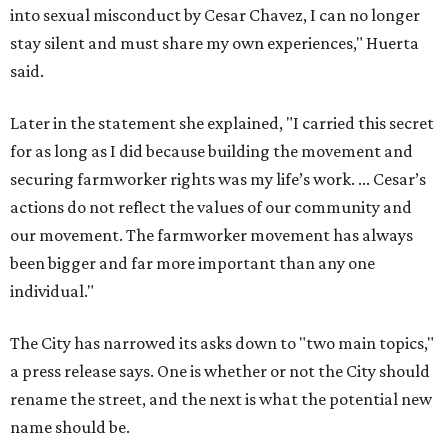
into sexual misconduct by Cesar Chavez, I can no longer
stay silent and must share my own experiences," Huerta
said.
Later in the statement she explained, "I carried this secret
for as long as I did because building the movement and
securing farmworker rights was my life’s work. ... Cesar’s
actions do not reflect the values of our community and
our movement. The farmworker movement has always
been bigger and far more important than any one
individual."
The City has narrowed its asks down to "two main topics,"
a press release says. One is whether or not the City should
rename the street, and the next is what the potential new
name should be.