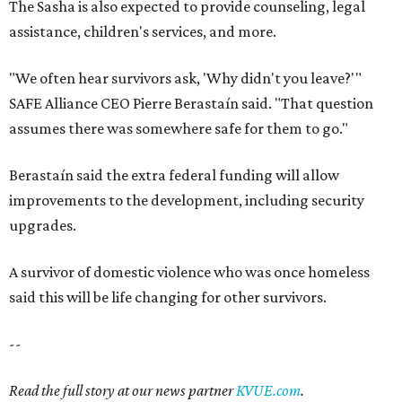
A survivor of domestic violence who was once homeless
said this will be life changing for other survivors.
--
Read the full story at our news partner
KVUE.com
.
editorial
series
Where to shop 