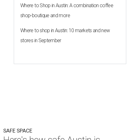
SAFE SPACE
Here's how safe Austin is
compared to other big U.S. cities in
2026
By John Egan
Jul 29, 2026 | 4:37 pm
Austin made No. 26 on the list.
Photo by Drone Doggy on Unsplash
A
ustinites have some risk in their daily lives, but
overall it's a relatively safe place, according to