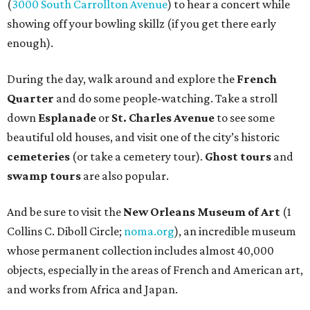
(
3000 South Carrollton Avenue
) to hear a concert while
showing off your bowling skillz (if you get there early
enough).
During the day, walk around and explore the
French
Quarter
and do some people-watching. Take a stroll
down
Esplanade
or
St. Charles Avenue
to see some
beautiful old houses, and visit one of the city’s historic
cemeteries
(or take a cemetery tour).
Ghost tours
and
swamp tours
are also popular.
And be sure to visit the
New Orleans Museum of Art
(1
Collins C. Diboll Circle;
noma.org
), an incredible museum
whose permanent collection includes almost 40,000
objects, especially in the areas of French and American art,
and works from Africa and Japan.