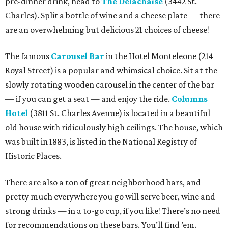
pre-dinner drink, head to
The Delachaise
(3442 St.
Charles). Split a bottle of wine and a cheese plate — there
are an overwhelming but delicious 21 choices of cheese!
The famous
Carousel Bar
in the Hotel Monteleone (214
Royal Street) is a popular and whimsical choice. Sit at the
slowly rotating wooden carousel in the center of the bar
— if you can get a seat — and enjoy the ride.
Columns
Hotel
(3811 St. Charles Avenue) is located in a beautiful
old house with ridiculously high ceilings. The house, which
was built in 1883, is listed in the National Registry of
Historic Places.
There are also a ton of great neighborhood bars, and
pretty much everywhere you go will serve beer, wine and
strong drinks — in a to-go cup, if you like! There’s no need
for recommendations on these bars. You’ll find ’em.