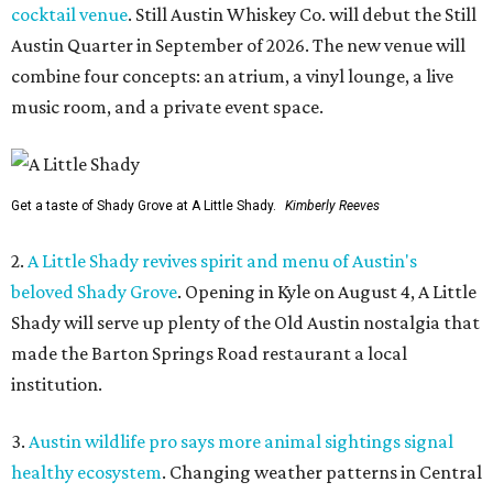
cocktail venue
. Still Austin Whiskey Co. will debut the Still
Austin Quarter in September of 2026. The new venue will
combine four concepts: an atrium, a vinyl lounge, a live
music room, and a private event space.
Get a taste of Shady Grove at A Little Shady.
Kimberly Reeves
2.
A Little Shady revives spirit and menu of Austin's
beloved Shady Grove
. Opening in Kyle on August 4, A Little
Shady will serve up plenty of the Old Austin nostalgia that
made the Barton Springs Road restaurant a local
institution.
3.
Austin wildlife pro says more animal sightings signal
healthy ecosystem
. Changing weather patterns in Central