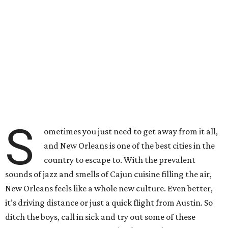
S
ometimes you just need to get away from it all,
and New Orleans is one of the best cities in the
country to escape to. With the prevalent
sounds of jazz and smells of Cajun cuisine filling the air,
New Orleans feels like a whole new culture. Even better,
it’s driving distance or just a quick flight from Austin. So
ditch the boys, call in sick and try out some of these