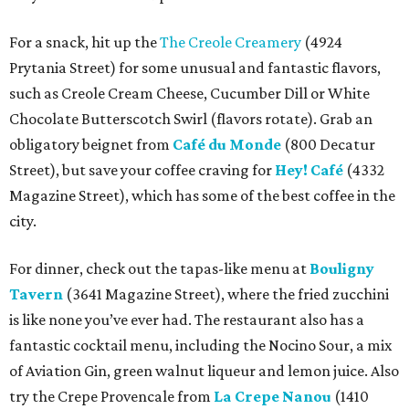
For a snack, hit up the
The Creole Creamery
(4924
Prytania Street) for some unusual and fantastic flavors,
such as Creole Cream Cheese, Cucumber Dill or White
Chocolate Butterscotch Swirl (flavors rotate). Grab an
obligatory beignet from
Café du Monde
(800 Decatur
Street), but save your coffee craving for
Hey! Café
(4332
Magazine Street), which has some of the best coffee in the
city.
For dinner, check out the tapas-like menu at
Bouligny
Tavern
(3641 Magazine Street), where the fried zucchini
is like none you’ve ever had. The restaurant also has a
fantastic cocktail menu, including the Nocino Sour, a mix
of Aviation Gin, green walnut liqueur and lemon juice. Also
try the Crepe Provencale from
La Crepe Nanou
(1410