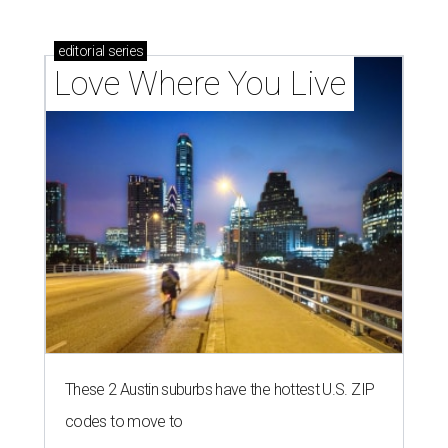
editorial
series
Love Where You Live
These 2 Austin suburbs have the hottest U.S. ZIP
codes to move to