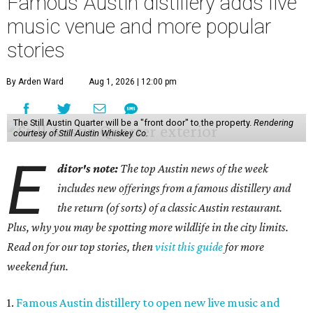
Famous Austin distillery adds live
music venue and more popular
stories
By Arden Ward
Aug 1, 2026 | 12:00 pm
The Still Austin Quarter will be a "front door" to the property.
Rendering
courtesy of Still Austin Whiskey Co.
E
ditor's note:
The top Austin news of the week
includes new offerings from a famous distillery and
the return (of sorts) of a classic Austin restaurant.
Plus, why you may be spotting more wildlife in the city limits.
Read on for our top stories, then
visit this guide
for more
weekend fun.
1.
Famous Austin distillery to open new live music and