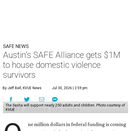
SAFE NEWS
Austin's SAFE Alliance gets $1M
to house domestic violence
survivors
By Jeff Bell, KVUE News
Jul 30, 2026 | 2:59 pm
The Sasha will support nearly 250 adults and children.
Photo courtesy of
KVUE
ne million dollars in federal funding is coming