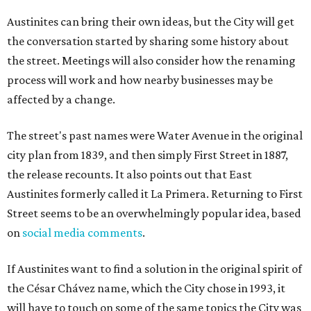
Austinites can bring their own ideas, but the City will get
the conversation started by sharing some history about
the street. Meetings will also consider how the renaming
process will work and how nearby businesses may be
affected by a change.
The street's past names were Water Avenue in the original
city plan from 1839, and then simply First Street in 1887,
the release recounts. It also points out that East
Austinites formerly called it La Primera. Returning to First
Street seems to be an overwhelmingly popular idea, based
on
social media comments
.
If Austinites want to find a solution in the original spirit of
the César Chávez name, which the City chose in 1993, it
will have to touch on some of the same topics the City was