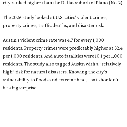
vulnerability to floods and extreme heat, that shouldn't
be a big surprise.
Plano fared well in three of the four categories: 1.5 violent
crimes per 1,000 residents, 14.7 property crimes per 1,000
residents, and 6.9 traffic deaths per 100,000 residents.
Plano also had relatively high natural disaster risk.
For all cities in the study, disaster risk and traffic deaths
were measured at the county level.
Plano is one of two Texas cities in the SmartAsset study’s
top 10. Laredo appears at No. 6. The top 10 cities are:
1. Virginia Beach, Virginia
2. Plano, Texas
3. Madison, Wisconsin