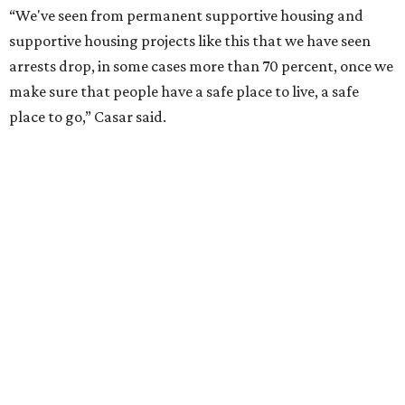
“We've seen from permanent supportive housing and
supportive housing projects like this that we have seen
arrests drop, in some cases more than 70 percent, once we
make sure that people have a safe place to live, a safe
place to go,” Casar said.
The Sasha is also expected to provide counseling, legal
assistance, children's services, and more.
"We often hear survivors ask, 'Why didn't you leave?'"
SAFE Alliance CEO Pierre Berastaín said. "That question
assumes there was somewhere safe for them to go."
Berastaín said the extra federal funding will allow
improvements to the development, including security
upgrades.