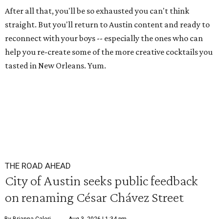
After all that, you'll be so exhausted you can't think
straight. But you'll return to Austin content and ready to
reconnect with your boys -- especially the ones who can
help you re-create some of the more creative cocktails you
tasted in New Orleans. Yum.
THE ROAD AHEAD
City of Austin seeks public feedback
on renaming César Chávez Street