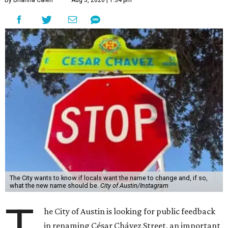
By Brianna Caleri
Aug 3, 2026 | 1:34 pm
The City wants to know if locals want the name to change and, if so,
what the new name should be.
City of Austin/Instagram
T
he City of Austin is looking for public feedback
in renaming César Chávez Street, an important