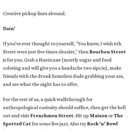
Creative pickup lines abound.
Doin'
If you’ve ever thought to yourself, "You know, I wish 6th
Street were just five times sleazier," then
Bourbon Street
is for you. Grab a Hurricane (mostly sugar and food
coloring and will give you a headache two sips in), make
friends with the drunk homeless dude grabbing your ass,
and see what the night has to offer.
For the rest of us, a quick walkthrough for
anthropological curiosity should suffice, then get the hell
out and visit
Frenchmen Street
. Hit up
Maison
or
The
Spotted Cat
for some live jazz. Also try
Rock ‘n’ Bowl