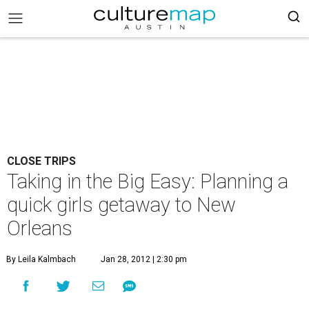
CLOSE TRIPS
Taking in the Big Easy: Planning a
quick girls getaway to New
Orleans
By Leila Kalmbach
Jan 28, 2012 | 2:30 pm