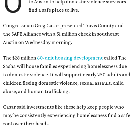
O
to Austin to help domestic violence survivors
find a safe place to live.
Congressman Greg Casar presented Travis County and
the SAFE Alliance with a $1 million check in southeast
Austin on Wednesday morning.
The $28 million
60-unit housing development
called The
Sasha will house families experiencing homelessness due
to domestic violence. It will support nearly 250 adults and
children fleeing domestic violence, sexual assault, child
abuse, and human trafficking.
Casar said investments like these help keep people who
may be consistently experiencing homelessness find a safe
roof over their heads.