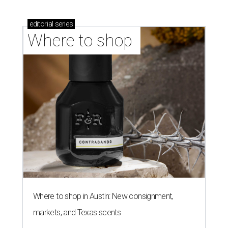
Where to shop in Austin: New consignment,
markets, and Texas scents
Where to Shop in Austin: A combination coffee
shop-boutique and more
Where to shop in Austin: 10 markets and new
stores in September