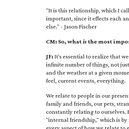
"It is this relationship, which I ca
important, since it effects each 
else." - Jason Fischer
CM: So, what
is
the most import
JF:
It's essential to realize that 
infinite number of things, not jus
and the weather at a given mome
feel, current events, everything.
We relate to people in our presen
family and friends, our pets, stra
constantly relating to ourselves. By
"internal friendship," which is by
every aspect of how we relate to 