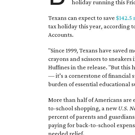
holiday running this Fri
Texans can expect to save
$142.5 
tax holiday this year, according 
Accounts.
"Since 1999, Texans have saved mo
crayons and scissors to sneakers i
Huffines in the release. "But this h
— it’s a cornerstone of financial 
burden of essential educational s
More than half of Americans are 
to-school shopping, a new
U.S. N
percent of parents and guardians
paying for back-to-school expens
needed relief.