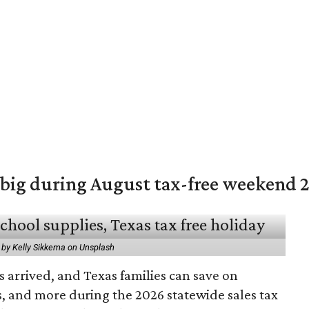
 big during August tax-free weekend 
 by Kelly Sikkema on Unsplash
 arrived, and Texas families can save on
s, and more during the 2026 statewide sales tax