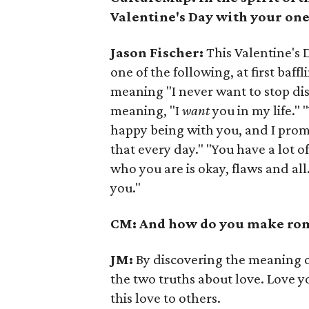
Valentine's Day with your on
Jason Fischer:
This Valentine's 
one of the following, at first baf
meaning "I never want to stop disc
meaning, "I
want
you in my life."
happy being with you, and I prom
that every day." "You have a lot o
who you are is okay, flaws and all.
you."
CM: And how do you make roma
JM:
By discovering the meaning o
the two truths about love. Love y
this love to others.