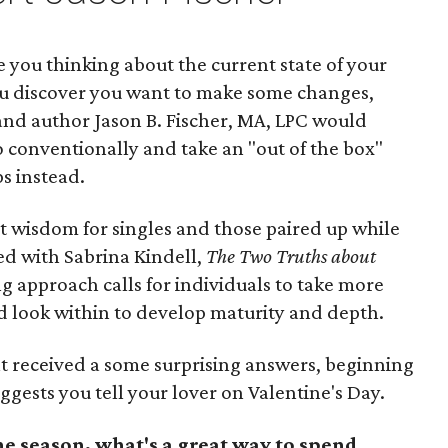
e you thinking about the current state of your
ou discover you want to make some changes,
and author Jason B. Fischer, MA, LPC would
 conventionally and take an "out of the box"
s instead.
t wisdom for singles and those paired up while
ed with Sabrina Kindell,
The Two Truths about
ng approach calls for individuals to take more
and look within to develop maturity and depth.
t received a some surprising answers, beginning
ggests you tell your lover on Valentine's Day.
he season, what's a great way to spend