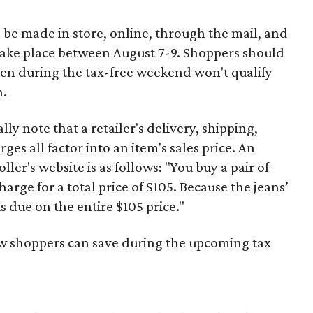
 be made in store, online, through the mail, and
 take place between August 7-9. Shoppers should
ven during the tax-free weekend won't qualify
n.
y note that a retailer's delivery, shipping,
es all factor into an item's sales price. An
er's website is as follows: "You buy a pair of
harge for a total price of $105. Because the jeans’
is due on the entire $105 price."
ow shoppers can save during the upcoming tax