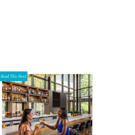
Read This Next