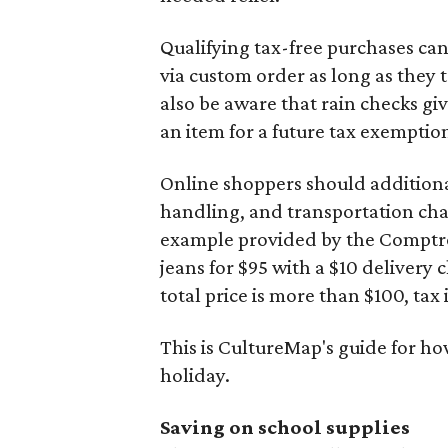
Qualifying tax-free purchases can
via custom order as long as they
also be aware that rain checks gi
an item for a future tax exemptio
Online shoppers should additionall
handling, and transportation charg
example provided by the Comptroll
jeans for $95 with a $10 delivery c
total price is more than $100, tax 
This is CultureMap's guide for h
holiday.
Saving on school supplies