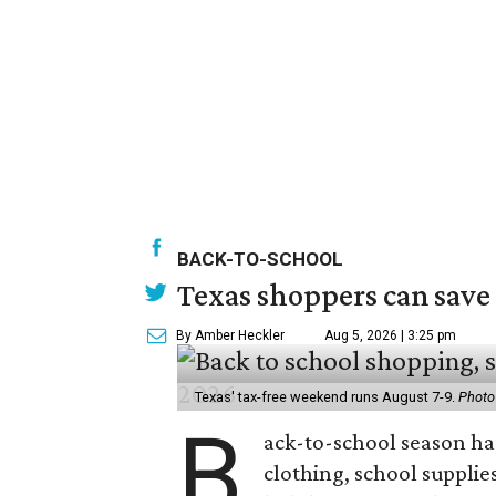
BACK-TO-SCHOOL
Texas shoppers can save
By Amber Heckler
Aug 5, 2026 | 3:25 pm
Texas' tax-free weekend runs August 7-9.
Photo
B
ack-to-school season has
clothing, school supplie