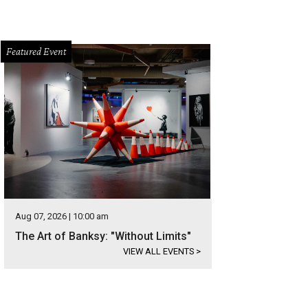
Featured Event
Aug 07, 2026 | 10:00 am
The Art of Banksy: "Without Limits"
VIEW ALL EVENTS
>