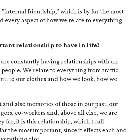
ll "internal friendship," which is by far the most
and every aspect of how we relate to everything
ant relationship to have in life?
we are constantly having relationships with an
t people. We relate to everything from traffic
nt, to our clothes and how we look, how we
t and also memories of those in our past, our
ngers, co-workers and, above all else, we are
 far, it is this relationship, which I call
 far the most important, since it effects each and
everything else.