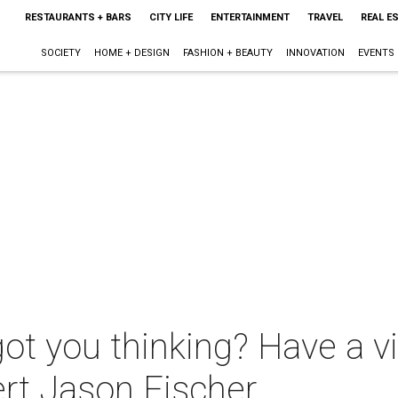
RESTAURANTS + BARS
CITY LIFE
ENTERTAINMENT
TRAVEL
REAL E
SOCIETY
HOME + DESIGN
FASHION + BEAUTY
INNOVATION
EVENTS
ot you thinking? Have a vi
ert Jason Fischer