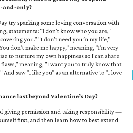
e-and-only?
Day try sparking some loving conversation with
fling, statements: "I don't know who you are,"
overing you." "I don't need you in my life,"
 "You don't make me happy," meaning, "I'm very
ise to nurture my own happiness so I can share
f flaws," meaning, "I want you to truly know that
" And saw "I like you" as an alternative to "I love
nce last beyond Valentine’s Day?
f giving permission and taking responsibility —
ourself first, and then learn how to best extend