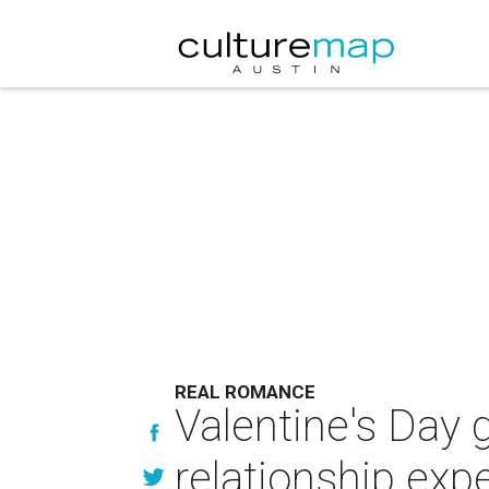
REAL ROMANCE
Valentine's Day g
relationship exp