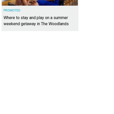
PROMOTED
Where to stay and play on a summer
weekend getaway in The Woodlands