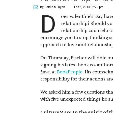
By Caitlin M. Ryan
Feb 5, 2013 | 2:29 pm
D
oes Valentine's Day hav
relationship? Should y
relationship counselor 
encourage you to stop thinking so
approach to love and relationship
On Thursday, Fischer will dole ou
signing his latest book co-author
Love
, at
BookPeople
. His counseli
responsibility for their actions 
We asked him a few questions tha
with five unexpected things he su
CultureMap: In the spirit of t