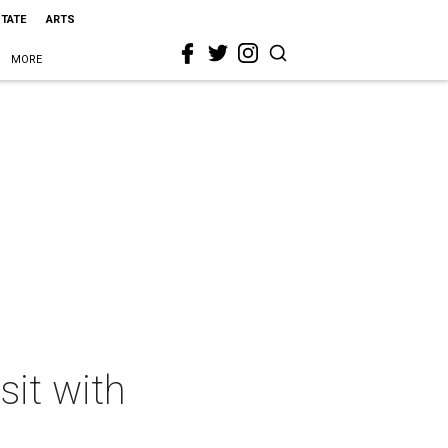
STATE
ARTS
MORE
sit with