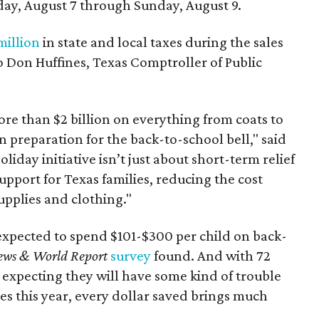
day, August 7 through Sunday, August 9.
million
in state and local taxes during the sales
to Don Huffines, Texas Comptroller of Public
re than $2 billion on everything from coats to
n preparation for the back-to-school bell," said
oliday initiative isn’t just about short-term relief
support for Texas families, reducing the cost
upplies and clothing."
expected to spend $101-$300 per child on back-
ews & World Report
survey
found. And with 72
 expecting they will have some kind of trouble
es this year, every dollar saved brings much