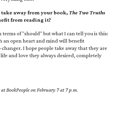
 take away from your book,
The Two Truths
efit from reading it?
terms of "should" but what I can tell you is this:
 an open heart and mind will benefit
ife-changer. I hope people take away that they are
life and love they always desired, completely
se at BookPeople on February 7 at 7 p.m.