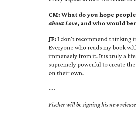
CM: What do you hope people
about Love
, and who would ben
JF:
I don't recommend thinking in 
Everyone who reads my book with
immensely from it. It is truly a l
supremely powerful to create the 
on their own.
---
Fischer will be signing his new relea