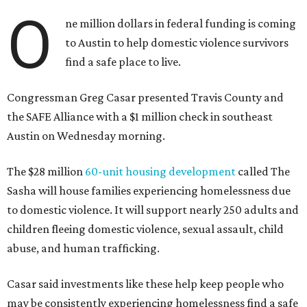
O
ne million dollars in federal funding is coming
to Austin to help domestic violence survivors
find a safe place to live.
Congressman Greg Casar presented Travis County and
the SAFE Alliance with a $1 million check in southeast
Austin on Wednesday morning.
The $28 million
60-unit housing development
called The
Sasha will house families experiencing homelessness due
to domestic violence. It will support nearly 250 adults and
children fleeing domestic violence, sexual assault, child
abuse, and human trafficking.
Casar said investments like these help keep people who
may be consistently experiencing homelessness find a safe