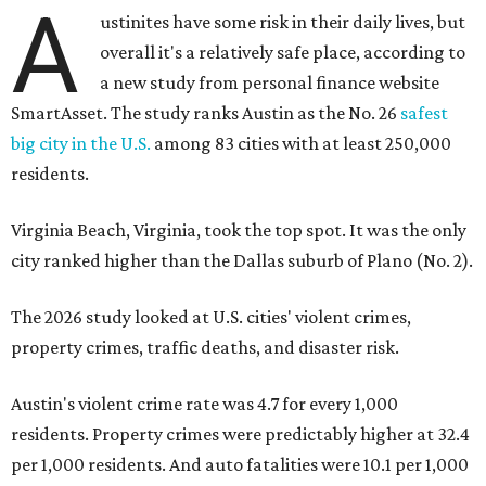
A
ustinites have some risk in their daily lives, but
overall it's a relatively safe place, according to
a new study from personal finance website
SmartAsset. The study ranks Austin as the No. 26
safest
big city in the U.S.
among 83 cities with at least 250,000
residents.
Virginia Beach, Virginia, took the top spot. It was the only
city ranked higher than the Dallas suburb of Plano (No. 2).
The 2026 study looked at U.S. cities' violent crimes,
property crimes, traffic deaths, and disaster risk.
Austin's violent crime rate was 4.7 for every 1,000
residents. Property crimes were predictably higher at 32.4
per 1,000 residents. And auto fatalities were 10.1 per 1,000