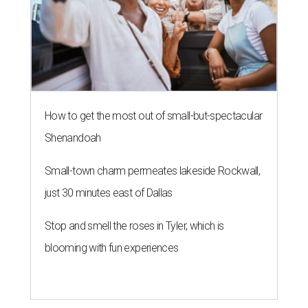
How to get the most out of small-but-spectacular
Shenandoah
Small-town charm permeates lakeside Rockwall,
just 30 minutes east of Dallas
Stop and smell the roses in Tyler, which is
blooming with fun experiences