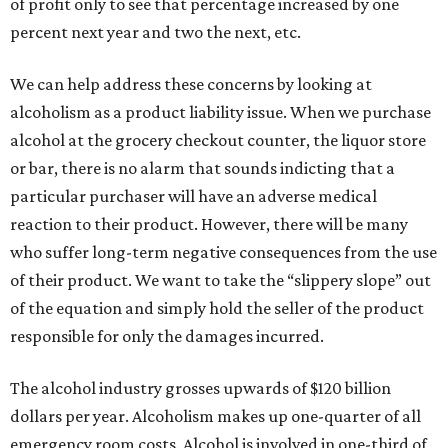
of profit only to see that percentage increased by one
percent next year and two the next, etc.
We can help address these concerns by looking at
alcoholism as a product liability issue. When we purchase
alcohol at the grocery checkout counter, the liquor store
or bar, there is no alarm that sounds indicting that a
particular purchaser will have an adverse medical
reaction to their product. However, there will be many
who suffer long-term negative consequences from the use
of their product. We want to take the “slippery slope” out
of the equation and simply hold the seller of the product
responsible for only the damages incurred.
The alcohol industry grosses upwards of $120 billion
dollars per year. Alcoholism makes up one-quarter of all
emergency room costs. Alcohol is involved in one-third of