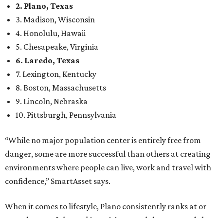
2. Plano, Texas
3. Madison, Wisconsin
4. Honolulu, Hawaii
5. Chesapeake, Virginia
6. Laredo, Texas
7. Lexington, Kentucky
8. Boston, Massachusetts
9. Lincoln, Nebraska
10. Pittsburgh, Pennsylvania
“While no major population center is entirely free from
danger, some are more successful than others at creating
environments where people can live, work and travel with
confidence,” SmartAsset says.
When it comes to lifestyle, Plano consistently ranks at or