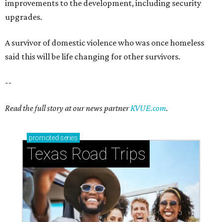
improvements to the development, including security
upgrades.
A survivor of domestic violence who was once homeless
said this will be life changing for other survivors.
--
Read the full story at our news partner
KVUE.com
.
promoted
series
Texas Road Trips