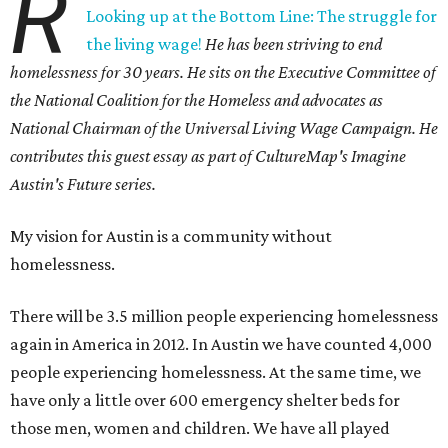
R
Looking up at the Bottom Line: The struggle for
the living wage!
He has been striving to end
homelessness for 30 years. He sits on the Executive Committee of
the National Coalition for the Homeless and advocates as
National Chairman of the Universal Living Wage Campaign. He
contributes this guest essay as part of CultureMap's Imagine
Austin's Future series.
My vision for Austin is a community without
homelessness.
There will be 3.5 million people experiencing homelessness
again in America in 2012. In Austin we have counted 4,000
people experiencing homelessness. At the same time, we
have only a little over 600 emergency shelter beds for
those men, women and children. We have all played