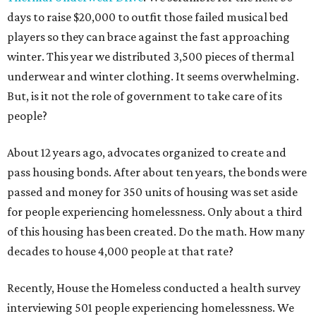
days to raise $20,000 to outfit those failed musical bed
players so they can brace against the fast approaching
winter. This year we distributed 3,500 pieces of thermal
underwear and winter clothing. It seems overwhelming.
But, is it not the role of government to take care of its
people?
About 12 years ago, advocates organized to create and
pass housing bonds. After about ten years, the bonds were
passed and money for 350 units of housing was set aside
for people experiencing homelessness. Only about a third
of this housing has been created. Do the math. How many
decades to house 4,000 people at that rate?
Recently, House the Homeless conducted a health survey
interviewing 501 people experiencing homelessness. We