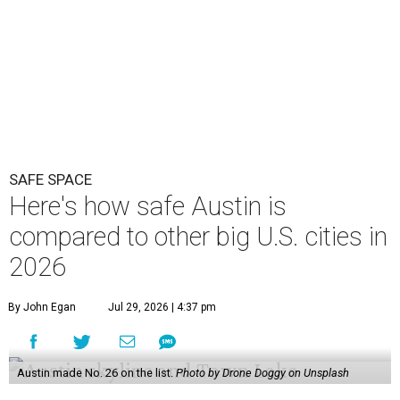
SAFE SPACE
Here's how safe Austin is
compared to other big U.S. cities in
2026
By John Egan
Jul 29, 2026 | 4:37 pm
Austin made No. 26 on the list.
Photo by Drone Doggy on Unsplash