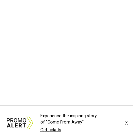
Experience the inspiring story
X
of "Come From Away"
Get tickets