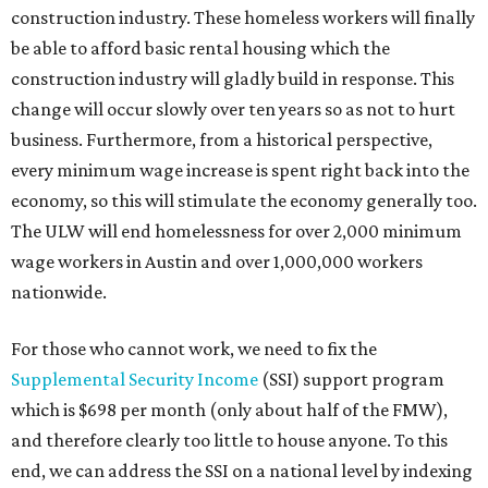
construction industry. These homeless workers will finally
be able to afford basic rental housing which the
construction industry will gladly build in response. This
change will occur slowly over ten years so as not to hurt
business. Furthermore, from a historical perspective,
every minimum wage increase is spent right back into the
economy, so this will stimulate the economy generally too.
The ULW will end homelessness for over 2,000 minimum
wage workers in Austin and over 1,000,000 workers
nationwide.
For those who cannot work, we need to fix the
Supplemental Security Income
(SSI) support program
which is $698 per month (only about half of the FMW),
and therefore clearly too little to house anyone. To this
end, we can address the SSI on a national level by indexing