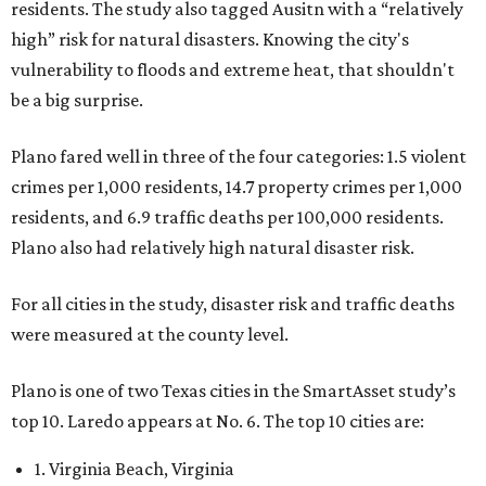
residents. The study also tagged Ausitn with a “relatively
high” risk for natural disasters. Knowing the city's
vulnerability to floods and extreme heat, that shouldn't
be a big surprise.
Plano fared well in three of the four categories: 1.5 violent
crimes per 1,000 residents, 14.7 property crimes per 1,000
residents, and 6.9 traffic deaths per 100,000 residents.
Plano also had relatively high natural disaster risk.
For all cities in the study, disaster risk and traffic deaths
were measured at the county level.
Plano is one of two Texas cities in the SmartAsset study’s
top 10. Laredo appears at No. 6. The top 10 cities are:
1. Virginia Beach, Virginia