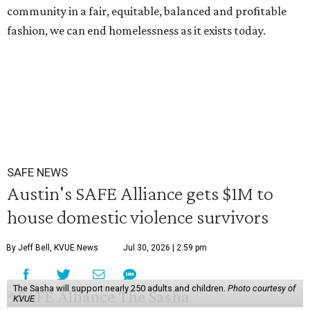
community in a fair, equitable, balanced and profitable
fashion, we can end homelessness as it exists today.
SAFE NEWS
Austin's SAFE Alliance gets $1M to
house domestic violence survivors
By Jeff Bell, KVUE News
Jul 30, 2026 | 2:59 pm
The Sasha will support nearly 250 adults and children.
Photo courtesy of
KVUE