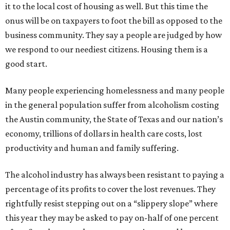
it to the local cost of housing as well. But this time the
onus will be on taxpayers to foot the bill as opposed to the
business community. They say a people are judged by how
we respond to our neediest citizens. Housing them is a
good start.
Many people experiencing homelessness and many people
in the general population suffer from alcoholism costing
the Austin community, the State of Texas and our nation’s
economy, trillions of dollars in health care costs, lost
productivity and human and family suffering.
The alcohol industry has always been resistant to paying a
percentage of its profits to cover the lost revenues. They
rightfully resist stepping out on a “slippery slope” where
this year they may be asked to pay on-half of one percent