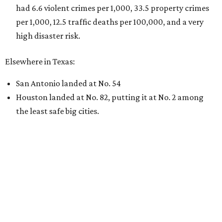
had 6.6 violent crimes per 1,000, 33.5 property crimes
per 1,000, 12.5 traffic deaths per 100,000, and a very
high disaster risk.
Elsewhere in Texas:
San Antonio landed at No. 54
Houston landed at No. 82, putting it at No. 2 among
the least safe big cities.