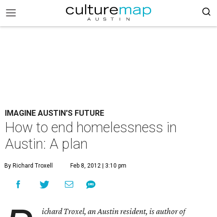
IMAGINE AUSTIN'S FUTURE
How to end homelessness in
Austin: A plan
By Richard Troxell
Feb 8, 2012 | 3:10 pm
ichard Troxel, an Austin resident, is author of