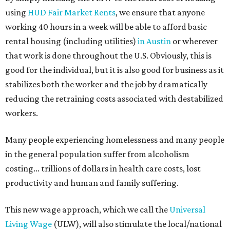
using
HUD Fair Market Rents
, we ensure that anyone
working 40 hours in a week will be able to afford basic
rental housing (including utilities)
in Austin
or wherever
that work is done throughout the U.S. Obviously, this is
good for the individual, but it is also good for business as it
stabilizes both the worker and the job by dramatically
reducing the retraining costs associated with destabilized
workers.
Many people experiencing homelessness and many people
in the general population suffer from alcoholism
costing... trillions of dollars in health care costs, lost
productivity and human and family suffering.
This new wage approach, which we call the
Universal
Living Wage
(ULW), will also stimulate the local/national