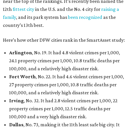
near the top of the rankings. It’s recently been named the
12th
fittest city
in the U.S. and the No. 4 city for
raising a
family
, and its park system has
been recognized
as the
country’s 13th best.
Here’s how other DFW cities rank in the SmartAsset study:
Arlington
, No. 19. It had 4.8 violent crimes per 1,000,
24.1 property crimes per 1,000, 10.8 traffic deaths per
100,000, and a relatively high disaster risk.
Fort Worth
, No. 22. It had 4.6 violent crimes per 1,000,
27 property crimes per 1,000, 10.8 traffic deaths per
100,000, and a relatively high disaster risk.
Irving
, No. 32. It had 2.8 violent crimes per 1,000, 22
property crimes per 1,000, 12.5 traffic deaths per
100,000 and a very high disaster risk.
Dallas
, No. 73, making it the 11th least safe big city. It