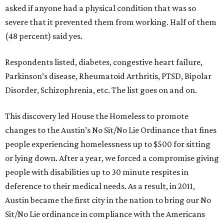
asked if anyone had a physical condition that was so
severe that it prevented them from working. Half of them
(48 percent) said yes.
Respondents listed, diabetes, congestive heart failure,
Parkinson’s disease, Rheumatoid Arthritis, PTSD, Bipolar
Disorder, Schizophrenia, etc. The list goes on and on.
This discovery led House the Homeless to promote
changes to the Austin’s No Sit/No Lie Ordinance that fines
people experiencing homelessness up to $500 for sitting
or lying down. After a year, we forced a compromise giving
people with disabilities up to 30 minute respites in
deference to their medical needs. As a result, in 2011,
Austin became the first city in the nation to bring our No
Sit/No Lie ordinance in compliance with the Americans