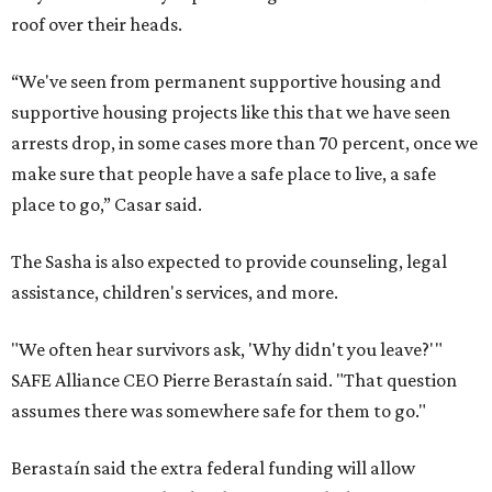
roof over their heads.
“We've seen from permanent supportive housing and
supportive housing projects like this that we have seen
arrests drop, in some cases more than 70 percent, once we
make sure that people have a safe place to live, a safe
place to go,” Casar said.
The Sasha is also expected to provide counseling, legal
assistance, children's services, and more.
"We often hear survivors ask, 'Why didn't you leave?'"
SAFE Alliance CEO Pierre Berastaín said. "That question
assumes there was somewhere safe for them to go."
Berastaín said the extra federal funding will allow