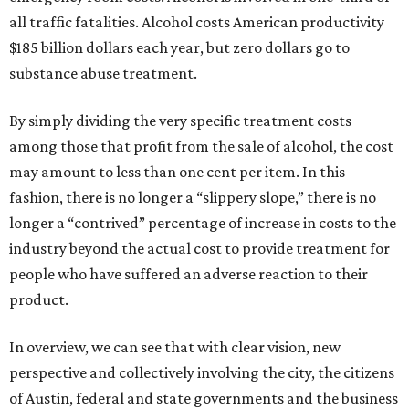
all traffic fatalities. Alcohol costs American productivity
$185 billion dollars each year, but zero dollars go to
substance abuse treatment.
By simply dividing the very specific treatment costs
among those that profit from the sale of alcohol, the cost
may amount to less than one cent per item. In this
fashion, there is no longer a “slippery slope,” there is no
longer a “contrived” percentage of increase in costs to the
industry beyond the actual cost to provide treatment for
people who have suffered an adverse reaction to their
product.
In overview, we can see that with clear vision, new
perspective and collectively involving the city, the citizens
of Austin, federal and state governments and the business