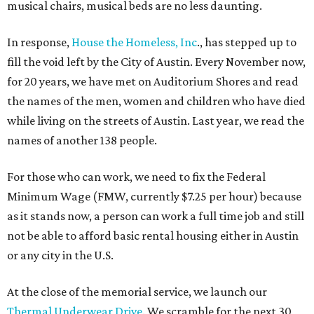
musical chairs, musical beds are no less daunting.
In response,
House the Homeless, Inc
., has stepped up to
fill the void left by the City of Austin. Every November now,
for 20 years, we have met on Auditorium Shores and read
the names of the men, women and children who have died
while living on the streets of Austin. Last year, we read the
names of another 138 people.
For those who can work, we need to fix the Federal
Minimum Wage (FMW, currently $7.25 per hour) because
as it stands now, a person can work a full time job and still
not be able to afford basic rental housing either in Austin
or any city in the U.S.
At the close of the memorial service, we launch our
Thermal Underwear Drive
. We scramble for the next 30