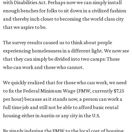
with Disabilities Act. Perhaps now we can simply install
enough benches for folks to sit down in a civilized fashion
and thereby inch closer to becoming the world class city
that we aspire to be.
The survey results caused us to think about people
experiencing homelessness in a different light. We now see
that they can simply be divided into two camps: Those
who can work and those who cannot.
We quickly realized that for those who can work, we need
to fix the Federal Minimum Wage (FMW, currently $7.25
per hour) because as it stands now, a person can work a
full time job and still not be able to afford basic rental
housing either in Austin or any city in the U.S.
By simply indexing the FMW to the local cost of housing