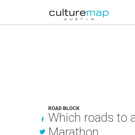
ROAD BLOCK
Which roads to a
Marathon