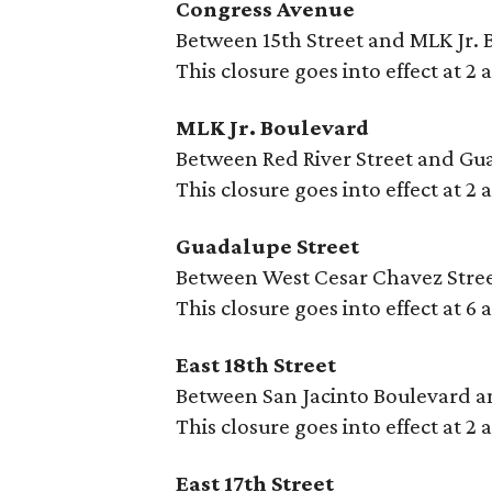
Congress Avenue
Between 15th Street and MLK Jr. 
This closure goes into effect at 2
MLK Jr. Boulevard
Between Red River Street and Gu
This closure goes into effect at 2
Guadalupe Street
Between West Cesar Chavez Street
This closure goes into effect at 6
East 18th Street
Between San Jacinto Boulevard a
This closure goes into effect at 2
East 17th Street