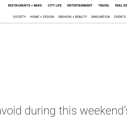
RESTAURANTS + BARS
CITY LIFE
ENTERTAINMENT
TRAVEL
REAL E
SOCIETY
HOME + DESIGN
FASHION + BEAUTY
INNOVATION
EVENTS
void during this weekend'