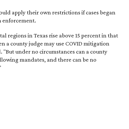
could apply their own restrictions if cases began
om enforcement.
ital regions in Texas rise above 15 percent in that
then a county judge may use COVID mitigation
aid. "But under no circumstances can a county
following mandates, and there can be no
"