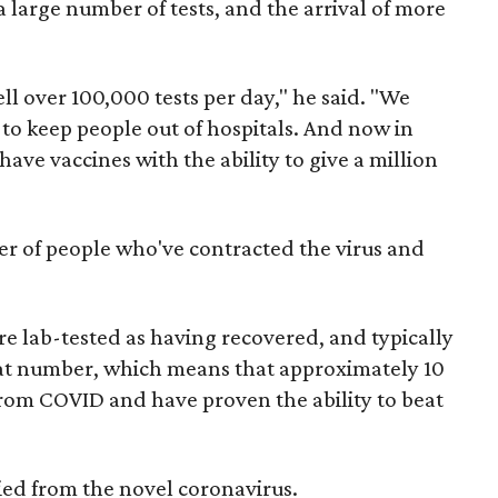
 a large number of tests, and the arrival of more
ll over 100,000 tests per day," he said. "We
 to keep people out of hospitals. And now in
ave vaccines with the ability to give a million
er of people who've contracted the virus and
e lab-tested as having recovered, and typically
that number, which means that approximately 10
rom COVID and have proven the ability to beat
ed from the novel coronavirus.