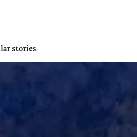
ar stories