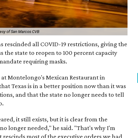
tesy of San Marcos CVB
s rescinded all COVID-19 restrictions, giving the
s the state to reopen to 100 percent capacity
mandate requiring masks.
e at Montelongo's Mexican Restaurant in
hat Texas is in a better position now than it was
ions, and that the state no longer needs to tell
o.
, it still exists, but it is clear from the
no longer needed," he said. "That's why I'm
t rescinds most of the executive orders we had