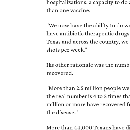
hospitalizations, a capacity to do
than one vaccine.
"We now have the ability to do we
have antibiotic therapeutic drugs
Texas and across the country, we h
shots per week."
His other rationale was the numb
recovered.
"More than 2.5 million people wer
the real number is 4 to 5 times 
million or more have recovered f
the disease."
More than 44,000 Texans have di