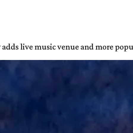
y adds live music venue and more popul