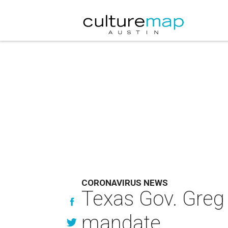
CORONAVIRUS NEWS
Texas Gov. Greg 
mandate