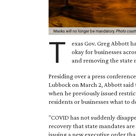
Masks will no longer be mandatory.
Photo cour
T
exas Gov. Greg Abbott ha
okay for businesses acros
and removing the state 
Presiding over a press conferenc
Lubbock on March 2, Abbott said t
when he previously issued restrict
residents or businesses what to d
"COVID has not suddenly disappeared
recovery that state mandates are 
issuing a new executive order tha