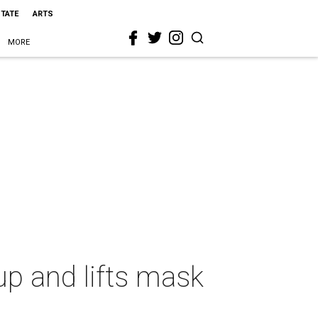
STATE
ARTS
MORE
p and lifts mask