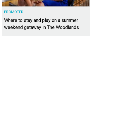
PROMOTED
Where to stay and play on a summer
weekend getaway in The Woodlands