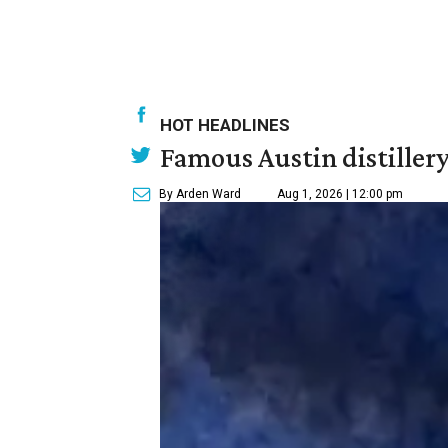
HOT HEADLINES
Famous Austin distiller
By Arden Ward
Aug 1, 2026 | 12:00 pm