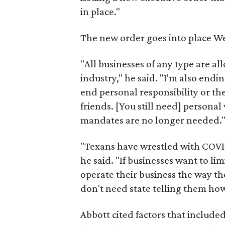
in place."
The new order goes into place W
"All businesses of any type are a
industry," he said. "I'm also end
end personal responsibility or th
friends. [You still need] personal
mandates are no longer needed.
"Texans have wrestled with COVID
he said. "If businesses want to limi
operate their business the way th
don't need state telling them how
Abbott cited factors that included