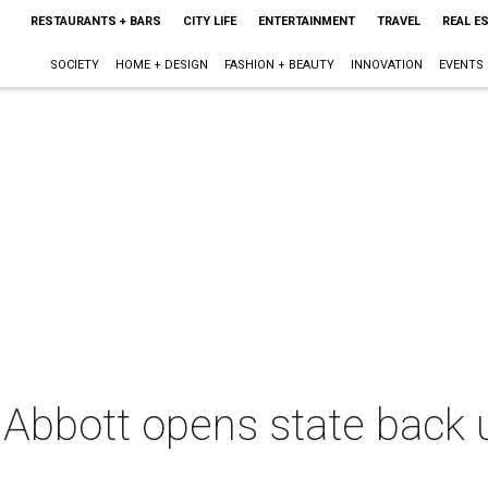
RESTAURANTS + BARS
CITY LIFE
ENTERTAINMENT
TRAVEL
REAL E
SOCIETY
HOME + DESIGN
FASHION + BEAUTY
INNOVATION
EVENTS
Abbott opens state back u