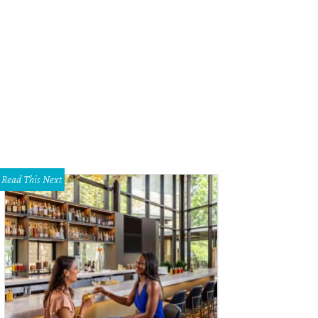
Read This Next