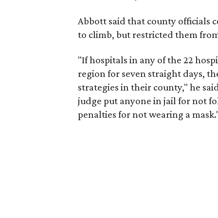
Abbott said that county officials 
to climb, but restricted them fr
"If hospitals in any of the 22 hosp
region for seven straight days, 
strategies in their county," he s
judge put anyone in jail for not 
penalties for not wearing a mask.