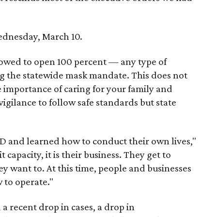
ednesday, March 10.
llowed to open 100 percent — any type of
ing the statewide mask mandate. This does not
e importance of caring for your family and
 vigilance to follow safe standards but state
"
 and learned how to conduct their own lives,"
t capacity, it is their business. They get to
ey want to. At this time, people and businesses
 to operate."
 a recent drop in cases, a drop in