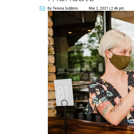
By Teresa Gubbins
Mar 2, 2021 | 2:46 pm