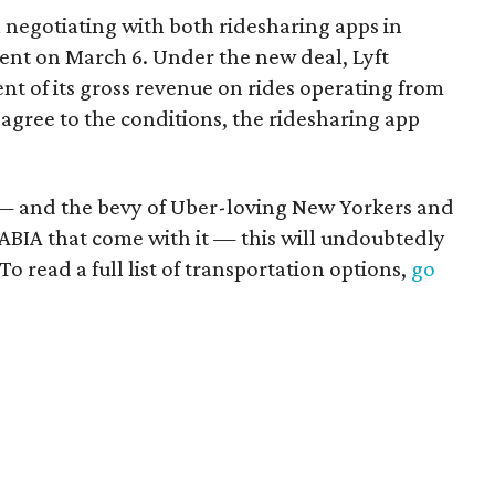
n negotiating with both ridesharing apps in
nt on March 6. Under the new deal, Lyft
nt of its gross revenue on rides operating from
agree to the conditions, the ridesharing app
— and the bevy of Uber-loving New Yorkers and
ABIA that come with it — this will undoubtedly
To read a full list of transportation options,
go