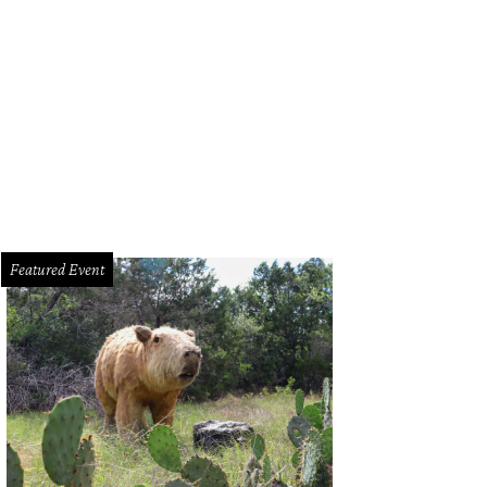
Featured Event