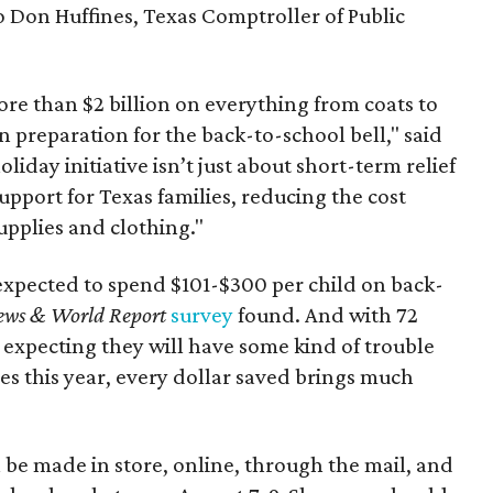
to Don Huffines, Texas Comptroller of Public
re than $2 billion on everything from coats to
n preparation for the back-to-school bell," said
oliday initiative isn’t just about short-term relief
support for Texas families, reducing the cost
upplies and clothing."
expected to spend $101-$300 per child on back-
ews & World Report
survey
found. And with 72
 expecting they will have some kind of trouble
es this year, every dollar saved brings much
 be made in store, online, through the mail, and