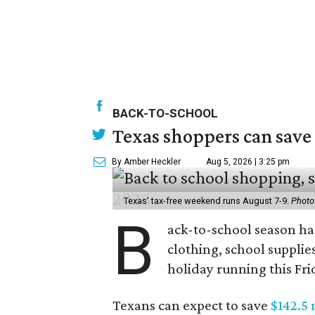
BACK-TO-SCHOOL
Texas shoppers can save
By Amber Heckler
Aug 5, 2026 | 3:25 pm
Texas' tax-free weekend runs August 7-9.
Photo
B
ack-to-school season has
clothing, school supplie
holiday running this Fri
Texans can expect to save
$142.5 