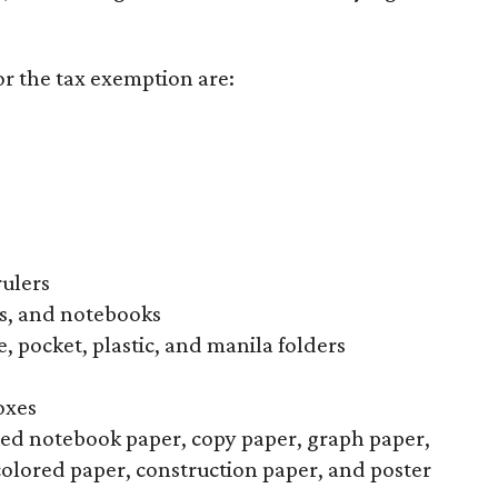
or the tax exemption are:
rulers
s, and notebooks
, pocket, plastic, and manila folders
oxes
uled notebook paper, copy paper, graph paper,
colored paper, construction paper, and poster