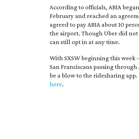
According to officials, ABIA bega
February and reached an agreeme
agreed to pay ABIA about 10 perce
the airport. Though Uber did not 
can still opt in at any time.
With SXSW beginning this week 
San Franciscans passing through 
be a blow to the ridesharing app. 
here
.