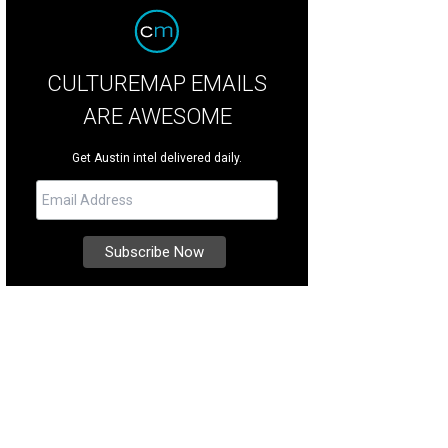
CULTUREMAP EMAILS
ARE AWESOME
Get Austin intel delivered daily.