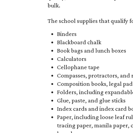
bulk.
The school supplies that qualify f
Binders
Blackboard chalk
Book bags and lunch boxes
Calculators
Cellophane tape
Compasses, protractors, and 
Composition books, legal pad
Folders, including expandable
Glue, paste, and glue sticks
Index cards and index card b
Paper, including loose leaf r
tracing paper, manila paper, 