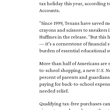
tax holiday this year, according 
Accounts.
"Since 1999, Texans have saved mo
crayons and scissors to sneakers i
Huffines in the release. "But this h
— it’s a cornerstone of financial 
burden of essential educational s
More than half of Americans are 
to-school shopping, a new
U.S. N
percent of parents and guardians
paying for back-to-school expens
needed relief.
Qualifying tax-free purchases can