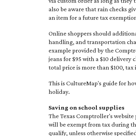
via custom order as long as they
also be aware that rain checks gi
an item for a future tax exemptio
Online shoppers should additionall
handling, and transportation charg
example provided by the Comptroll
jeans for $95 with a $10 delivery c
total price is more than $100, tax 
This is CultureMap's guide for h
holiday.
Saving on school supplies
The Texas Comptroller's website 
will be exempt from tax during t
qualify, unless otherwise specifie