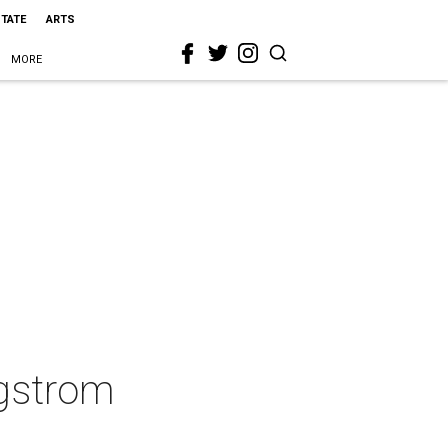
STATE
ARTS
MORE
rgstrom