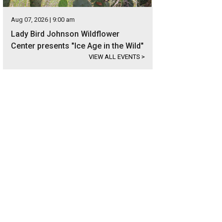
Aug 07, 2026 | 9:00 am
Lady Bird Johnson Wildflower
Center presents "Ice Age in the Wild"
VIEW ALL EVENTS
>