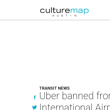
TRANSIT NEWS
Uber banned fro
International Air