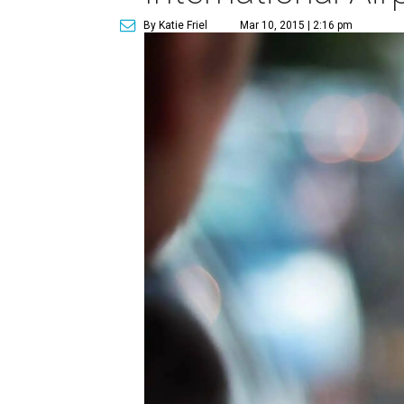
By Katie Friel
Mar 10, 2015 | 2:16 pm