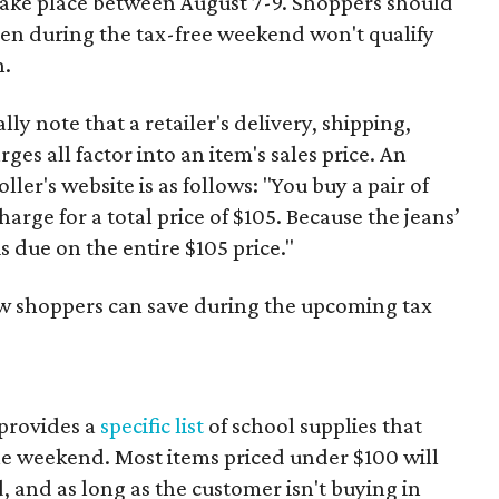
 take place between August 7-9. Shoppers should
ven during the tax-free weekend won't qualify
n.
y note that a retailer's delivery, shipping,
es all factor into an item's sales price. An
er's website is as follows: "You buy a pair of
harge for a total price of $105. Because the jeans’
is due on the entire $105 price."
ow shoppers can save during the upcoming tax
provides a
specific list
of school supplies that
he weekend. Most items priced under $100 will
d, and as long as the customer isn't buying in