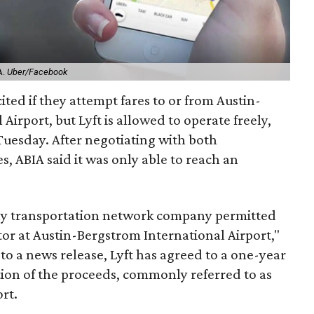
A.
Uber/Facebook
ited if they attempt fares to or from Austin-
Airport, but Lyft is allowed to operate freely,
uesday. After negotiating with both
 ABIA said it was only able to reach an
nly transportation network company permitted
tor at Austin-Bergstrom International Airport,"
 to a news release, Lyft has agreed to a one-year
tion of the proceeds, commonly referred to as
ort.