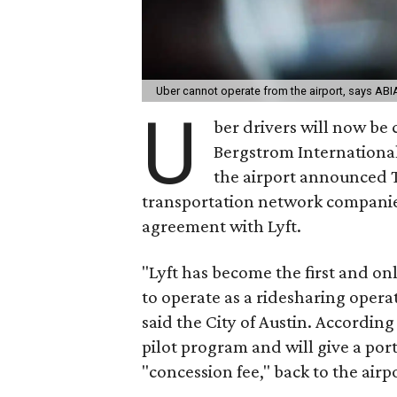
Uber cannot operate from the airport, says ABI
U
ber drivers will now be c
Bergstrom International 
the airport announced T
transportation network companies,
agreement with Lyft.
"Lyft has become the first and o
to operate as a ridesharing opera
said the City of Austin. According
pilot program and will give a por
"concession fee," back to the airp