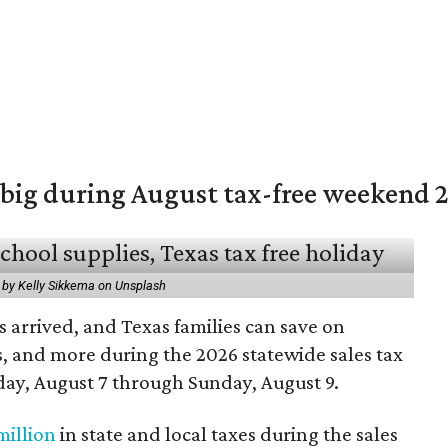
 big during August tax-free weekend 
 by Kelly Sikkema on Unsplash
 arrived, and Texas families can save on
s, and more during the 2026 statewide sales tax
day, August 7 through Sunday, August 9.
million
in state and local taxes during the sales