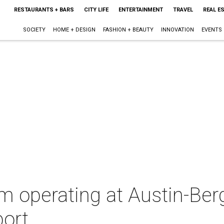
RESTAURANTS + BARS
CITY LIFE
ENTERTAINMENT
TRAVEL
REAL E
SOCIETY
HOME + DESIGN
FASHION + BEAUTY
INNOVATION
EVENTS
m operating at Austin-Be
port