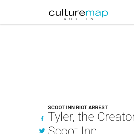
SCOOT INN RIOT ARREST
Tyler, the Creator
Scoot Inn