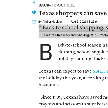
BACK-TO-SCHOOL
Texas shoppers can save
By Amber Heckler
Aug 5, 2026 | 3:25 pm
Texas' tax-free weekend runs August 7-9.
Photo
B
ack-to-school season has
clothing, school supplie
holiday running this Fri
Texans can expect to save
$142.5 
tax holiday this year, according 
Accounts.
"Since 1999, Texans have saved mo
crayons and scissors to sneakers i