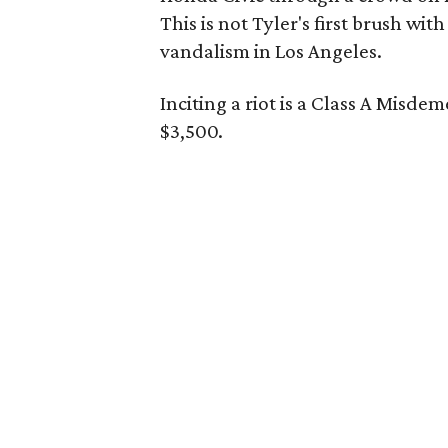
This is not Tyler's first brush wit
vandalism in Los Angeles.
Inciting a riot is a Class A Misde
$3,500.