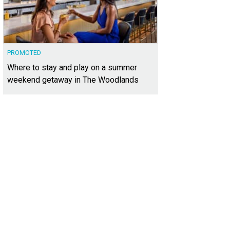
PROMOTED
Where to stay and play on a summer
weekend getaway in The Woodlands