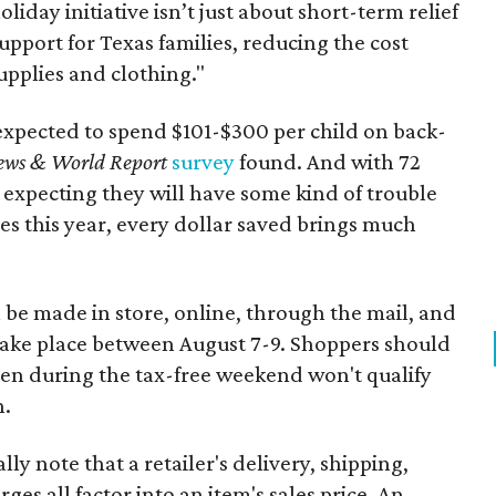
oliday initiative isn’t just about short-term relief
support for Texas families, reducing the cost
upplies and clothing."
expected to spend $101-$300 per child on back-
ews & World Report
survey
found. And with 72
 expecting they will have some kind of trouble
es this year, every dollar saved brings much
 be made in store, online, through the mail, and
 take place between August 7-9. Shoppers should
ven during the tax-free weekend won't qualify
n.
y note that a retailer's delivery, shipping,
es all factor into an item's sales price. An