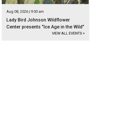
Aug 08, 2026 | 9:00 am
Lady Bird Johnson Wildflower
Center presents "Ice Age in the Wild"
VIEW ALL EVENTS
>