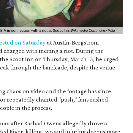
BIA in connection with a riot at Scoot Inn.
Wikimedia Commons/ Wiki
ested on Saturday
at Austin-Bergstrom
d charged with inciting a riot. During the
 the Scoot Inn on Thursday, March 13, he urged
break through the barricade, despite the venue
ng chaos on video and the footage has since
tor repeatedly chanted "push," fans rushed
eople in the process.
ours after Rashad Owens allegedly drove a
ed River, killing two and injuring dozens more.