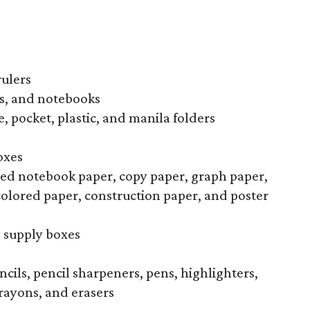
rulers
s, and notebooks
, pocket, plastic, and manila folders
oxes
uled notebook paper, copy paper, graph paper,
colored paper, construction paper, and poster
l supply boxes
ncils, pencil sharpeners, pens, highlighters,
rayons, and erasers