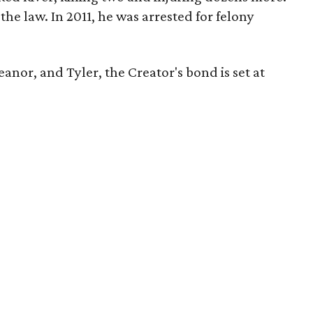
h the law. In 2011, he was arrested for felony
meanor, and Tyler, the Creator's bond is set at