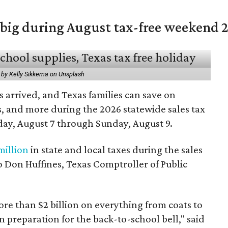
 big during August tax-free weekend 
 by Kelly Sikkema on Unsplash
 arrived, and Texas families can save on
s, and more during the 2026 statewide sales tax
day, August 7 through Sunday, August 9.
million
in state and local taxes during the sales
to Don Huffines, Texas Comptroller of Public
re than $2 billion on everything from coats to
n preparation for the back-to-school bell," said