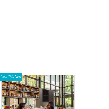
Read This Next