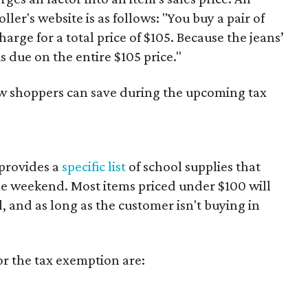
er's website is as follows: "You buy a pair of
harge for a total price of $105. Because the jeans’
is due on the entire $105 price."
ow shoppers can save during the upcoming tax
provides a
specific list
of school supplies that
he weekend. Most items priced under $100 will
d, and as long as the customer isn't buying in
or the tax exemption are: