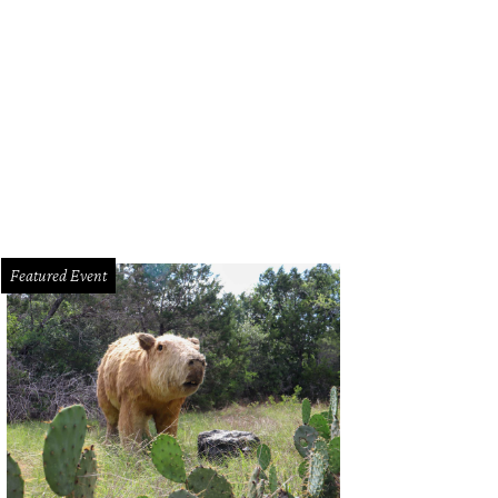
Featured Event