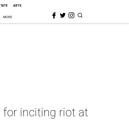
STATE
ARTS
MORE
for inciting riot at