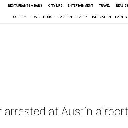
RESTAURANTS + BARS
CITY LIFE
ENTERTAINMENT
TRAVEL
REAL E
SOCIETY
HOME + DESIGN
FASHION + BEAUTY
INNOVATION
EVENTS
 arrested at Austin airport 