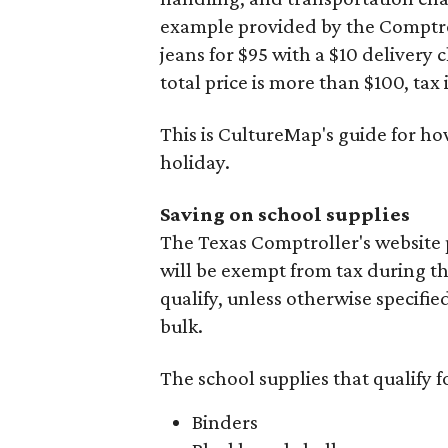
example provided by the Comptroll
jeans for $95 with a $10 delivery c
total price is more than $100, tax 
This is CultureMap's guide for h
holiday.
Saving on school supplies
The Texas Comptroller's website 
will be exempt from tax during t
qualify, unless otherwise specifie
bulk.
The school supplies that qualify f
Binders