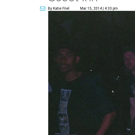
By Katie Friel
Mar 15, 2014 | 4:33 pm