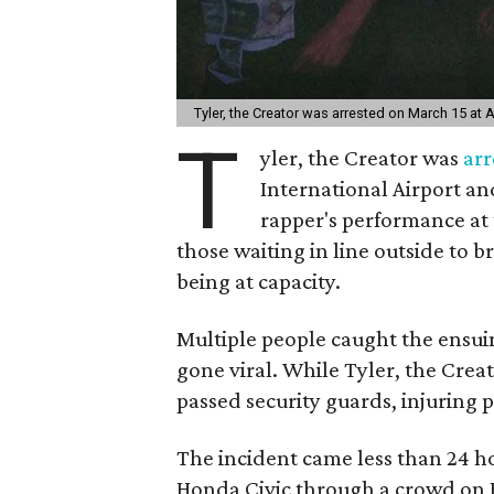
Tyler, the Creator was arrested on March 15 at A
T
yler, the Creator was
arr
International Airport an
rapper's performance at
those waiting in line outside to 
being at capacity.
Multiple people caught the ensui
gone viral. While Tyler, the Crea
passed security guards, injuring p
The incident came less than 24 h
Honda Civic through a crowd on R