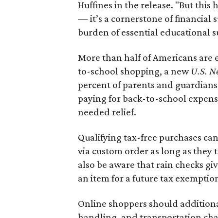
Huffines in the release. "But this h
— it’s a cornerstone of financial 
burden of essential educational s
More than half of Americans are 
to-school shopping, a new
U.S. N
percent of parents and guardians
paying for back-to-school expens
needed relief.
Qualifying tax-free purchases can
via custom order as long as they
also be aware that rain checks gi
an item for a future tax exemptio
Online shoppers should additionall
handling, and transportation charg