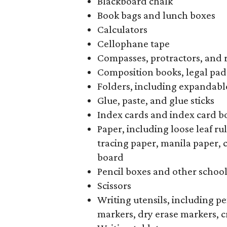
Blackboard chalk
Book bags and lunch boxes
Calculators
Cellophane tape
Compasses, protractors, and 
Composition books, legal pad
Folders, including expandable
Glue, paste, and glue sticks
Index cards and index card b
Paper, including loose leaf r
tracing paper, manila paper, 
board
Pencil boxes and other schoo
Scissors
Writing utensils, including pe
markers, dry erase markers, c