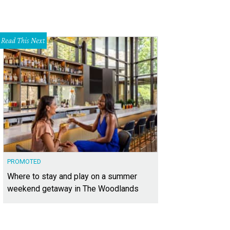
Read This Next
PROMOTED
Where to stay and play on a summer
weekend getaway in The Woodlands