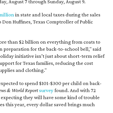
day, August 7 through Sunday, August 9.
million
in state and local taxes during the sales
to Don Huffines, Texas Comptroller of Public
re than $2 billion on everything from coats to
n preparation for the back-to-school bell," said
oliday initiative isn’t just about short-term relief
support for Texas families, reducing the cost
upplies and clothing."
expected to spend $101-$300 per child on back-
ews & World Report
survey
found. And with 72
 expecting they will have some kind of trouble
es this year, every dollar saved brings much