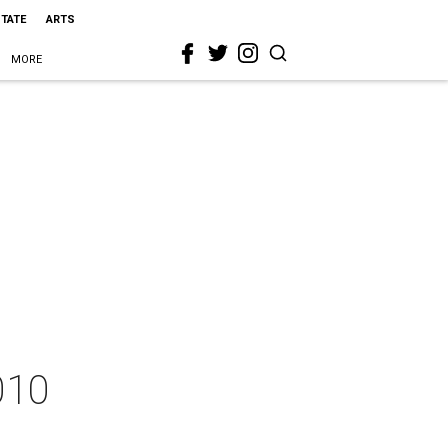
STATE
ARTS
MORE
2010