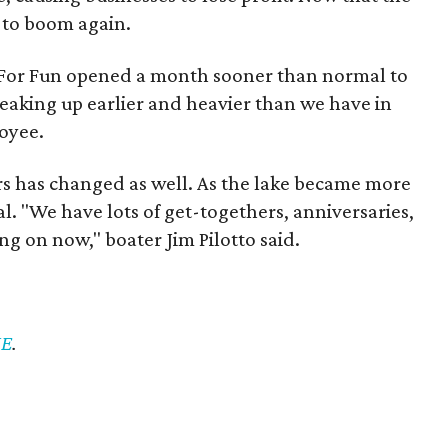
le to boom again.
t For Fun opened a month sooner than normal to
eaking up earlier and heavier than we have in
loyee.
 has changed as well. As the lake became more
l. "We have lots of get-togethers, anniversaries,
ing on now," boater Jim Pilotto said.
E
.