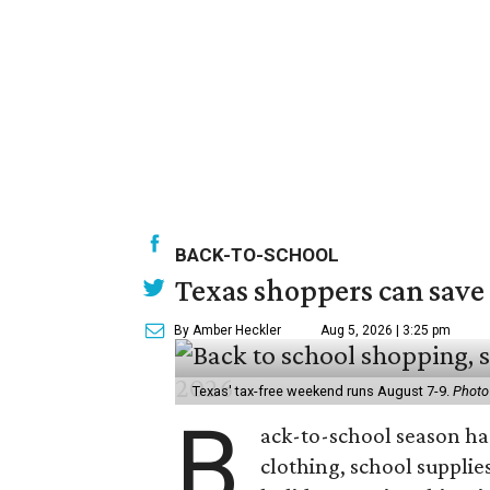
BACK-TO-SCHOOL
Texas shoppers can save
By Amber Heckler
Aug 5, 2026 | 3:25 pm
Texas' tax-free weekend runs August 7-9.
Photo
B
ack-to-school season has
clothing, school supplie