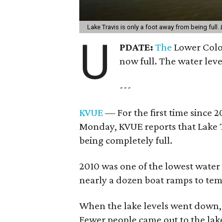
Lake Travis is only a foot away from being full.
U
PDATE:
The
Lower Colo
now full. The water level
---
KVUE
— For the first time since 20
Monday, KVUE reports that Lake Tr
being completely full.
2010 was one of the lowest water
nearly a dozen boat ramps to tem
When the lake levels went down, s
Fewer people came out to the lake