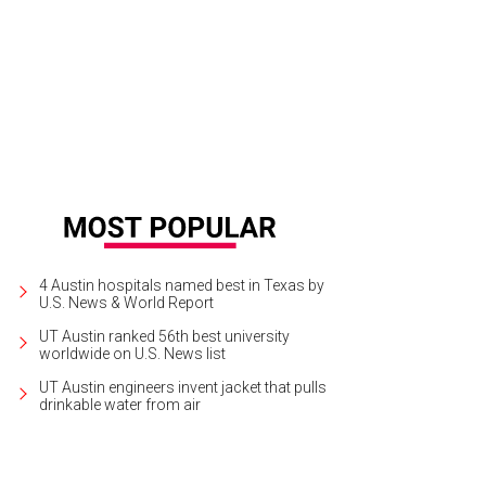
4 Austin hospitals named best in Texas by
U.S. News & World Report
UT Austin ranked 56th best university
worldwide on U.S. News list
UT Austin engineers invent jacket that pulls
drinkable water from air