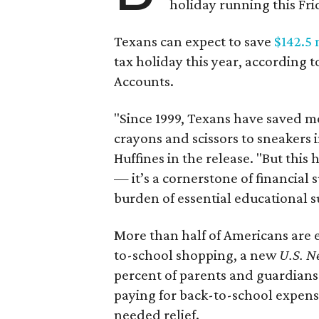
holiday running this Fri
Texans can expect to save
$142.5 
tax holiday this year, according 
Accounts.
"Since 1999, Texans have saved mo
crayons and scissors to sneakers i
Huffines in the release. "But this h
— it’s a cornerstone of financial 
burden of essential educational s
More than half of Americans are 
to-school shopping, a new
U.S. N
percent of parents and guardians
paying for back-to-school expens
needed relief.