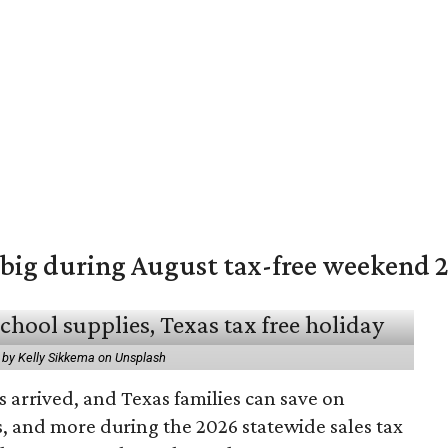
 big during August tax-free weekend 
 by Kelly Sikkema on Unsplash
 arrived, and Texas families can save on
s, and more during the 2026 statewide sales tax