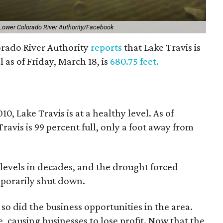
Lower Colorado River Authority/Facebook
rado River Authority
reports
that Lake Travis is
 as of Friday, March 18, is
680.75 feet.
10, Lake Travis is at a healthy level. As of
avis is 99 percent full, only a foot away from
 levels in decades, and the drought forced
porarily shut down.
o did the business opportunities in the area.
, causing businesses to lose profit. Now that the