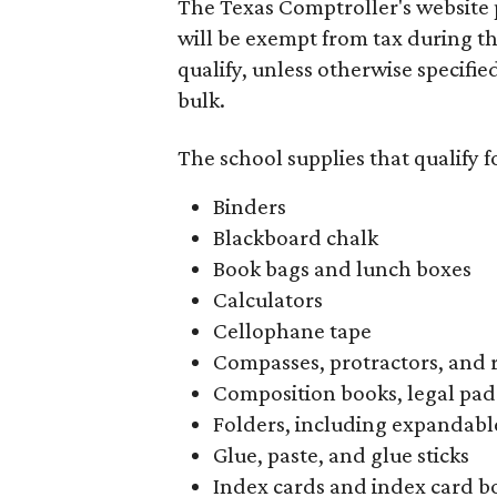
The Texas Comptroller's website 
will be exempt from tax during t
qualify, unless otherwise specifie
bulk.
The school supplies that qualify f
Binders
Blackboard chalk
Book bags and lunch boxes
Calculators
Cellophane tape
Compasses, protractors, and 
Composition books, legal pad
Folders, including expandable
Glue, paste, and glue sticks
Index cards and index card b