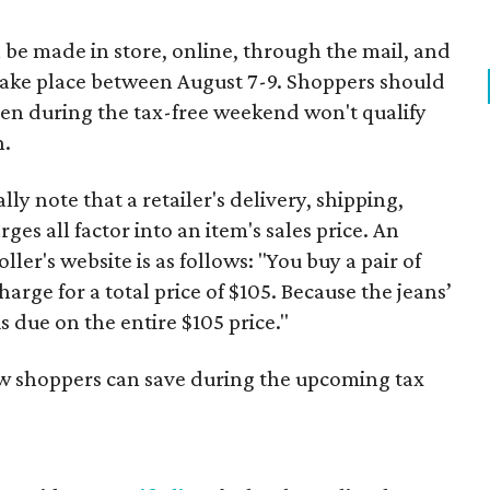
 be made in store, online, through the mail, and
 take place between August 7-9. Shoppers should
ven during the tax-free weekend won't qualify
n.
y note that a retailer's delivery, shipping,
es all factor into an item's sales price. An
er's website is as follows: "You buy a pair of
harge for a total price of $105. Because the jeans’
is due on the entire $105 price."
ow shoppers can save during the upcoming tax