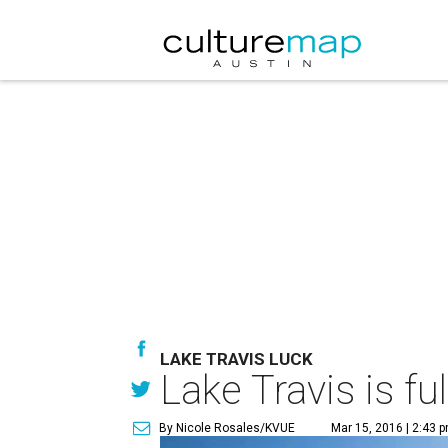
LAKE TRAVIS LUCK
Lake Travis is fu
By Nicole Rosales/KVUE
Mar 15, 2016 | 2:43 