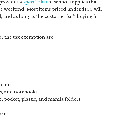
provides a
specific list
of school supplies that
he weekend. Most items priced under $100 will
d, and as long as the customer isn't buying in
or the tax exemption are:
rulers
s, and notebooks
, pocket, plastic, and manila folders
oxes