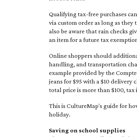
Qualifying tax-free purchases can
via custom order as long as they
also be aware that rain checks gi
an item for a future tax exemptio
Online shoppers should additionall
handling, and transportation charg
example provided by the Comptroll
jeans for $95 with a $10 delivery c
total price is more than $100, tax 
This is CultureMap's guide for h
holiday.
Saving on school supplies