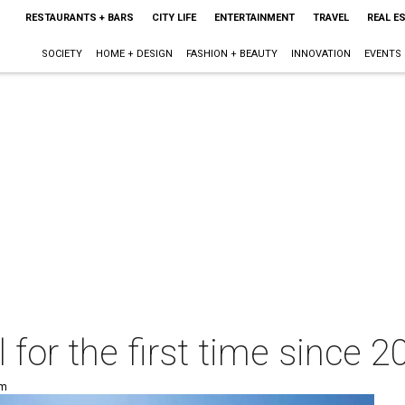
RESTAURANTS + BARS
CITY LIFE
ENTERTAINMENT
TRAVEL
REAL E
SOCIETY
HOME + DESIGN
FASHION + BEAUTY
INNOVATION
EVENTS
ll for the first time since 
pm