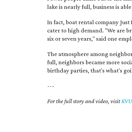
lake is nearly full, business is ab
In fact, boat rental company Jus
cater to high demand. "We are br
six or seven years," said one emp
The atmosphere among neighbors
full, neighbors became more socia
birthday parties, that's what's go
---
For the full story and video, visit
KVU