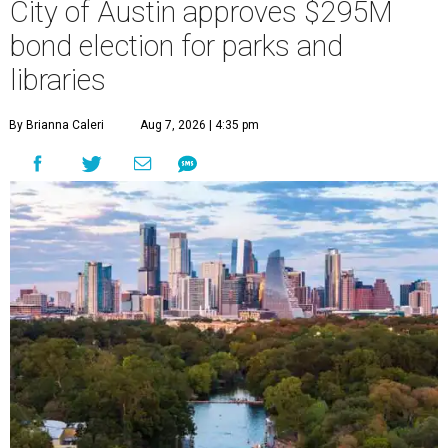
City of Austin approves $295M
bond election for parks and
libraries
By Brianna Caleri
Aug 7, 2026 | 4:35 pm