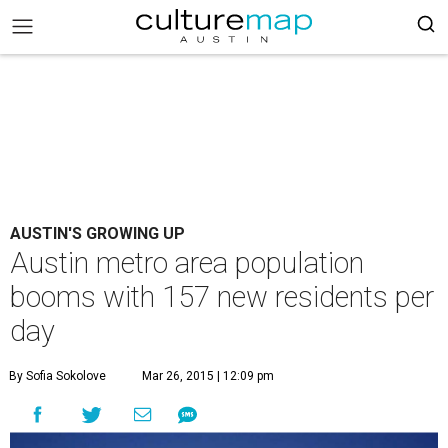
AUSTIN'S GROWING UP
Austin metro area population
booms with 157 new residents per
day
By Sofia Sokolove
Mar 26, 2015 | 12:09 pm