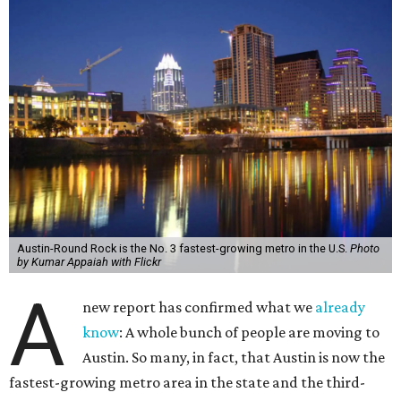
Austin-Round Rock is the No. 3 fastest-growing metro in the U.S.
Photo
by Kumar Appaiah with Flickr
A
new report has confirmed what we
already
know
: A whole bunch of people are moving to
Austin. So many, in fact, that Austin is now the
fastest-growing metro area in the state and the third-