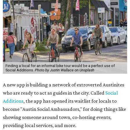
Finding a local for an informal bike tour would be a perfect use of
Social Additions.
Photo by Justin Wallace on Unsplash
A new app is building a network of extroverted Austinites
who are ready to act as guides in the city. Called
Social
Additions
, the app has opened its waitlist for locals to
become "Austin Social Ambassadors," for doing things like
showing someone around town, co-hosting events,
providing local services, and more.