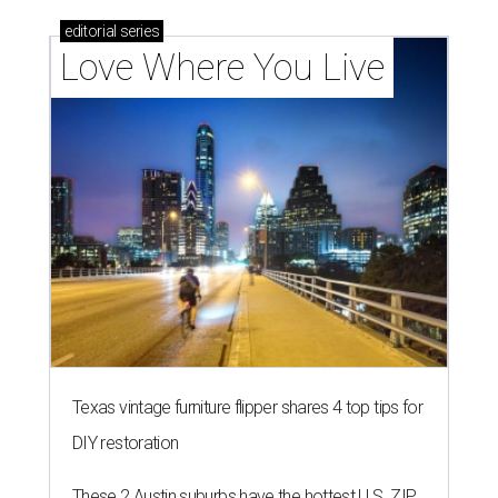
editorial
series
Love Where You Live
Texas vintage furniture flipper shares 4 top tips for
DIY restoration
These 2 Austin suburbs have the hottest U.S. ZIP