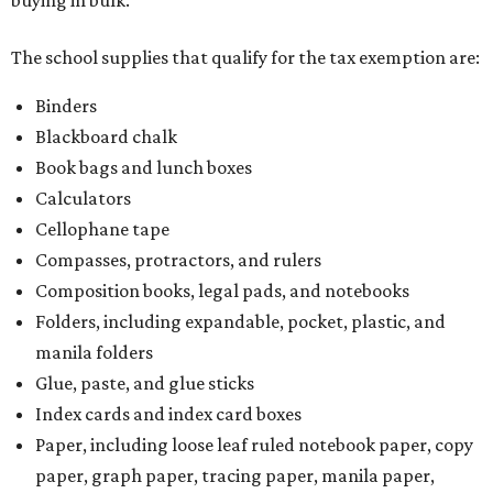
buying in bulk.
The school supplies that qualify for the tax exemption are:
Binders
Blackboard chalk
Book bags and lunch boxes
Calculators
Cellophane tape
Compasses, protractors, and rulers
Composition books, legal pads, and notebooks
Folders, including expandable, pocket, plastic, and
manila folders
Glue, paste, and glue sticks
Index cards and index card boxes
Paper, including loose leaf ruled notebook paper, copy
paper, graph paper, tracing paper, manila paper,