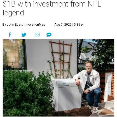
$1B with investment from NFL
legend
By John Egan, InnovationMap
Aug 7, 2026 | 5:36 pm