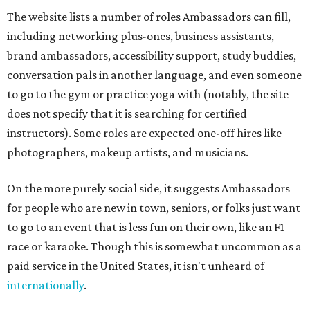
The website lists a number of roles Ambassadors can fill,
including networking plus-ones, business assistants,
brand ambassadors, accessibility support, study buddies,
conversation pals in another language, and even someone
to go to the gym or practice yoga with (notably, the site
does not specify that it is searching for certified
instructors). Some roles are expected one-off hires like
photographers, makeup artists, and musicians.
On the more purely social side, it suggests Ambassadors
for people who are new in town, seniors, or folks just want
to go to an event that is less fun on their own, like an F1
race or karaoke. Though this is somewhat uncommon as a
paid service in the United States, it isn't unheard of
internationally
.