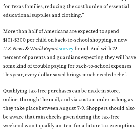
for Texas families, reducing the cost burden of essential
educational supplies and clothing."
More than half of Americans are expected to spend
$101-$300 per child on back-to-school shopping, a new
U.S. News & World Report
survey
found. And with 72
percent of parents and guardians expecting they will have
some kind of trouble paying for back-to-school expenses
this year, every dollar saved brings much needed relief.
Qualifying tax-free purchases can be made in store,
online, through the mail, and via custom order as long as
they take place between August 7-9. Shoppers should also
be aware that rain checks given during the tax-free
weekend won't qualify an item for a future tax exemption.