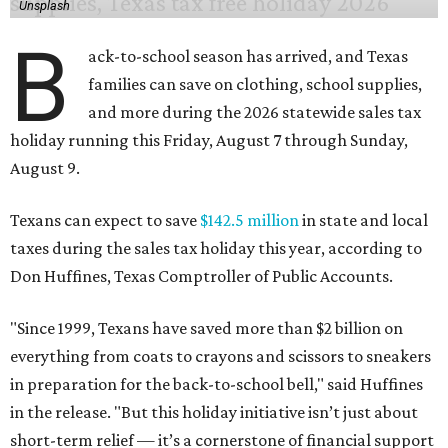
Unsplash
B
ack-to-school season has arrived, and Texas
families can save on clothing, school supplies,
and more during the 2026 statewide sales tax
holiday running this Friday, August 7 through Sunday,
August 9.
Texans can expect to save
$142.5 million
in state and local
taxes during the sales tax holiday this year, according to
Don Huffines, Texas Comptroller of Public Accounts.
"Since 1999, Texans have saved more than $2 billion on
everything from coats to crayons and scissors to sneakers
in preparation for the back-to-school bell," said Huffines
in the release. "But this holiday initiative isn’t just about
short-term relief — it’s a cornerstone of financial support