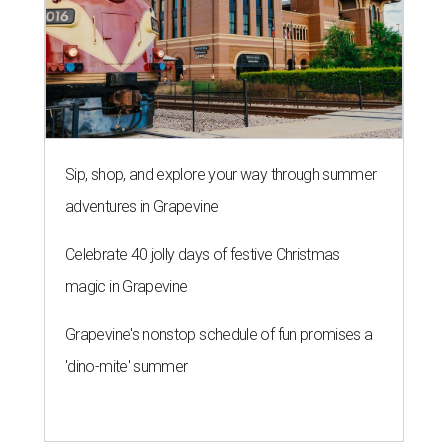
Sip, shop, and explore your way through summer
adventures in Grapevine
Celebrate 40 jolly days of festive Christmas
magic in Grapevine
Grapevine's nonstop schedule of fun promises a
'dino-mite' summer