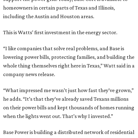
homeowners in certain parts of Texas and Illinois,
including the Austin and Houston areas.
This is Watts’ first investment in the energy sector.
“I like companies that solve real problems, and Base is
lowering power bills, protecting families, and building the
whole thing themselves right here in Texas,” Watt said in a
company news release.
“What impressed me wasn’t just how fast they’ve grown,”
he adds. “It’s that they’ve already saved Texans millions
on their power bills and kept thousands of homes running
when the lights went out. That’s why I invested.”
Base Power is building a distributed network of residential