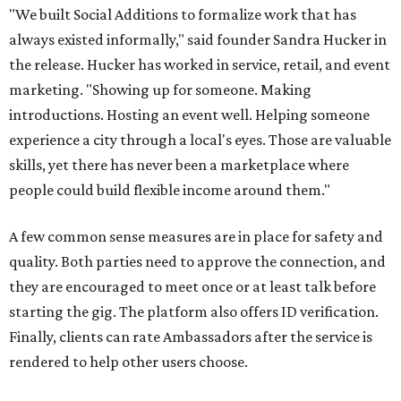
"We built Social Additions to formalize work that has
always existed informally," said founder Sandra Hucker in
the release. Hucker has worked in service, retail, and event
marketing. "Showing up for someone. Making
introductions. Hosting an event well. Helping someone
experience a city through a local's eyes. Those are valuable
skills, yet there has never been a marketplace where
people could build flexible income around them."
A few common sense measures are in place for safety and
quality. Both parties need to approve the connection, and
they are encouraged to meet once or at least talk before
starting the gig. The platform also offers ID verification.
Finally, clients can rate Ambassadors after the service is
rendered to help other users choose.