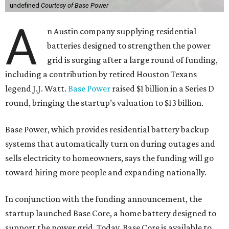
undefined
Courtesy of Base Power
A
n Austin company supplying residential
batteries designed to strengthen the power
grid is surging after a large round of funding,
including a contribution by retired Houston Texans
legend J.J. Watt.
Base Power
raised $1 billion in a Series D
round, bringing the startup’s valuation to $13 billion.
Base Power, which provides residential battery backup
systems that automatically turn on during outages and
sells electricity to homeowners, says the funding will go
toward hiring more people and expanding nationally.
In conjunction with the funding announcement, the
startup launched Base Core, a home battery designed to
support the power grid. Today, Base Core is available to