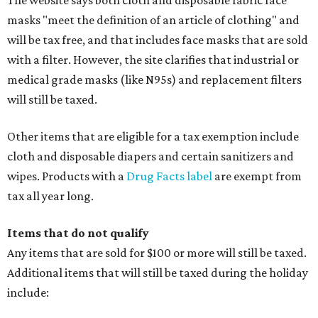
The website says both cloth and disposable fabric face
masks "meet the definition of an article of clothing" and
will be tax free, and that includes face masks that are sold
with a filter. However, the site clarifies that industrial or
medical grade masks (like N95s) and replacement filters
will still be taxed.
Other items that are eligible for a tax exemption include
cloth and disposable diapers and certain sanitizers and
wipes. Products with a
Drug Facts label
are exempt from
tax all year long.
Items that do not qualify
Any items that are sold for $100 or more will still be taxed.
Additional items that will still be taxed during the holiday
include: