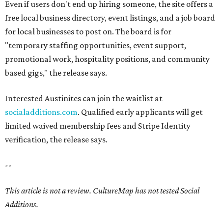
Even if users don't end up hiring someone, the site offers a
free local business directory, event listings, and a job board
for local businesses to post on. The board is for
"temporary staffing opportunities, event support,
promotional work, hospitality positions, and community
based gigs," the release says.
Interested Austinites can join the waitlist at
socialadditions.com
. Qualified early applicants will get
limited waived membership fees and Stripe Identity
verification, the release says.
--
This article is not a review.
CultureMap has not tested Social
Additions.