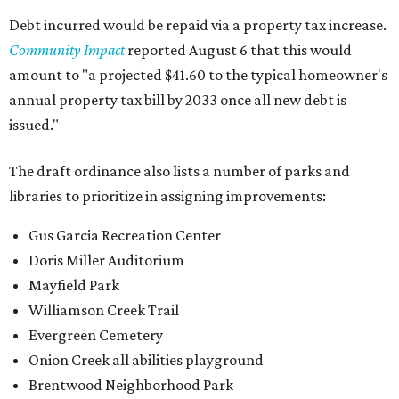
Debt incurred would be repaid via a property tax increase.
Community Impact
reported August 6 that this would
amount to "a projected $41.60 to the typical homeowner's
annual property tax bill by 2033 once all new debt is
issued."
The draft ordinance also lists a number of parks and
libraries to prioritize in assigning improvements:
Gus Garcia Recreation Center
Doris Miller Auditorium
Mayfield Park
Williamson Creek Trail
Evergreen Cemetery
Onion Creek all abilities playground
Brentwood Neighborhood Park