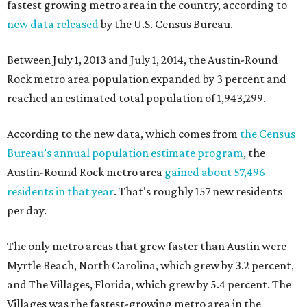
fastest growing metro area in the country, according to
new data released
by the U.S. Census Bureau.
Between July 1, 2013 and July 1, 2014, the Austin-Round
Rock metro area population expanded by 3 percent and
reached an estimated total population of 1,943,299.
According to the new data, which comes from
the Census
Bureau’s annual population estimate program
, the
Austin-Round Rock metro area
gained about 57,496
residents in that year
. That's roughly 157 new residents
per day.
The only metro areas that grew faster than Austin were
Myrtle Beach, North Carolina, which grew by 3.2 percent,
and The Villages, Florida, which grew by 5.4 percent. The
Villages was the fastest-growing metro area in the