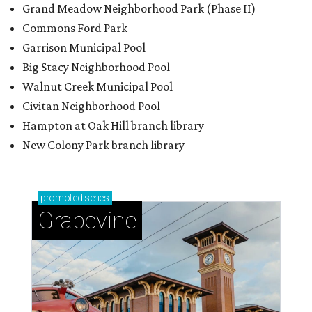
Grand Meadow Neighborhood Park (Phase II)
Commons Ford Park
Garrison Municipal Pool
Big Stacy Neighborhood Pool
Walnut Creek Municipal Pool
Civitan Neighborhood Pool
Hampton at Oak Hill branch library
New Colony Park branch library
promoted
series
Grapevine