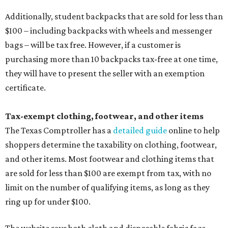
Additionally, student backpacks that are sold for less than
$100 – including backpacks with wheels and messenger
bags – will be tax free. However, if a customer is
purchasing more than 10 backpacks tax-free at one time,
they will have to present the seller with an exemption
certificate.
Tax-exempt clothing, footwear, and other items
The Texas Comptroller has a
detailed guide
online to help
shoppers determine the taxability on clothing, footwear,
and other items. Most footwear and clothing items that
are sold for less than $100 are exempt from tax, with no
limit on the number of qualifying items, as long as they
ring up for under $100.