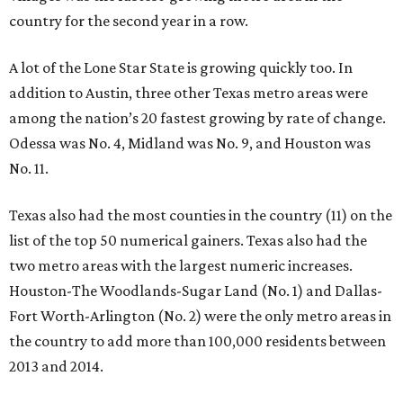
country for the second year in a row.
A lot of the Lone Star State is growing quickly too. In
addition to Austin, three other Texas metro areas were
among the nation’s 20 fastest growing by rate of change.
Odessa was No. 4, Midland was No. 9, and Houston was
No. 11.
Texas also had the most counties in the country (11) on the
list of the top 50 numerical gainers. Texas also had the
two metro areas with the largest numeric increases.
Houston-The Woodlands-Sugar Land (No. 1) and Dallas-
Fort Worth-Arlington (No. 2) were the only metro areas in
the country to add more than 100,000 residents between
2013 and 2014.