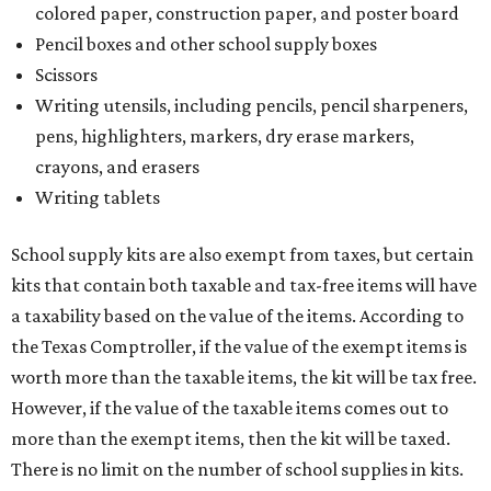
colored paper, construction paper, and poster board
Pencil boxes and other school supply boxes
Scissors
Writing utensils, including pencils, pencil sharpeners,
pens, highlighters, markers, dry erase markers,
crayons, and erasers
Writing tablets
School supply kits are also exempt from taxes, but certain
kits that contain both taxable and tax-free items will have
a taxability based on the value of the items. According to
the Texas Comptroller, if the value of the exempt items is
worth more than the taxable items, the kit will be tax free.
However, if the value of the taxable items comes out to
more than the exempt items, then the kit will be taxed.
There is no limit on the number of school supplies in kits.