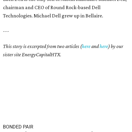
chairman and CEO of Round Rock-based Dell
Technologies. Michael Dell grew up in Bellaire.
---
This story is excerpted from two articles (
here
and
here
) by our
sister site EnergyCapitalHTX.
BONDED PAIR