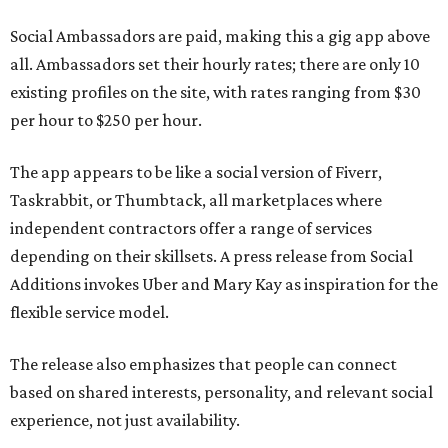
Social Ambassadors are paid, making this a gig app above
all. Ambassadors set their hourly rates; there are only 10
existing profiles on the site, with rates ranging from $30
per hour to $250 per hour.
The app appears to be like a social version of Fiverr,
Taskrabbit, or Thumbtack, all marketplaces where
independent contractors offer a range of services
depending on their skillsets. A press release from Social
Additions invokes Uber and Mary Kay as inspiration for the
flexible service model.
The release also emphasizes that people can connect
based on shared interests, personality, and relevant social
experience, not just availability.