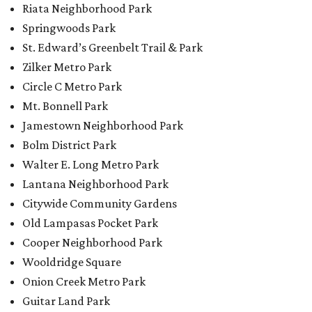
Riata Neighborhood Park
Springwoods Park
St. Edward’s Greenbelt Trail & Park
Zilker Metro Park
Circle C Metro Park
Mt. Bonnell Park
Jamestown Neighborhood Park
Bolm District Park
Walter E. Long Metro Park
Lantana Neighborhood Park
Citywide Community Gardens
Old Lampasas Pocket Park
Cooper Neighborhood Park
Wooldridge Square
Onion Creek Metro Park
Guitar Land Park