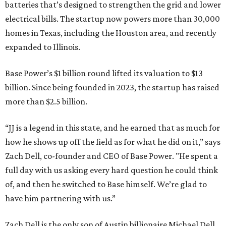
batteries that’s designed to strengthen the grid and lower
electrical bills. The startup now powers more than 30,000
homes in Texas, including the Houston area, and recently
expanded to Illinois.
Base Power’s $1 billion round lifted its valuation to $13
billion. Since being founded in 2023, the startup has raised
more than $2.5 billion.
“JJ is a legend in this state, and he earned that as much for
how he shows up off the field as for what he did on it,” says
Zach Dell, co-founder and CEO of Base Power. "He spent a
full day with us asking every hard question he could think
of, and then he switched to Base himself. We’re glad to
have him partnering with us.”
Zach Dell is the only son of Austin billionaire Michael Dell,