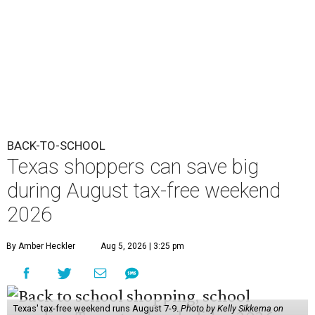
BACK-TO-SCHOOL
Texas shoppers can save big
during August tax-free weekend
2026
By Amber Heckler
Aug 5, 2026 | 3:25 pm
Texas' tax-free weekend runs August 7-9.
Photo by Kelly Sikkema on