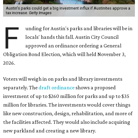
Austin's parks could get a big investment influx if Austinites approve a
tax increase.
Getty Images
F
unding for Austin's parks and libraries will be in
locals' hands this fall. Austin City Council
approved an ordinance ordering a General
Obligation Bond Election, which will held November 3,
2026.
Voters will weigh in on parks and library investments
separately. The
draft ordinance
shows a proposed
investment of up to $260 million for parks and up to $35
million for libraries. The investments would cover things
like new construction, design, rehabilitation, and more of
the facilities affected. They would also include acquiring
new parkland and creating a new library.