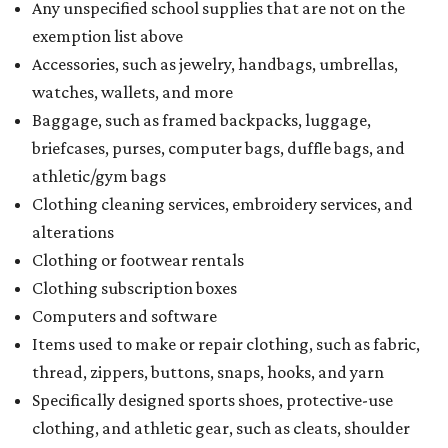
Any unspecified school supplies that are not on the
exemption list above
Accessories, such as jewelry, handbags, umbrellas,
watches, wallets, and more
Baggage, such as framed backpacks, luggage,
briefcases, purses, computer bags, duffle bags, and
athletic/gym bags
Clothing cleaning services, embroidery services, and
alterations
Clothing or footwear rentals
Clothing subscription boxes
Computers and software
Items used to make or repair clothing, such as fabric,
thread, zippers, buttons, snaps, hooks, and yarn
Specifically designed sports shoes, protective-use
clothing, and athletic gear, such as cleats, shoulder