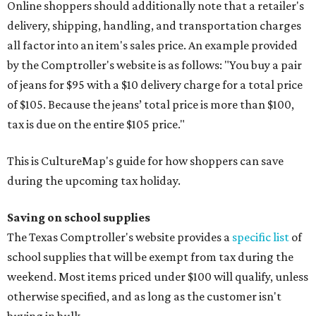
Online shoppers should additionally note that a retailer's
delivery, shipping, handling, and transportation charges
all factor into an item's sales price. An example provided
by the Comptroller's website is as follows: "You buy a pair
of jeans for $95 with a $10 delivery charge for a total price
of $105. Because the jeans’ total price is more than $100,
tax is due on the entire $105 price."
This is CultureMap's guide for how shoppers can save
during the upcoming tax holiday.
Saving on school supplies
The Texas Comptroller's website provides a
specific list
of
school supplies that will be exempt from tax during the
weekend. Most items priced under $100 will qualify, unless
otherwise specified, and as long as the customer isn't