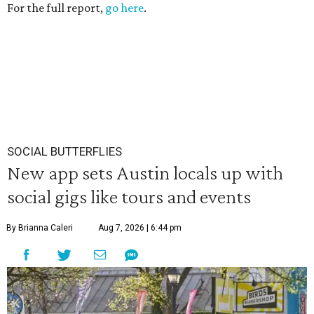
For the full report,
go here
.
SOCIAL BUTTERFLIES
New app sets Austin locals up with
social gigs like tours and events
By Brianna Caleri
Aug 7, 2026 | 6:44 pm