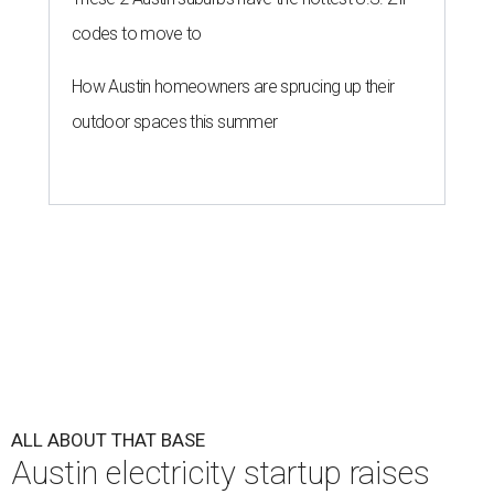
codes to move to
How Austin homeowners are sprucing up their
outdoor spaces this summer
ALL ABOUT THAT BASE
Austin electricity startup raises