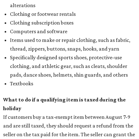
alterations
Clothing or footwear rentals
Clothing subscription boxes
Computers and software
Items used to make or repair clothing, such as fabric,
thread, zippers, buttons, snaps, hooks, and yarn
Specifically designed sports shoes, protective-use
clothing, and athletic gear, such as cleats, shoulder
pads, dance shoes, helmets, shin guards, and others
Textbooks
What to do if a qualifying item is taxed during the
holiday
If customers buy a tax-exempt item between August 7-9
and are still taxed, they should request a refund from the
seller on the tax paid for the item. The seller can grant the