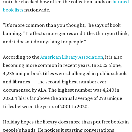
until he checked how often the collection lands on
banned
book lists
nationwide.
"It's more common than you thought," he says of book
banning. "It affects more genres and titles than you think,
and it doesn't do anything for people."
According to the
American Library Association
, it is also
becoming more common in recent years. In 2025 alone,
4,235 unique book titles were challenged in public schools
and libraries — the second highest number ever
documented by ALA. The highest number was 4,240 in
2023. This is far above the annual average of 273 unique
titles between the years of 2001 to 2020.
Holiday hopes the library does more than put free books in
people's hands. He notices it starting conversations