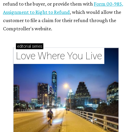
refund to the buyer, or provide them with
Form 00-985,
Assignment to Right to Refund
, which would allow the
customer to file a claim for their refund through the
Comptroller's website.
editorial
series
Love Where You Live