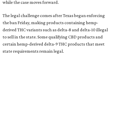
while the case moves forward.
The legal challenge comes after Texas began enforcing
the ban Friday, making products containing hemp-
derived THC variants such as delta-8 and delta-10 illegal
to sell in the state. Some qualifying CBD products and
certain hemp-derived delta-9 THC products that meet
state requirements remain legal.
The latest lawsuit follows years of legal battles over
hemp-derived THC products in Texas. In 2021, state
officials classified several hemp-derived THC variants as
Schedule I controlled substances, prompting lawsuits
from members of the hemp industry. Earlier this year, the
Texas Supreme Court ruled in the state's favor, clearing
the way for enforcement of the ban.