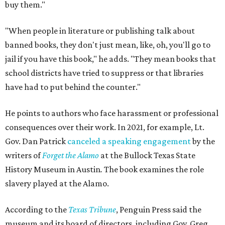
buy them."
"When people in literature or publishing talk about
banned books, they don't just mean, like, oh, you'll go to
jail if you have this book," he adds. "They mean books that
school districts have tried to suppress or that libraries
have had to put behind the counter."
He points to authors who face harassment or professional
consequences over their work. In 2021, for example, Lt.
Gov. Dan Patrick
canceled a speaking engagement
by the
writers of
Forget the Alamo
at the Bullock Texas State
History Museum in Austin
.
The book examines the role
slavery played at the Alamo.
According to the
Texas Tribune
, Penguin Press said the
museum and its board of directors, including Gov. Greg