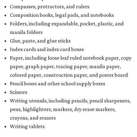
Compasses, protractors, and rulers
Composition books, legal pads, and notebooks
Folders, including expandable, pocket, plastic, and
manila folders
Glue, paste, and glue sticks
Index cards and index card boxes
Paper, including loose leaf ruled notebook paper, copy
paper, graph paper, tracing paper, manila paper,
colored paper, construction paper, and poster board
Pencil boxes and other school supply boxes
Scissors
Writing utensils, including pencils, pencil sharpeners,
pens, highlighters, markers, dry erase markers,
crayons, and erasers
Writing tablets