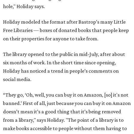
hole," Holiday says.
Holiday modeled the format after Bastrop’s many Little
Free Libraries — boxes of donated books that people keep
on their properties for anyone to take from.
The library opened to the public in mid-July, after about
six months of work. In the short time since opening,
Holiday has noticed a trend in people’s comments on
social media.
“They go, ‘Oh, well, you can buy it on Amazon, [so] it's not
banned.’ First of all, just because you can buy it on Amazon
doesn’t mean it’s a good thing that it’s being removed
from a library," says Holiday. "The point of a library is to
make books accessible to people without them having to