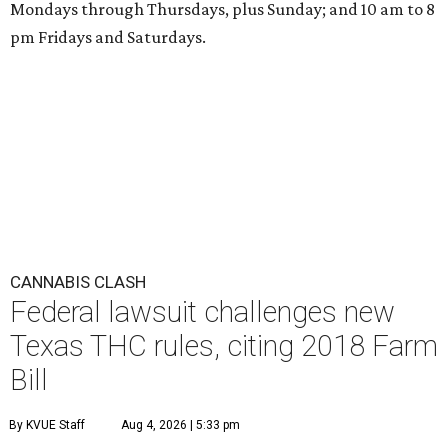
Mondays through Thursdays, plus Sunday; and 10 am to 8
pm Fridays and Saturdays.
CANNABIS CLASH
Federal lawsuit challenges new
Texas THC rules, citing 2018 Farm
Bill
By KVUE Staff
Aug 4, 2026 | 5:33 pm