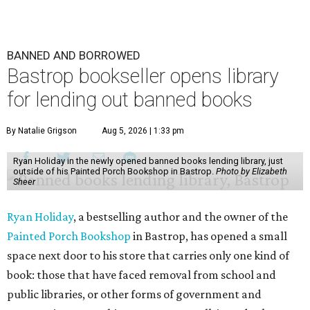
BANNED AND BORROWED
Bastrop bookseller opens library
for lending out banned books
By Natalie Grigson
Aug 5, 2026 | 1:33 pm
Ryan Holiday in the newly opened banned books lending library, just
outside of his Painted Porch Bookshop in Bastrop.
Photo by Elizabeth
Sheer
Ryan Holiday
, a bestselling author and the owner of the
Painted Porch Bookshop
in Bastrop, has opened a small
space next door to his store that carries only one kind of
book: those that have faced removal from school and
public libraries, or other forms of government and