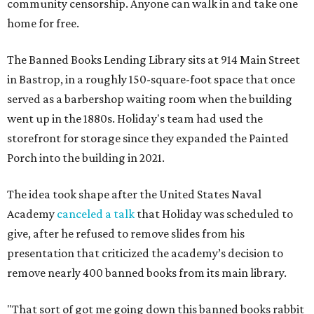
community censorship. Anyone can walk in and take one
home for free.
The Banned Books Lending Library sits at 914 Main Street
in Bastrop, in a roughly 150-square-foot space that once
served as a barbershop waiting room when the building
went up in the 1880s. Holiday's team had used the
storefront for storage since they expanded the Painted
Porch into the building in 2021.
The idea took shape after the United States Naval
Academy
canceled a talk
that Holiday was scheduled to
give, after he refused to remove slides from his
presentation that criticized the academy’s decision to
remove nearly 400 banned books from its main library.
"That sort of got me going down this banned books rabbit