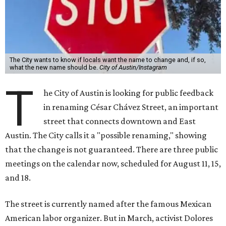
that the change is not guaranteed. There are three public
meetings on the calendar now, scheduled for August 11, 15,
and 18.
The street is currently named after the famous Mexican
American labor organizer. But in March, activist Dolores
Huerta, who co-founded the National Farm Workers
Association (NFWA) with Chávez and
other activists
,
accused Chávez of sexual abuse. Huerta released a
statement
in response to an
investigation
by the
New York
Times
.
"I have encouraged people to always use their voice.
Following the New York Times’ multi-year investigation
into sexual misconduct by Cesar Chavez, I can no longer
stay silent and must share my own experiences," Huerta