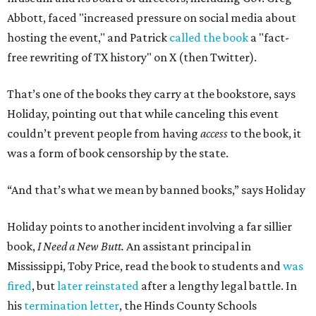
Abbott, faced "increased pressure on social media about
hosting the event," and Patrick
called the book
a "fact-
free rewriting of TX history" on X (then Twitter).
That’s one of the books they carry at the bookstore, says
Holiday, pointing out that while canceling this event
couldn’t prevent people from having
access
to the book, it
was a form of book censorship by the state.
“And that’s what we mean by banned books,” says Holiday
Holiday points to another incident involving a far sillier
book,
I Need a New Butt.
An assistant principal in
Mississippi, Toby Price, read the book to students and
was
fired
, but
later reinstated
after a lengthy legal battle. In
his
termination letter
, the Hinds County Schools