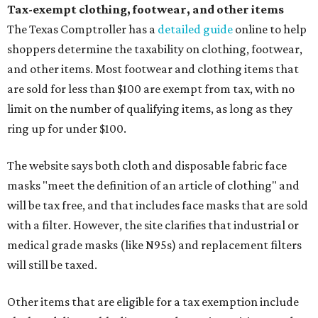
Tax-exempt clothing, footwear, and other items
The Texas Comptroller has a
detailed guide
online to help
shoppers determine the taxability on clothing, footwear,
and other items. Most footwear and clothing items that
are sold for less than $100 are exempt from tax, with no
limit on the number of qualifying items, as long as they
ring up for under $100.
The website says both cloth and disposable fabric face
masks "meet the definition of an article of clothing" and
will be tax free, and that includes face masks that are sold
with a filter. However, the site clarifies that industrial or
medical grade masks (like N95s) and replacement filters
will still be taxed.
Other items that are eligible for a tax exemption include