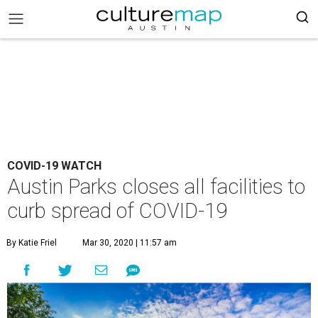
COVID-19 WATCH
Austin Parks closes all facilities to
curb spread of COVID-19
By Katie Friel
Mar 30, 2020 | 11:57 am