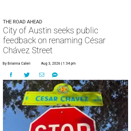
The City wants to know if locals want the name to change and, if so,
what the new name should be.
City of Austin/Instagram
T
he City of Austin is looking for public feedback
in renaming César Chávez Street, an important
street that connects downtown and East
Austin. The City calls it a "possible renaming," showing