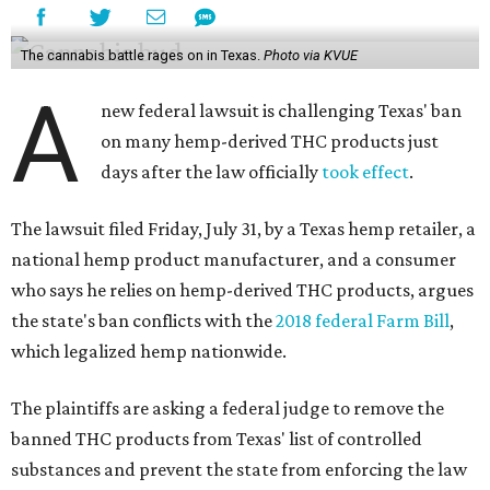
The cannabis battle rages on in Texas.
Photo via KVUE
A
new federal lawsuit is challenging Texas' ban
on many hemp-derived THC products just
days after the law officially
took effect
.
The lawsuit filed Friday, July 31, by a Texas hemp retailer, a
national hemp product manufacturer, and a consumer
who says he relies on hemp-derived THC products, argues
the state's ban conflicts with the
2018 federal Farm Bill
,
which legalized hemp nationwide.
The plaintiffs are asking a federal judge to remove the
banned THC products from Texas' list of controlled
substances and prevent the state from enforcing the law