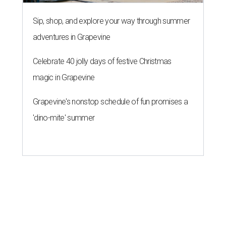
THE ROAD AHEAD
City of Austin seeks public
feedback on renaming César
Chávez Street
By Brianna Caleri
Aug 3, 2026 | 1:34 pm