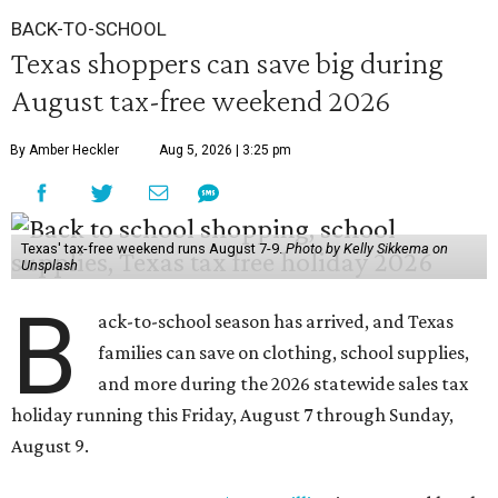
BACK-TO-SCHOOL
Texas shoppers can save big during
August tax-free weekend 2026
By Amber Heckler
Aug 5, 2026 | 3:25 pm
Texas' tax-free weekend runs August 7-9.
Photo by Kelly Sikkema on
Unsplash
B
ack-to-school season has arrived, and Texas
families can save on clothing, school supplies,
and more during the 2026 statewide sales tax
holiday running this Friday, August 7 through Sunday,
August 9.