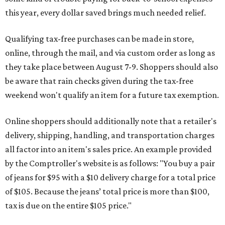
this year, every dollar saved brings much needed relief.
Qualifying tax-free purchases can be made in store,
online, through the mail, and via custom order as long as
they take place between August 7-9. Shoppers should also
be aware that rain checks given during the tax-free
weekend won't qualify an item for a future tax exemption.
Online shoppers should additionally note that a retailer's
delivery, shipping, handling, and transportation charges
all factor into an item's sales price. An example provided
by the Comptroller's website is as follows: "You buy a pair
of jeans for $95 with a $10 delivery charge for a total price
of $105. Because the jeans’ total price is more than $100,
tax is due on the entire $105 price."