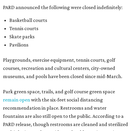
PARD announced the following were closed indefinitely:
Basketball courts
Tennis courts
Skate parks
Pavilions
Playgrounds, exercise equipment, tennis courts, golf
courses, recreation and cultural centers, city-owned
museums, and pools have been closed since mid-March.
Park green space, trails, and golf course green space
remain open
with the six-feet social distancing
recommendation in place. Restrooms and water
fountains are also still open to the public. According to a
PARD release, though restrooms are cleaned and sterilized