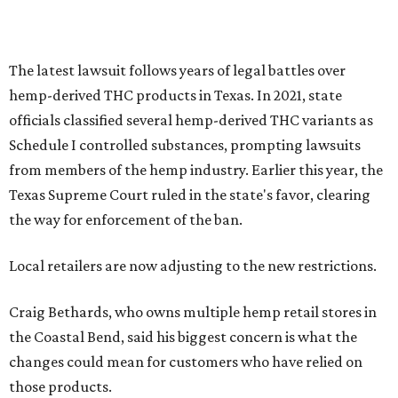
Local retailers are now adjusting to the new restrictions.
Craig Bethards, who owns multiple hemp retail stores in
the Coastal Bend, said his biggest concern is what the
changes could mean for customers who have relied on
those products.
--
Read the full story at our news partner
KVUE.com
.
promoted
series
Grapevine