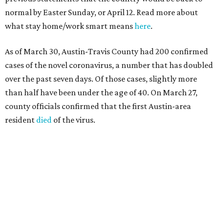
normal by Easter Sunday, or April 12. Read more about
what stay home/work smart means
here
.
As of March 30, Austin-Travis County had 200 confirmed
cases of the novel coronavirus, a number that has doubled
over the past seven days. Of those cases, slightly more
than half have been under the age of 40. On March 27,
county officials confirmed that the first Austin-area
resident
died
of the virus.