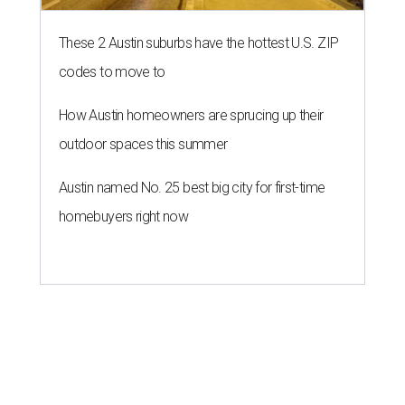
These 2 Austin suburbs have the hottest U.S. ZIP
codes to move to
How Austin homeowners are sprucing up their
outdoor spaces this summer
Austin named No. 25 best big city for first-time
homebuyers right now