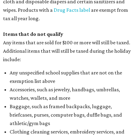
cloth and disposable diapers and certain sanitizers and
wipes. Products with a
Drug Facts label
are exempt from
tax all year long.
Items that do not qualify
Any items that are sold for $100 or more will still be taxed.
Additional items that will still be taxed during the holiday
include:
Any unspecified school supplies that are not on the
exemption list above
Accessories, such as jewelry, handbags, umbrellas,
watches, wallets, and more
Baggage, such as framed backpacks, luggage,
briefcases, purses, computer bags, duffle bags, and
athletic/gym bags
Clothing cleaning services, embroidery services, and