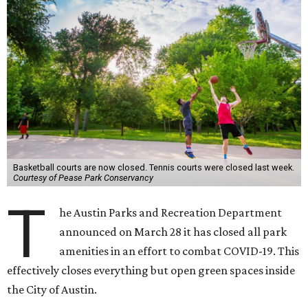
Basketball courts are now closed. Tennis courts were closed last week.
Courtesy of Pease Park Conservancy
T
he Austin Parks and Recreation Department
announced on March 28 it has closed all park
amenities in an effort to combat COVID-19. This
effectively closes everything but open green spaces inside
the City of Austin.