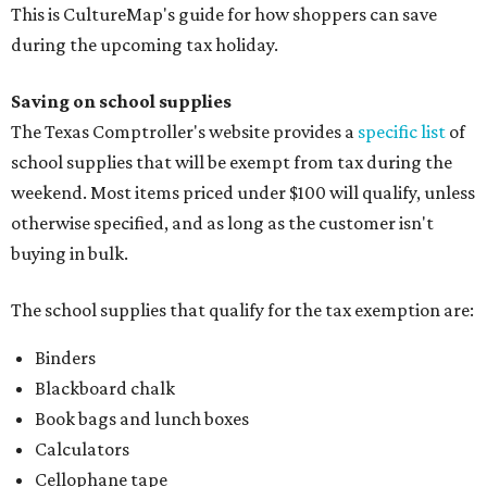
This is CultureMap's guide for how shoppers can save
during the upcoming tax holiday.
Saving on school supplies
The Texas Comptroller's website provides a
specific list
of
school supplies that will be exempt from tax during the
weekend. Most items priced under $100 will qualify, unless
otherwise specified, and as long as the customer isn't
buying in bulk.
The school supplies that qualify for the tax exemption are:
Binders
Blackboard chalk
Book bags and lunch boxes
Calculators
Cellophane tape