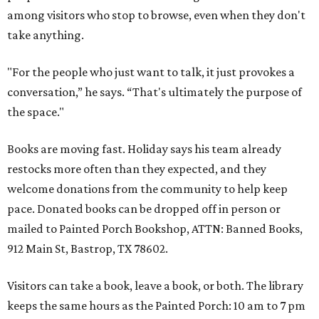
among visitors who stop to browse, even when they don't
take anything.
"For the people who just want to talk, it just provokes a
conversation,” he says. “That's ultimately the purpose of
the space."
Books are moving fast. Holiday says his team already
restocks more often than they expected, and they
welcome donations from the community to help keep
pace. Donated books can be dropped off in person or
mailed to Painted Porch Bookshop, ATTN: Banned Books,
912 Main St, Bastrop, TX 78602.
Visitors can take a book, leave a book, or both. The library
keeps the same hours as the Painted Porch: 10 am to 7 pm