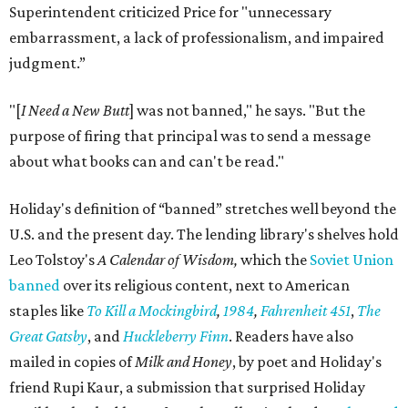
Superintendent criticized Price for "unnecessary
embarrassment, a lack of professionalism, and impaired
judgment.”
"[
I Need a New Butt
] was not banned," he says. "But the
purpose of firing that principal was to send a message
about what books can and can't be read."
Holiday's definition of “banned” stretches well beyond the
U.S. and the present day. The lending library's shelves hold
Leo Tolstoy's
A Calendar of Wisdom,
which the
Soviet Union
banned
over its religious content, next to American
staples like
To Kill a Mockingbird
,
1984
,
Fahrenheit 451
,
The
Great Gatsby
, and
Huckleberry Finn
. Readers have also
mailed in copies of
Milk and Honey
, by poet and Holiday's
friend Rupi Kaur, a submission that surprised Holiday