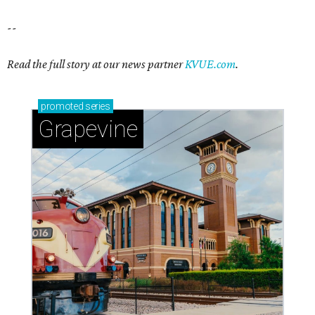
Sip, shop, and explore your way through summer
adventures in Grapevine
Celebrate 40 jolly days of festive Christmas
magic in Grapevine
Grapevine's nonstop schedule of fun promises a
'dino-mite' summer