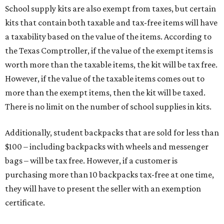
School supply kits are also exempt from taxes, but certain
kits that contain both taxable and tax-free items will have
a taxability based on the value of the items. According to
the Texas Comptroller, if the value of the exempt items is
worth more than the taxable items, the kit will be tax free.
However, if the value of the taxable items comes out to
more than the exempt items, then the kit will be taxed.
There is no limit on the number of school supplies in kits.
Additionally, student backpacks that are sold for less than
$100 – including backpacks with wheels and messenger
bags – will be tax free. However, if a customer is
purchasing more than 10 backpacks tax-free at one time,
they will have to present the seller with an exemption
certificate.