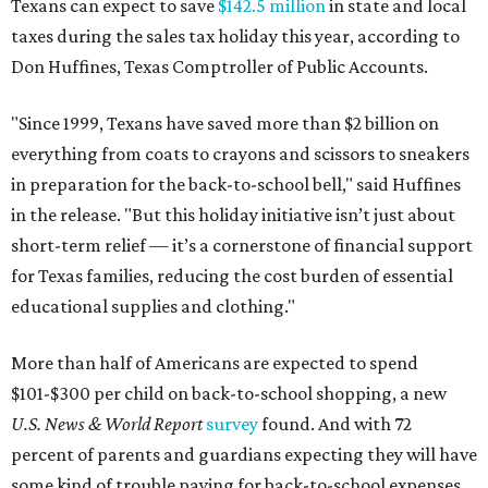
Texans can expect to save
$142.5 million
in state and local
taxes during the sales tax holiday this year, according to
Don Huffines, Texas Comptroller of Public Accounts.
"Since 1999, Texans have saved more than $2 billion on
everything from coats to crayons and scissors to sneakers
in preparation for the back-to-school bell," said Huffines
in the release. "But this holiday initiative isn’t just about
short-term relief — it’s a cornerstone of financial support
for Texas families, reducing the cost burden of essential
educational supplies and clothing."
More than half of Americans are expected to spend
$101-$300 per child on back-to-school shopping, a new
U.S. News & World Report
survey
found. And with 72
percent of parents and guardians expecting they will have
some kind of trouble paying for back-to-school expenses