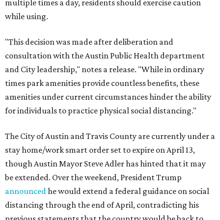
multiple times a day, residents should exercise caution
while using.
"This decision was made after deliberation and
consultation with the Austin Public Health department
and City leadership," notes a release. "While in ordinary
times park amenities provide countless benefits, these
amenities under current circumstances hinder the ability
for individuals to practice physical social distancing."
The City of Austin and Travis County are currently under a
stay home/work smart order set to expire on April 13,
though Austin Mayor Steve Adler has hinted that it may
be extended. Over the weekend, President Trump
announced
he would extend a federal guidance on social
distancing through the end of April, contradicting his
previous statements that the country would be back to