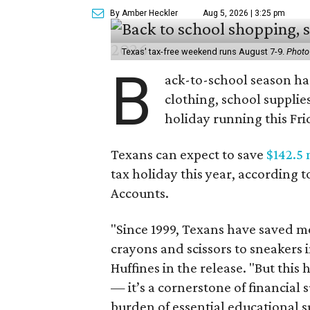
By Amber Heckler
Aug 5, 2026 | 3:25 pm
Texas' tax-free weekend runs August 7-9.
Photo
B
ack-to-school season has
clothing, school supplie
holiday running this Fri
Texans can expect to save
$142.5 
tax holiday this year, according 
Accounts.
"Since 1999, Texans have saved mo
crayons and scissors to sneakers i
Huffines in the release. "But this h
— it’s a cornerstone of financial 
burden of essential educational s