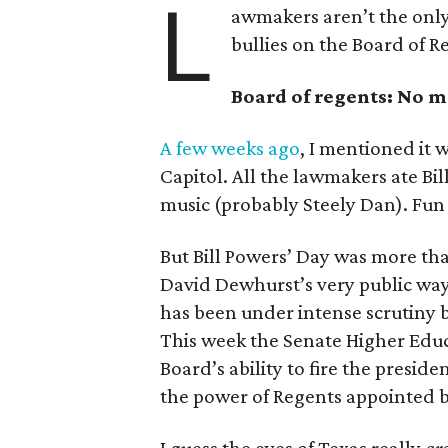
L
awmakers aren’t the only
bullies on the Board of R
Board of regents: No 
A few weeks ago
, I mentioned it 
Capitol. All the lawmakers ate Bill
music (probably Steely Dan). Fun 
But Bill Powers’ Day was more tha
David Dewhurst’s very public way
has been under intense scrutiny b
This week the Senate Higher Educ
Board’s ability to fire the preside
the power of Regents appointed 