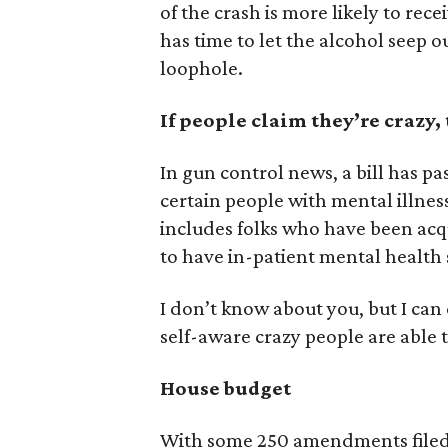
of the crash is more likely to rec
has time to let the alcohol seep o
loophole.
If people claim they’re crazy,
In gun control news, a bill has pa
certain people with mental illnes
includes folks who have been acqu
to have in-patient mental health 
I don’t know about you, but I can
self-aware crazy people are able 
House budget
With some 250 amendments filed 