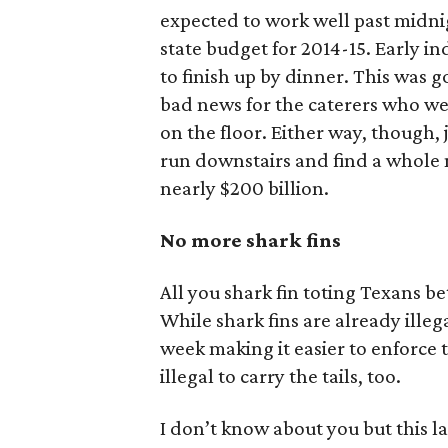
expected to work well past midnig
state budget for 2014-15. Early i
to finish up by dinner. This was
bad news for the caterers who we
on the floor. Either way, though,
run downstairs and find a whole 
nearly $200 billion.
No more shark fins
All you shark fin toting Texans bet
While shark fins are already illega
week making it easier to enforce thi
illegal to carry the tails, too.
I don’t know about you but this la