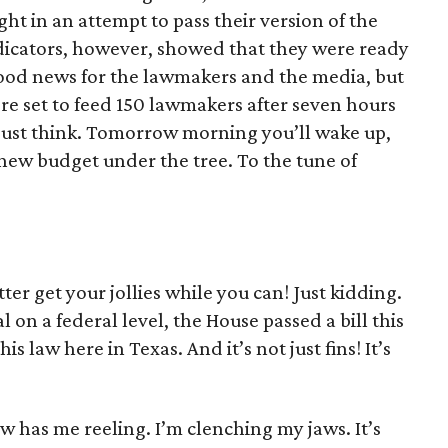
ht in an attempt to pass their version of the
ndicators, however, showed that they were ready
 good news for the lawmakers and the media, but
re set to feed 150 lawmakers after seven hours
 just think. Tomorrow morning you’ll wake up,
new budget under the tree. To the tune of
ter get your jollies while you can! Just kidding.
l on a federal level, the House passed a bill this
s law here in Texas. And it’s not just fins! It’s
w has me reeling. I’m clenching my jaws. It’s