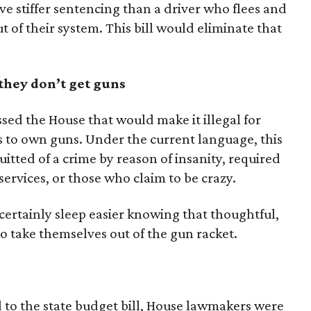
eive stiffer sentencing than a driver who flees and
ut of their system. This bill would eliminate that
 they don’t get guns
ssed the House that would make it illegal for
s to own guns. Under the current language, this
itted of a crime by reason of insanity, required
services, or those who claim to be crazy.
 certainly sleep easier knowing that thoughtful,
to take themselves out of the gun racket.
to the state budget bill, House lawmakers were