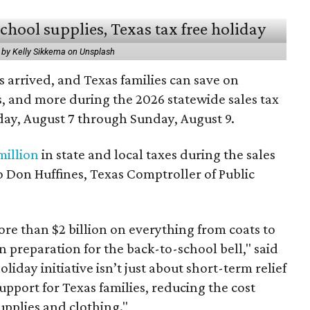
 by Kelly Sikkema on Unsplash
 arrived, and Texas families can save on
s, and more during the 2026 statewide sales tax
day, August 7 through Sunday, August 9.
million
in state and local taxes during the sales
to Don Huffines, Texas Comptroller of Public
re than $2 billion on everything from coats to
n preparation for the back-to-school bell," said
oliday initiative isn’t just about short-term relief
support for Texas families, reducing the cost
upplies and clothing."