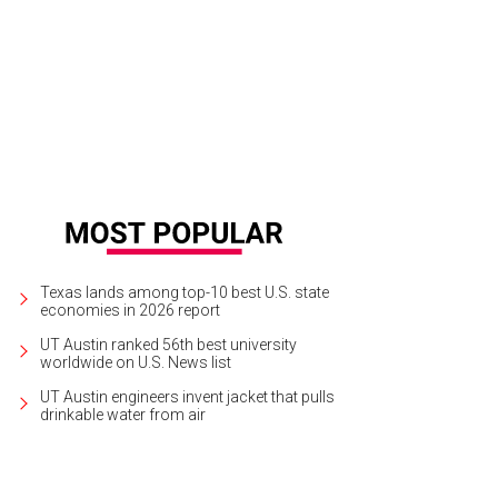
Texas lands among top-10 best U.S. state
economies in 2026 report
UT Austin ranked 56th best university
worldwide on U.S. News list
UT Austin engineers invent jacket that pulls
drinkable water from air