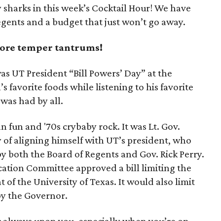
 sharks in this week’s Cocktail Hour! We have
egents and a budget that just won’t go away.
more temper tantrums!
was UT President “Bill Powers’ Day” at the
’s favorite foods while listening to his favorite
was had by all.
n fun and '70s crybaby rock. It was Lt. Gov.
 of aligning himself with UT’s president, who
y both the Board of Regents and Gov. Rick Perry.
ation Committee approved a bill limiting the
nt of the University of Texas. It would also limit
by the Governor.