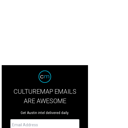
CULTUREMAP EMAILS
ARE AWESOME
Get Austin intel delivered daily.