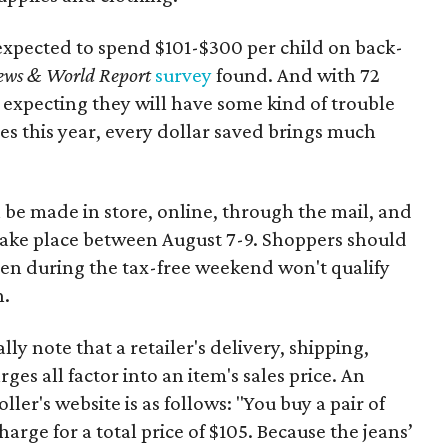
expected to spend $101-$300 per child on back-
ews & World Report
survey
found. And with 72
 expecting they will have some kind of trouble
es this year, every dollar saved brings much
 be made in store, online, through the mail, and
 take place between August 7-9. Shoppers should
ven during the tax-free weekend won't qualify
n.
y note that a retailer's delivery, shipping,
es all factor into an item's sales price. An
er's website is as follows: "You buy a pair of
harge for a total price of $105. Because the jeans’