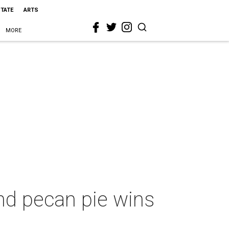
STATE
ARTS
MORE
and pecan pie wins