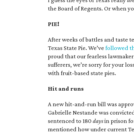
I guess the eyes of Texas really
ar
the Board of Regents. Or when you
PIE!
After weeks of battles and taste t
Texas State Pie. We’ve
followed t
proud that our fearless lawmakers
sufferers, we’re sorry for your los
with fruit-based state pies.
Hit and runs
A new hit-and-run bill was approv
Gabrielle Nestande was convicted
sentenced to 180
days
in prison fo
mentioned how under current Texa