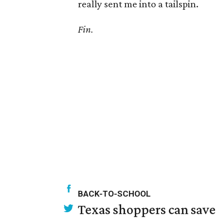
really sent me into a tailspin.
Fin.
BACK-TO-SCHOOL
Texas shoppers can save