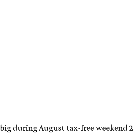
 big during August tax-free weekend 