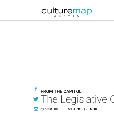
FROM THE CAPITOL
The Legislative 
By Katie Friel
Apr 4, 2013 | 2:15 pm