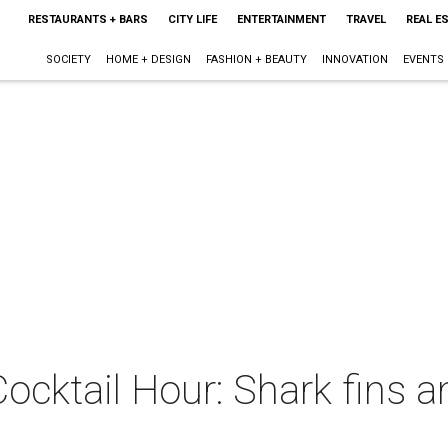
RESTAURANTS + BARS
CITY LIFE
ENTERTAINMENT
TRAVEL
REAL E
SOCIETY
HOME + DESIGN
FASHION + BEAUTY
INNOVATION
EVENTS
Cocktail Hour: Shark fins 