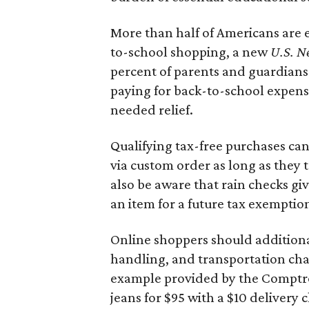
More than half of Americans are 
to-school shopping, a new
U.S. N
percent of parents and guardians
paying for back-to-school expens
needed relief.
Qualifying tax-free purchases can
via custom order as long as they
also be aware that rain checks gi
an item for a future tax exemptio
Online shoppers should additionall
handling, and transportation charg
example provided by the Comptroll
jeans for $95 with a $10 delivery c