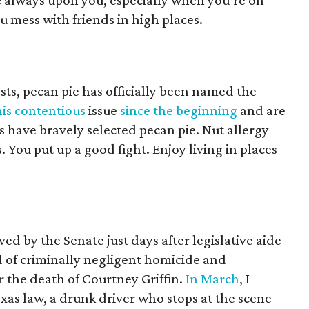
e
always upon you, especially when you’re on
 mess with friends in high places.
ests, pecan pie has officially been named the
his contentious
issue
since the beginning
and are
 have bravely selected pecan pie. Nut allergy
s. You put up a good fight. Enjoy living in places
ed by the Senate just days after legislative aide
 of criminally negligent homicide and
r the death of Courtney Griffin.
In March
, I
s law, a drunk driver who stops at the scene