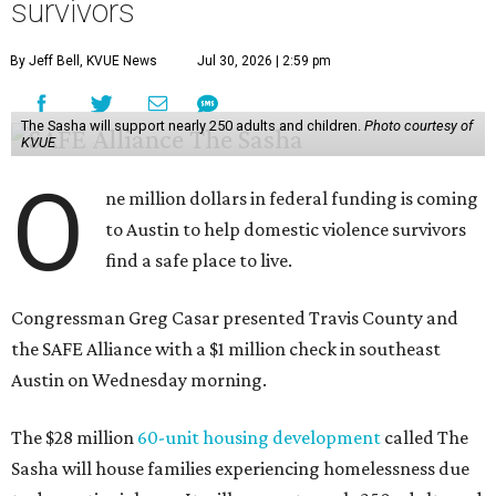
survivors
By Jeff Bell, KVUE News
Jul 30, 2026 | 2:59 pm
The Sasha will support nearly 250 adults and children.
Photo courtesy of
KVUE
O
ne million dollars in federal funding is coming
to Austin to help domestic violence survivors
find a safe place to live.
Congressman Greg Casar presented Travis County and
the SAFE Alliance with a $1 million check in southeast
Austin on Wednesday morning.
The $28 million
60-unit housing development
called The
Sasha will house families experiencing homelessness due