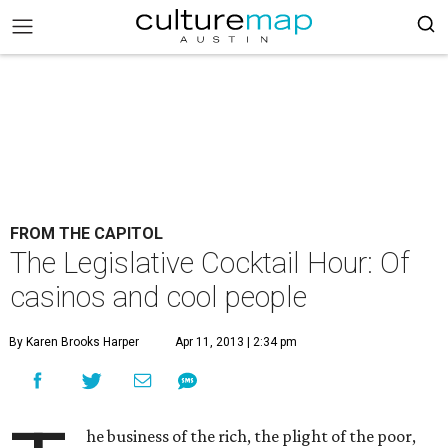
FROM THE CAPITOL
The Legislative Cocktail Hour: Of
casinos and cool people
By Karen Brooks Harper
Apr 11, 2013 | 2:34 pm
he business of the rich, the plight of the poor,