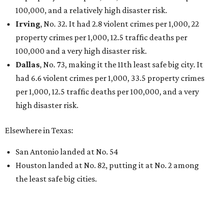
100,000, and a relatively high disaster risk.
Irving
, No. 32. It had 2.8 violent crimes per 1,000, 22
property crimes per 1,000, 12.5 traffic deaths per
100,000 and a very high disaster risk.
Dallas
, No. 73, making it the 11th least safe big city. It
had 6.6 violent crimes per 1,000, 33.5 property crimes
per 1,000, 12.5 traffic deaths per 100,000, and a very
high disaster risk.
Elsewhere in Texas:
San Antonio landed at No. 54
Houston landed at No. 82, putting it at No. 2 among
the least safe big cities.