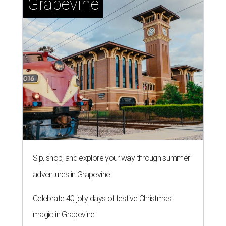
Grapevine
Sip, shop, and explore your way through summer
adventures in Grapevine
Celebrate 40 jolly days of festive Christmas
magic in Grapevine