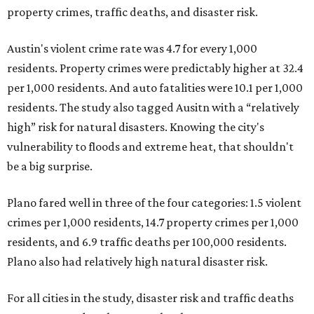
property crimes, traffic deaths, and disaster risk.
Austin's violent crime rate was 4.7 for every 1,000
residents. Property crimes were predictably higher at 32.4
per 1,000 residents. And auto fatalities were 10.1 per 1,000
residents. The study also tagged Ausitn with a “relatively
high” risk for natural disasters. Knowing the city's
vulnerability to floods and extreme heat, that shouldn't
be a big surprise.
Plano fared well in three of the four categories: 1.5 violent
crimes per 1,000 residents, 14.7 property crimes per 1,000
residents, and 6.9 traffic deaths per 100,000 residents.
Plano also had relatively high natural disaster risk.
For all cities in the study, disaster risk and traffic deaths