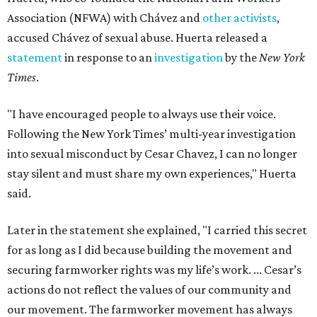
Association (NFWA) with Chávez and
other activists
,
accused Chávez of sexual abuse. Huerta released a
statement
in response to an
investigation
by the
New York
Times
.
"I have encouraged people to always use their voice.
Following the New York Times’ multi-year investigation
into sexual misconduct by Cesar Chavez, I can no longer
stay silent and must share my own experiences," Huerta
said.
Later in the statement she explained, "I carried this secret
for as long as I did because building the movement and
securing farmworker rights was my life’s work. ... Cesar’s
actions do not reflect the values of our community and
our movement. The farmworker movement has always