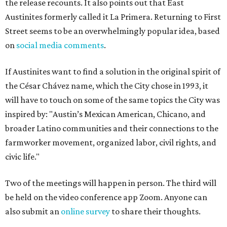
the release recounts. It also points out that East
Austinites formerly called it La Primera. Returning to First
Street seems to be an overwhelmingly popular idea, based
on
social media comments
.
If Austinites want to find a solution in the original spirit of
the César Chávez name, which the City chose in 1993, it
will have to touch on some of the same topics the City was
inspired by: "Austin’s Mexican American, Chicano, and
broader Latino communities and their connections to the
farmworker movement, organized labor, civil rights, and
civic life."
Two of the meetings will happen in person. The third will
be held on the video conference app Zoom. Anyone can
also submit an
online survey
to share their thoughts.