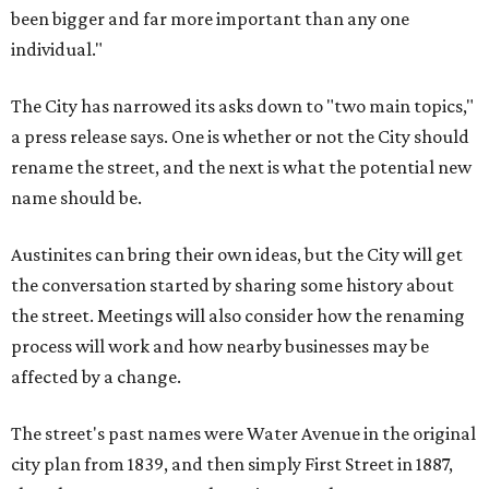
been bigger and far more important than any one
individual."
The City has narrowed its asks down to "two main topics,"
a press release says. One is whether or not the City should
rename the street, and the next is what the potential new
name should be.
Austinites can bring their own ideas, but the City will get
the conversation started by sharing some history about
the street. Meetings will also consider how the renaming
process will work and how nearby businesses may be
affected by a change.
The street's past names were Water Avenue in the original
city plan from 1839, and then simply First Street in 1887,