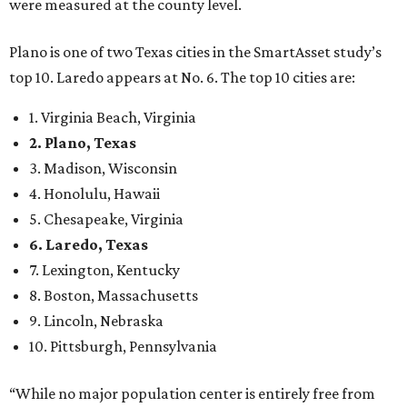
were measured at the county level.
Plano is one of two Texas cities in the SmartAsset study’s
top 10. Laredo appears at No. 6. The top 10 cities are:
1. Virginia Beach, Virginia
2. Plano, Texas
3. Madison, Wisconsin
4. Honolulu, Hawaii
5. Chesapeake, Virginia
6. Laredo, Texas
7. Lexington, Kentucky
8. Boston, Massachusetts
9. Lincoln, Nebraska
10. Pittsburgh, Pennsylvania
“While no major population center is entirely free from