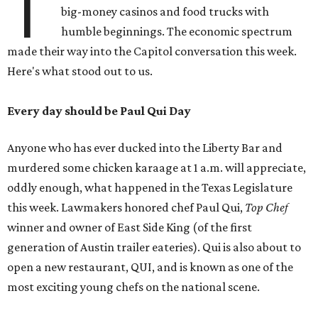
T
big-money casinos and food trucks with
humble beginnings. The economic spectrum
made their way into the Capitol conversation this week.
Here's what stood out to us.
Every day should be Paul Qui Day
Anyone who has ever ducked into the Liberty Bar and
murdered some chicken karaage at 1 a.m. will appreciate,
oddly enough, what happened in the Texas Legislature
this week. Lawmakers honored chef Paul Qui,
Top Chef
winner and owner of East Side King (of the first
generation of Austin trailer eateries). Qui is also about to
open a new restaurant, QUI, and is known as one of the
most exciting young chefs on the national scene.