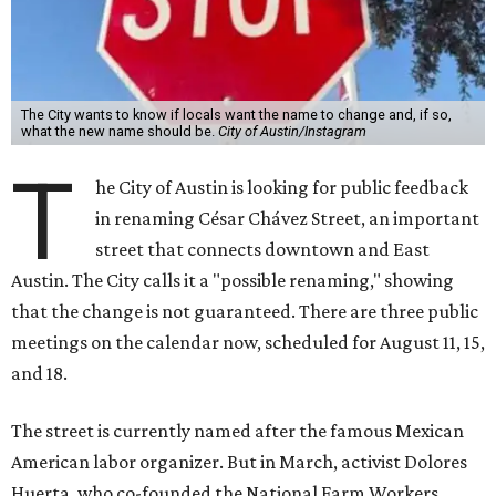
The City wants to know if locals want the name to change and, if so,
what the new name should be.
City of Austin/Instagram
T
he City of Austin is looking for public feedback
in renaming César Chávez Street, an important
street that connects downtown and East
Austin. The City calls it a "possible renaming," showing
that the change is not guaranteed. There are three public
meetings on the calendar now, scheduled for August 11, 15,
and 18.
The street is currently named after the famous Mexican
American labor organizer. But in March, activist Dolores
Huerta, who co-founded the National Farm Workers