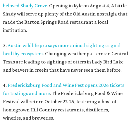
beloved Shady Grove
. Opening in Kyle on August 4, A Little
Shady will serve up plenty of the Old Austin nostalgia that
made the Barton Springs Road restaurant a local
institution.
3.
Austin wildlife pro says more animal sightings signal
healthy ecosystem
. Changing weather patterns in Central
Texas are leading to sightings of otters in Lady Bird Lake
and beavers in creeks that have never seen them before.
4.
Fredericksburg Food and Wine Fest opens 2026 tickets
for tastings and more
. The Fredericksburg Food & Wine
Festival will return October 22-25, featuring a host of
homegrown Hill Country restaurants, distilleries,
wineries, and breweries.