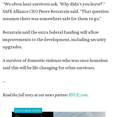
"We often hear survivors ask, 'Why didn't you leave?'"
SAFE Alliance CEO Pierre Berastaín said. "That question
assumes there was somewhere safe for them to go."
Berastaín said the extra federal funding will allow
improvements to the development, including security
upgrades.
A survivor of domestic violence who was once homeless
said this will be life changing for other survivors.
--
Read the full story at our news partner
KVUE.com
.
promoted
series