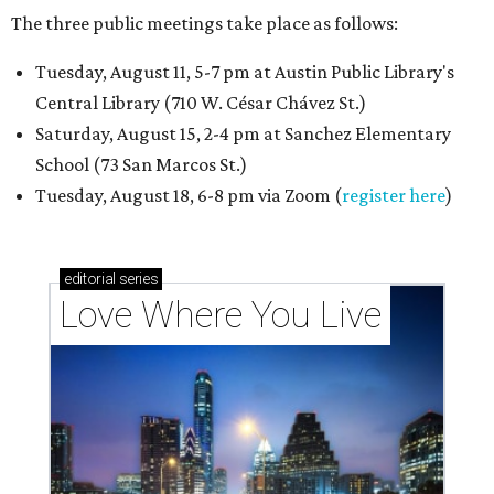
The three public meetings take place as follows:
Tuesday, August 11, 5-7 pm at Austin Public Library's
Central Library (710 W. César Chávez St.)
Saturday, August 15, 2-4 pm at Sanchez Elementary
School (73 San Marcos St.)
Tuesday, August 18, 6-8 pm via Zoom (
register here
)
editorial
series
Love Where You Live