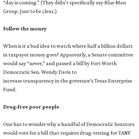
“day is coming.” (They didn’t specifically say Blue Man
Group. Just to be clear.)
Follow the money
When is it a bad idea to watch where half a billion dollars
in taxpayer money goes? Apparently, a Senate committee
would say “never,” and passed a bill by Fort Worth
Democratic Sen. Wendy Davis to
increase transparency in the governor’s Texas Enterprise
Fund.
Drug-free poor people
One has to wonder why a handful of Democratic Senators
would vote for a bill that requires drug-testing for TANF