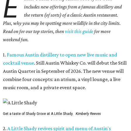
E
includes new offerings from a famous distillery and
the return (of sorts) of a classic Austin restaurant.
Plus, why you may be spotting more wildlife in the city limits.
Read on for our top stories, then
visit this guide
for more
weekend fun.
1.
Famous Austin distillery to open new live music and
cocktail venue
. Still Austin Whiskey Co. will debut the Still
Austin Quarter in September of 2026. The new venue will
combine four concepts: an atrium, a vinyl lounge, a live
music room, and a private event space.
Get a taste of Shady Grove at A Little Shady.
Kimberly Reeves
2.
A Little Shady revives spirit and menu of Austin's