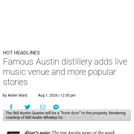
HOT HEADLINES
Famous Austin distillery adds live
music venue and more popular
stories
By Arden Ward
Aug 1, 2026 | 12:00 pm
The Still Austin Quarter will be a "front door" to the property.
Rendering
courtesy of Still Austin Whiskey Co.
ditor's note:
The top Austin news of the week