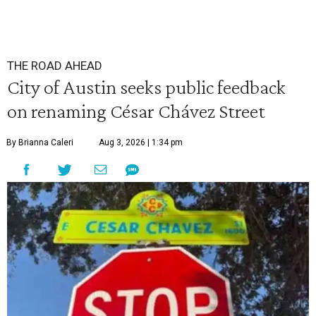
THE ROAD AHEAD
City of Austin seeks public feedback
on renaming César Chávez Street
By Brianna Caleri
Aug 3, 2026 | 1:34 pm