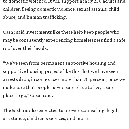
to domestic violence. It will support nearly 250 adults and
children fleeing domestic violence, sexual assault, child
abuse, and human trafficking.
Casar said investments like these help keep people who
may be consistently experiencing homelessness find a safe
roof over their heads.
“We've seen from permanent supportive housing and
supportive housing projects like this that we have seen
arrests drop, in some cases more than 70 percent, once we
make sure that people have a safe place to live, a safe
place to go,” Casar said.
The Sasha is also expected to provide counseling, legal
assistance, children's services, and more.