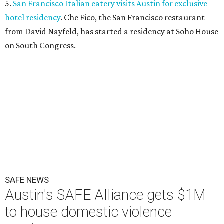
5.
San Francisco Italian eatery visits Austin for exclusive
hotel residency
. Che Fico, the San Francisco restaurant
from David Nayfeld, has started a residency at Soho House
on South Congress.
SAFE NEWS
Austin's SAFE Alliance gets $1M
to house domestic violence