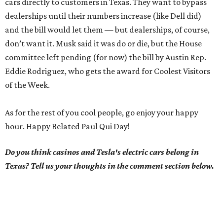
cars directly to customers in Texas. They want to bypass
dealerships until their numbers increase (like Dell did)
and the bill would let them — but dealerships, of course,
don’t want it. Musk said it was do or die, but the House
committee left pending (for now) the bill by Austin Rep.
Eddie Rodriguez, who gets the award for Coolest Visitors
of the Week.
As for the rest of you cool people, go enjoy your happy
hour. Happy Belated Paul Qui Day!
Do you think casinos and Tesla's electric cars belong in
Texas? Tell us your thoughts in the comment section below.