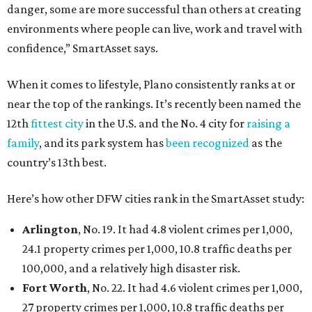
danger, some are more successful than others at creating
environments where people can live, work and travel with
confidence,” SmartAsset says.
When it comes to lifestyle, Plano consistently ranks at or
near the top of the rankings. It’s recently been named the
12th
fittest city
in the U.S. and the No. 4 city for
raising a
family
, and its park system has
been recognized
as the
country’s 13th best.
Here’s how other DFW cities rank in the SmartAsset study:
Arlington
, No. 19. It had 4.8 violent crimes per 1,000,
24.1 property crimes per 1,000, 10.8 traffic deaths per
100,000, and a relatively high disaster risk.
Fort Worth
, No. 22. It had 4.6 violent crimes per 1,000,
27 property crimes per 1,000, 10.8 traffic deaths per