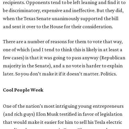
recipients. Opponents tend to be left leaning and find it to
be discriminatory, expensive and ineffective. But they did,
when the Texas Senate unanimously supported the bill
and sent it over to the House for their consideration.
There are a number of reasons for them to vote that way,
one of which (and I tend to think this is likely in at least a
few cases) is that it was going to pass anyway (Republican
majority in the Senate), and a no vote is harder to explain
later. So you don’t make it if it doesn’t matter. Politics.
Cool People Week
One of the nation’s most intriguing young entrepreneurs
(and rich guys) Elon Musk testified in favor of legislation
that would make it easier for him to sell his Tesla electric