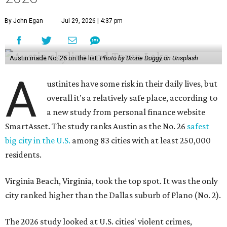
By John Egan
Jul 29, 2026 | 4:37 pm
Austin made No. 26 on the list.
Photo by Drone Doggy on Unsplash
A
ustinites have some risk in their daily lives, but
overall it's a relatively safe place, according to
a new study from personal finance website
SmartAsset. The study ranks Austin as the No. 26
safest
big city in the U.S.
among 83 cities with at least 250,000
residents.
Virginia Beach, Virginia, took the top spot. It was the only
city ranked higher than the Dallas suburb of Plano (No. 2).
The 2026 study looked at U.S. cities' violent crimes,