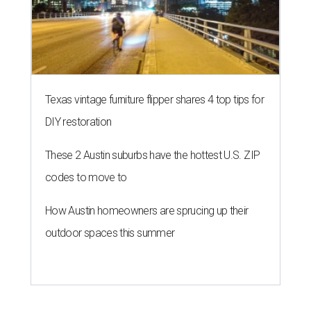
Texas vintage furniture flipper shares 4 top tips for
DIY restoration
These 2 Austin suburbs have the hottest U.S. ZIP
codes to move to
How Austin homeowners are sprucing up their
outdoor spaces this summer