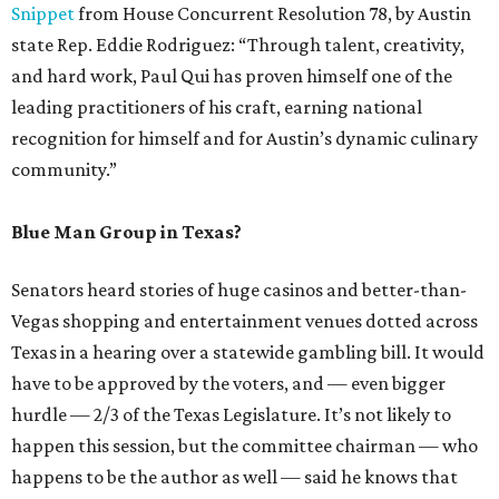
Snippet
from House Concurrent Resolution 78, by Austin
state Rep. Eddie Rodriguez: “Through talent, creativity,
and hard work, Paul Qui has proven himself one of the
leading practitioners of his craft, earning national
recognition for himself and for Austin’s dynamic culinary
community.”
Blue Man Group in Texas?
Senators heard stories of huge casinos and better-than-
Vegas shopping and entertainment venues dotted across
Texas in a hearing over a statewide gambling bill. It would
have to be approved by the voters, and — even bigger
hurdle — 2/3 of the Texas Legislature. It’s not likely to
happen this session, but the committee chairman — who
happens to be the author as well — said he knows that