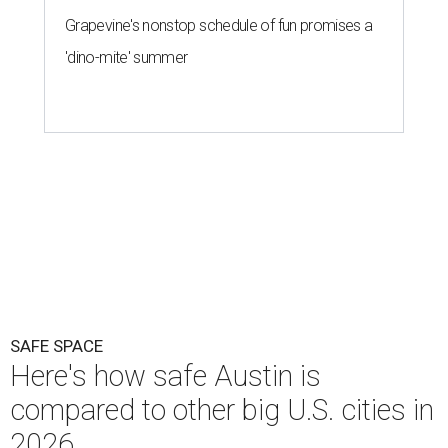
Grapevine's nonstop schedule of fun promises a
'dino-mite' summer
SAFE SPACE
Here's how safe Austin is
compared to other big U.S. cities in
2026