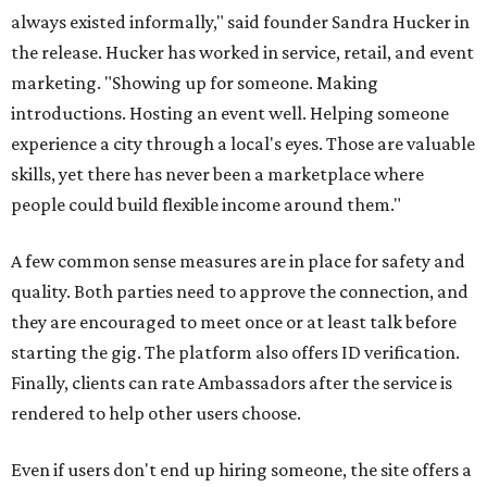
always existed informally," said founder Sandra Hucker in
the release. Hucker has worked in service, retail, and event
marketing. "Showing up for someone. Making
introductions. Hosting an event well. Helping someone
experience a city through a local's eyes. Those are valuable
skills, yet there has never been a marketplace where
people could build flexible income around them."
A few common sense measures are in place for safety and
quality. Both parties need to approve the connection, and
they are encouraged to meet once or at least talk before
starting the gig. The platform also offers ID verification.
Finally, clients can rate Ambassadors after the service is
rendered to help other users choose.
Even if users don't end up hiring someone, the site offers a