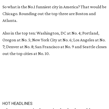
So what is the No.1 funniest city in America? That would be
Chicago. Rounding out the top three are Boston and
Atlanta.
Also in the top ten: Washington, DC at No. 4; Portland,
Oregon at No. 5; New York City at No. 6; Los Angeles at No.
7; Denver at No. 8; San Francisco at No. 9 and Seattle closes
out the top cities at No. 10.
HOT HEADLINES