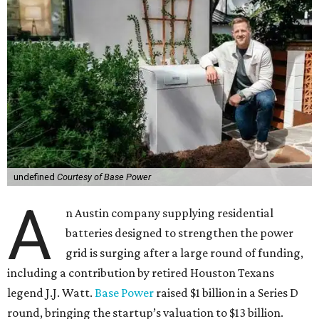
undefined
Courtesy of Base Power
A
n Austin company supplying residential
batteries designed to strengthen the power
grid is surging after a large round of funding,
including a contribution by retired Houston Texans
legend J.J. Watt.
Base Power
raised $1 billion in a Series D
round, bringing the startup’s valuation to $13 billion.