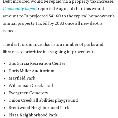
Debt incurred would be repaid via a property tax increase.
Community Impact
reported August 6 that this would
amount to "a projected $41.60 to the typical homeowner's
annual property tax bill by 2033 once all new debt is
issued."
The draft ordinance also lists a number of parks and
libraries to prioritize in assigning improvements:
Gus Garcia Recreation Center
Doris Miller Auditorium
Mayfield Park
Williamson Creek Trail
Evergreen Cemetery
Onion Creek all abilities playground
Brentwood Neighborhood Park
Riata Neighborhood Park