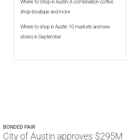
Where to Shop in Austin: A combination coffee
shop-boutique and more
Where to shop in Austin: 10 markets and new
stores in September
BONDED PAIR
City of Austin approves $295M