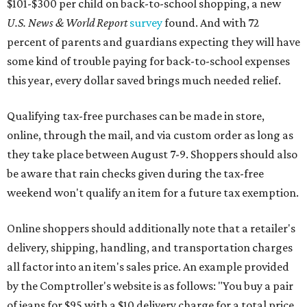
weekend won't qualify an item for a future tax exemption.
Online shoppers should additionally note that a retailer's
delivery, shipping, handling, and transportation charges
all factor into an item's sales price. An example provided
by the Comptroller's website is as follows: "You buy a pair
of jeans for $95 with a $10 delivery charge for a total price
of $105. Because the jeans’ total price is more than $100,
tax is due on the entire $105 price."
This is CultureMap's guide for how shoppers can save
during the upcoming tax holiday.
Saving on school supplies
The Texas Comptroller's website provides a
specific list
of
school supplies that will be exempt from tax during the
weekend. Most items priced under $100 will qualify, unless