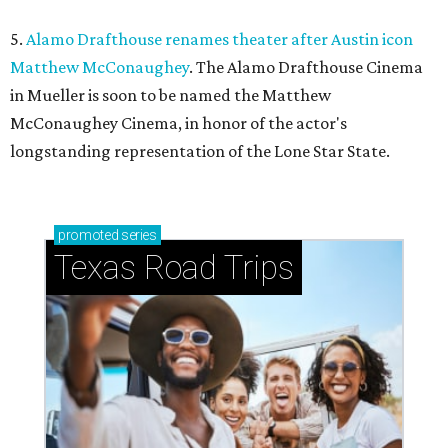
5.
Alamo Drafthouse renames theater after Austin icon
Matthew McConaughey
. The Alamo Drafthouse Cinema
in Mueller is soon to be named the Matthew
McConaughey Cinema, in honor of the actor's
longstanding representation of the Lone Star State.
promoted
series
Texas Road Trips