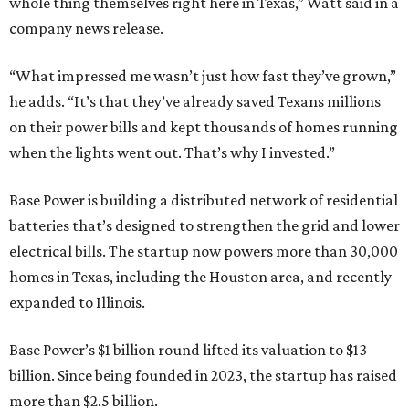
whole thing themselves right here in Texas,” Watt said in a
company news release.
“What impressed me wasn’t just how fast they’ve grown,”
he adds. “It’s that they’ve already saved Texans millions
on their power bills and kept thousands of homes running
when the lights went out. That’s why I invested.”
Base Power is building a distributed network of residential
batteries that’s designed to strengthen the grid and lower
electrical bills. The startup now powers more than 30,000
homes in Texas, including the Houston area, and recently
expanded to Illinois.
Base Power’s $1 billion round lifted its valuation to $13
billion. Since being founded in 2023, the startup has raised
more than $2.5 billion.