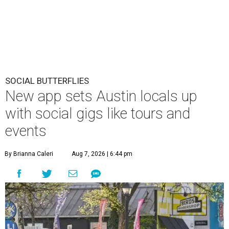
SOCIAL BUTTERFLIES
New app sets Austin locals up
with social gigs like tours and
events
By Brianna Caleri
Aug 7, 2026 | 6:44 pm