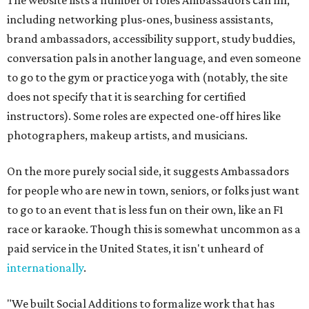
The website lists a number of roles Ambassadors can fill,
including networking plus-ones, business assistants,
brand ambassadors, accessibility support, study buddies,
conversation pals in another language, and even someone
to go to the gym or practice yoga with (notably, the site
does not specify that it is searching for certified
instructors). Some roles are expected one-off hires like
photographers, makeup artists, and musicians.
On the more purely social side, it suggests Ambassadors
for people who are new in town, seniors, or folks just want
to go to an event that is less fun on their own, like an F1
race or karaoke. Though this is somewhat uncommon as a
paid service in the United States, it isn't unheard of
internationally
.
"We built Social Additions to formalize work that has