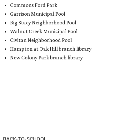
Commons Ford Park
Garrison Municipal Pool
Big Stacy Neighborhood Pool
Walnut Creek Municipal Pool
Civitan Neighborhood Pool
Hampton at Oak Hill branch library
New Colony Park branch library
BACK-TO-SCHOOL