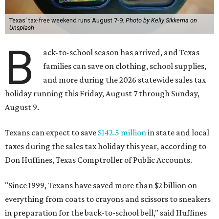
Texas' tax-free weekend runs August 7-9.
Photo by Kelly Sikkema on
Unsplash
B
ack-to-school season has arrived, and Texas
families can save on clothing, school supplies,
and more during the 2026 statewide sales tax
holiday running this Friday, August 7 through Sunday,
August 9.
Texans can expect to save
$142.5 million
in state and local
taxes during the sales tax holiday this year, according to
Don Huffines, Texas Comptroller of Public Accounts.
"Since 1999, Texans have saved more than $2 billion on
everything from coats to crayons and scissors to sneakers
in preparation for the back-to-school bell," said Huffines