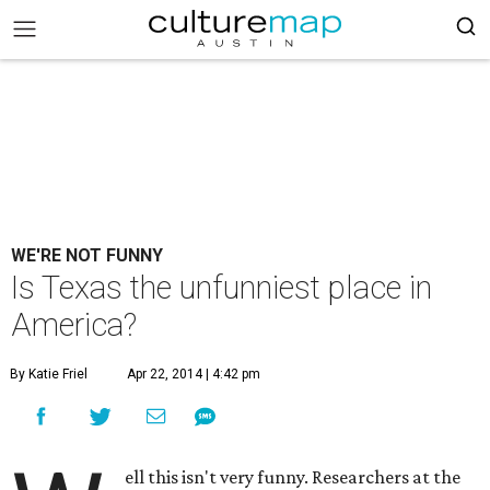
WE'RE NOT FUNNY
Is Texas the unfunniest place in
America?
By Katie Friel
Apr 22, 2014 | 4:42 pm
ell this isn't very funny. Researchers at the