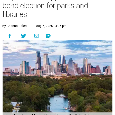
bond election for parks and
libraries
By Brianna Caleri
Aug 7, 2026 | 4:35 pm