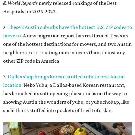
& World Report's
newly released rankings of the Best
Hospitals for 2026-2027.
2.
These 2 Austin suburbs have the hottest U.S. ZIP codes to
move to
. A new migration report has reaffirmed Texas as
one of the hottest destinations for movers, and two Austin
neighbors are attracting more movers than almost any
other ZIP code in America.
3.
Dallas shop brings Korean stuffed tofu to first Austin
location
. Neko Yubu, a Dallas-based Korean restaurant,
has launched its soft opening phase and is on the way to
showing Austin the wonders of yubu, or yubuchobap, like
sushi that's stuffed into pockets of fried tofu skin.