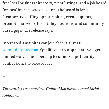
free local business directory, event listings, and a job board
for local businesses to post on. The board is for
"temporary staffing opportunities, event support,
promotional work, hospitality positions, and community
based gigs," the release says.
Interested Austinites can join the waitlist at
socialadditions.com
. Qualified early applicants will get
limited waived membership fees and Stripe Identity
verification, the release says.
--
This article is not a review.
CultureMap has not tested Social
Additions.