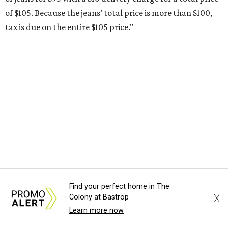
otherwise specified, and as long as the customer isn't
buying in bulk.
The school supplies that qualify for the tax exemption are:
Binders
Blackboard chalk
Book bags and lunch boxes
Calculators
Cellophane tape
Compasses, protractors, and rulers
Composition books, legal pads, and notebooks
Folders, including expandable, pocket, plastic, and
Find your perfect home in The
manila folders
X
Colony at Bastrop
Glue, paste, and glue sticks
Learn more now
Index cards and index card boxes