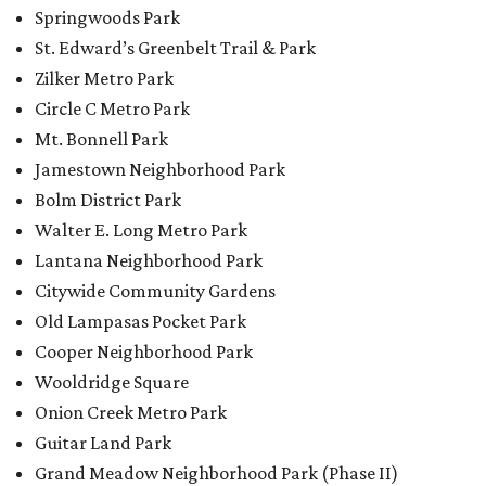
Springwoods Park
St. Edward’s Greenbelt Trail & Park
Zilker Metro Park
Circle C Metro Park
Mt. Bonnell Park
Jamestown Neighborhood Park
Bolm District Park
Walter E. Long Metro Park
Lantana Neighborhood Park
Citywide Community Gardens
Old Lampasas Pocket Park
Cooper Neighborhood Park
Wooldridge Square
Onion Creek Metro Park
Guitar Land Park
Grand Meadow Neighborhood Park (Phase II)