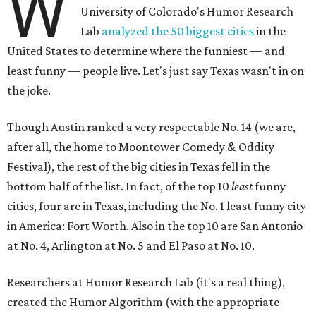
W
University of Colorado's Humor Research
Lab
analyzed the 50 biggest cities
in the
United States to determine where the funniest — and
least funny — people live. Let's just say Texas wasn't in on
the joke.
Though Austin ranked a very respectable No. 14 (we are,
after all, the home to Moontower Comedy & Oddity
Festival), the rest of the big cities in Texas fell in the
bottom half of the list. In fact, of the top 10
least
funny
cities, four are in Texas, including the No. 1 least funny city
in America: Fort Worth. Also in the top 10 are San Antonio
at No. 4, Arlington at No. 5 and El Paso at No. 10.
Researchers at Humor Research Lab (it's a real thing),
created the Humor Algorithm (with the appropriate