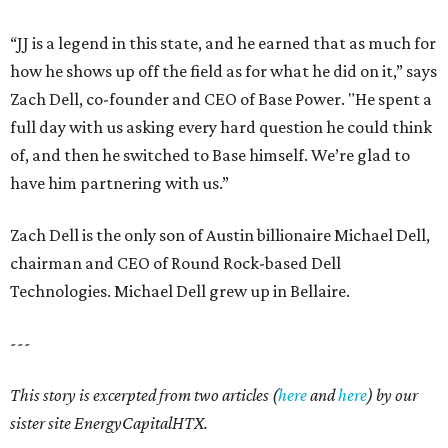
“JJ is a legend in this state, and he earned that as much for
how he shows up off the field as for what he did on it,” says
Zach Dell, co-founder and CEO of Base Power. "He spent a
full day with us asking every hard question he could think
of, and then he switched to Base himself. We’re glad to
have him partnering with us.”
Zach Dell is the only son of Austin billionaire Michael Dell,
chairman and CEO of Round Rock-based Dell
Technologies. Michael Dell grew up in Bellaire.
---
This story is excerpted from two articles (
here
and
here
) by our
sister site EnergyCapitalHTX.