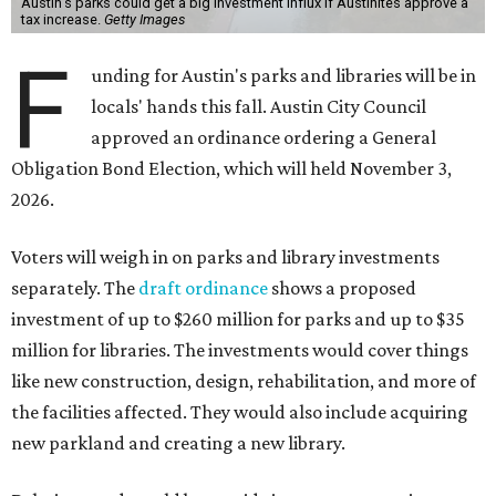
Austin's parks could get a big investment influx if Austinites approve a
tax increase.
Getty Images
F
unding for Austin's parks and libraries will be in
locals' hands this fall. Austin City Council
approved an ordinance ordering a General
Obligation Bond Election, which will held November 3,
2026.
Voters will weigh in on parks and library investments
separately. The
draft ordinance
shows a proposed
investment of up to $260 million for parks and up to $35
million for libraries. The investments would cover things
like new construction, design, rehabilitation, and more of
the facilities affected. They would also include acquiring
new parkland and creating a new library.