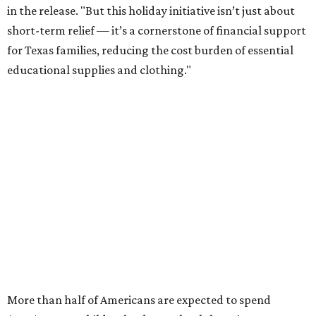
in the release. "But this holiday initiative isn’t just about
short-term relief — it’s a cornerstone of financial support
for Texas families, reducing the cost burden of essential
educational supplies and clothing."
More than half of Americans are expected to spend
$101-$300 per child on back-to-school shopping, a new
U.S. News & World Report
survey
found. And with 72
percent of parents and guardians expecting they will have
some kind of trouble paying for back-to-school expenses
this year, every dollar saved brings much needed relief.
Qualifying tax-free purchases can be made in store,
online, through the mail, and via custom order as long as
they take place between August 7-9. Shoppers should also
be aware that rain checks given during the tax-free