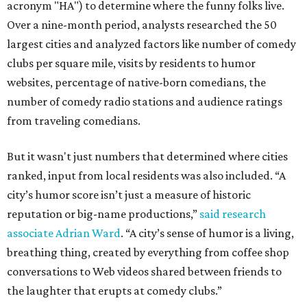
acronym "HA") to determine where the funny folks live.
Over a nine-month period, analysts researched the 50
largest cities and analyzed factors like number of comedy
clubs per square mile, visits by residents to humor
websites, percentage of native-born comedians, the
number of comedy radio stations and audience ratings
from traveling comedians.
But it wasn't just numbers that determined where cities
ranked, input from local residents was also included. “A
city’s humor score isn’t just a measure of historic
reputation or big-name productions,”
said research
associate Adrian Ward
. “A city’s sense of humor is a living,
breathing thing, created by everything from coffee shop
conversations to Web videos shared between friends to
the laughter that erupts at comedy clubs.”