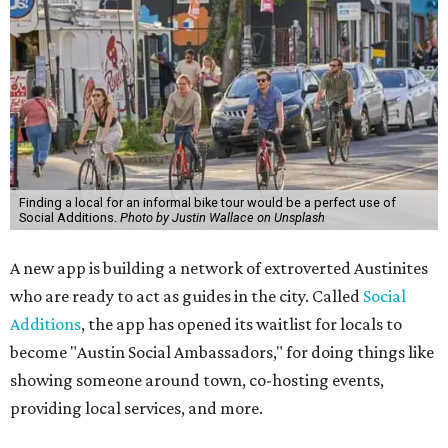
Finding a local for an informal bike tour would be a perfect use of
Social Additions.
Photo by Justin Wallace on Unsplash
A new app is building a network of extroverted Austinites
who are ready to act as guides in the city. Called
Social
Additions
, the app has opened its waitlist for locals to
become "Austin Social Ambassadors," for doing things like
showing someone around town, co-hosting events,
providing local services, and more.