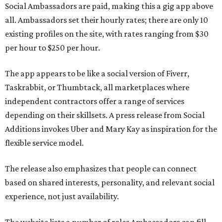
Social Ambassadors are paid, making this a gig app above
all. Ambassadors set their hourly rates; there are only 10
existing profiles on the site, with rates ranging from $30
per hour to $250 per hour.
The app appears to be like a social version of Fiverr,
Taskrabbit, or Thumbtack, all marketplaces where
independent contractors offer a range of services
depending on their skillsets. A press release from Social
Additions invokes Uber and Mary Kay as inspiration for the
flexible service model.
The release also emphasizes that people can connect
based on shared interests, personality, and relevant social
experience, not just availability.