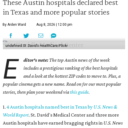
These Austin hospitals declared best
in Texas and more popular stories
By Arden Ward
Aug 8, 2026 | 12:00 pm
undefined
St. David's HealthCare/Flickr
E
ditor's note:
The top Austin news of the week
includes a prestigious ranking of the best hospitals
and a look at the hottest ZIP codes to move to. Plus, a
popular cinema gets a new name. Read on for our most popular
stories, then plan your weekend via
this guide
.
1.
4 Austin hospitals named best in Texas by
U.S. News &
World Report
. St. David's Medical Center and three more
Austin hospitals have earned bragging rights in
U.S. News