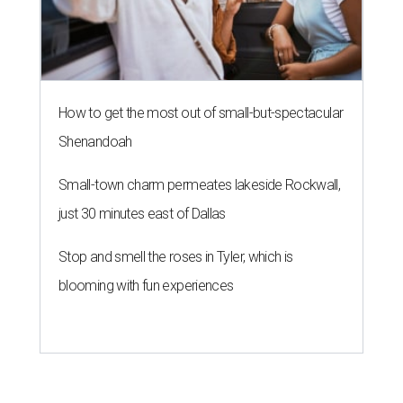
How to get the most out of small-but-spectacular
Shenandoah
Small-town charm permeates lakeside Rockwall,
just 30 minutes east of Dallas
Stop and smell the roses in Tyler, which is
blooming with fun experiences