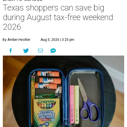
Texas shoppers can save big
during August tax-free weekend
2026
By Amber Heckler
Aug 5, 2026 | 3:25 pm