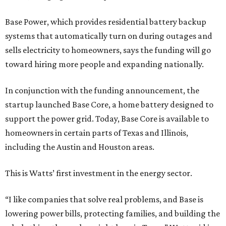
Base Power, which provides residential battery backup
systems that automatically turn on during outages and
sells electricity to homeowners, says the funding will go
toward hiring more people and expanding nationally.
In conjunction with the funding announcement, the
startup launched Base Core, a home battery designed to
support the power grid. Today, Base Core is available to
homeowners in certain parts of Texas and Illinois,
including the Austin and Houston areas.
This is Watts’ first investment in the energy sector.
“I like companies that solve real problems, and Base is
lowering power bills, protecting families, and building the