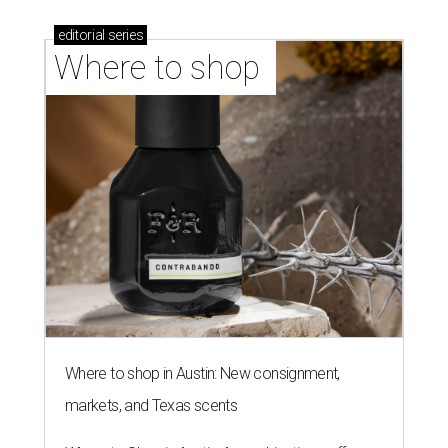
editorial
series
Where to shop 
Where to shop in Austin: New consignment,
markets, and Texas scents