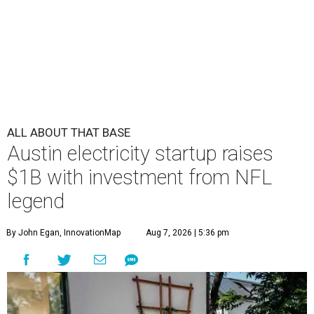
ALL ABOUT THAT BASE
Austin electricity startup raises
$1B with investment from NFL
legend
By John Egan, InnovationMap
Aug 7, 2026 | 5:36 pm