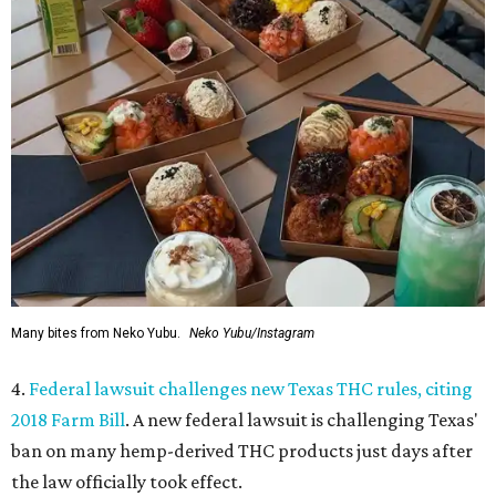
Many bites from Neko Yubu.
Neko Yubu/Instagram
4.
Federal lawsuit challenges new Texas THC rules, citing
2018 Farm Bill
. A new federal lawsuit is challenging Texas'
ban on many hemp-derived THC products just days after
the law officially took effect.