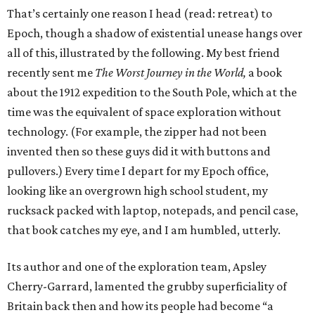
That’s certainly one reason I head (read: retreat) to
Epoch, though a shadow of existential unease hangs over
all of this, illustrated by the following. My best friend
recently sent me
The Worst Journey in the World,
a book
about the 1912 expedition to the South Pole, which at the
time was the equivalent of space exploration without
technology. (For example, the zipper had not been
invented then so these guys did it with buttons and
pullovers.) Every time I depart for my Epoch office,
looking like an overgrown high school student, my
rucksack packed with laptop, notepads, and pencil case,
that book catches my eye, and I am humbled, utterly.
Its author and one of the exploration team, Apsley
Cherry-Garrard, lamented the grubby superficiality of
Britain back then and how its people had become “a