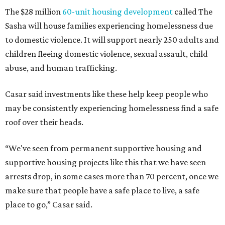
The $28 million
60-unit housing development
called The
Sasha will house families experiencing homelessness due
to domestic violence. It will support nearly 250 adults and
children fleeing domestic violence, sexual assault, child
abuse, and human trafficking.
Casar said investments like these help keep people who
may be consistently experiencing homelessness find a safe
roof over their heads.
“We've seen from permanent supportive housing and
supportive housing projects like this that we have seen
arrests drop, in some cases more than 70 percent, once we
make sure that people have a safe place to live, a safe
place to go,” Casar said.