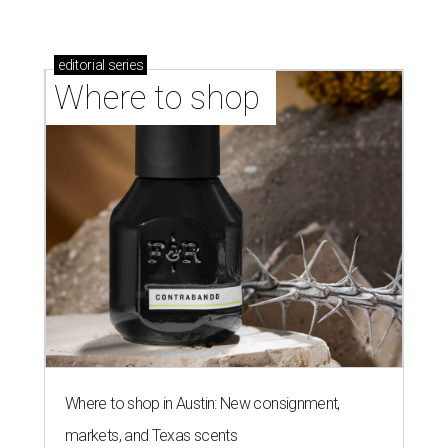
editorial
series
Where to shop 
Where to shop in Austin: New consignment,
markets, and Texas scents