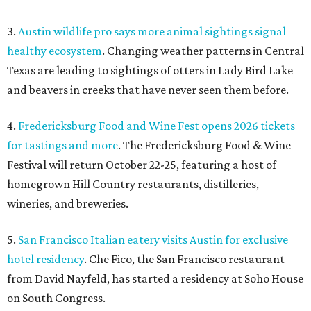
3.
Austin wildlife pro says more animal sightings signal
healthy ecosystem
. Changing weather patterns in Central
Texas are leading to sightings of otters in Lady Bird Lake
and beavers in creeks that have never seen them before.
4.
Fredericksburg Food and Wine Fest opens 2026 tickets
for tastings and more
. The Fredericksburg Food & Wine
Festival will return October 22-25, featuring a host of
homegrown Hill Country restaurants, distilleries,
wineries, and breweries.
5.
San Francisco Italian eatery visits Austin for exclusive
hotel residency
. Che Fico, the San Francisco restaurant
from David Nayfeld, has started a residency at Soho House
on South Congress.