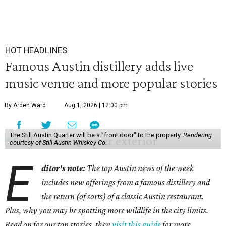
HOT HEADLINES
Famous Austin distillery adds live
music venue and more popular stories
By Arden Ward
Aug 1, 2026 | 12:00 pm
The Still Austin Quarter will be a "front door" to the property.
Rendering
courtesy of Still Austin Whiskey Co.
E
ditor's note:
The top Austin news of the week
includes new offerings from a famous distillery and
the return (of sorts) of a classic Austin restaurant.
Plus, why you may be spotting more wildlife in the city limits.
Read on for our top stories, then
visit this guide
for more