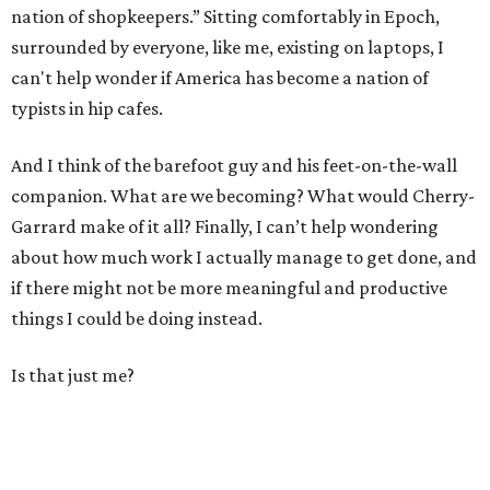
nation of shopkeepers.” Sitting comfortably in Epoch,
surrounded by everyone, like me, existing on laptops, I
can't help wonder if America has become a nation of
typists in hip cafes.
And I think of the barefoot guy and his feet-on-the-wall
companion. What are we becoming? What would Cherry-
Garrard make of it all? Finally, I can’t help wondering
about how much work I actually manage to get done, and
if there might not be more meaningful and productive
things I could be doing instead.
Is that just me?