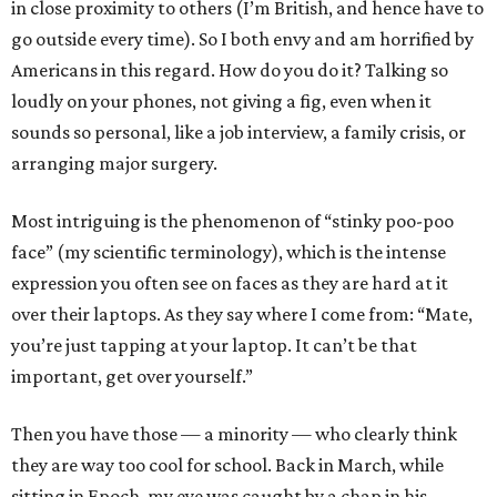
in close proximity to others (I’m British, and hence have to
go outside every time). So I both envy and am horrified by
Americans in this regard. How do you do it? Talking so
loudly on your phones, not giving a fig, even when it
sounds so personal, like a job interview, a family crisis, or
arranging major surgery.
Most intriguing is the phenomenon of “stinky poo-poo
face” (my scientific terminology), which is the intense
expression you often see on faces as they are hard at it
over their laptops. As they say where I come from: “Mate,
you’re just tapping at your laptop. It can’t be that
important, get over yourself.”
Then you have those — a minority — who clearly think
they are way too cool for school. Back in March, while
sitting in Epoch, my eye was caught by a chap in his