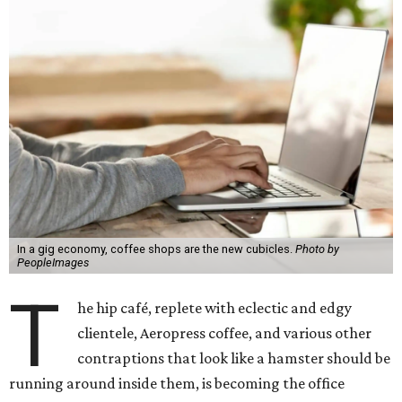
In a gig economy, coffee shops are the new cubicles.
Photo by
PeopleImages
T
he hip café, replete with eclectic and edgy
clientele, Aeropress coffee, and various other
contraptions that look like a hamster should be
running around inside them, is becoming the office