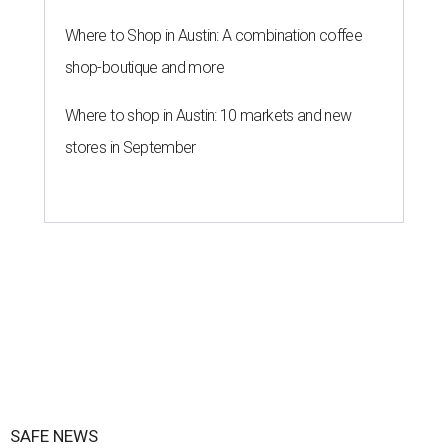
Where to Shop in Austin: A combination coffee
shop-boutique and more
Where to shop in Austin: 10 markets and new
stores in September
SAFE NEWS