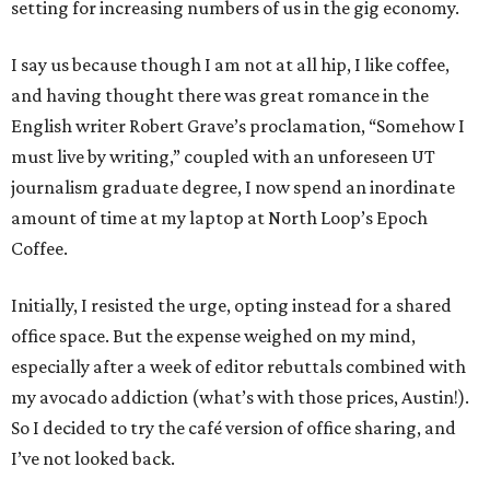
setting for increasing numbers of us in the gig economy.
I say us because though I am not at all hip, I like coffee,
and having thought there was great romance in the
English writer Robert Grave’s proclamation, “Somehow I
must live by writing,” coupled with an unforeseen UT
journalism graduate degree, I now spend an inordinate
amount of time at my laptop at North Loop’s Epoch
Coffee.
Initially, I resisted the urge, opting instead for a shared
office space. But the expense weighed on my mind,
especially after a week of editor rebuttals combined with
my avocado addiction (what’s with those prices, Austin!).
So I decided to try the café version of office sharing, and
I’ve not looked back.