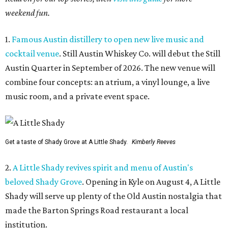
weekend fun.
1.
Famous Austin distillery to open new live music and
cocktail venue
. Still Austin Whiskey Co. will debut the Still
Austin Quarter in September of 2026. The new venue will
combine four concepts: an atrium, a vinyl lounge, a live
music room, and a private event space.
Get a taste of Shady Grove at A Little Shady.
Kimberly Reeves
2.
A Little Shady revives spirit and menu of Austin's
beloved Shady Grove
. Opening in Kyle on August 4, A Little
Shady will serve up plenty of the Old Austin nostalgia that
made the Barton Springs Road restaurant a local
institution.