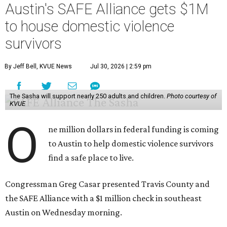
Austin's SAFE Alliance gets $1M
to house domestic violence
survivors
By Jeff Bell, KVUE News
Jul 30, 2026 | 2:59 pm
The Sasha will support nearly 250 adults and children.
Photo courtesy of
KVUE
O
ne million dollars in federal funding is coming
to Austin to help domestic violence survivors
find a safe place to live.
Congressman Greg Casar presented Travis County and
the SAFE Alliance with a $1 million check in southeast
Austin on Wednesday morning.