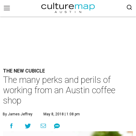
THE NEW CUBICLE
The many perks and perils of
working from an Austin coffee
shop
By James Jeffrey
May 8, 2018 | 1:08 pm