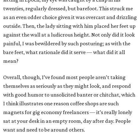
twenties, regularly dressed, but barefoot. This struck me
as an even odder choice given it was overcast and drizzling
outside. Then, the lady sitting with him placed her feet up
against the wall at a ludicrous height. Not only did it look
painful, I was bewildered by such posturing; as with the
bare feet, what rationale did it serve — what did it all
mean?
Overall, though, I’ve found most people aren’t taking
themselves as seriously as they might look, and respond
with good humor to unsolicited banter or chitchat, which
I think illustrates one reason coffee shops are such
magnets for gig economy freelancers — it’s really lonely
sat at your desk in an empty room, day after day. People
want and need to be around others.