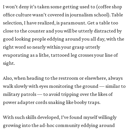
I won’t deny it’s taken some getting used to (coffee shop
office culture wasn’t covered in journalism school). Table
selection, I have realized, is paramount. Get a table too
close to the counter and you will be utterly distracted by
good looking people eddying around you all day, with the
right word so nearly within your grasp utterly
evaporating as a lithe, tattooed leg crosses your line of
sight.
Also, when heading to the restroom or elsewhere, always
walk slowly with eyes monitoring the ground — similar to
military patrols — to avoid tripping over the likes of
power adapter cords snaking like booby traps.
With such skills developed, I’ve found myself willingly
growing into the ad-hoc community eddying around