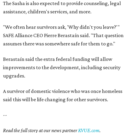
The Sasha is also expected to provide counseling, legal
assistance, children's services, and more.
"We often hear survivors ask, 'Why didn't you leave?'"
SAFE Alliance CEO Pierre Berastaín said. "That question
assumes there was somewhere safe for them to go."
Berastaín said the extra federal funding will allow
improvements to the development, including security
upgrades.
A survivor of domestic violence who was once homeless
said this will be life changing for other survivors.
--
Read the full story at our news partner
KVUE.com
.