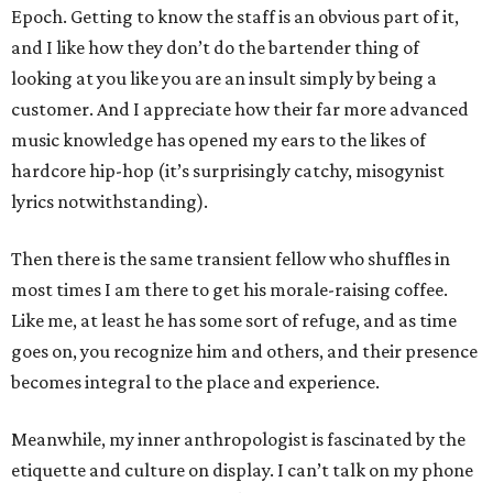
Epoch. Getting to know the staff is an obvious part of it,
and I like how they don’t do the bartender thing of
looking at you like you are an insult simply by being a
customer. And I appreciate how their far more advanced
music knowledge has opened my ears to the likes of
hardcore hip-hop (it’s surprisingly catchy, misogynist
lyrics notwithstanding).
Then there is the same transient fellow who shuffles in
most times I am there to get his morale-raising coffee.
Like me, at least he has some sort of refuge, and as time
goes on, you recognize him and others, and their presence
becomes integral to the place and experience.
Meanwhile, my inner anthropologist is fascinated by the
etiquette and culture on display. I can’t talk on my phone