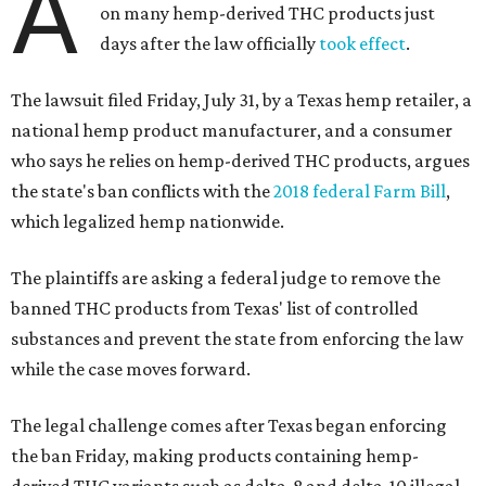
A
on many hemp-derived THC products just
days after the law officially
took effect
.
The lawsuit filed Friday, July 31, by a Texas hemp retailer, a
national hemp product manufacturer, and a consumer
who says he relies on hemp-derived THC products, argues
the state's ban conflicts with the
2018 federal Farm Bill
,
which legalized hemp nationwide.
The plaintiffs are asking a federal judge to remove the
banned THC products from Texas' list of controlled
substances and prevent the state from enforcing the law
while the case moves forward.
The legal challenge comes after Texas began enforcing
the ban Friday, making products containing hemp-