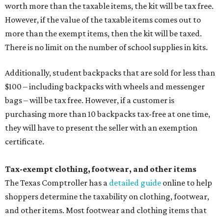
worth more than the taxable items, the kit will be tax free.
However, if the value of the taxable items comes out to
more than the exempt items, then the kit will be taxed.
There is no limit on the number of school supplies in kits.
Additionally, student backpacks that are sold for less than
$100 – including backpacks with wheels and messenger
bags – will be tax free. However, if a customer is
purchasing more than 10 backpacks tax-free at one time,
they will have to present the seller with an exemption
certificate.
Tax-exempt clothing, footwear, and other items
The Texas Comptroller has a
detailed guide
online to help
shoppers determine the taxability on clothing, footwear,
and other items. Most footwear and clothing items that