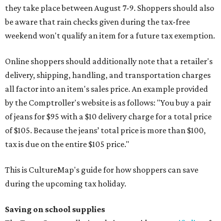
they take place between August 7-9. Shoppers should also
be aware that rain checks given during the tax-free
weekend won't qualify an item for a future tax exemption.
Online shoppers should additionally note that a retailer's
delivery, shipping, handling, and transportation charges
all factor into an item's sales price. An example provided
by the Comptroller's website is as follows: "You buy a pair
of jeans for $95 with a $10 delivery charge for a total price
of $105. Because the jeans’ total price is more than $100,
tax is due on the entire $105 price."
This is CultureMap's guide for how shoppers can save
during the upcoming tax holiday.
Saving on school supplies