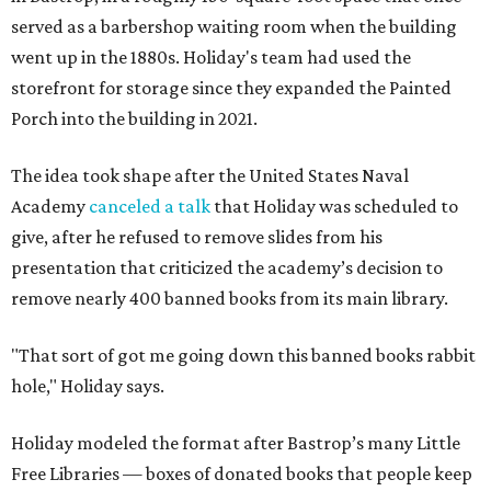
served as a barbershop waiting room when the building
went up in the 1880s. Holiday's team had used the
storefront for storage since they expanded the Painted
Porch into the building in 2021.
The idea took shape after the United States Naval
Academy
canceled a talk
that Holiday was scheduled to
give, after he refused to remove slides from his
presentation that criticized the academy’s decision to
remove nearly 400 banned books from its main library.
"That sort of got me going down this banned books rabbit
hole," Holiday says.
Holiday modeled the format after Bastrop’s many Little
Free Libraries — boxes of donated books that people keep