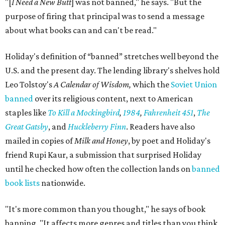
"[
I Need a New Butt
] was not banned," he says. "But the
purpose of firing that principal was to send a message
about what books can and can't be read."
Holiday's definition of “banned” stretches well beyond the
U.S. and the present day. The lending library's shelves hold
Leo Tolstoy's
A Calendar of Wisdom,
which the
Soviet Union
banned
over its religious content, next to American
staples like
To Kill a Mockingbird
,
1984
,
Fahrenheit 451
,
The
Great Gatsby
, and
Huckleberry Finn
. Readers have also
mailed in copies of
Milk and Honey
, by poet and Holiday's
friend Rupi Kaur, a submission that surprised Holiday
until he checked how often the collection lands on
banned
book lists
nationwide.
"It's more common than you thought," he says of book
banning. "It affects more genres and titles than you think,