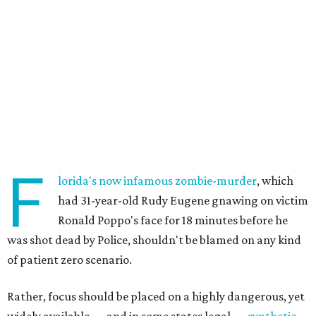
F
lorida's now infamous zombie-murder
, which
had 31-year-old Rudy Eugene gnawing on victim
Ronald Poppo's face for 18 minutes before he
was shot dead by Police, shouldn't be blamed on any kind
of patient zero scenario.
Rather, focus should be placed on a highly dangerous, yet