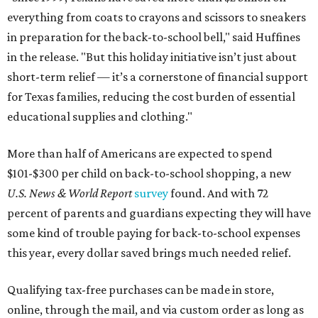
everything from coats to crayons and scissors to sneakers
in preparation for the back-to-school bell," said Huffines
in the release. "But this holiday initiative isn’t just about
short-term relief — it’s a cornerstone of financial support
for Texas families, reducing the cost burden of essential
educational supplies and clothing."
More than half of Americans are expected to spend
$101-$300 per child on back-to-school shopping, a new
U.S. News & World Report
survey
found. And with 72
percent of parents and guardians expecting they will have
some kind of trouble paying for back-to-school expenses
this year, every dollar saved brings much needed relief.
Qualifying tax-free purchases can be made in store,
online, through the mail, and via custom order as long as