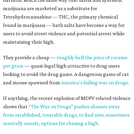
harmful. Much the same way that salvia and synthetic
marijuana are marketed as a substitute for
Tetrahydrocannabino — THC, the primary chemical
found in marijuana — bath salts have become a way for
users to avoid street violence and potential arrest while
maintaining their high.
They provide a cheap —
roughly half the price of cocaine
per gram
— quasi-legal high attractive to drug users
looking to avoid the drug game. A dangerous game of cat
and mouse spawned from
America's failing war on drugs.
If anything, the recent explosion of MDPV related violence
shows that
“The War on Drugs” pushes abusers away
from established, treatable drugs, to find new, sometimes
mentally unsafe, options for chasing a high.