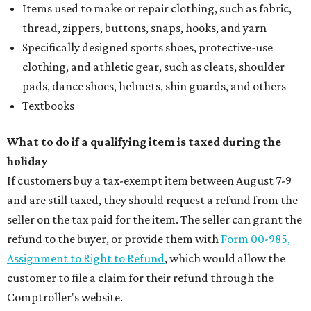
Items used to make or repair clothing, such as fabric,
thread, zippers, buttons, snaps, hooks, and yarn
Specifically designed sports shoes, protective-use
clothing, and athletic gear, such as cleats, shoulder
pads, dance shoes, helmets, shin guards, and others
Textbooks
What to do if a qualifying item is taxed during the
holiday
If customers buy a tax-exempt item between August 7-9
and are still taxed, they should request a refund from the
seller on the tax paid for the item. The seller can grant the
refund to the buyer, or provide them with
Form 00-985,
Assignment to Right to Refund
, which would allow the
customer to file a claim for their refund through the
Comptroller's website.