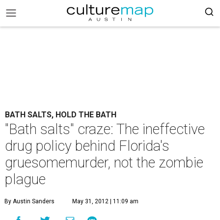
BATH SALTS, HOLD THE BATH
"Bath salts" craze: The ineffective
drug policy behind Florida's
gruesomemurder, not the zombie
plague
By Austin Sanders
May 31, 2012 | 11:09 am