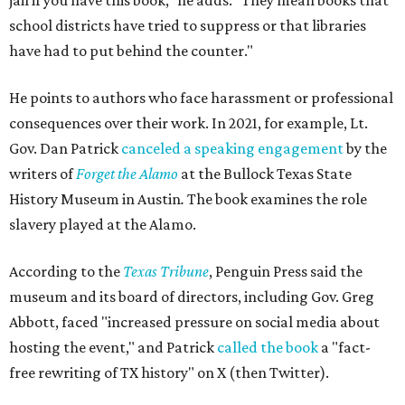
jail if you have this book," he adds. "They mean books that
school districts have tried to suppress or that libraries
have had to put behind the counter."
He points to authors who face harassment or professional
consequences over their work. In 2021, for example, Lt.
Gov. Dan Patrick
canceled a speaking engagement
by the
writers of
Forget the Alamo
at the Bullock Texas State
History Museum in Austin
.
The book examines the role
slavery played at the Alamo.
According to the
Texas Tribune
, Penguin Press said the
museum and its board of directors, including Gov. Greg
Abbott, faced "increased pressure on social media about
hosting the event," and Patrick
called the book
a "fact-
free rewriting of TX history" on X (then Twitter).