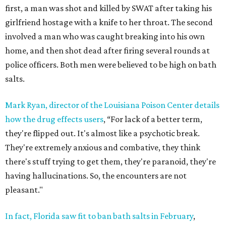
first, a man was shot and killed by SWAT after taking his
girlfriend hostage with a knife to her throat. The second
involved a man who was caught breaking into his own
home, and then shot dead after firing several rounds at
police officers. Both men were believed to be high on bath
salts.
Mark Ryan, director of the Louisiana Poison Center details
how the drug effects users
, “For lack of a better term,
they're flipped out. It's almost like a psychotic break.
They're extremely anxious and combative, they think
there's stuff trying to get them, they're paranoid, they're
having hallucinations. So, the encounters are not
pleasant."
In fact, Florida saw fit to ban bath salts in February
,