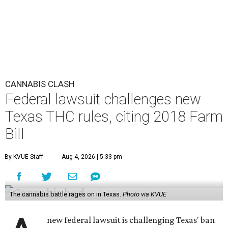
CANNABIS CLASH
Federal lawsuit challenges new
Texas THC rules, citing 2018 Farm
Bill
By KVUE Staff
Aug 4, 2026 | 5:33 pm
The cannabis battle rages on in Texas.
Photo via KVUE
new federal lawsuit is challenging Texas' ban