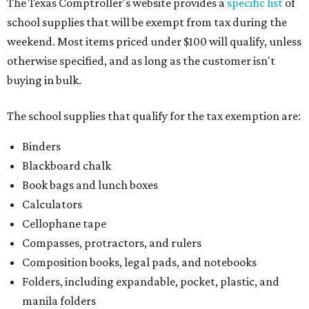
The Texas Comptroller's website provides a
specific list
of
school supplies that will be exempt from tax during the
weekend. Most items priced under $100 will qualify, unless
otherwise specified, and as long as the customer isn't
buying in bulk.
The school supplies that qualify for the tax exemption are:
Binders
Blackboard chalk
Book bags and lunch boxes
Calculators
Cellophane tape
Compasses, protractors, and rulers
Composition books, legal pads, and notebooks
Folders, including expandable, pocket, plastic, and
manila folders