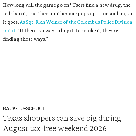
How long will the game go on? Users find a new drug, the
feds ban it, and then another one pops up — on and on, so
it goes.
As Sgt. Rich Weiner of the Colombus Police Division
put it
, "If there is a way to buy it, to smoke it, they're
finding those ways."
BACK-TO-SCHOOL
Texas shoppers can save big during
August tax-free weekend 2026