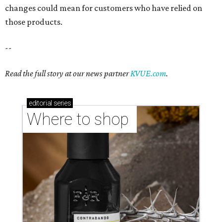
changes could mean for customers who have relied on
those products.
--
Read the full story at our news partner
KVUE.com
.
editorial
series
Where to shop 