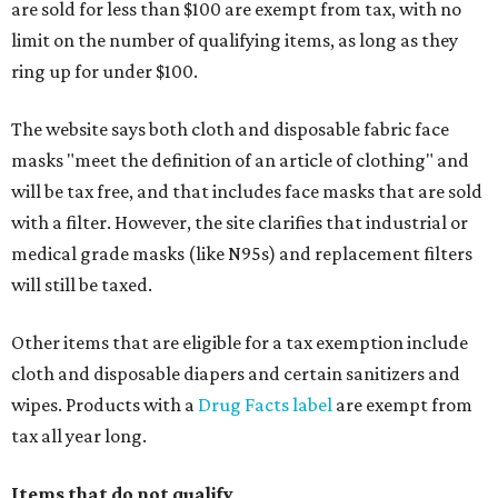
are sold for less than $100 are exempt from tax, with no
limit on the number of qualifying items, as long as they
ring up for under $100.
The website says both cloth and disposable fabric face
masks "meet the definition of an article of clothing" and
will be tax free, and that includes face masks that are sold
with a filter. However, the site clarifies that industrial or
medical grade masks (like N95s) and replacement filters
will still be taxed.
Other items that are eligible for a tax exemption include
cloth and disposable diapers and certain sanitizers and
wipes. Products with a
Drug Facts label
are exempt from
tax all year long.
Items that do not qualify