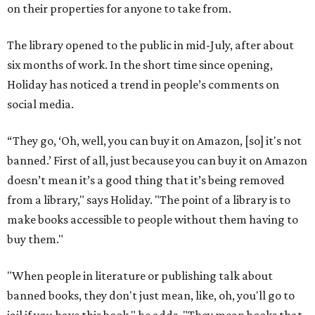
on their properties for anyone to take from.
The library opened to the public in mid-July, after about
six months of work. In the short time since opening,
Holiday has noticed a trend in people’s comments on
social media.
“They go, ‘Oh, well, you can buy it on Amazon, [so] it's not
banned.’ First of all, just because you can buy it on Amazon
doesn’t mean it’s a good thing that it’s being removed
from a library," says Holiday. "The point of a library is to
make books accessible to people without them having to
buy them."
"When people in literature or publishing talk about
banned books, they don't just mean, like, oh, you'll go to