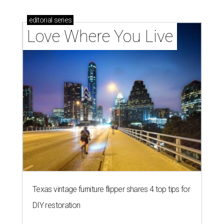
editorial
series
Love Where You Live
Texas vintage furniture flipper shares 4 top tips for
DIY restoration