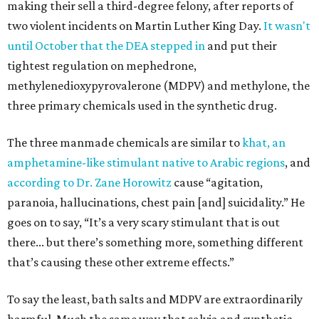
making their sell a third-degree felony, after reports of
two violent incidents on Martin Luther King Day.
It wasn't
until October that the DEA stepped in
and put their
tightest regulation on mephedrone,
methylenedioxypyrovalerone (MDPV) and methylone, the
three primary chemicals used in the synthetic drug.
The three manmade chemicals are similar to
khat, an
amphetamine-like stimulant native to Arabic regions
, and
according to Dr. Zane Horowitz
cause “agitation,
paranoia, hallucinations, chest pain [and] suicidality.” He
goes on to say, “It’s a very scary stimulant that is out
there... but there’s something more, something different
that’s causing these other extreme effects.”
To say the least, bath salts and MDPV are extraordinarily