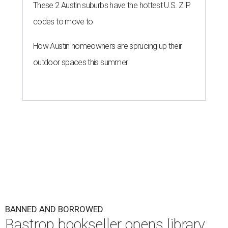
These 2 Austin suburbs have the hottest U.S. ZIP
codes to move to
How Austin homeowners are sprucing up their
outdoor spaces this summer
BANNED AND BORROWED
Bastrop bookseller opens library