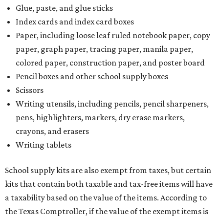
Glue, paste, and glue sticks
Index cards and index card boxes
Paper, including loose leaf ruled notebook paper, copy
paper, graph paper, tracing paper, manila paper,
colored paper, construction paper, and poster board
Pencil boxes and other school supply boxes
Scissors
Writing utensils, including pencils, pencil sharpeners,
pens, highlighters, markers, dry erase markers,
crayons, and erasers
Writing tablets
School supply kits are also exempt from taxes, but certain
kits that contain both taxable and tax-free items will have
a taxability based on the value of the items. According to
the Texas Comptroller, if the value of the exempt items is