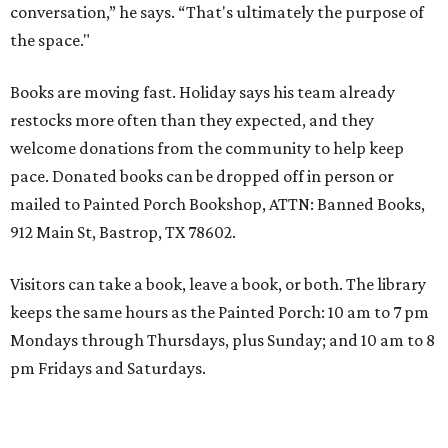
conversation,” he says. “That's ultimately the purpose of
the space."
Books are moving fast. Holiday says his team already
restocks more often than they expected, and they
welcome donations from the community to help keep
pace. Donated books can be dropped off in person or
mailed to Painted Porch Bookshop, ATTN: Banned Books,
912 Main St, Bastrop, TX 78602.
Visitors can take a book, leave a book, or both. The library
keeps the same hours as the Painted Porch: 10 am to 7 pm
Mondays through Thursdays, plus Sunday; and 10 am to 8
pm Fridays and Saturdays.