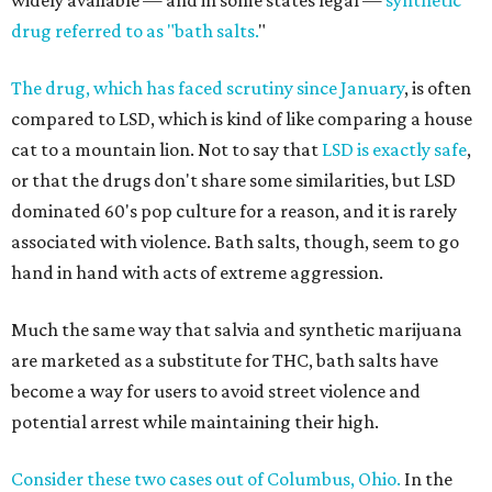
widely available — and in some states legal —
synthetic
drug referred to as "bath salts.
"
The drug, which has faced scrutiny since January
, is often
compared to LSD, which is kind of like comparing a house
cat to a mountain lion. Not to say that
LSD is exactly safe
,
or that the drugs don't share some similarities, but LSD
dominated 60's pop culture for a reason, and it is rarely
associated with violence. Bath salts, though, seem to go
hand in hand with acts of extreme aggression.
Much the same way that salvia and synthetic marijuana
are marketed as a substitute for THC, bath salts have
become a way for users to avoid street violence and
potential arrest while maintaining their high.
Consider these two cases out of Columbus, Ohio.
In the