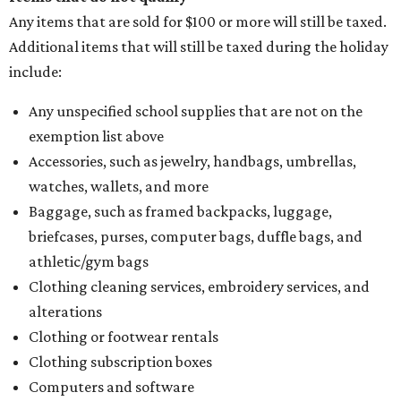
Any items that are sold for $100 or more will still be taxed.
Additional items that will still be taxed during the holiday
include:
Any unspecified school supplies that are not on the
exemption list above
Accessories, such as jewelry, handbags, umbrellas,
watches, wallets, and more
Baggage, such as framed backpacks, luggage,
briefcases, purses, computer bags, duffle bags, and
athletic/gym bags
Clothing cleaning services, embroidery services, and
alterations
Clothing or footwear rentals
Clothing subscription boxes
Computers and software