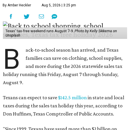
By Amber Heckler
Aug 5, 2026 | 3:25 pm
Texas' tax-free weekend runs August 7-9.
Photo by Kelly Sikkema on
Unsplash
B
ack-to-school season has arrived, and Texas
families can save on clothing, school supplies,
and more during the 2026 statewide sales tax
holiday running this Friday, August 7 through Sunday,
August 9.
Texans can expect to save
$142.5 million
in state and local
taxes during the sales tax holiday this year, according to
Don Huffines, Texas Comptroller of Public Accounts.
"Since 1999, Texans have saved more than $2 billion on