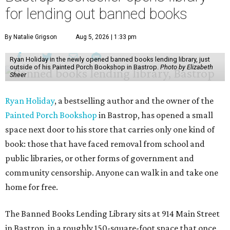
for lending out banned books
By Natalie Grigson
Aug 5, 2026 | 1:33 pm
Ryan Holiday in the newly opened banned books lending library, just
outside of his Painted Porch Bookshop in Bastrop.
Photo by Elizabeth
Sheer
Ryan Holiday
, a bestselling author and the owner of the
Painted Porch Bookshop
in Bastrop, has opened a small
space next door to his store that carries only one kind of
book: those that have faced removal from school and
public libraries, or other forms of government and
community censorship. Anyone can walk in and take one
home for free.
The Banned Books Lending Library sits at 914 Main Street
in Bastrop, in a roughly 150-square-foot space that once