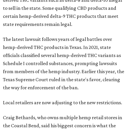
derived THC variants such as delta-8 and delta-10 illegal
to sell in the state. Some qualifying CBD products and
certain hemp-derived delta-9 THC products that meet
state requirements remain legal.
The latest lawsuit follows years of legal battles over
hemp-derived THC products in Texas. In 2021, state
officials classified several hemp-derived THC variants as
Schedule I controlled substances, prompting lawsuits
from members of the hemp industry. Earlier this year, the
Texas Supreme Court ruled in the state's favor, clearing
the way for enforcement of the ban.
Local retailers are now adjusting to the new restrictions.
Craig Bethards, who owns multiple hemp retail stores in
the Coastal Bend, said his biggest concern is what the