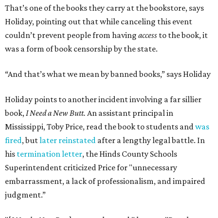
That’s one of the books they carry at the bookstore, says
Holiday, pointing out that while canceling this event
couldn’t prevent people from having
access
to the book, it
was a form of book censorship by the state.
“And that’s what we mean by banned books,” says Holiday
Holiday points to another incident involving a far sillier
book,
I Need a New Butt.
An assistant principal in
Mississippi, Toby Price, read the book to students and
was
fired
, but
later reinstated
after a lengthy legal battle. In
his
termination letter
, the Hinds County Schools
Superintendent criticized Price for "unnecessary
embarrassment, a lack of professionalism, and impaired
judgment.”