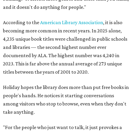
and it doesn't do anything for people."
According to the
American Library Association
, it is also
becoming more common in recent years. In 2025 alone,
4,235 unique book titles were challenged in public schools
and libraries — the second highest number ever
documented by ALA. The highest number was 4,240 in
2023. This is far above the annual average of 273 unique
titles between the years of 2001 to 2020.
Holiday hopes the library does more than put free books in
people's hands. He notices it starting conversations
among visitors who stop to browse, even when they don't
take anything.
"For the people who just want to talk, it just provokes a