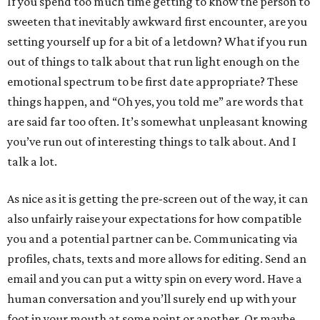
If you spend too much time getting to know the person to
sweeten that inevitably awkward first encounter, are you
setting yourself up for a bit of a letdown? What if you run
out of things to talk about that run light enough on the
emotional spectrum to be first date appropriate? These
things happen, and “Oh yes, you told me” are words that
are said far too often. It’s somewhat unpleasant knowing
you’ve run out of interesting things to talk about. And I
talk a lot.
As nice as it is getting the pre-screen out of the way, it can
also unfairly raise your expectations for how compatible
you and a potential partner can be. Communicating via
profiles, chats, texts and more allows for editing. Send an
email and you can put a witty spin on every word. Have a
human conversation and you’ll surely end up with your
foot in your mouth at some point or another. Or maybe