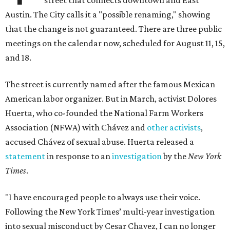
street that connects downtown and East
Austin. The City calls it a "possible renaming," showing
that the change is not guaranteed. There are three public
meetings on the calendar now, scheduled for August 11, 15,
and 18.
The street is currently named after the famous Mexican
American labor organizer. But in March, activist Dolores
Huerta, who co-founded the National Farm Workers
Association (NFWA) with Chávez and
other activists
,
accused Chávez of sexual abuse. Huerta released a
statement
in response to an
investigation
by the
New York
Times
.
"I have encouraged people to always use their voice.
Following the New York Times’ multi-year investigation
into sexual misconduct by Cesar Chavez, I can no longer