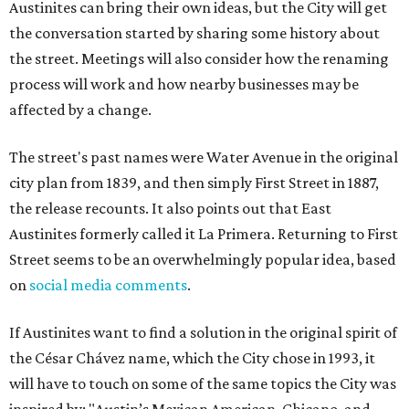
Austinites can bring their own ideas, but the City will get
the conversation started by sharing some history about
the street. Meetings will also consider how the renaming
process will work and how nearby businesses may be
affected by a change.
The street's past names were Water Avenue in the original
city plan from 1839, and then simply First Street in 1887,
the release recounts. It also points out that East
Austinites formerly called it La Primera. Returning to First
Street seems to be an overwhelmingly popular idea, based
on
social media comments
.
If Austinites want to find a solution in the original spirit of
the César Chávez name, which the City chose in 1993, it
will have to touch on some of the same topics the City was