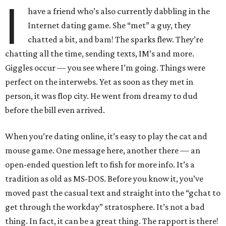
I
have a friend who’s also currently dabbling in the
Internet dating game. She “met” a guy, they
chatted a bit, and bam! The sparks flew. They’re
chatting all the time, sending texts, IM’s and more.
Giggles occur — you see where I’m going. Things were
perfect on the interwebs. Yet as soon as they met in
person, it was flop city. He went from dreamy to dud
before the bill even arrived.
When you’re dating online, it’s easy to play the cat and
mouse game. One message here, another there — an
open-ended question left to fish for more info. It’s a
tradition as old as MS-DOS. Before you know it, you’ve
moved past the casual text and straight into the “gchat to
get through the workday” stratosphere. It’s not a bad
thing. In fact, it can be a great thing. The rapport is there!