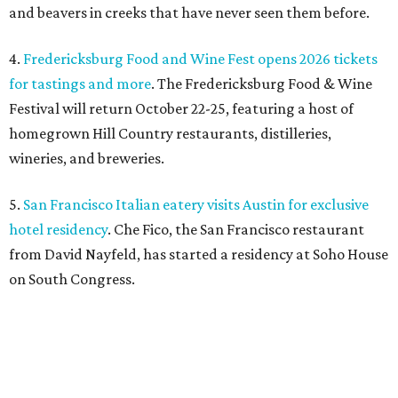
and beavers in creeks that have never seen them before.
4.
Fredericksburg Food and Wine Fest opens 2026 tickets
for tastings and more
. The Fredericksburg Food & Wine
Festival will return October 22-25, featuring a host of
homegrown Hill Country restaurants, distilleries,
wineries, and breweries.
5.
San Francisco Italian eatery visits Austin for exclusive
hotel residency
. Che Fico, the San Francisco restaurant
from David Nayfeld, has started a residency at Soho House
on South Congress.