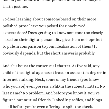
that’s just me.
So does learning about someone based on their more
polished prose leave you poised for unachieved
expectations? Does getting to know someone too closely
based on their digital personality give them no hope but
to pale in comparison to your idealization of them? It
obviously depends, but the short answer is probably.
And this is just the consensual chatter. As I’ve said, any
child of the digital age has at least an associate’s degree in
Internet stalking. Heck, some of my friends (you know
who you are) even possess a PhD in the subject matter. No
last name? No problem. And before you know it, you’ve
figured out mutual friends, LinkedIn profiles, and blogs
— all before you’re even offering to split the check.