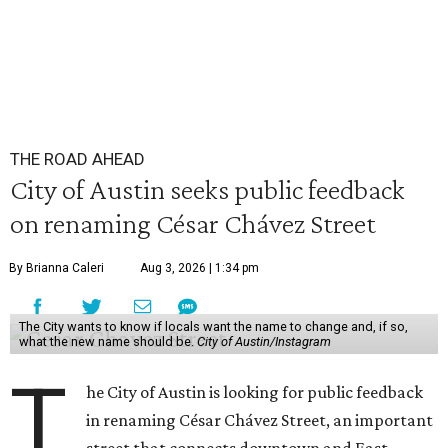
THE ROAD AHEAD
City of Austin seeks public feedback
on renaming César Chávez Street
By Brianna Caleri
Aug 3, 2026 | 1:34 pm
The City wants to know if locals want the name to change and, if so,
what the new name should be.
City of Austin/Instagram
T
he City of Austin is looking for public feedback
in renaming César Chávez Street, an important