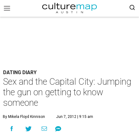
DATING DIARY
Sex and the Capital City: Jumping
the gun on getting to know
someone
By Mikela Floyd Kinnison
Jun 7, 2012 | 9:15 am