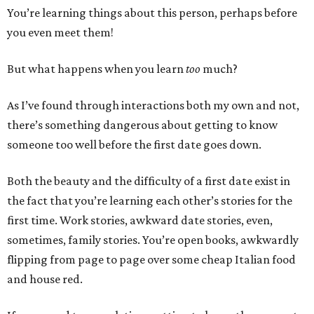
You’re learning things about this person, perhaps before
you even meet them!
But what happens when you learn
too
much?
As I’ve found through interactions both my own and not,
there’s something dangerous about getting to know
someone too well before the first date goes down.
Both the beauty and the difficulty of a first date exist in
the fact that you’re learning each other’s stories for the
first time. Work stories, awkward date stories, even,
sometimes, family stories. You’re open books, awkwardly
flipping from page to page over some cheap Italian food
and house red.