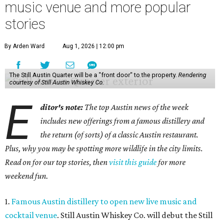
music venue and more popular
stories
By Arden Ward
Aug 1, 2026 | 12:00 pm
The Still Austin Quarter will be a "front door" to the property.
Rendering
courtesy of Still Austin Whiskey Co.
E
ditor's note:
The top Austin news of the week
includes new offerings from a famous distillery and
the return (of sorts) of a classic Austin restaurant.
Plus, why you may be spotting more wildlife in the city limits.
Read on for our top stories, then
visit this guide
for more
weekend fun.
1.
Famous Austin distillery to open new live music and
cocktail venue
. Still Austin Whiskey Co. will debut the Still