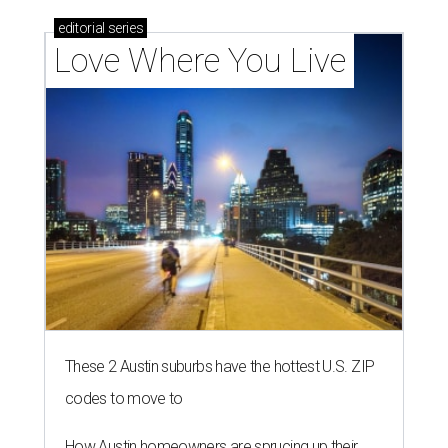
editorial
series
Love Where You Live
These 2 Austin suburbs have the hottest U.S. ZIP
codes to move to
How Austin homeowners are sprucing up their