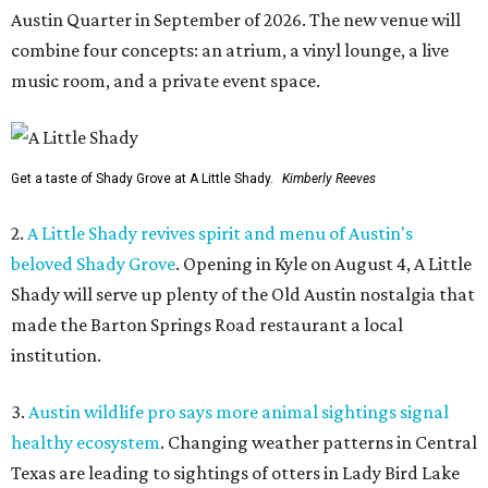
Austin Quarter in September of 2026. The new venue will
combine four concepts: an atrium, a vinyl lounge, a live
music room, and a private event space.
Get a taste of Shady Grove at A Little Shady.
Kimberly Reeves
2.
A Little Shady revives spirit and menu of Austin's
beloved Shady Grove
. Opening in Kyle on August 4, A Little
Shady will serve up plenty of the Old Austin nostalgia that
made the Barton Springs Road restaurant a local
institution.
3.
Austin wildlife pro says more animal sightings signal
healthy ecosystem
. Changing weather patterns in Central
Texas are leading to sightings of otters in Lady Bird Lake