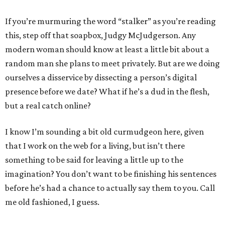
If you’re murmuring the word “stalker” as you’re reading
this, step off that soapbox, Judgy McJudgerson. Any
modern woman should know at least a little bit about a
random man she plans to meet privately. But are we doing
ourselves a disservice by dissecting a person’s digital
presence before we date? What if he’s a dud in the flesh,
but a real catch online?
I know I’m sounding a bit old curmudgeon here, given
that I work on the web for a living, but isn’t there
something to be said for leaving a little up to the
imagination? You don’t want to be finishing his sentences
before he’s had a chance to actually say them to you. Call
me old fashioned, I guess.