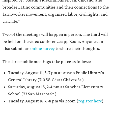
inspired by: "Austin’s Mexican American, Chicano, and
broader Latino communities and their connections to the
farmworker movement, organized labor, civil rights, and
civic life."
Two of the meetings will happen in person. The third will
be held on the video conference app Zoom. Anyone can
also submit an
online survey
to share their thoughts.
The three public meetings take place as follows:
Tuesday, August 11, 5-7 pm at Austin Public Library's
Central Library (710 W. César Chávez St.)
Saturday, August 15, 2-4 pm at Sanchez Elementary
School (73 San Marcos St.)
Tuesday, August 18, 6-8 pm via Zoom (
register here
)