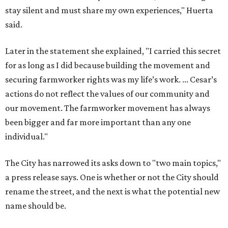
stay silent and must share my own experiences," Huerta
said.
Later in the statement she explained, "I carried this secret
for as long as I did because building the movement and
securing farmworker rights was my life’s work. ... Cesar’s
actions do not reflect the values of our community and
our movement. The farmworker movement has always
been bigger and far more important than any one
individual."
The City has narrowed its asks down to "two main topics,"
a press release says. One is whether or not the City should
rename the street, and the next is what the potential new
name should be.