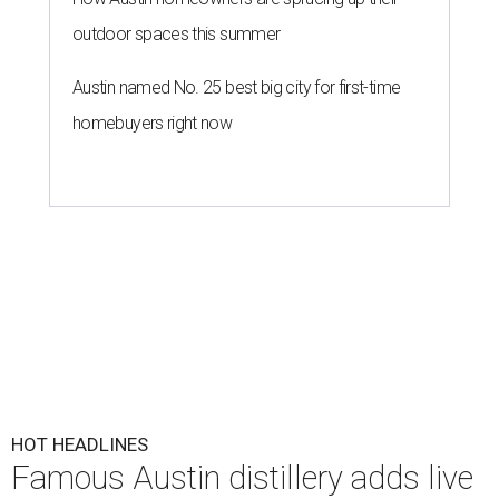
outdoor spaces this summer
Austin named No. 25 best big city for first-time
homebuyers right now
HOT HEADLINES
Famous Austin distillery adds live