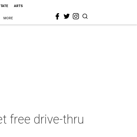
STATE
ARTS
MORE
t free drive-thru