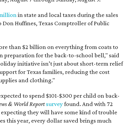
million
in state and local taxes during the sales
to Don Huffines, Texas Comptroller of Public
re than $2 billion on everything from coats to
n preparation for the back-to-school bell," said
oliday initiative isn’t just about short-term relief
support for Texas families, reducing the cost
upplies and clothing."
expected to spend $101-$300 per child on back-
ews & World Report
survey
found. And with 72
 expecting they will have some kind of trouble
es this year, every dollar saved brings much