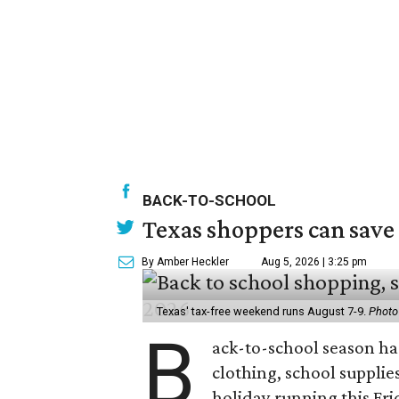
BACK-TO-SCHOOL
Texas shoppers can save
By Amber Heckler
Aug 5, 2026 | 3:25 pm
Texas' tax-free weekend runs August 7-9.
Photo
B
ack-to-school season has
clothing, school supplie
holiday running this Fri