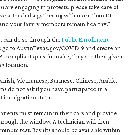
u are engaging in protests, please take care of
have attended a gathering with more than 10
 and your family members remain healthy.”
st can do so through the
Public Enrollment
nts go to AustinTexas.gov/COVID19 and create an
IPPA-compliant questionnaire, they are then given
ng location.
panish, Vietnamese, Burmese, Chinese, Arabic,
s do not ask if you have participated in a
t immigration status.
patients must remain in their cars and provide
through the window. A technician will then
minute test. Results should be available within