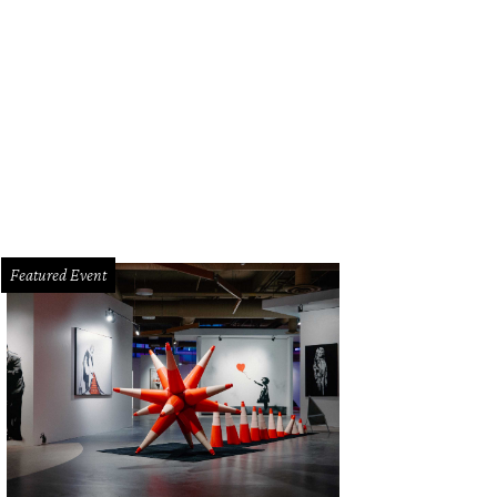
Featured Event