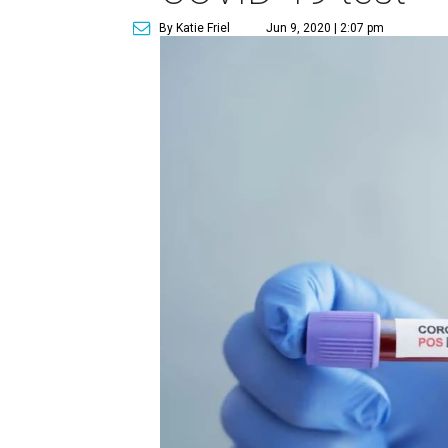
By Katie Friel
Jun 9, 2020 | 2:07 pm