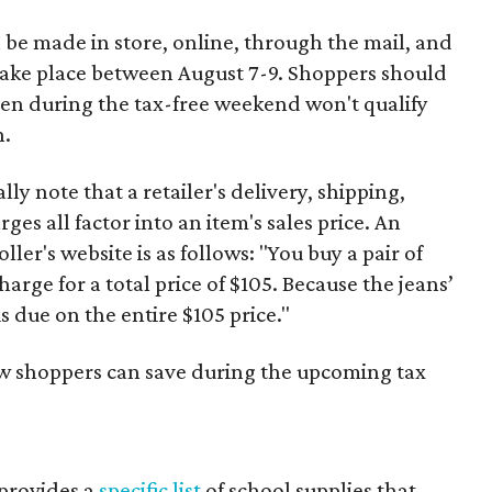
 be made in store, online, through the mail, and
 take place between August 7-9. Shoppers should
ven during the tax-free weekend won't qualify
n.
y note that a retailer's delivery, shipping,
es all factor into an item's sales price. An
er's website is as follows: "You buy a pair of
harge for a total price of $105. Because the jeans’
is due on the entire $105 price."
ow shoppers can save during the upcoming tax
provides a
specific list
of school supplies that