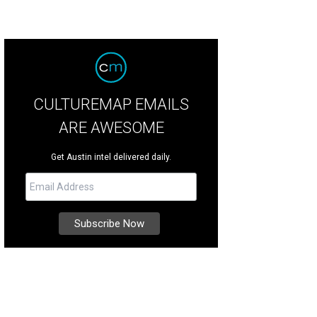
CULTUREMAP EMAILS
ARE AWESOME
Get Austin intel delivered daily.