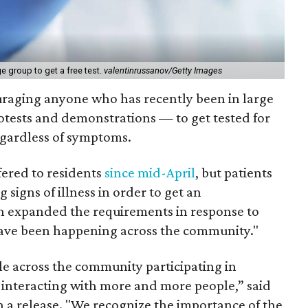
e group to get a free test.
valentinrussanov/Getty Images
ouraging anyone who has recently been in large
otests and demonstrations — to get tested for
egardless of symptoms.
fered to residents
since mid-April
, but patients
 signs of illness in order to get an
h expanded the requirements in response to
have been happening across the community."
le across the community participating in
d interacting with more and more people,” said
 a release. "We recognize the importance of the