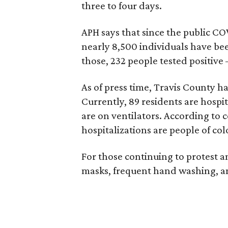
three to four days.
APH says that since the public C
nearly 8,500 individuals have be
those, 232 people tested positive 
As of press time, Travis County h
Currently, 89 residents are hospi
are on ventilators. According to 
hospitalizations are people of col
For those continuing to protest a
masks, frequent hand washing, an