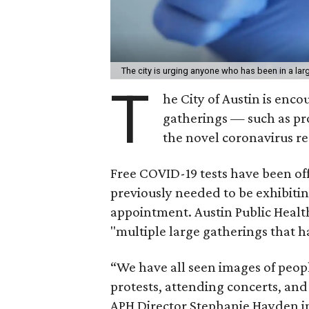
The city is urging anyone who has been in a larg
T
he City of Austin is enc
gatherings — such as pr
the novel coronavirus r
Free COVID-19 tests have been of
previously needed to be exhibiting
appointment. Austin Public Healt
"multiple large gatherings that 
“We have all seen images of peop
protests, attending concerts, an
APH Director Stephanie Hayden in