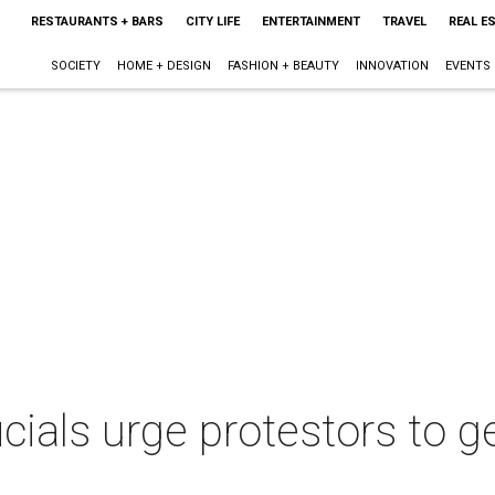
RESTAURANTS + BARS
CITY LIFE
ENTERTAINMENT
TRAVEL
REAL E
SOCIETY
HOME + DESIGN
FASHION + BEAUTY
INNOVATION
EVENTS
icials urge protestors to ge