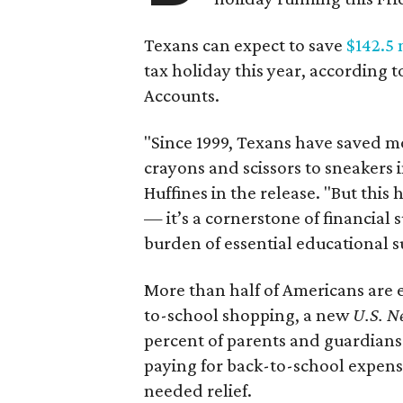
Texans can expect to save
$142.5 
tax holiday this year, according 
Accounts.
"Since 1999, Texans have saved mo
crayons and scissors to sneakers i
Huffines in the release. "But this h
— it’s a cornerstone of financial 
burden of essential educational s
More than half of Americans are 
to-school shopping, a new
U.S. N
percent of parents and guardians
paying for back-to-school expens
needed relief.