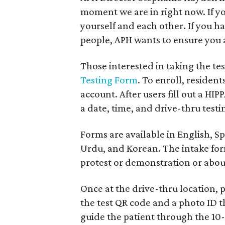
moment we are in right now. If yo
yourself and each other. If you 
people, APH wants to ensure you
Those interested in taking the te
Testing Form
. To enroll, reside
account. After users fill out a H
a date, time, and drive-thru testi
Forms are available in English, S
Urdu, and Korean. The intake form
protest or demonstration or abou
Once at the drive-thru location, 
the test QR code and a photo ID 
guide the patient through the 10-