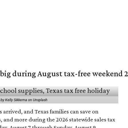
 big during August tax-free weekend 
 by Kelly Sikkema on Unsplash
 arrived, and Texas families can save on
s, and more during the 2026 statewide sales tax
day, August 7 through Sunday, August 9.