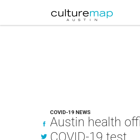
COVID-19 NEWS
Austin health off
COVID-19 test