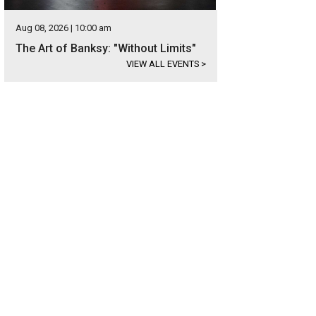
Aug 08, 2026 | 10:00 am
The Art of Banksy: "Without Limits"
VIEW ALL EVENTS
>