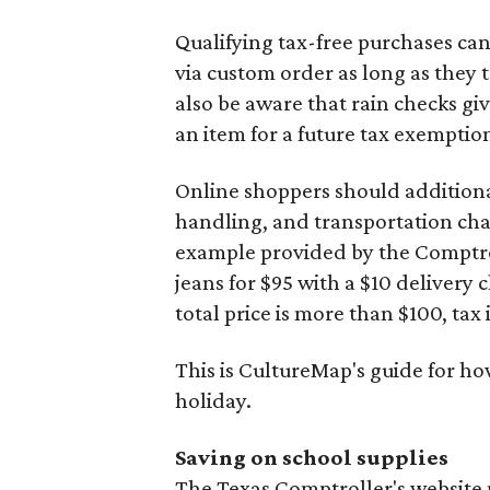
Qualifying tax-free purchases can
via custom order as long as they
also be aware that rain checks gi
an item for a future tax exemptio
Online shoppers should additionall
handling, and transportation charg
example provided by the Comptroll
jeans for $95 with a $10 delivery c
total price is more than $100, tax 
This is CultureMap's guide for h
holiday.
Saving on school supplies
The Texas Comptroller's website 