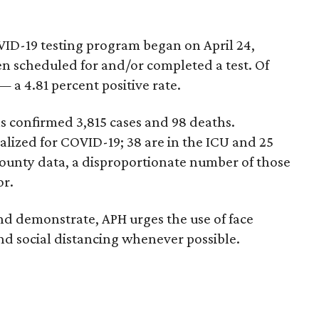
OVID-19 testing program began on April 24,
en scheduled for and/or completed a test. Of
— a 4.81 percent positive rate.
as confirmed 3,815 cases and 98 deaths.
talized for COVID-19; 38 are in the ICU and 25
county data, a disproportionate number of those
or.
nd demonstrate, APH urges the use of face
d social distancing whenever possible.