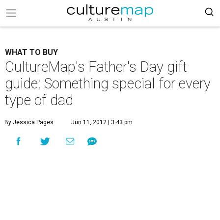
WHAT TO BUY
CultureMap's Father's Day gift
guide: Something special for every
type of dad
By Jessica Pages
Jun 11, 2012 | 3:43 pm