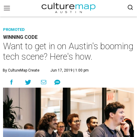
PROMOTED
WINNING CODE
Want to get in on Austin's booming
tech scene? Here's how.
By CultureMap Create
Jun 17, 2019 | 1:00 pm