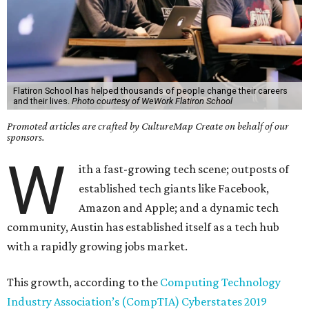
Flatiron School has helped thousands of people change their careers
and their lives.
Photo courtesy of WeWork Flatiron School
Promoted articles are crafted by CultureMap Create on behalf of our
sponsors.
W
ith a fast-growing tech scene; outposts of
established tech giants like Facebook,
Amazon and Apple; and a dynamic tech
community, Austin has established itself as a tech hub
with a rapidly growing jobs market.
This growth, according to the
Computing Technology
Industry Association’s (CompTIA) Cyberstates 2019