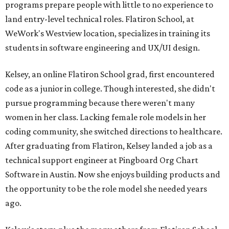
programs prepare people with little to no experience to
land entry-level technical roles. Flatiron School, at
WeWork's Westview location, specializes in training its
students in software engineering and UX/UI design.
Kelsey, an online Flatiron School grad, first encountered
code as a junior in college. Though interested, she didn't
pursue programming because there weren't many
women in her class. Lacking female role models in her
coding community, she switched directions to healthcare.
After graduating from Flatiron, Kelsey landed a job as a
technical support engineer at Pingboard Org Chart
Software in Austin. Now she enjoys building products and
the opportunity to be the role model she needed years
ago.