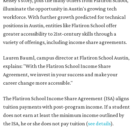
Kelsey's story, plus the many others from Flatiron School,
illuminate the opportunity in Austin's growing tech
workforce. With further growth predicted for technical
positions in Austin, entities like Flatiron School offer
greater accessibility to 21st-century skills through a
variety of offerings, including income share agreements.
Lauren Bauml, campus director at Flatiron School Austin,
explains: "With the Flatiron School Income Share
Agreement, we invest in your success and make your
career change more accessible."
The Flatiron School Income Share Agreement (ISA) aligns
tuition payments with post-program income. If a student
does not earn at least the minimum income outlined by
the ISA, he or she does not pay tuition (
see details
).