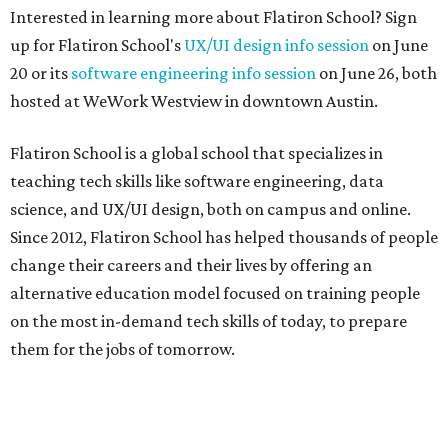
Interested in learning more about Flatiron School? Sign
up for Flatiron School's
UX/UI design info session
on June
20 or its
software engineering info session
on June 26, both
hosted at WeWork Westview in downtown Austin.
Flatiron School is a global school that specializes in
teaching tech skills like software engineering, data
science, and UX/UI design, both on campus and online.
Since 2012, Flatiron School has helped thousands of people
change their careers and their lives by offering an
alternative education model focused on training people
on the most in-demand tech skills of today, to prepare
them for the jobs of tomorrow.