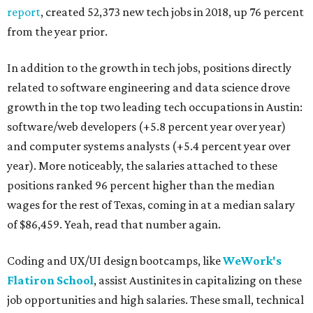
report
, created 52,373 new tech jobs in 2018, up 76 percent
from the year prior.
In addition to the growth in tech jobs, positions directly
related to software engineering and data science drove
growth in the top two leading tech occupations in Austin:
software/web developers (+5.8 percent year over year)
and computer systems analysts (+5.4 percent year over
year). More noticeably, the salaries attached to these
positions ranked 96 percent higher than the median
wages for the rest of Texas, coming in at a median salary
of $86,459. Yeah, read that number again.
Coding and UX/UI design bootcamps, like
WeWork's
Flatiron School
, assist Austinites in capitalizing on these
job opportunities and high salaries. These small, technical