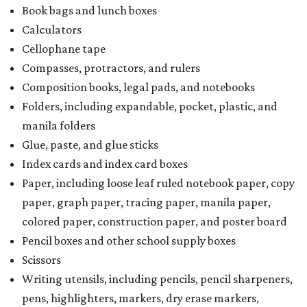
kits that contain both taxable and tax-free items will have
a taxability based on the value of the items. According to
the Texas Comptroller, if the value of the exempt items is
worth more than the taxable items, the kit will be tax free.
However, if the value of the taxable items comes out to
more than the exempt items, then the kit will be taxed.
There is no limit on the number of school supplies in kits.
Additionally, student backpacks that are sold for less than
$100 – including backpacks with wheels and messenger
bags – will be tax free. However, if a customer is
purchasing more than 10 backpacks tax-free at one time,
they will have to present the seller with an exemption
certificate.
Tax-exempt clothing, footwear, and other items