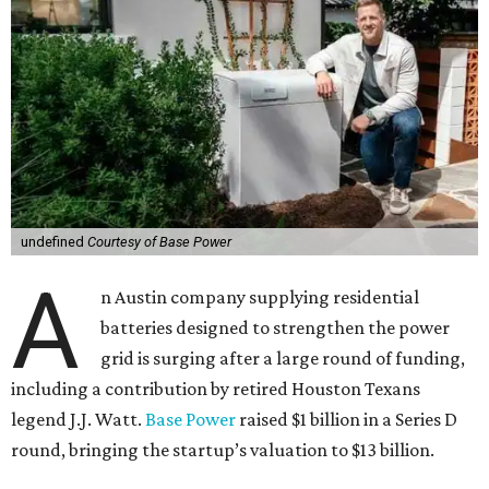
undefined
Courtesy of Base Power
A
n Austin company supplying residential
batteries designed to strengthen the power
grid is surging after a large round of funding,
including a contribution by retired Houston Texans
legend J.J. Watt.
Base Power
raised $1 billion in a Series D
round, bringing the startup’s valuation to $13 billion.