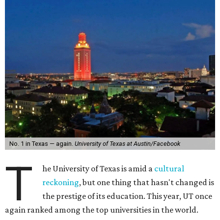
No. 1 in Texas — again.
University of Texas at Austin/Facebook
T
he University of Texas is amid a
cultural
reckoning
, but one thing that hasn't changed is
the prestige of its education. This year, UT once
again ranked among the top universities in the world.