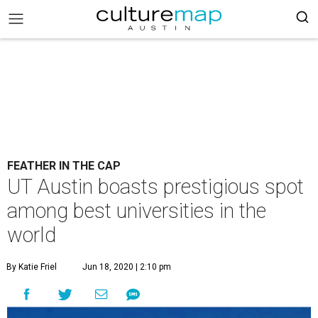
FEATHER IN THE CAP
UT Austin boasts prestigious spot
among best universities in the
world
By Katie Friel
Jun 18, 2020 | 2:10 pm