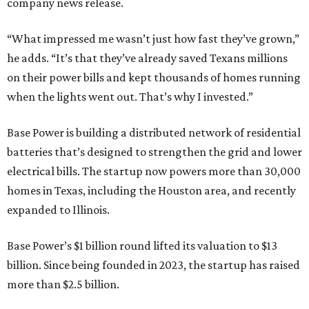
company news release.
“What impressed me wasn’t just how fast they’ve grown,”
he adds. “It’s that they’ve already saved Texans millions
on their power bills and kept thousands of homes running
when the lights went out. That’s why I invested.”
Base Power is building a distributed network of residential
batteries that’s designed to strengthen the grid and lower
electrical bills. The startup now powers more than 30,000
homes in Texas, including the Houston area, and recently
expanded to Illinois.
Base Power’s $1 billion round lifted its valuation to $13
billion. Since being founded in 2023, the startup has raised
more than $2.5 billion.