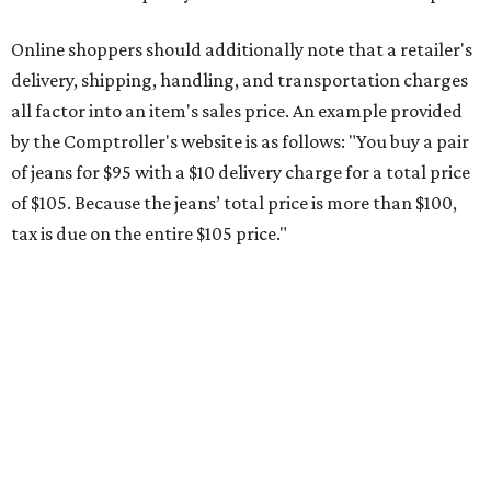
during the upcoming tax holiday.
Saving on school supplies
The Texas Comptroller's website provides a
specific list
of
school supplies that will be exempt from tax during the
weekend. Most items priced under $100 will qualify, unless
otherwise specified, and as long as the customer isn't
buying in bulk.
The school supplies that qualify for the tax exemption are:
Binders
Blackboard chalk
Book bags and lunch boxes
Calculators
Cellophane tape
Compasses, protractors, and rulers