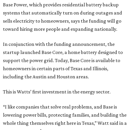
Base Power, which provides residential battery backup
systems that automatically turn on during outages and
sells electricity to homeowners, says the funding will go
toward hiring more people and expanding nationally.
In conjunction with the funding announcement, the
startup launched Base Core, a home battery designed to
support the power grid. Today, Base Core is available to
homeowners in certain parts of Texas and Illinois,
including the Austin and Houston areas.
This is Watts’ first investment in the energy sector.
“I like companies that solve real problems, and Base is
lowering power bills, protecting families, and building the
whole thing themselves right here in Texas,” Watt said in a