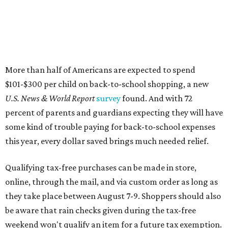
this year, every dollar saved brings much needed relief.
Qualifying tax-free purchases can be made in store,
online, through the mail, and via custom order as long as
they take place between August 7-9. Shoppers should also
be aware that rain checks given during the tax-free
weekend won't qualify an item for a future tax exemption.
Online shoppers should additionally note that a retailer's
delivery, shipping, handling, and transportation charges
all factor into an item's sales price. An example provided
by the Comptroller's website is as follows: "You buy a pair
of jeans for $95 with a $10 delivery charge for a total price
of $105. Because the jeans’ total price is more than $100,
tax is due on the entire $105 price."
This is CultureMap's guide for how shoppers can save