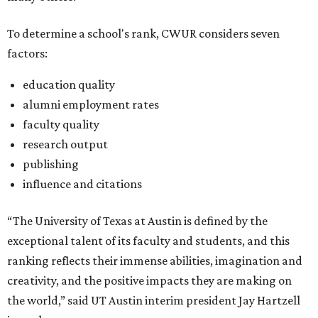
To determine a school's rank, CWUR considers seven
factors:
education quality
alumni employment rates
faculty quality
research output
publishing
influence and citations
“The University of Texas at Austin is defined by the
exceptional talent of its faculty and students, and this
ranking reflects their immense abilities, imagination and
creativity, and the positive impacts they are making on
the world,” said UT Austin interim president Jay Hartzell