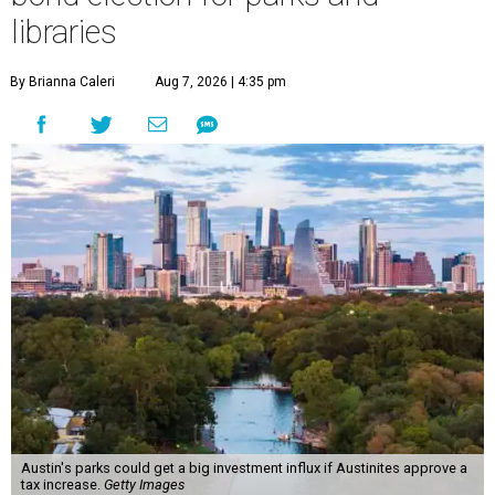
libraries
By Brianna Caleri
Aug 7, 2026 | 4:35 pm
Austin's parks could get a big investment influx if Austinites approve a
tax increase.
Getty Images