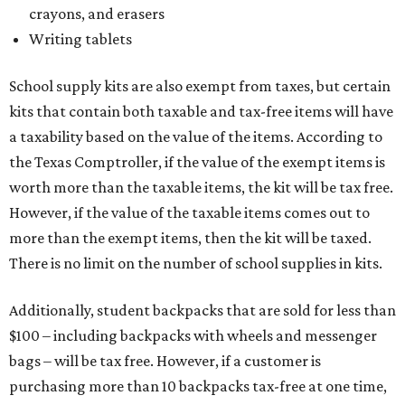
The Texas Comptroller has a
detailed guide
online to help
shoppers determine the taxability on clothing, footwear,
and other items. Most footwear and clothing items that
are sold for less than $100 are exempt from tax, with no
limit on the number of qualifying items, as long as they
ring up for under $100.
The website says both cloth and disposable fabric face
masks "meet the definition of an article of clothing" and
will be tax free, and that includes face masks that are sold
with a filter. However, the site clarifies that industrial or
medical grade masks (like N95s) and replacement filters
will still be taxed.
Other items that are eligible for a tax exemption include
cloth and disposable diapers and certain sanitizers and