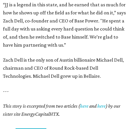
“JJ is a legend in this state, and he earned that as much for
how he shows up off the field as for what he did on it,” says
Zach Dell, co-founder and CEO of Base Power. "He spent a
full day with us asking every hard question he could think
of, and then he switched to Base himself. We’re glad to
have him partnering with us.”
Zach Dell is the only son of Austin billionaire Michael Dell,
chairman and CEO of Round Rock-based Dell
Technologies. Michael Dell grew up in Bellaire.
---
This story is excerpted from two articles (
here
and
here
) by our
sister site EnergyCapitalHTX.