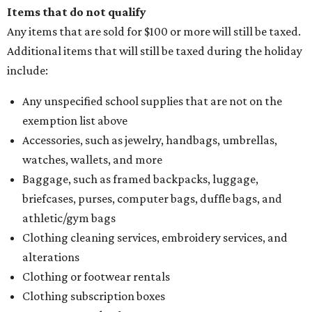
Assignment to Right to Refund
, which would allow the
customer to file a claim for their refund through the
Comptroller's website.
promoted
series
Texas Road Trips