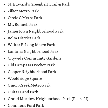
St. Edward’s Greenbelt Trail & Park
Zilker Metro Park
Circle C Metro Park
Mt. Bonnell Park
Jamestown Neighborhood Park
Bolm District Park
Walter E. Long Metro Park
Lantana Neighborhood Park
Citywide Community Gardens
Old Lampasas Pocket Park
Cooper Neighborhood Park
Wooldridge Square
Onion Creek Metro Park
Guitar Land Park
Grand Meadow Neighborhood Park (Phase II)
Commons Ford Park