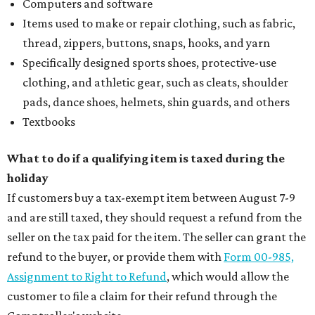
How to get the most out of small-but-spectacular
Shenandoah
Small-town charm permeates lakeside Rockwall,
just 30 minutes east of Dallas
Stop and smell the roses in Tyler, which is
blooming with fun experiences