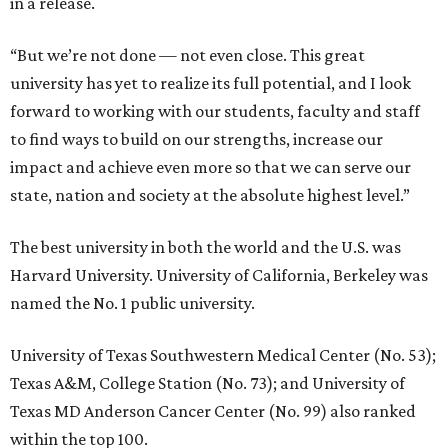
in a release.
“But we’re not done — not even close. This great
university has yet to realize its full potential, and I look
forward to working with our students, faculty and staff
to find ways to build on our strengths, increase our
impact and achieve even more so that we can serve our
state, nation and society at the absolute highest level.”
The best university in both the world and the U.S. was
Harvard University. University of California, Berkeley was
named the No. 1 public university.
University of Texas Southwestern Medical Center (No. 53);
Texas A&M, College Station (No. 73); and University of
Texas MD Anderson Cancer Center (No. 99) also ranked
within the top 100.