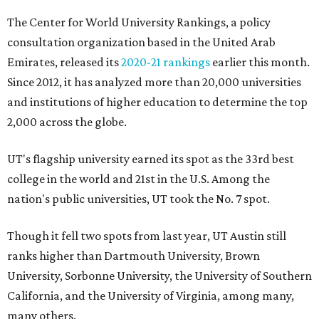
The Center for World University Rankings, a policy
consultation organization based in the United Arab
Emirates, released its
2020-21 rankings
earlier this month.
Since 2012, it has analyzed more than 20,000 universities
and institutions of higher education to determine the top
2,000 across the globe.
UT's flagship university earned its spot as the 33rd best
college in the world and 21st in the U.S. Among the
nation's public universities, UT took the No. 7 spot.
Though it fell two spots from last year, UT Austin still
ranks higher than Dartmouth University, Brown
University, Sorbonne University, the University of Southern
California, and the University of Virginia, among many,
many others.