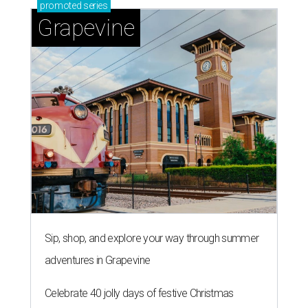
promoted
series
Grapevine
Sip, shop, and explore your way through summer
adventures in Grapevine
Celebrate 40 jolly days of festive Christmas