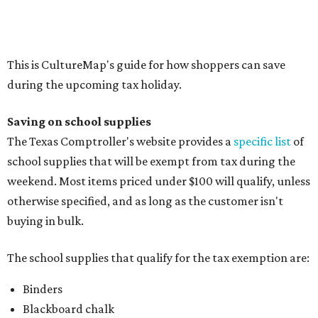
Composition books, legal pads, and notebooks
Folders, including expandable, pocket, plastic, and
manila folders
Glue, paste, and glue sticks
Index cards and index card boxes
Paper, including loose leaf ruled notebook paper, copy
paper, graph paper, tracing paper, manila paper,
colored paper, construction paper, and poster board
Pencil boxes and other school supply boxes
Scissors
Writing utensils, including pencils, pencil sharpeners,
pens, highlighters, markers, dry erase markers,
crayons, and erasers
Writing tablets
School supply kits are also exempt from taxes, but certain