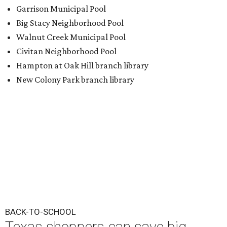
Garrison Municipal Pool
Big Stacy Neighborhood Pool
Walnut Creek Municipal Pool
Civitan Neighborhood Pool
Hampton at Oak Hill branch library
New Colony Park branch library
BACK-TO-SCHOOL