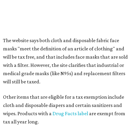
Clothing or footwear rentals
Clothing subscription boxes
Computers and software
Items used to make or repair clothing, such as fabric,
thread, zippers, buttons, snaps, hooks, and yarn
Specifically designed sports shoes, protective-use
clothing, and athletic gear, such as cleats, shoulder
pads, dance shoes, helmets, shin guards, and others
Textbooks
What to do if a qualifying item is taxed during the
holiday
If customers buy a tax-exempt item between August 7-9
and are still taxed, they should request a refund from the
seller on the tax paid for the item. The seller can grant the
refund to the buyer, or provide them with
Form 00-985,