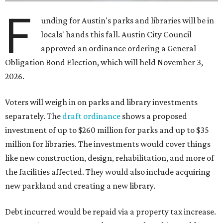
F
unding for Austin's parks and libraries will be in
locals' hands this fall. Austin City Council
approved an ordinance ordering a General
Obligation Bond Election, which will held November 3,
2026.
Voters will weigh in on parks and library investments
separately. The
draft ordinance
shows a proposed
investment of up to $260 million for parks and up to $35
million for libraries. The investments would cover things
like new construction, design, rehabilitation, and more of
the facilities affected. They would also include acquiring
new parkland and creating a new library.
Debt incurred would be repaid via a property tax increase.