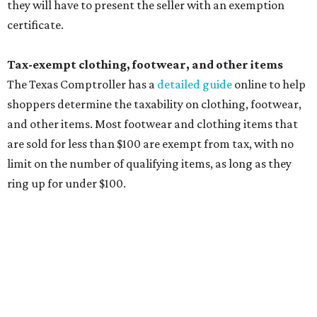
wipes. Products with a
Drug Facts label
are exempt from
tax all year long.
Items that do not qualify
Any items that are sold for $100 or more will still be taxed.
Additional items that will still be taxed during the holiday
include:
Any unspecified school supplies that are not on the
exemption list above
Accessories, such as jewelry, handbags, umbrellas,
watches, wallets, and more
Baggage, such as framed backpacks, luggage,
briefcases, purses, computer bags, duffle bags, and
athletic/gym bags
Clothing cleaning services, embroidery services, and
alterations