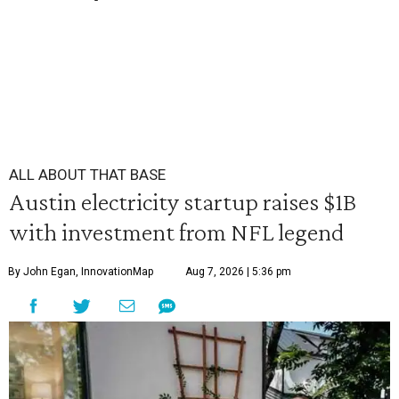
ALL ABOUT THAT BASE
Austin electricity startup raises $1B
with investment from NFL legend
By John Egan, InnovationMap
Aug 7, 2026 | 5:36 pm