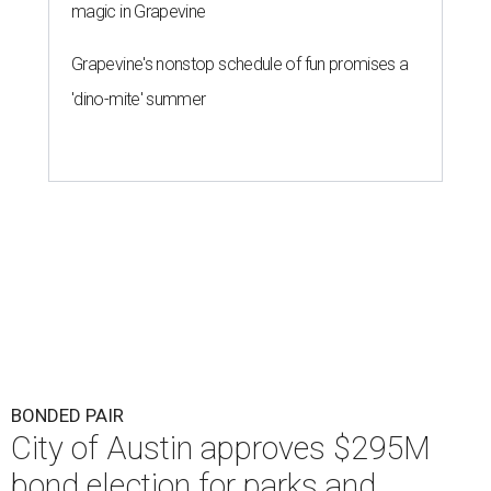
magic in Grapevine
Grapevine's nonstop schedule of fun promises a
'dino-mite' summer
BONDED PAIR
City of Austin approves $295M
bond election for parks and