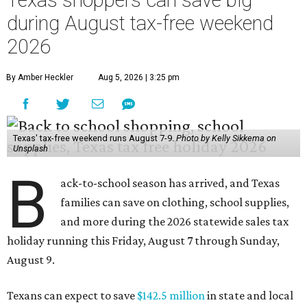
Texas shoppers can save big
during August tax-free weekend
2026
By Amber Heckler
Aug 5, 2026 | 3:25 pm
Texas' tax-free weekend runs August 7-9.
Photo by Kelly Sikkema on
Unsplash
B
ack-to-school season has arrived, and Texas
families can save on clothing, school supplies,
and more during the 2026 statewide sales tax
holiday running this Friday, August 7 through Sunday,
August 9.
Texans can expect to save
$142.5 million
in state and local