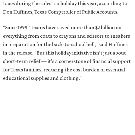
taxes during the sales tax holiday this year, according to
Don Huffines, Texas Comptroller of Public Accounts.
"Since 1999, Texans have saved more than $2 billion on
everything from coats to crayons and scissors to sneakers
in preparation for the back-to-school bell," said Huffines
in the release. "But this holiday initiative isn’t just about
short-term relief — it’s a cornerstone of financial support
for Texas families, reducing the cost burden of essential
educational supplies and clothing."
More than half of Americans are expected to spend
$101-$300 per child on back-to-school shopping, a new
U.S. News & World Report
survey
found. And with 72
percent of parents and guardians expecting they will have
some kind of trouble paying for back-to-school expenses