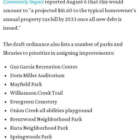
Community Impact
reported August 6 that this would
amount to "a projected $41.60 to the typical homeowner's
annual property tax bill by 2033 once all new debt is
issued."
The draft ordinance also lists a number of parks and
libraries to prioritize in assigning improvements:
Gus Garcia Recreation Center
Doris Miller Auditorium
Mayfield Park
Williamson Creek Trail
Evergreen Cemetery
Onion Creek all abilities playground
Brentwood Neighborhood Park
Riata Neighborhood Park
Springwoods Park