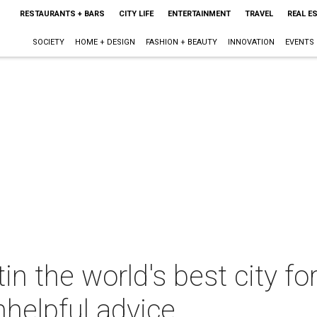
RESTAURANTS + BARS
CITY LIFE
ENTERTAINMENT
TRAVEL
REAL E
SOCIETY
HOME + DESIGN
FASHION + BEAUTY
INNOVATION
EVENTS
 the world's best city fo
nhelpful advice