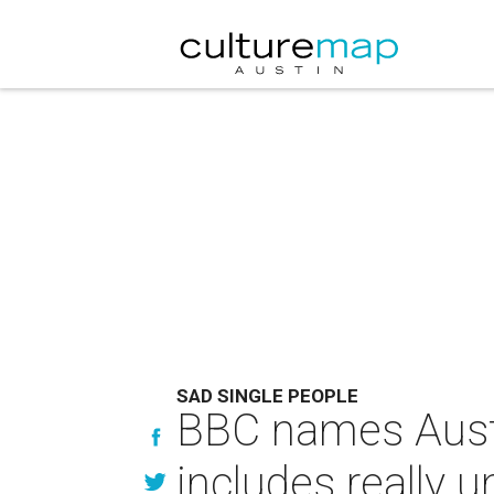
SAD SINGLE PEOPLE
BBC names Austin
includes really u