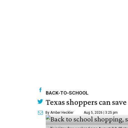
BACK-TO-SCHOOL
Texas shoppers can save
By Amber Heckler
Aug 5, 2026 | 3:25 pm