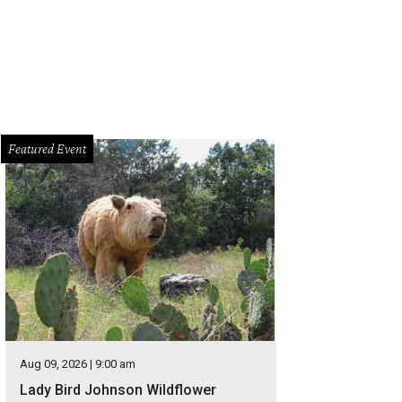
Featured Event
Aug 09, 2026 | 9:00 am
Lady Bird Johnson Wildflower