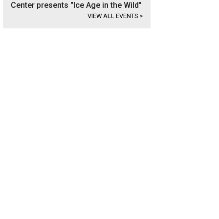
Center presents "Ice Age in the Wild"
VIEW ALL EVENTS
>