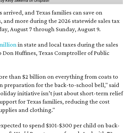
 by Kelly Sikkema on Unsplash
 arrived, and Texas families can save on
s, and more during the 2026 statewide sales tax
day, August 7 through Sunday, August 9.
million
in state and local taxes during the sales
to Don Huffines, Texas Comptroller of Public
re than $2 billion on everything from coats to
n preparation for the back-to-school bell," said
oliday initiative isn’t just about short-term relief
support for Texas families, reducing the cost
upplies and clothing."
expected to spend $101-$300 per child on back-