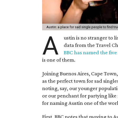
Austin: a place for sad single people to find tru
A
ustin is no stranger to l
data from the Travel C
BBC has named the five b
is one of them.
Joining Buenos Aires, Cape Town,
as the perfect town for sad singles
noting, say, our younger populati
or our penchant for partying like
for naming Austin one of the world
First, BBC notes that moving to A