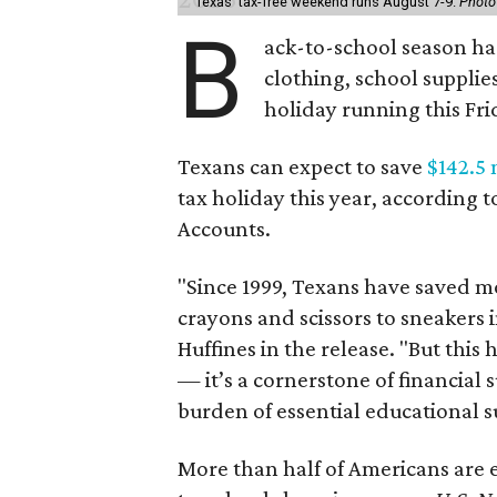
Texas' tax-free weekend runs August 7-9.
Photo
B
ack-to-school season has
clothing, school supplie
holiday running this Fri
Texans can expect to save
$142.5 
tax holiday this year, according 
Accounts.
"Since 1999, Texans have saved mo
crayons and scissors to sneakers i
Huffines in the release. "But this h
— it’s a cornerstone of financial 
burden of essential educational s
More than half of Americans are 