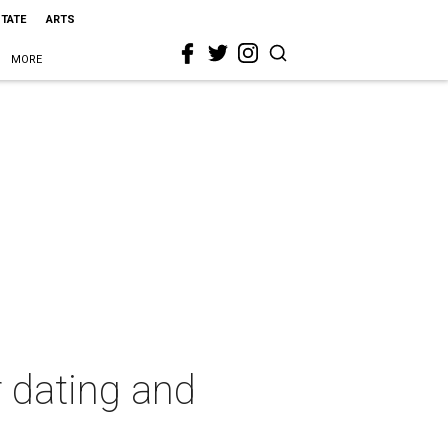
STATE
ARTS
MORE
r dating and