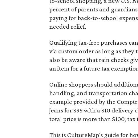
to-school shopping, a new
U.S. N
percent of parents and guardians
paying for back-to-school expens
needed relief.
Qualifying tax-free purchases can
via custom order as long as they
also be aware that rain checks gi
an item for a future tax exemptio
Online shoppers should additionall
handling, and transportation charg
example provided by the Comptroll
jeans for $95 with a $10 delivery c
total price is more than $100, tax 
This is CultureMap's guide for h