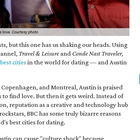
e love.
Courtesy photo
ists, but this one has us shaking our heads. Using
hannel,
Travel & Leisure
and
Conde Nast Traveler,
est cities
in the world for dating — and Austin
 Copenhagen, and Montreal, Austin is praised
 to find love. But then it gets weird. Instead of
on, reputation as a creative and technology hub
 rockstars, BBC has some truly bizarre reasons
's best cities for dating.
ustin can cause "culture shock" because