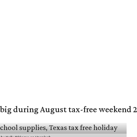
 big during August tax-free weekend 