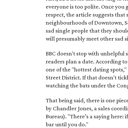
everyone is too polite. Once you 
respect, the article suggests that
neighbourhoods of Downtown, Sout
sad single people that they shou
will presumably meet other sad sin
BBC doesn't stop with unhelpful s
readers plan a date. According t
one of the "hottest dating spots,
Street District. If that doesn't t
watching the bats under the Con
That being said, there is one piece
by Chandler Jones, a sales coordi
Bureau). "There’s a saying here: i
bar until you do."