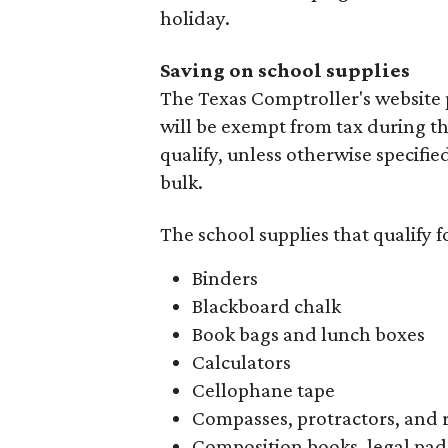
holiday.
Saving on school supplies
The Texas Comptroller's website 
will be exempt from tax during t
qualify, unless otherwise specifie
bulk.
The school supplies that qualify f
Binders
Blackboard chalk
Book bags and lunch boxes
Calculators
Cellophane tape
Compasses, protractors, and 
Composition books, legal pad