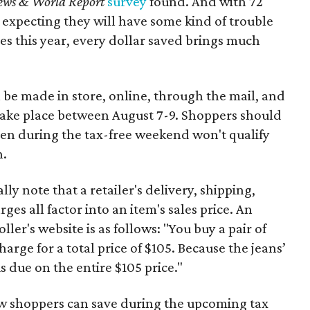
ews & World Report
survey
found. And with 72
 expecting they will have some kind of trouble
es this year, every dollar saved brings much
 be made in store, online, through the mail, and
 take place between August 7-9. Shoppers should
ven during the tax-free weekend won't qualify
n.
y note that a retailer's delivery, shipping,
es all factor into an item's sales price. An
er's website is as follows: "You buy a pair of
harge for a total price of $105. Because the jeans’
is due on the entire $105 price."
ow shoppers can save during the upcoming tax