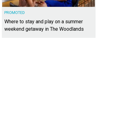
PROMOTED
Where to stay and play on a summer
weekend getaway in The Woodlands