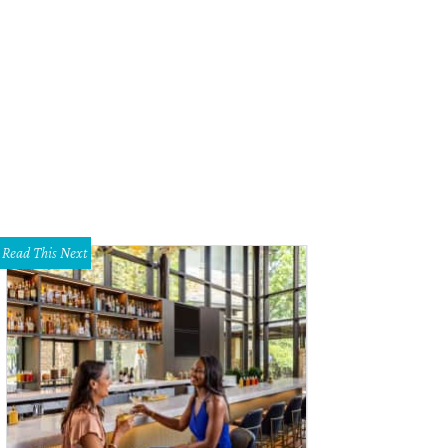
Read This Next