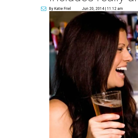
By Katie Friel
Jun 20, 2014 | 11:12 am