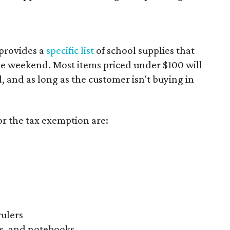
provides a
specific list
of school supplies that
he weekend. Most items priced under $100 will
d, and as long as the customer isn't buying in
or the tax exemption are:
rulers
s, and notebooks