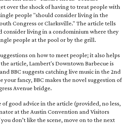
get over the shock of having to treat people with
 single people "should consider living in the
h Congress or Clarksville." The article tells
ld consider living in a condominium where they
gle people at the pool or by the grill.
uggestions on how to meet people; it also helps
o the article, Lambert's Downtown Barbecue is
" and BBC suggests catching live music in the 2nd
ickle your fancy, BBC makes the novel suggestion of
gress Avenue bridge.
 of good advice in the article (provided, no less,
nator at the Austin Convention and Visitors
f you don’t like the scene, move on to the next