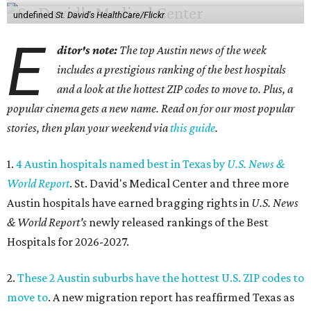
undefined
St. David's HealthCare/Flickr
E
ditor's note:
The top Austin news of the week
includes a prestigious ranking of the best hospitals
and a look at the hottest ZIP codes to move to. Plus, a
popular cinema gets a new name. Read on for our most popular
stories, then plan your weekend via
this guide
.
1.
4 Austin hospitals named best in Texas by
U.S. News &
World Report
. St. David's Medical Center and three more
Austin hospitals have earned bragging rights in
U.S. News
& World Report's
newly released rankings of the Best
Hospitals for 2026-2027.
2.
These 2 Austin suburbs have the hottest U.S. ZIP codes to
move to
. A new migration report has reaffirmed Texas as