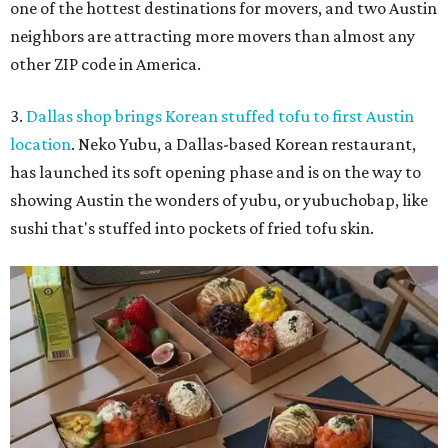
one of the hottest destinations for movers, and two Austin
neighbors are attracting more movers than almost any
other ZIP code in America.
3.
Dallas shop brings Korean stuffed tofu to first Austin
location
. Neko Yubu, a Dallas-based Korean restaurant,
has launched its soft opening phase and is on the way to
showing Austin the wonders of yubu, or yubuchobap, like
sushi that's stuffed into pockets of fried tofu skin.