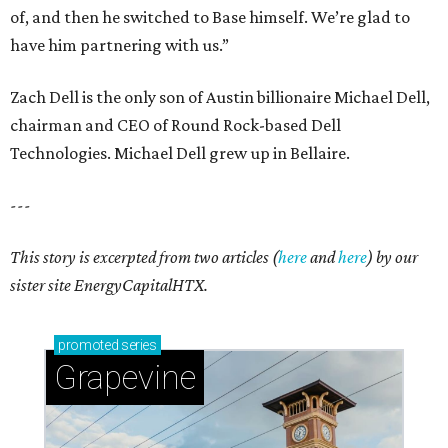
of, and then he switched to Base himself. We’re glad to
have him partnering with us.”
Zach Dell is the only son of Austin billionaire Michael Dell,
chairman and CEO of Round Rock-based Dell
Technologies. Michael Dell grew up in Bellaire.
---
This story is excerpted from two articles (
here
and
here
) by our
sister site EnergyCapitalHTX.
promoted
series
Grapevine