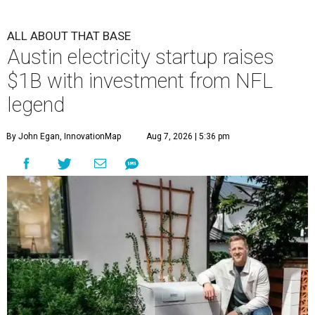
ALL ABOUT THAT BASE
Austin electricity startup raises
$1B with investment from NFL
legend
By John Egan, InnovationMap
Aug 7, 2026 | 5:36 pm