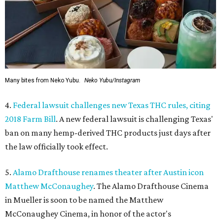
Many bites from Neko Yubu.
Neko Yubu/Instagram
4.
Federal lawsuit challenges new Texas THC rules, citing
2018 Farm Bill
. A new federal lawsuit is challenging Texas'
ban on many hemp-derived THC products just days after
the law officially took effect.
5.
Alamo Drafthouse renames theater after Austin icon
Matthew McConaughey
. The Alamo Drafthouse Cinema
in Mueller is soon to be named the Matthew
McConaughey Cinema, in honor of the actor's