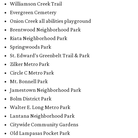
Jamestown Neighborhood Park
Bolm District Park
Walter E. Long Metro Park
Lantana Neighborhood Park
Citywide Community Gardens
Old Lampasas Pocket Park
Cooper Neighborhood Park
Wooldridge Square
Onion Creek Metro Park
Guitar Land Park
Grand Meadow Neighborhood Park (Phase II)
Commons Ford Park
Garrison Municipal Pool
Big Stacy Neighborhood Pool
Walnut Creek Municipal Pool
Civitan Neighborhood Pool