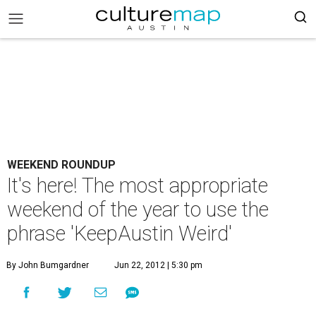
WEEKEND ROUNDUP
It's here! The most appropriate
weekend of the year to use the
phrase 'KeepAustin Weird'
By John Bumgardner
Jun 22, 2012 | 5:30 pm