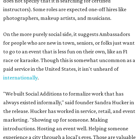
does not specify that it is searching for certified
instructors). Some roles are expected one-off hires like
photographers, makeup artists, and musicians.
On the more purely social side, it suggests Ambassadors
for people who are new in town, seniors, or folks just want
to go to an event that is less fun on their own, like an F1
race or karaoke. Though this is somewhat uncommon as a
paid service in the United States, it isn't unheard of
internationally
.
"We built Social Additions to formalize work that has
always existed informally," said founder Sandra Hucker in
the release. Hucker has worked in service, retail, and event
marketing. "Showing up for someone. Making
introductions. Hosting an event well. Helping someone
experience a city through a local's eyes. Those are valuable