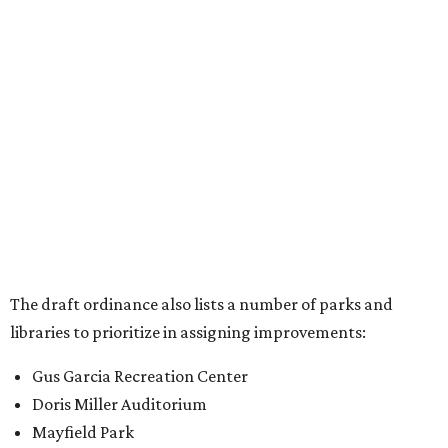
The draft ordinance also lists a number of parks and
libraries to prioritize in assigning improvements:
Gus Garcia Recreation Center
Doris Miller Auditorium
Mayfield Park
Williamson Creek Trail
Evergreen Cemetery
Onion Creek all abilities playground
Brentwood Neighborhood Park
Riata Neighborhood Park
Springwoods Park
St. Edward’s Greenbelt Trail & Park
Zilker Metro Park
Circle C Metro Park
Mt. Bonnell Park