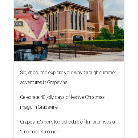
Sip, shop, and explore your way through summer
adventures in Grapevine
Celebrate 40 jolly days of festive Christmas
magic in Grapevine
Grapevine's nonstop schedule of fun promises a
'dino-mite' summer