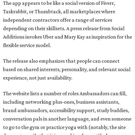
The app appears to be like a social version of Fiverr,
Taskrabbit, or Thumbtack, all marketplaces where
independent contractors offer a range of services
depending on their skillsets. A press release from Social
Additions invokes Uber and Mary Kay as inspiration for the
flexible service model.
The release also emphasizes that people can connect
based on shared interests, personality, and relevant social
experience, not just availability.
The website lists a number of roles Ambassadors can fill,
including networking plus-ones, business assistants,
brand ambassadors, accessibility support, study buddies,
conversation pals in another language, and even someone
to go to the gym or practice yoga with (notably, the site