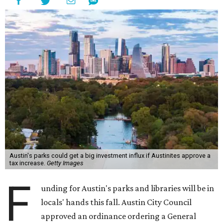
Austin's parks could get a big investment influx if Austinites approve a
tax increase.
Getty Images
F
unding for Austin's parks and libraries will be in
locals' hands this fall. Austin City Council
approved an ordinance ordering a General