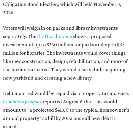
Obligation Bond Election, which will held November 3,
2026.
Voters will weigh in on parks and library investments
separately. The
draft ordinance
shows a proposed
investment of up to $260 million for parks and up to $35
million for libraries. The investments would cover things
like new construction, design, rehabilitation, and more of
the facilities affected. They would also include acquiring
new parkland and creating a new library.
Debt incurred would be repaid via a property tax increase.
Community Impact
reported August 6 that this would
amount to "a projected $41.60 to the typical homeowner's
annual property tax bill by 2033 once all new debt is
issued."