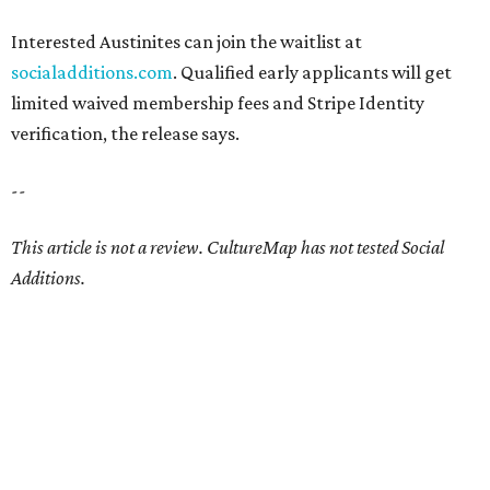
Interested Austinites can join the waitlist at
socialadditions.com
. Qualified early applicants will get
limited waived membership fees and Stripe Identity
verification, the release says.
--
This article is not a review.
CultureMap has not tested Social
Additions.