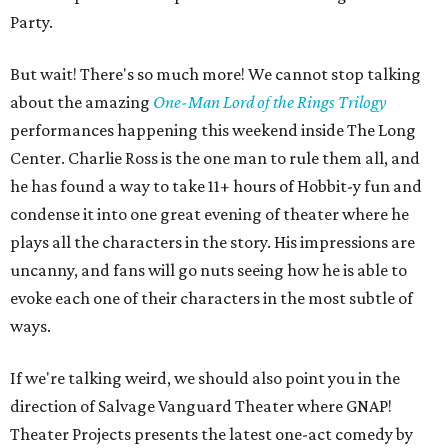
Party.
But wait! There's so much more! We cannot stop talking
about the amazing
One-Man Lord of the Rings Trilogy
performances happening this weekend inside The Long
Center. Charlie Ross is the one man to rule them all, and
he has found a way to take 11+ hours of Hobbit-y fun and
condense it into one great evening of theater where he
plays all the characters in the story. His impressions are
uncanny, and fans will go nuts seeing how he is able to
evoke each one of their characters in the most subtle of
ways.
If we're talking weird, we should also point you in the
direction of Salvage Vanguard Theater where GNAP!
Theater Projects presents the latest one-act comedy by