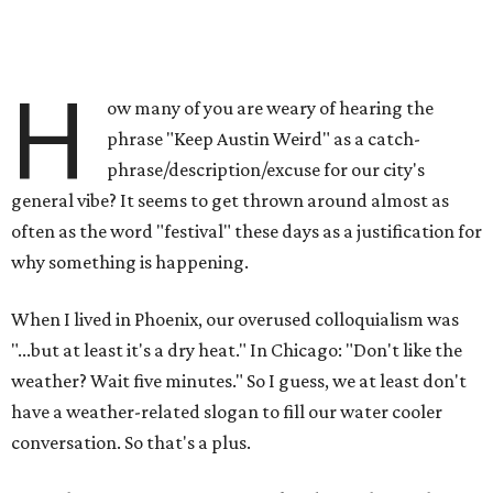
H
ow many of you are weary of hearing the
phrase "Keep Austin Weird" as a catch-
phrase/description/excuse for our city's
general vibe? It seems to get thrown around almost as
often as the word "festival" these days as a justification for
why something is happening.
When I lived in Phoenix, our overused colloquialism was
"...but at least it's a dry heat." In Chicago: "Don't like the
weather? Wait five minutes." So I guess, we at least don't
have a weather-related slogan to fill our water cooler
conversation. So that's a plus.