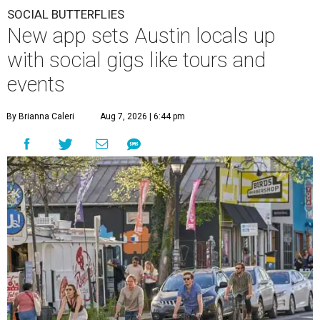
SOCIAL BUTTERFLIES
New app sets Austin locals up
with social gigs like tours and
events
By Brianna Caleri
Aug 7, 2026 | 6:44 pm