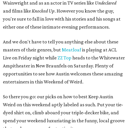
Wainwright and as an actor in TV series like
Undeclared
and films like
Knocked Up
. However you know the guy,
you're sure to fall in love with his stories and his songs at
either one of these intimate evening performances.
And we don't have to tell you anything else about these
masters of their genres, but
Meatloaf
is playing at ACL
Live on Friday night while
ZZ Top
heads to the Whitewater
Ampitheater in New Braunfels on Saturday. Plenty of
opportunities to see how Austin welcomes these amazing
entertainers in this Weekend of Weird.
So there you go: our picks on how to best Keep Austin
Weird on this weekend aptly labeled as such. Put your tie-
dyed shirt on, climb aboard your triple-decker bike, and
spend your weekend luxuriating in the funny, local groove