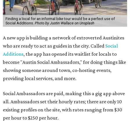
Finding a local for an informal bike tour would be a perfect use of
Social Additions.
Photo by Justin Wallace on Unsplash
A new app is building a network of extroverted Austinites
who are ready to act as guides in the city. Called
Social
Additions
, the app has opened its waitlist for locals to
become "Austin Social Ambassadors," for doing things like
showing someone around town, co-hosting events,
providing local services, and more.
Social Ambassadors are paid, making this a gig app above
all. Ambassadors set their hourly rates; there are only 10
existing profiles on the site, with rates ranging from $30
per hour to $250 per hour.