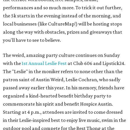
performances and so much more. To trick it out further,
the 5k starts in the evening instead of the morning, and
local businesses (like CultureMap!) will be hosting stops
along the way with obstacles, prizes and giveaways that
you'll have to see to believe.
The weird, amazing party culture continues on Sunday
with the
1st Annual Leslie Fest
at Club 606 and Lipstick24.
The "Leslie" in the moniker refers to none other than the
patron saint of Austin Weird, Leslie Cochran, who sadly
passed away earlier this year. In his memory, friends have
organized a kind-hearted benefit birthday party to
commemorate his spirit and benefit Hospice Austin.
Starting at 4 p.m., attendees are invited to come dressed
in their Leslie-inspired best to enjoy live music, swim in the
outdoor pool and compete for the Best Thong at the