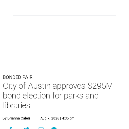
BONDED PAIR
City of Austin approves $295M
bond election for parks and
libraries
By Brianna Caleri
Aug 7, 2026 | 4:35 pm