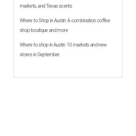
markets, and Texas scents
Where to Shop in Austin: A combination coffee
shop-boutique and more
Where to shop in Austin: 10 markets and new
stores in September