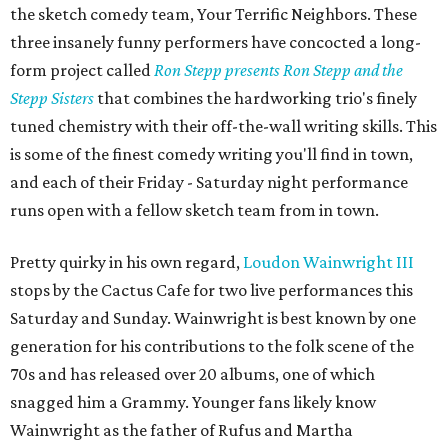
the sketch comedy team, Your Terrific Neighbors. These
three insanely funny performers have concocted a long-
form project called
Ron Stepp presents Ron Stepp and the
Stepp Sisters
that combines the hardworking trio's finely
tuned chemistry with their off-the-wall writing skills. This
is some of the finest comedy writing you'll find in town,
and each of their Friday - Saturday night performance
runs open with a fellow sketch team from in town.
Pretty quirky in his own regard,
Loudon Wainwright III
stops by the Cactus Cafe for two live performances this
Saturday and Sunday. Wainwright is best known by one
generation for his contributions to the folk scene of the
70s and has released over 20 albums, one of which
snagged him a Grammy. Younger fans likely know
Wainwright as the father of Rufus and Martha