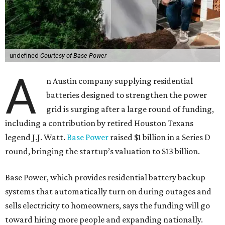
undefined
Courtesy of Base Power
A
n Austin company supplying residential
batteries designed to strengthen the power
grid is surging after a large round of funding,
including a contribution by retired Houston Texans
legend J.J. Watt.
Base Power
raised $1 billion in a Series D
round, bringing the startup’s valuation to $13 billion.
Base Power, which provides residential battery backup
systems that automatically turn on during outages and
sells electricity to homeowners, says the funding will go
toward hiring more people and expanding nationally.