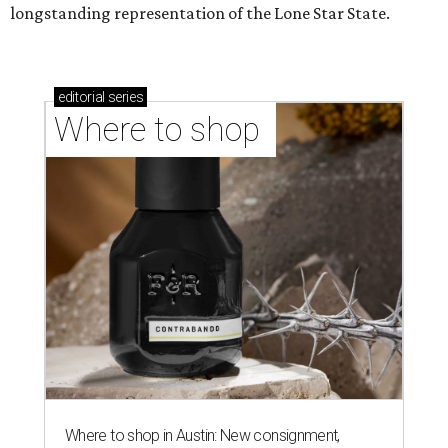
longstanding representation of the Lone Star State.
editorial
series
Where to shop 
Where to shop in Austin: New consignment,