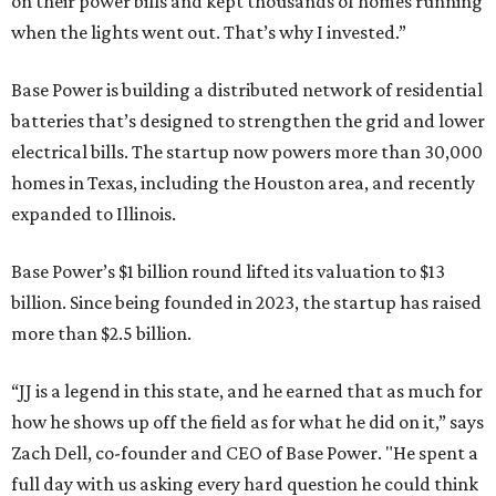
on their power bills and kept thousands of homes running
when the lights went out. That’s why I invested.”
Base Power is building a distributed network of residential
batteries that’s designed to strengthen the grid and lower
electrical bills. The startup now powers more than 30,000
homes in Texas, including the Houston area, and recently
expanded to Illinois.
Base Power’s $1 billion round lifted its valuation to $13
billion. Since being founded in 2023, the startup has raised
more than $2.5 billion.
“JJ is a legend in this state, and he earned that as much for
how he shows up off the field as for what he did on it,” says
Zach Dell, co-founder and CEO of Base Power. "He spent a
full day with us asking every hard question he could think