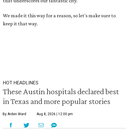
that underscores our fantastic city.
We made it this way for a reason, so let's make sure to
keep it that way.
HOT HEADLINES
These Austin hospitals declared best
in Texas and more popular stories
By Arden Ward
Aug 8, 2026 | 12:00 pm