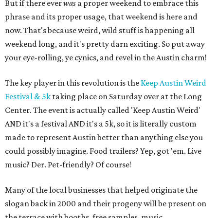
But if there ever
was
a proper weekend to embrace this
phrase and its proper usage, that weekend is here and
now. That's because weird, wild stuff is happening all
weekend long, and it's pretty darn exciting. So put away
your eye-rolling, ye cynics, and revel in the Austin charm!
The key player in this revolution is the
Keep Austin Weird
Festival & 5k
taking place on Saturday over at the Long
Center. The event is actually called 'Keep Austin Weird'
AND it's a festival AND it's a 5k, so it is literally custom
made to represent Austin better than anything else you
could possibly imagine. Food trailers? Yep, got 'em. Live
music? Der. Pet-friendly? Of course!
Many of the local businesses that helped originate the
slogan back in 2000 and their progeny will be present on
the terrace with booths, free samples, music,