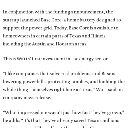
In conjunction with the funding announcement, the
startup launched Base Core, a home battery designed to
support the power grid. Today, Base Core is available to
homeowners in certain parts of Texas and Illinois,
including the Austin and Houston areas.
This is Watts’ first investment in the energy sector.
“I like companies that solve real problems, and Base is
lowering power bills, protecting families, and building the
whole thing themselves right here in Texas,” Watt said in a
company news release.
“What impressed me wasn’t just how fast they’ve grown,”
he adds. “It’s that they’ve already saved Texans millions