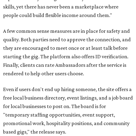
skills, yet there has never been a marketplace where
people could build flexible income around them."
A few common sense measures are in place for safety and
quality. Both parties need to approve the connection, and
they are encouraged to meet once or at least talk before
starting the gig. The platform also offers ID verification.
Finally, clients can rate Ambassadors after the service is
rendered to help other users choose.
Even if users don't end up hiring someone, the site offers a
free local business directory, event listings, and a job board
for local businesses to post on. The board is for
"temporary staffing opportunities, event support,
promotional work, hospitality positions, and community
based gigs," the release says.