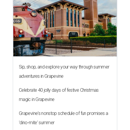
Sip, shop, and explore your way through summer
adventures in Grapevine
Celebrate 40 jolly days of festive Christmas
magic in Grapevine
Grapevine's nonstop schedule of fun promises a
'dino-mite' summer