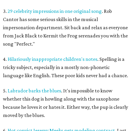
3.
29 celebrity impressions in one original song
. Rob
Cantor has some serious skills in the musical
impersonation department. Sit back and relax as everyone
from Jack Black to Kermit the Frog serenades you with the
song "Perfect."
4.
Hilariously inappropriate children's notes
. Spelling is a
tricky subject, especially in a mostly non-phonetic
language like English. These poor kids never had a chance.
5.
Labrador barks the blues
. It's impossible to know
whether this dog is howling along with the saxophone
because he loves it or hates it. Either way, the pup is clearly
moved by the blues.
6.
Hot convict Jeremy Meeks gets modeling contract
. Last