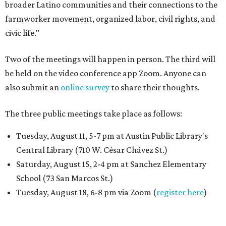
broader Latino communities and their connections to the
farmworker movement, organized labor, civil rights, and
civic life."
Two of the meetings will happen in person. The third will
be held on the video conference app Zoom. Anyone can
also submit an
online survey
to share their thoughts.
The three public meetings take place as follows:
Tuesday, August 11, 5-7 pm at Austin Public Library's
Central Library (710 W. César Chávez St.)
Saturday, August 15, 2-4 pm at Sanchez Elementary
School (73 San Marcos St.)
Tuesday, August 18, 6-8 pm via Zoom (
register here
)