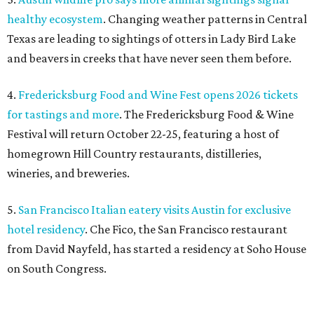
5.
San Francisco Italian eatery visits Austin for exclusive
hotel residency
. Che Fico, the San Francisco restaurant
from David Nayfeld, has started a residency at Soho House
on South Congress.
editorial
series
Love Where You Live