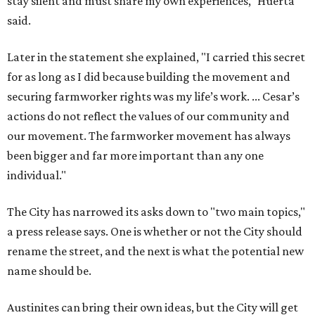
stay silent and must share my own experiences," Huerta
said.
Later in the statement she explained, "I carried this secret
for as long as I did because building the movement and
securing farmworker rights was my life’s work. ... Cesar’s
actions do not reflect the values of our community and
our movement. The farmworker movement has always
been bigger and far more important than any one
individual."
The City has narrowed its asks down to "two main topics,"
a press release says. One is whether or not the City should
rename the street, and the next is what the potential new
name should be.
Austinites can bring their own ideas, but the City will get