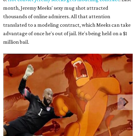
month, Jeremy Meeks' sexy mug shot attracted
thousands of online admirers. All that attention
translated to a modeling contract, which Meeks can take
advantage of once he's out of jail. He's being held on a $1
million bail.