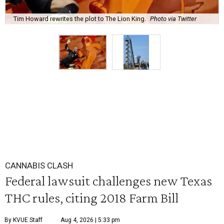
Tim Howard rewrites the plot to The Lion King.
Photo via Twitter
CANNABIS CLASH
Federal lawsuit challenges new Texas
THC rules, citing 2018 Farm Bill
By KVUE Staff
Aug 4, 2026 | 5:33 pm