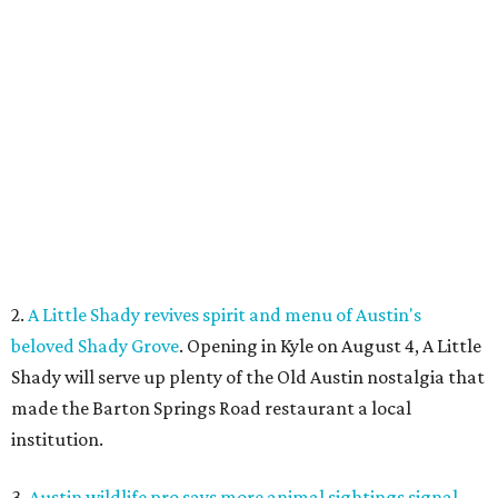
2.
A Little Shady revives spirit and menu of Austin's
beloved Shady Grove
. Opening in Kyle on August 4, A Little
Shady will serve up plenty of the Old Austin nostalgia that
made the Barton Springs Road restaurant a local
institution.
3.
Austin wildlife pro says more animal sightings signal
healthy ecosystem
. Changing weather patterns in Central
Texas are leading to sightings of otters in Lady Bird Lake
and beavers in creeks that have never seen them before.
4.
Fredericksburg Food and Wine Fest opens 2026 tickets
for tastings and more
. The Fredericksburg Food & Wine
Festival will return October 22-25, featuring a host of
homegrown Hill Country restaurants, distilleries,
wineries, and breweries.