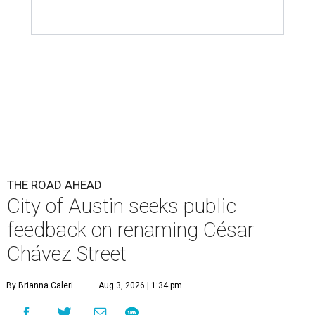
THE ROAD AHEAD
City of Austin seeks public
feedback on renaming César
Chávez Street
By Brianna Caleri
Aug 3, 2026 | 1:34 pm