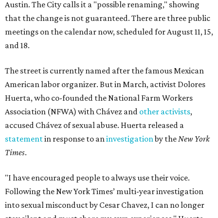
Austin. The City calls it a "possible renaming," showing
that the change is not guaranteed. There are three public
meetings on the calendar now, scheduled for August 11, 15,
and 18.
The street is currently named after the famous Mexican
American labor organizer. But in March, activist Dolores
Huerta, who co-founded the National Farm Workers
Association (NFWA) with Chávez and
other activists
,
accused Chávez of sexual abuse. Huerta released a
statement
in response to an
investigation
by the
New York
Times
.
"I have encouraged people to always use their voice.
Following the New York Times’ multi-year investigation
into sexual misconduct by Cesar Chavez, I can no longer