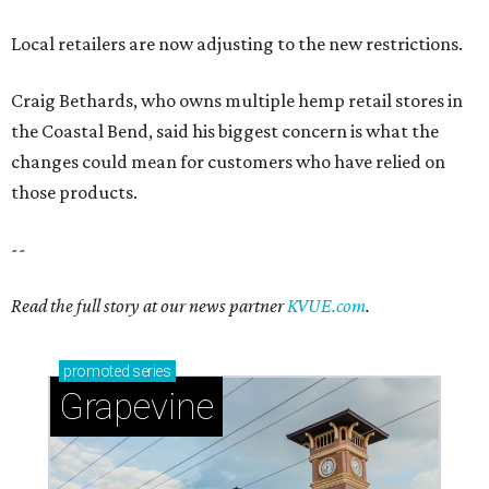
Local retailers are now adjusting to the new restrictions.
Craig Bethards, who owns multiple hemp retail stores in
the Coastal Bend, said his biggest concern is what the
changes could mean for customers who have relied on
those products.
--
Read the full story at our news partner
KVUE.com
.
promoted
series
Grapevine