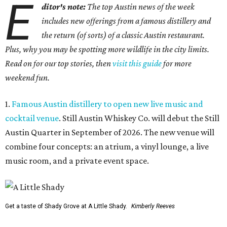
E
ditor's note:
The top Austin news of the week
includes new offerings from a famous distillery and
the return (of sorts) of a classic Austin restaurant.
Plus, why you may be spotting more wildlife in the city limits.
Read on for our top stories, then
visit this guide
for more
weekend fun.
1.
Famous Austin distillery to open new live music and
cocktail venue
. Still Austin Whiskey Co. will debut the Still
Austin Quarter in September of 2026. The new venue will
combine four concepts: an atrium, a vinyl lounge, a live
music room, and a private event space.
Get a taste of Shady Grove at A Little Shady.
Kimberly Reeves