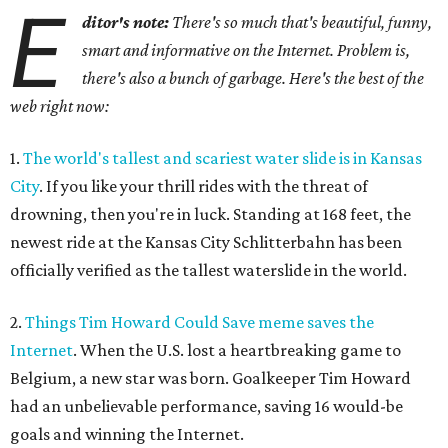
E
ditor's note:
There's so much that's beautiful, funny,
smart and informative on the Internet. Problem is,
there's also a bunch of garbage. Here's the best of the
web right now:
1.
The world's tallest and scariest water slide is in Kansas
City
. If you like your thrill rides with the threat of
drowning, then you're in luck. Standing at 168 feet, the
newest ride at the Kansas City Schlitterbahn has been
officially verified as the tallest waterslide in the world.
2.
Things Tim Howard Could Save meme saves the
Internet
. When the U.S. lost a heartbreaking game to
Belgium, a new star was born. Goalkeeper Tim Howard
had an unbelievable performance, saving 16 would-be
goals and winning the Internet.