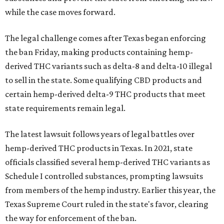
while the case moves forward.
The legal challenge comes after Texas began enforcing
the ban Friday, making products containing hemp-
derived THC variants such as delta-8 and delta-10 illegal
to sell in the state. Some qualifying CBD products and
certain hemp-derived delta-9 THC products that meet
state requirements remain legal.
The latest lawsuit follows years of legal battles over
hemp-derived THC products in Texas. In 2021, state
officials classified several hemp-derived THC variants as
Schedule I controlled substances, prompting lawsuits
from members of the hemp industry. Earlier this year, the
Texas Supreme Court ruled in the state's favor, clearing
the way for enforcement of the ban.