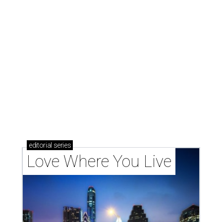
These 2 Austin suburbs have the hottest U.S. ZIP
codes to move to
How Austin homeowners are sprucing up their
outdoor spaces this summer
Austin named No. 25 best big city for first-time
homebuyers right now