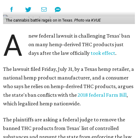
The cannabis battle rages on in Texas.
Photo via KVUE
A
new federal lawsuit is challenging Texas' ban
on many hemp-derived THC products just
days after the law officially
took effect
.
The lawsuit filed Friday, July 31, by a Texas hemp retailer, a
national hemp product manufacturer, and a consumer
who says he relies on hemp-derived THC products, argues
the state's ban conflicts with the
2018 federal Farm Bill
,
which legalized hemp nationwide.
The plaintiffs are asking a federal judge to remove the
banned THC products from Texas' list of controlled
substances and prevent the state from enforcing the law