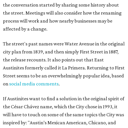
the conversation started by sharing some history about
the street. Meetings will also consider how the renaming
process will work and how nearby businesses may be
affected by a change.
The street's past names were Water Avenue in the original
city plan from 1839, and then simply First Street in 1887,
the release recounts. It also points out that East
Austinites formerly called it La Primera. Returning to First
Street seems to be an overwhelmingly popular idea, based
on
social media comments
.
If Austinites want to find a solution in the original spirit of
the César Chávez name, which the City chose in 1993, it
will have to touch on some of the same topics the City was
inspired by: "Austin’s Mexican American, Chicano, and