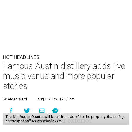
HOT HEADLINES
Famous Austin distillery adds live
music venue and more popular
stories
By Arden Ward
Aug 1, 2026 | 12:00 pm
The Still Austin Quarter will be a "front door" to the property.
Rendering
courtesy of Still Austin Whiskey Co.