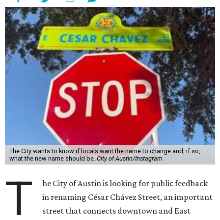
The City wants to know if locals want the name to change and, if so,
what the new name should be.
City of Austin/Instagram
T
he City of Austin is looking for public feedback
in renaming César Chávez Street, an important
street that connects downtown and East