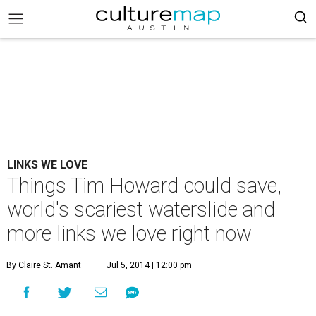
LINKS WE LOVE
Things Tim Howard could save,
world's scariest waterslide and
more links we love right now
By Claire St. Amant
Jul 5, 2014 | 12:00 pm