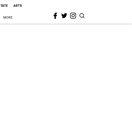
STATE
ARTS
MORE