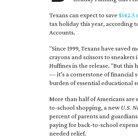
Texans can expect to save
$142.5 
tax holiday this year, according 
Accounts.
"Since 1999, Texans have saved mo
crayons and scissors to sneakers i
Huffines in the release. "But this h
— it’s a cornerstone of financial 
burden of essential educational s
More than half of Americans are 
to-school shopping, a new
U.S. N
percent of parents and guardians
paying for back-to-school expens
needed relief.