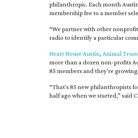
philanthropic. Each month Austi
membership fee to a member sele
“We partner with other nonprofit
radio to identify a particular co
Heart House Austin
,
Animal Truste
more than a dozen non-profits Au
85 members and they're growing
“That's 85 new philanthropists for 
half ago when we started,” said C