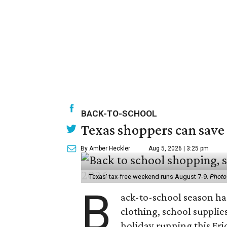
BACK-TO-SCHOOL
Texas shoppers can save
By Amber Heckler
Aug 5, 2026 | 3:25 pm
Texas' tax-free weekend runs August 7-9.
Photo
B
ack-to-school season has
clothing, school supplie
holiday running this Fri