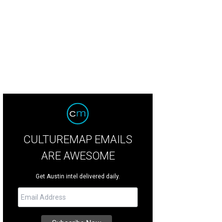
CULTUREMAP EMAILS
ARE AWESOME
Get Austin intel delivered daily.