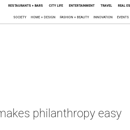
RESTAURANTS + BARS
CITY LIFE
ENTERTAINMENT
TRAVEL
REAL E
SOCIETY
HOME + DESIGN
FASHION + BEAUTY
INNOVATION
EVENTS
 makes philanthropy easy