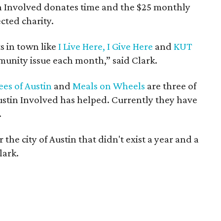
n Involved donates time and the $25 monthly
cted charity.
s in town like
I Live Here, I Give Here
and
KUT
mmunity issue each month,” said Clark.
es of Austin
and
Meals on Wheels
are three of
stin Involved has helped. Currently they have
.
the city of Austin that didn't exist a year and a
lark.