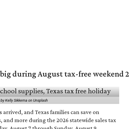
 big during August tax-free weekend 
 by Kelly Sikkema on Unsplash
 arrived, and Texas families can save on
s, and more during the 2026 statewide sales tax
day, August 7 through Sunday, August 9.