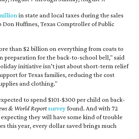
million
in state and local taxes during the sales
to Don Huffines, Texas Comptroller of Public
re than $2 billion on everything from coats to
n preparation for the back-to-school bell," said
oliday initiative isn’t just about short-term relief
support for Texas families, reducing the cost
upplies and clothing."
expected to spend $101-$300 per child on back-
ews & World Report
survey
found. And with 72
 expecting they will have some kind of trouble
es this year, every dollar saved brings much