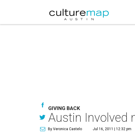
GIVING BACK
Austin Involved
By Veronica Castelo
Jul 16, 2011 | 12:32 pm