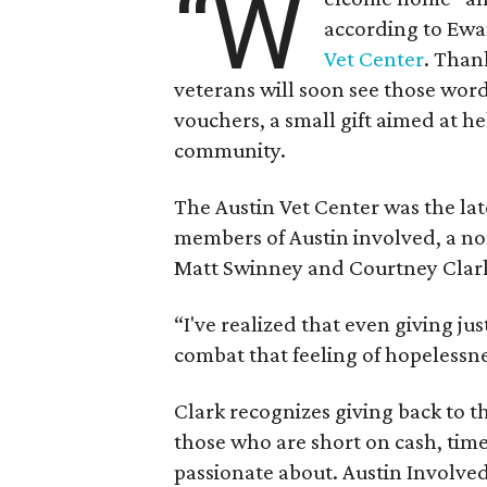
“W
according to Ewa
Vet Center
. Than
veterans will soon see those wor
vouchers, a small gift aimed at he
community.
The Austin Vet Center was the lat
members of Austin involved, a no
Matt Swinney and Courtney Clar
“I've realized that even giving ju
combat that feeling of hopelessne
Clark recognizes giving back to t
those who are short on cash, time
passionate about. Austin Involved 