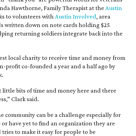
nda Hawthorne, Family Therapist at the
Austin
ks to volunteers with
Austin Involved
, area
ds written down on note cards holding $25
lping returning soldiers integrate back into the
est local charity to receive time and money from
n-profit co-founded a year and a half ago by
k.
st little bits of time and money here and there
ss,” Clark said.
he community can be a challenge especially for
 or have yet to find an organization they are
tries to make it easy for people to be