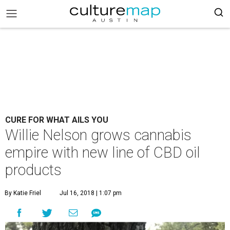
CURE FOR WHAT AILS YOU
Willie Nelson grows cannabis
empire with new line of CBD oil
products
By Katie Friel
Jul 16, 2018 | 1:07 pm