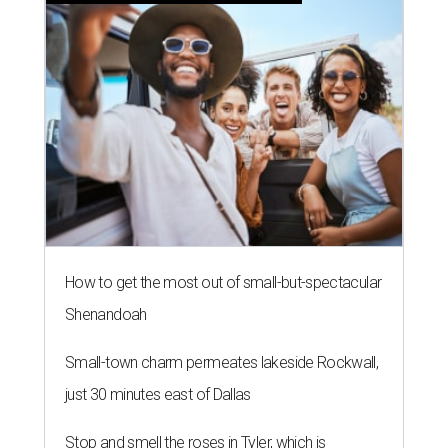
How to get the most out of small-but-spectacular
Shenandoah
Small-town charm permeates lakeside Rockwall,
just 30 minutes east of Dallas
Stop and smell the roses in Tyler, which is