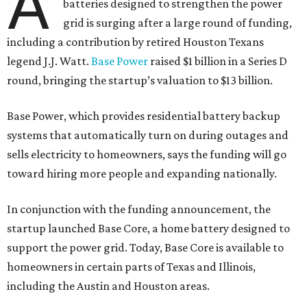
A
batteries designed to strengthen the power
grid is surging after a large round of funding,
including a contribution by retired Houston Texans
legend J.J. Watt.
Base Power
raised $1 billion in a Series D
round, bringing the startup’s valuation to $13 billion.
Base Power, which provides residential battery backup
systems that automatically turn on during outages and
sells electricity to homeowners, says the funding will go
toward hiring more people and expanding nationally.
In conjunction with the funding announcement, the
startup launched Base Core, a home battery designed to
support the power grid. Today, Base Core is available to
homeowners in certain parts of Texas and Illinois,
including the Austin and Houston areas.