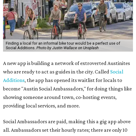
Finding a local for an informal bike tour would be a perfect use of
Social Additions.
Photo by Justin Wallace on Unsplash
A new app is building a network of extroverted Austinites
who are ready to act as guides in the city. Called
Social
Additions
, the app has opened its waitlist for locals to
become "Austin Social Ambassadors," for doing things like
showing someone around town, co-hosting events,
providing local services, and more.
Social Ambassadors are paid, making this a gig app above
all. Ambassadors set their hourly rates; there are only 10