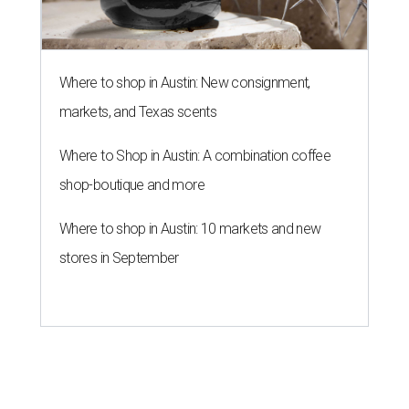
Where to shop in Austin: New consignment,
markets, and Texas scents
Where to Shop in Austin: A combination coffee
shop-boutique and more
Where to shop in Austin: 10 markets and new
stores in September