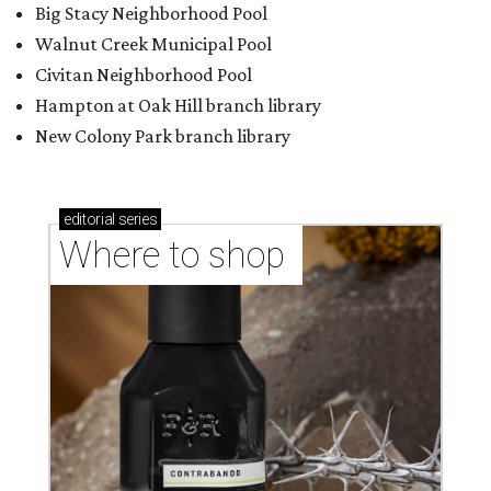
Big Stacy Neighborhood Pool
Walnut Creek Municipal Pool
Civitan Neighborhood Pool
Hampton at Oak Hill branch library
New Colony Park branch library
editorial
series
Where to shop 