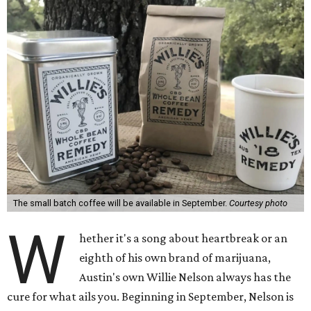
The small batch coffee will be available in September.
Courtesy photo
W
hether it's a song about heartbreak or an
eighth of his own brand of marijuana,
Austin's own Willie Nelson always has the
cure for what ails you. Beginning in September, Nelson is