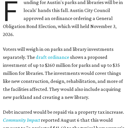
F
unding for Austin's parks and libraries will be in
locals' hands this fall. Austin City Council
approved an ordinance ordering a General
Obligation Bond Election, which will held November 3,
2026.
Voters will weigh in on parks and library investments
separately. The
draft ordinance
shows a proposed
investment of up to $260 million for parks and up to $35
million for libraries. The investments would cover things
like new construction, design, rehabilitation, and more of
the facilities affected. They would also include acquiring
new parkland and creating a new library.
Debt incurred would be repaid via a property tax increase.
Community Impact
reported August 6 that this would