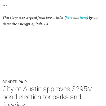
---
This story is excerpted from two articles (
here
and
here
) by our
sister site EnergyCapitalHTX.
BONDED PAIR
City of Austin approves $295M
bond election for parks and
libraries