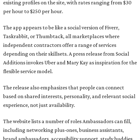
existing profiles on the site, with rates ranging from $30
per hour to $250 per hour.
The app appears to be like a social version of Fiverr,
Taskrabbit, or Thumbtack, all marketplaces where
independent contractors offer a range of services
depending on their skillsets. A press release from Social
Additions invokes Uber and Mary Kay as inspiration for the
flexible service model.
The release also emphasizes that people can connect
based on shared interests, personality, and relevant social
experience, not just availability.
The website lists a number of roles Ambassadors can fill,
including networking plus-ones, business assistants,
brand ambassadors, accessibility support, study buddies,