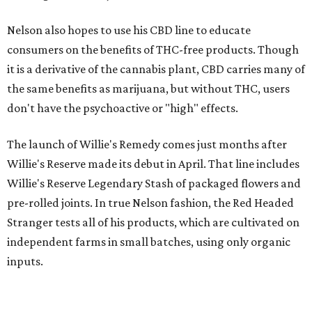
Nelson also hopes to use his CBD line to educate
consumers on the benefits of THC-free products. Though
it is a derivative of the cannabis plant, CBD carries many of
the same benefits as marijuana, but without THC, users
don't have the psychoactive or "high" effects.
The launch of Willie's Remedy comes just months after
Willie's Reserve made its debut in April. That line includes
Willie's Reserve Legendary Stash of packaged flowers and
pre-rolled joints. In true Nelson fashion, the Red Headed
Stranger tests all of his products, which are cultivated on
independent farms in small batches, using only organic
inputs.