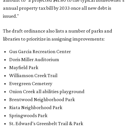
amount to "a projected $41.60 to the typical homeowner's
annual property tax bill by 2033 once all new debt is
issued."
The draft ordinance also lists a number of parks and
libraries to prioritize in assigning improvements:
Gus Garcia Recreation Center
Doris Miller Auditorium
Mayfield Park
Williamson Creek Trail
Evergreen Cemetery
Onion Creek all abilities playground
Brentwood Neighborhood Park
Riata Neighborhood Park
Springwoods Park
St. Edward’s Greenbelt Trail & Park