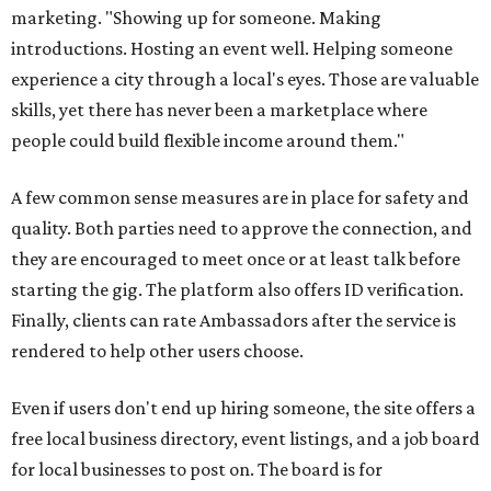
marketing. "Showing up for someone. Making
introductions. Hosting an event well. Helping someone
experience a city through a local's eyes. Those are valuable
skills, yet there has never been a marketplace where
people could build flexible income around them."
A few common sense measures are in place for safety and
quality. Both parties need to approve the connection, and
they are encouraged to meet once or at least talk before
starting the gig. The platform also offers ID verification.
Finally, clients can rate Ambassadors after the service is
rendered to help other users choose.
Even if users don't end up hiring someone, the site offers a
free local business directory, event listings, and a job board
for local businesses to post on. The board is for