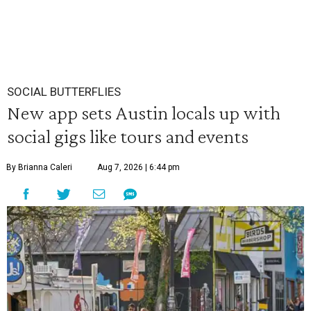
SOCIAL BUTTERFLIES
New app sets Austin locals up with
social gigs like tours and events
By Brianna Caleri
Aug 7, 2026 | 6:44 pm