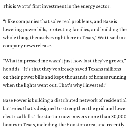
This is Watts’ first investment in the energy sector.
“I like companies that solve real problems, and Base is
lowering power bills, protecting families, and building the
whole thing themselves right here in Texas,” Watt said in a
company news release.
“What impressed me wasn’t just how fast they’ve grown,”
he adds. “It’s that they’ve already saved Texans millions
on their power bills and kept thousands of homes running
when the lights went out. That’s why I invested.”
Base Power is building a distributed network of residential
batteries that’s designed to strengthen the grid and lower
electrical bills. The startup now powers more than 30,000
homes in Texas, including the Houston area, and recently