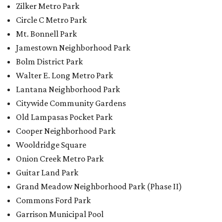
Zilker Metro Park
Circle C Metro Park
Mt. Bonnell Park
Jamestown Neighborhood Park
Bolm District Park
Walter E. Long Metro Park
Lantana Neighborhood Park
Citywide Community Gardens
Old Lampasas Pocket Park
Cooper Neighborhood Park
Wooldridge Square
Onion Creek Metro Park
Guitar Land Park
Grand Meadow Neighborhood Park (Phase II)
Commons Ford Park
Garrison Municipal Pool