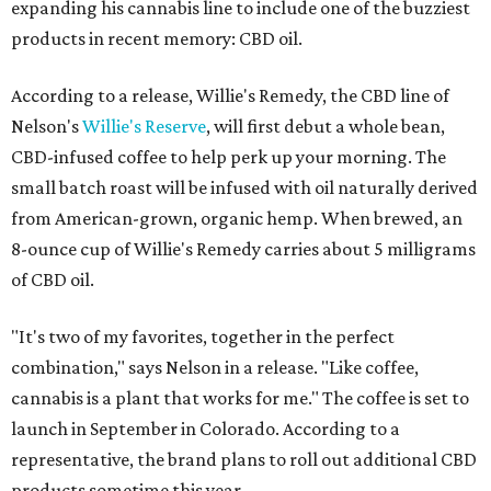
expanding his cannabis line to include one of the buzziest
products in recent memory: CBD oil.
According to a release, Willie's Remedy, the CBD line of
Nelson's
Willie's Reserve
, will first debut a whole bean,
CBD-infused coffee to help perk up your morning. The
small batch roast will be infused with oil naturally derived
from American-grown, organic hemp. When brewed, an
8-ounce cup of Willie's Remedy carries about 5 milligrams
of CBD oil.
"It's two of my favorites, together in the perfect
combination," says Nelson in a release. "Like coffee,
cannabis is a plant that works for me." The coffee is set to
launch in September in Colorado. According to a
representative, the brand plans to roll out additional CBD
products sometime this year.