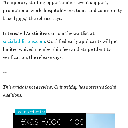
"temporary staffing opportunities, event support,
promotional work, hospitality positions, and community
based gigs," the release says.
Interested Austinites can join the waitlist at
socialadditions.com
. Qualified early applicants will get
limited waived membership fees and Stripe Identity
verification, the release says.
--
This article is not a review.
CultureMap has not tested Social
Additions.
promoted
series
Texas Road Trips