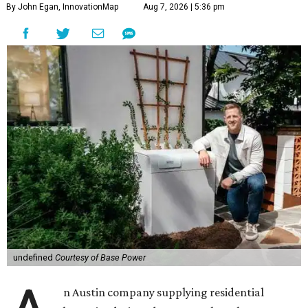
By John Egan, InnovationMap
Aug 7, 2026 | 5:36 pm
undefined
Courtesy of Base Power
n Austin company supplying residential