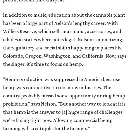
In addition to music, education about the cannabis plant
has been a large part of Nelson's lengthy career. With
Willie's Reserve, which sells marijuana, accessories, and
edibles in states where pot is legal, Nelson is monetizing
the regulatory and social shifts happening in places like
Colorado, Oregon, Washington, and California. Now, says
the singer, it's time to focus on hemp.
"Hemp production was suppressed in America because
hemp was competitive to too many industries. The
country probably missed some opportunity during hemp
prohibition," says Nelson. "But another way to look at it is
that hemp is the answer to [a] huge range of challenges
we're facing right now. Allowing commercial hemp
farming will create jobs for the farmers."