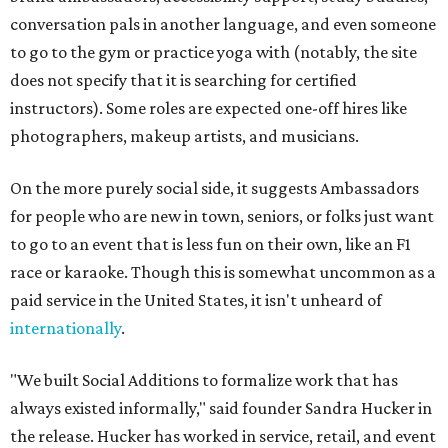
conversation pals in another language, and even someone
to go to the gym or practice yoga with (notably, the site
does not specify that it is searching for certified
instructors). Some roles are expected one-off hires like
photographers, makeup artists, and musicians.
On the more purely social side, it suggests Ambassadors
for people who are new in town, seniors, or folks just want
to go to an event that is less fun on their own, like an F1
race or karaoke. Though this is somewhat uncommon as a
paid service in the United States, it isn't unheard of
internationally
.
"We built Social Additions to formalize work that has
always existed informally," said founder Sandra Hucker in
the release. Hucker has worked in service, retail, and event