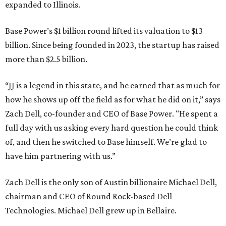
expanded to Illinois.
Base Power’s $1 billion round lifted its valuation to $13
billion. Since being founded in 2023, the startup has raised
more than $2.5 billion.
“JJ is a legend in this state, and he earned that as much for
how he shows up off the field as for what he did on it,” says
Zach Dell, co-founder and CEO of Base Power. "He spent a
full day with us asking every hard question he could think
of, and then he switched to Base himself. We’re glad to
have him partnering with us.”
Zach Dell is the only son of Austin billionaire Michael Dell,
chairman and CEO of Round Rock-based Dell
Technologies. Michael Dell grew up in Bellaire.