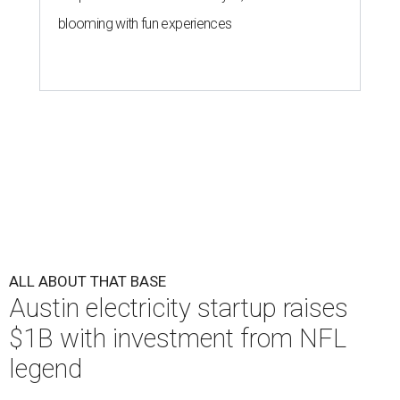
blooming with fun experiences
ALL ABOUT THAT BASE
Austin electricity startup raises
$1B with investment from NFL
legend