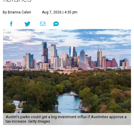
By Brianna Caleri
Aug 7, 2026 | 4:35 pm
Austin's parks could get a big investment influx if Austinites approve a
tax increase.
Getty Images