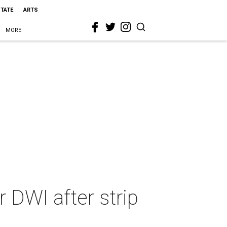
STATE
ARTS
MORE
r DWI after strip