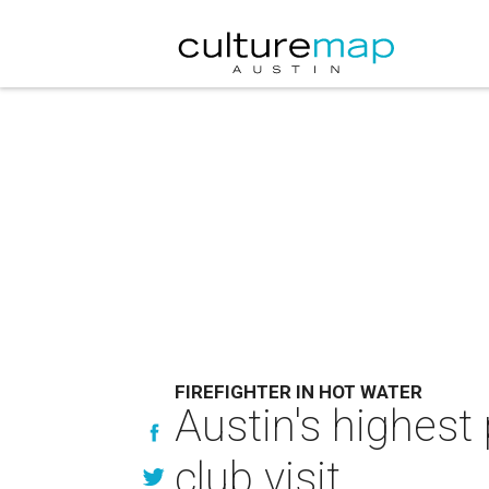
FIREFIGHTER IN HOT WATER
Austin's highest 
club visit