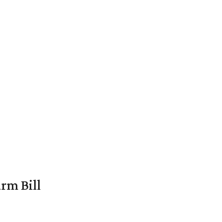
rm Bill