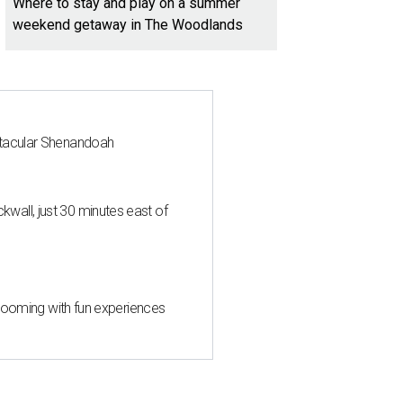
Where to stay and play on a summer
weekend getaway in The Woodlands
ctacular Shenandoah
all, just 30 minutes east of
 blooming with fun experiences