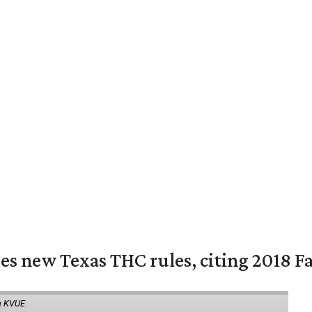
es new Texas THC rules, citing 2018 Fa
a KVUE