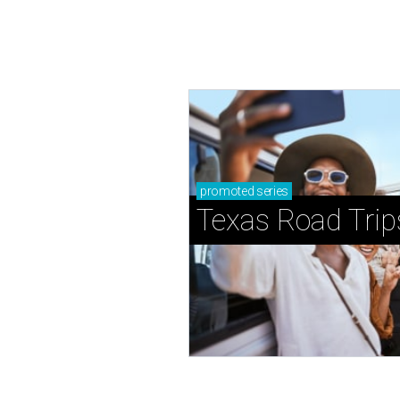
promoted
series
Texas Road Trip