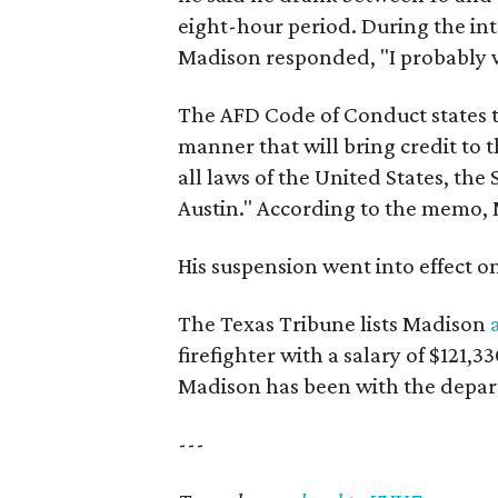
eight-hour period. During the int
Madison responded, "I probably 
The AFD Code of Conduct states t
manner that will bring credit to
all laws of the United States, the 
Austin." According to the memo, M
His suspension went into effect on
The Texas Tribune lists Madison
firefighter with a salary of $121,3
Madison has been with the depart
---