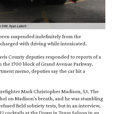
or DWI.
Ryan Lakich
s been suspended indefinitely from the
charged with driving while intoxicated.
ravis County deputies responded to reports of a
 in the 1700 block of Grand Avenue Parkway.
rtment memo, deputies say the car hit a
firefighter Mark Christopher Madison, 53. The
hol on Madison's breath, and he was stumbling
fused field sobriety tests, but in an interview,
2 cocktails at the Down in Texas Saloon in an