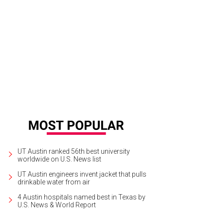
UT Austin ranked 56th best university
worldwide on U.S. News list
UT Austin engineers invent jacket that pulls
drinkable water from air
4 Austin hospitals named best in Texas by
U.S. News & World Report