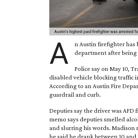
Austin's highest paid firefighter was arrested f
A
n Austin firefighter ha
department after being 
Police say on May 10, T
disabled vehicle blocking traffic
According to an Austin Fire Depa
guardrail and curb.
Deputies say the driver was AFD 
memo says deputies smelled alco
and slurring his words. Madison re
he said he drank between 10 and 1