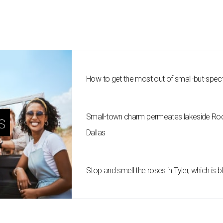
How to get the most out of small-but-spe
Small-town charm permeates lakeside Rockw
s
Dallas
Stop and smell the roses in Tyler, which is