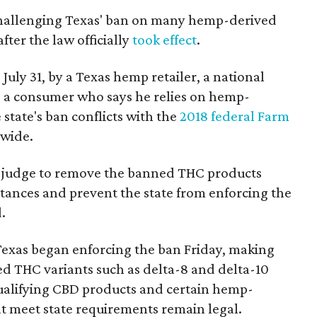
 challenging Texas' ban on many hemp-derived
fter the law officially
took effect
.
 July 31, by a Texas hemp retailer, a national
a consumer who says he relies on hemp-
state's ban conflicts with the
2018 federal Farm
nwide.
ral judge to remove the banned THC products
bstances and prevent the state from enforcing the
.
Texas began enforcing the ban Friday, making
d THC variants such as delta-8 and delta-10
e qualifying CBD products and certain hemp-
t meet state requirements remain legal.