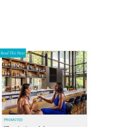
Read This Next
PROMOTED