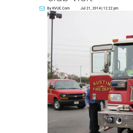
By KVUE.com
Jul 21, 2014 | 12:22 pm