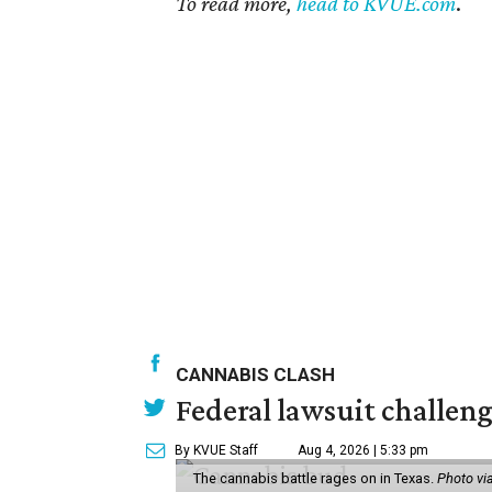
To read more,
head to KVUE.com
.
CANNABIS CLASH
Federal lawsuit challeng
By KVUE Staff
Aug 4, 2026 | 5:33 pm
The cannabis battle rages on in Texas.
Photo vi