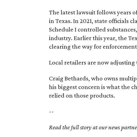
The latest lawsuit follows years 
in Texas. In 2021, state officials
Schedule I controlled substance
industry. Earlier this year, the T
clearing the way for enforcement 
Local retailers are now adjusting 
Craig Bethards, who owns multiple
his biggest concern is what the 
relied on those products.
--
Read the full story at our news partn