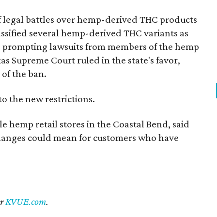
of legal battles over hemp-derived THC products
 classified several hemp-derived THC variants as
s, prompting lawsuits from members of the hemp
exas Supreme Court ruled in the state's favor,
of the ban.
to the new restrictions.
 hemp retail stores in the Coastal Bend, said
changes could mean for customers who have
er
KVUE.com
.