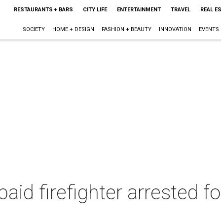
RESTAURANTS + BARS
CITY LIFE
ENTERTAINMENT
TRAVEL
REAL E
SOCIETY
HOME + DESIGN
FASHION + BEAUTY
INNOVATION
EVENTS
paid firefighter arrested fo