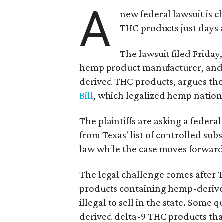
A
new federal lawsuit is
THC products just days a
The lawsuit filed Friday,
hemp product manufacturer, and 
derived THC products, argues the 
Bill
, which legalized hemp natio
The plaintiffs are asking a fede
from Texas' list of controlled su
law while the case moves forward
The legal challenge comes after 
products containing hemp-derive
illegal to sell in the state. Som
derived delta-9 THC products tha