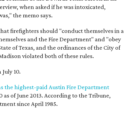
erview, when asked if he was intoxicated,
was," the memo says.
hat firefighters should "conduct themselves in a
 themselves and the Fire Department" and "obey
State of Texas, and the ordinances of the City of
adison violated both of these rules.
 July 10.
as the highest-paid Austin Fire Department
30 as of June 2013. According to the Tribune,
ment since April 1985.