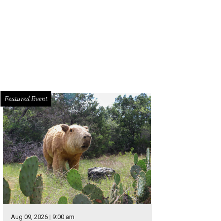
Featured Event
Aug 09, 2026 | 9:00 am