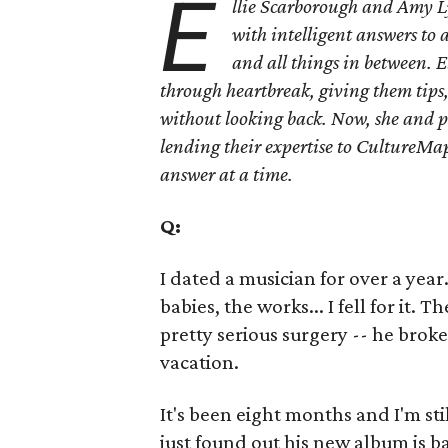
E
llie Scarborough and Amy L
with intelligent answers to 
and all things in between. E
through heartbreak, giving them tips
without looking back. Now, she and p
lending their expertise to CultureMap
answer at a time.
Q:
I dated a musician for over a yea
babies, the works... I fell for it.
pretty serious surgery -- he brok
vacation.
It's been eight months and I'm still
just found out his new album is b