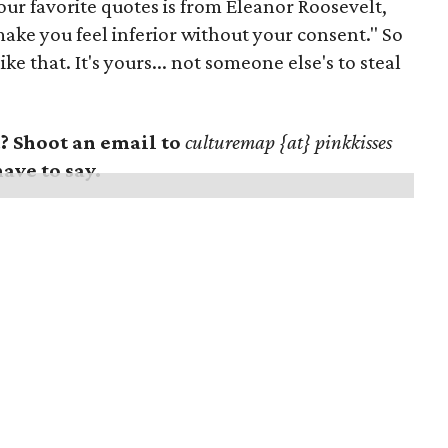
ur favorite quotes is from Eleanor Roosevelt,
make you feel inferior without your consent." So
e that. It's yours... not someone else's to steal
 Shoot an email to
culturemap {at} pinkkisses
have to say.