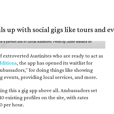
ls up with social gigs like tours and e
be a perfect use of Social Additions.
Photo by Justin Wallace on
f extroverted Austinites who are ready to act as
dditions
, the app has opened its waitlist for
mbassadors," for doing things like showing
events, providing local services, and more.
ng this a gig app above all. Ambassadors set
10 existing profiles on the site, with rates
0 per hour.