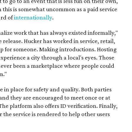
t to go to an event that is less fun on their own,
gh this is somewhat uncommon as a paid service
ard of
internationally
.
malize work that has always existed informally,"
 release. Hucker has worked in service, retail,
p for someone. Making introductions. Hosting
perience a city through a local's eyes. Those
s never been a marketplace where people could
m."
n place for safety and quality. Both parties
and they are encouraged to meet once or at
The platform also offers ID verification. Finally,
r the service is rendered to help other users