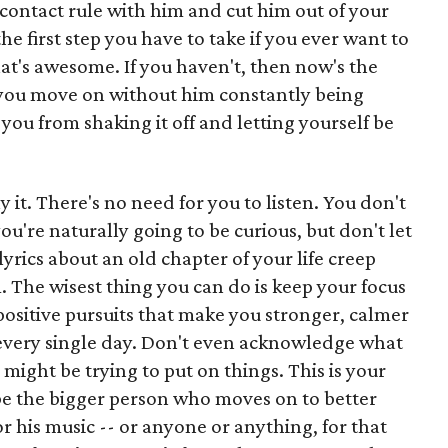
contact rule with him and cut him out of your
the first step you have to take if you ever want to
hat's awesome. If you haven't, then now's the
hat you move on without him constantly being
you from shaking it off and letting yourself be
ay it. There's no need for you to listen. You don't
you're naturally going to be curious, but don't let
lyrics about an old chapter of your life creep
. The wisest thing you can do is keep your focus
ositive pursuits that make you stronger, calmer
e every single day. Don't even acknowledge what
 might be trying to put on things. This is your
 be the bigger person who moves on to better
or his music -- or anyone or anything, for that