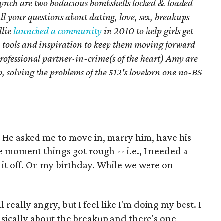
ynch are two bodacious bombshells locked & loaded
all your questions about dating, love, sex, breakups
llie
launched a community
in 2010 to help girls get
, tools and inspiration to keep them moving forward
rofessional partner-in-crime(s of the heart) Amy are
, solving the problems of the 512's lovelorn one no-BS
r. He asked me to move in, marry him, have his
 The moment things got rough -- i.e., I needed a
e it off. On my birthday. While we were on
 really angry, but I feel like I'm doing my best. I
asically about the breakup and there's one