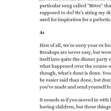
particular song called "Bitter" th
supposed to do? He's airing my dir
used for inspiration for a patheti
A:
First of all, we're sorry your ex 
Breakups are never easy, but wow -
itself into quite the dinner party 
what happened over the course of
though, what's done is done. Yo
be easier said than done, but don
you've made and send yourself ba
It sounds as if you moved in with
having children, but those things 