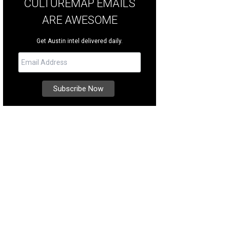
CULTUREMAP EMAILS
ARE AWESOME
Get Austin intel delivered daily.