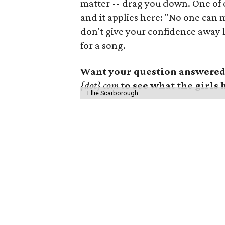
matter -- drag you down. One of o
and it applies here: "No one can 
don't give your confidence away lik
for a song.
Want your question answered?
{dot} com
to see what the girls 
Ellie Scarborough