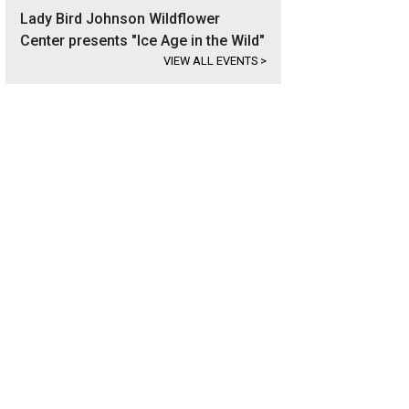
Lady Bird Johnson Wildflower
Center presents "Ice Age in the Wild"
VIEW ALL EVENTS
>