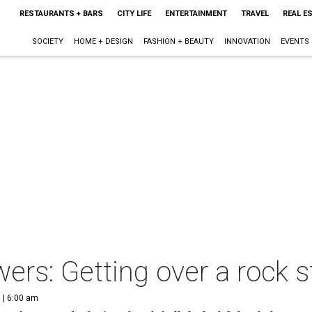
RESTAURANTS + BARS
CITY LIFE
ENTERTAINMENT
TRAVEL
REAL E
SOCIETY
HOME + DESIGN
FASHION + BEAUTY
INNOVATION
EVENTS
ers: Getting over a rock s
 | 6:00 am