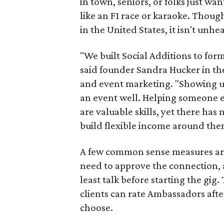
in town, seniors, or folks just wan
like an F1 race or karaoke. Thou
in the United States, it isn't unhe
"We built Social Additions to for
said founder Sandra Hucker in the
and event marketing. "Showing u
an event well. Helping someone ex
are valuable skills, yet there ha
build flexible income around the
A few common sense measures are i
need to approve the connection, 
least talk before starting the gig. 
clients can rate Ambassadors afte
choose.