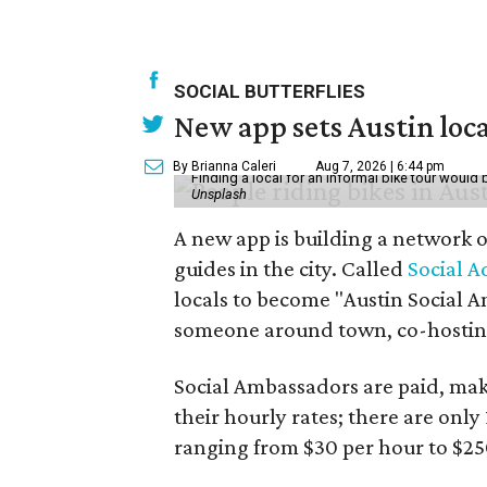
SOCIAL BUTTERFLIES
New app sets Austin loca
By Brianna Caleri
Aug 7, 2026 | 6:44 pm
Finding a local for an informal bike tour would 
Unsplash
A new app is building a network o
guides in the city. Called
Social A
locals to become "Austin Social A
someone around town, co-hosting 
Social Ambassadors are paid, maki
their hourly rates; there are only 
ranging from $30 per hour to $25