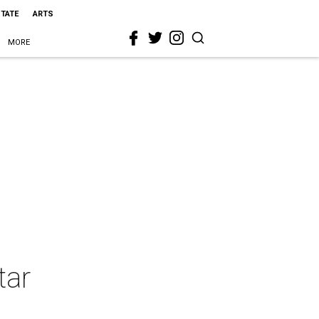
STATE
ARTS
MORE
tar