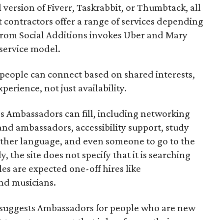
l version of Fiverr, Taskrabbit, or Thumbtack, all
ontractors offer a range of services depending
se from Social Additions invokes Uber and Mary
 service model.
 people can connect based on shared interests,
perience, not just availability.
es Ambassadors can fill, including networking
rand ambassadors, accessibility support, study
other language, and even someone to go to the
, the site does not specify that it is searching
les are expected one-off hires like
nd musicians.
it suggests Ambassadors for people who are new