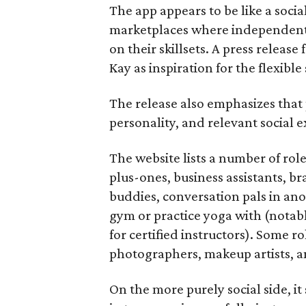
The app appears to be like a socia
marketplaces where independent c
on their skillsets. A press relea
Kay as inspiration for the flexible
The release also emphasizes that
personality, and relevant social ex
The website lists a number of rol
plus-ones, business assistants, b
buddies, conversation pals in an
gym or practice yoga with (notably
for certified instructors). Some ro
photographers, makeup artists, a
On the more purely social side, 