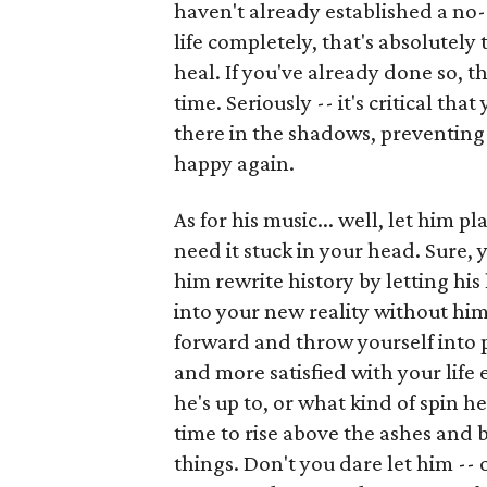
haven't already established a no-
life completely, that's absolutely 
heal. If you've already done so, t
time. Seriously -- it's critical t
there in the shadows, preventing 
happy again.
As for his music... well, let him pl
need it stuck in your head. Sure, 
him rewrite history by letting his 
into your new reality without him
forward and throw yourself into p
and more satisfied with your lif
he's up to, or what kind of spin he
time to rise above the ashes and
things. Don't you dare let him -- 