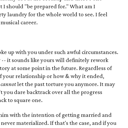
at I should "be prepared for." What am I
ty laundry for the whole world to see. I feel
c musical career.
broke up with you under such awful circumstances.
- it sounds like yours will definitely rework
story at some point in the future. Regardless of
 your relationship or how & why it ended,
u
cannot
let the past torture you anymore. It may
't you dare backtrack over all the progress
ck to square one.
 him with the intention of getting married and
never materialized. If that's the case, and if you