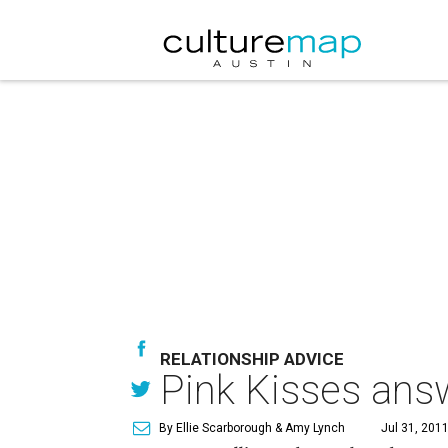
RELATIONSHIP ADVICE
Pink Kisses answ
By Ellie Scarborough & Amy Lynch
Jul 31, 2011