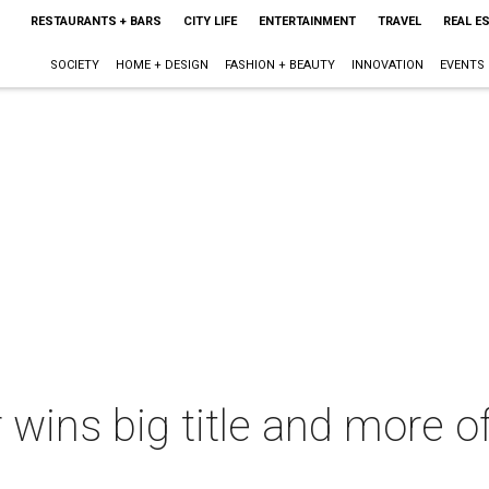
RESTAURANTS + BARS
CITY LIFE
ENTERTAINMENT
TRAVEL
REAL E
SOCIETY
HOME + DESIGN
FASHION + BEAUTY
INNOVATION
EVENTS
 wins big title and more o