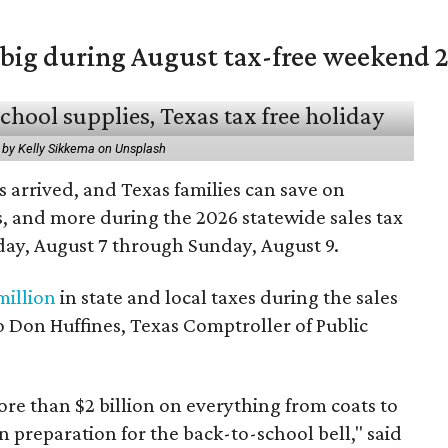
 big during August tax-free weekend 
 by Kelly Sikkema on Unsplash
 arrived, and Texas families can save on
s, and more during the 2026 statewide sales tax
day, August 7 through Sunday, August 9.
million
in state and local taxes during the sales
to Don Huffines, Texas Comptroller of Public
re than $2 billion on everything from coats to
n preparation for the back-to-school bell," said