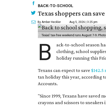
BACK-TO-SCHOOL
Texas shoppers can save
By Amber Heckler
Aug 5, 2026 | 3:25 pm
Texas' tax-free weekend runs August 7-9.
Photo
B
ack-to-school season has
clothing, school supplie
holiday running this Fri
Texans can expect to save
$142.5 
tax holiday this year, according 
Accounts.
"Since 1999, Texans have saved mo
crayons and scissors to sneakers i