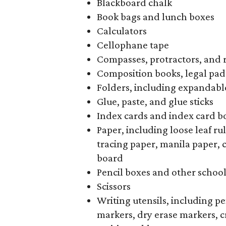
Blackboard chalk
Book bags and lunch boxes
Calculators
Cellophane tape
Compasses, protractors, and 
Composition books, legal pad
Folders, including expandable
Glue, paste, and glue sticks
Index cards and index card b
Paper, including loose leaf r
tracing paper, manila paper, 
board
Pencil boxes and other schoo
Scissors
Writing utensils, including pe
markers, dry erase markers, c