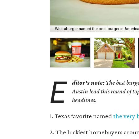
Whataburger named the best burger in America
E
ditor's note:
The best burg
Austin lead this round of top
headlines.
1. Texas favorite named
the very 
2. The luckiest homebuyers arou