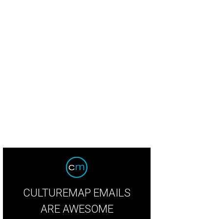
CULTUREMAP EMAILS
ARE AWESOME