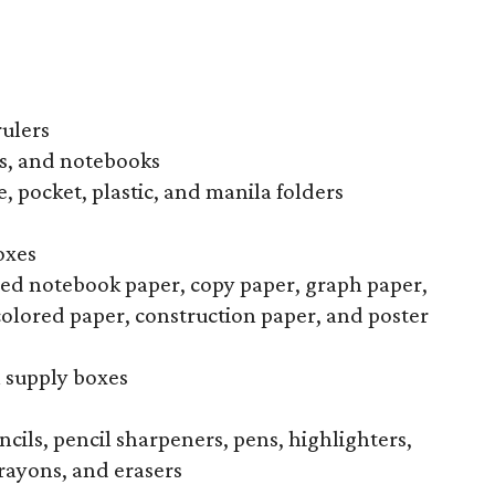
rulers
s, and notebooks
, pocket, plastic, and manila folders
oxes
uled notebook paper, copy paper, graph paper,
colored paper, construction paper, and poster
l supply boxes
ncils, pencil sharpeners, pens, highlighters,
rayons, and erasers