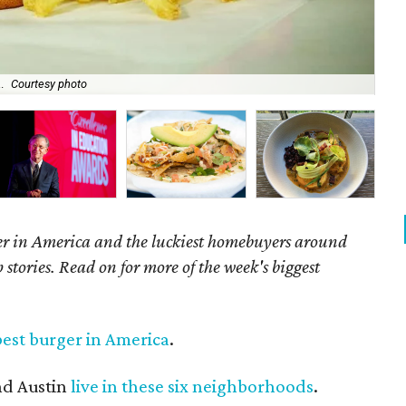
.
Courtesy photo
Som
er in America and the luckiest homebuyers around
 stories. Read on for more of the week's biggest
best burger in America
.
nd Austin
live in these six neighborhoods
.