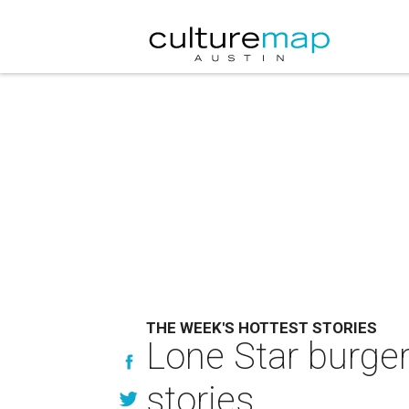
THE WEEK'S HOTTEST STORIES
Lone Star burger
stories