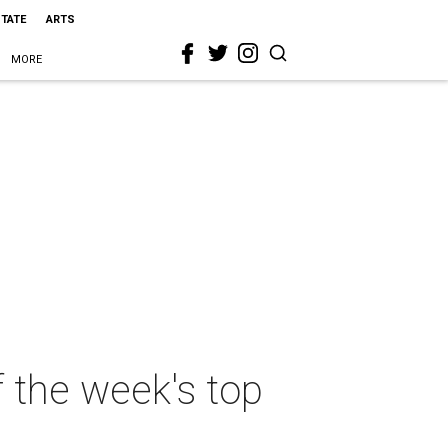
STATE
ARTS
MORE
f the week's top