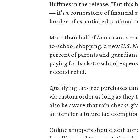
Huffines in the release. "But this h
— it’s a cornerstone of financial 
burden of essential educational s
More than half of Americans are 
to-school shopping, a new
U.S. N
percent of parents and guardians
paying for back-to-school expens
needed relief.
Qualifying tax-free purchases can
via custom order as long as they
also be aware that rain checks gi
an item for a future tax exemptio
Online shoppers should additionall