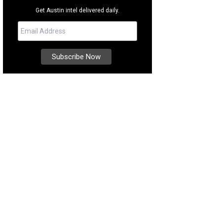
Get Austin intel delivered daily.