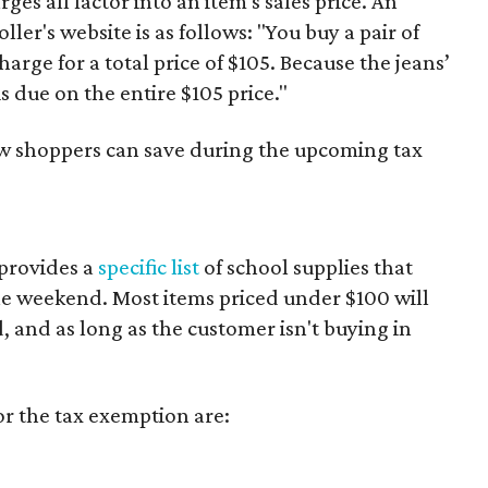
es all factor into an item's sales price. An
er's website is as follows: "You buy a pair of
harge for a total price of $105. Because the jeans’
is due on the entire $105 price."
ow shoppers can save during the upcoming tax
provides a
specific list
of school supplies that
he weekend. Most items priced under $100 will
d, and as long as the customer isn't buying in
or the tax exemption are: