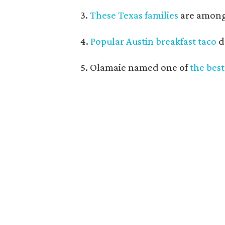
3.
These Texas families
are among 
4.
Popular Austin breakfast taco
d
5. Olamaie named one of
the best