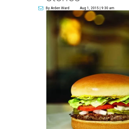
By Arden Ward
Aug 1, 2015 | 9:30 am