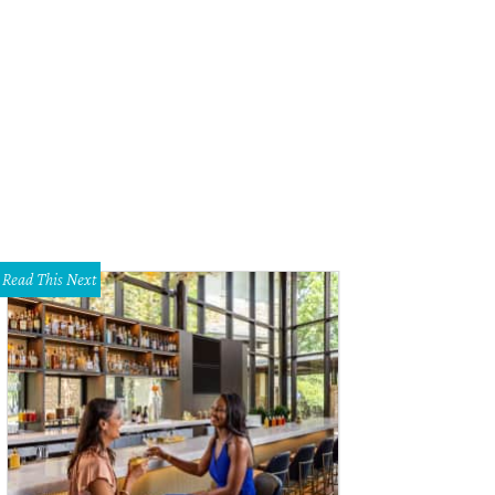
e of the luckiest homebuyers in Austin live in Jollyville.
Courtesy of Zillow
Read This Next