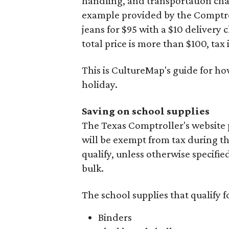
handling, and transportation charg
example provided by the Comptroll
jeans for $95 with a $10 delivery c
total price is more than $100, tax 
This is CultureMap's guide for h
holiday.
Saving on school supplies
The Texas Comptroller's website 
will be exempt from tax during t
qualify, unless otherwise specifie
bulk.
The school supplies that qualify f
Binders