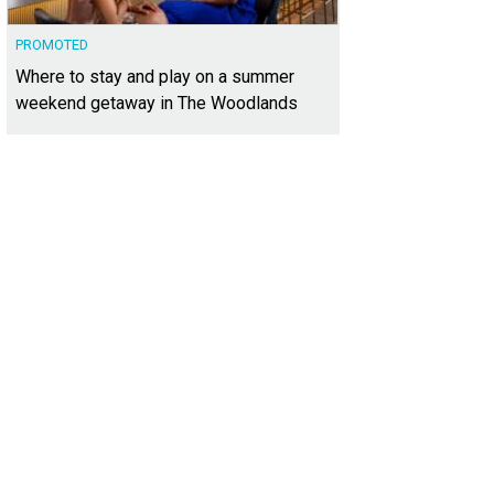
PROMOTED
Where to stay and play on a summer
weekend getaway in The Woodlands