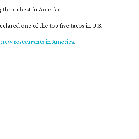
the richest in America.
eclared one of the top five tacos in U.S.
 new restaurants in America
.