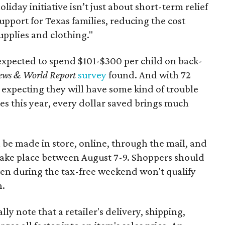
oliday initiative isn’t just about short-term relief
support for Texas families, reducing the cost
upplies and clothing."
expected to spend $101-$300 per child on back-
ews & World Report
survey
found. And with 72
 expecting they will have some kind of trouble
es this year, every dollar saved brings much
 be made in store, online, through the mail, and
 take place between August 7-9. Shoppers should
ven during the tax-free weekend won't qualify
n.
y note that a retailer's delivery, shipping,