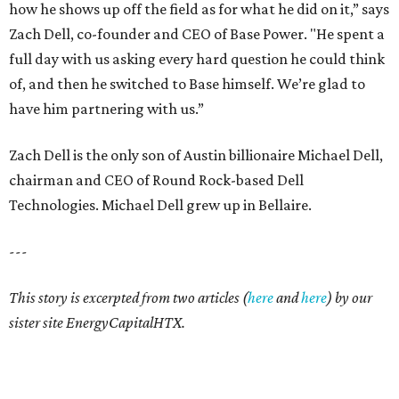
how he shows up off the field as for what he did on it,” says
Zach Dell, co-founder and CEO of Base Power. "He spent a
full day with us asking every hard question he could think
of, and then he switched to Base himself. We’re glad to
have him partnering with us.”
Zach Dell is the only son of Austin billionaire Michael Dell,
chairman and CEO of Round Rock-based Dell
Technologies. Michael Dell grew up in Bellaire.
---
This story is excerpted from two articles (
here
and
here
) by our
sister site EnergyCapitalHTX.