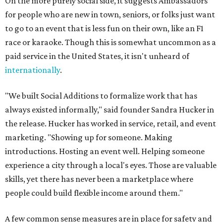
On the more purely social side, it suggests Ambassadors
for people who are new in town, seniors, or folks just want
to go to an event that is less fun on their own, like an F1
race or karaoke. Though this is somewhat uncommon as a
paid service in the United States, it isn't unheard of
internationally
.
"We built Social Additions to formalize work that has
always existed informally," said founder Sandra Hucker in
the release. Hucker has worked in service, retail, and event
marketing. "Showing up for someone. Making
introductions. Hosting an event well. Helping someone
experience a city through a local's eyes. Those are valuable
skills, yet there has never been a marketplace where
people could build flexible income around them."
A few common sense measures are in place for safety and