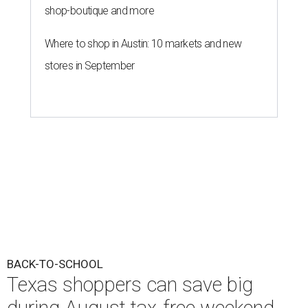
shop-boutique and more
Where to shop in Austin: 10 markets and new
stores in September
BACK-TO-SCHOOL
Texas shoppers can save big