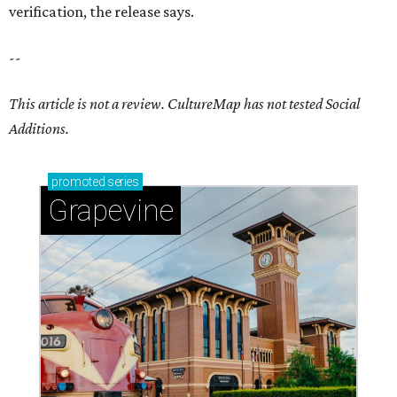
verification, the release says.
--
This article is not a review.
CultureMap has not tested Social
Additions.
promoted
series
Grapevine