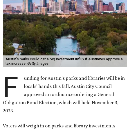
Austin's parks could get a big investment influx if Austinites approve a
tax increase.
Getty Images
F
unding for Austin's parks and libraries will be in
locals' hands this fall. Austin City Council
approved an ordinance ordering a General
Obligation Bond Election, which will held November 3,
2026.
Voters will weigh in on parks and library investments