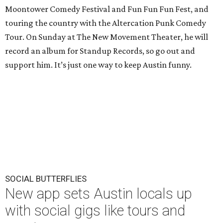
Moontower Comedy Festival and Fun Fun Fun Fest, and
touring the country with the Altercation Punk Comedy
Tour. On Sunday at The New Movement Theater, he will
record an album for Standup Records, so go out and
support him. It’s just one way to keep Austin funny.
SOCIAL BUTTERFLIES
New app sets Austin locals up
with social gigs like tours and