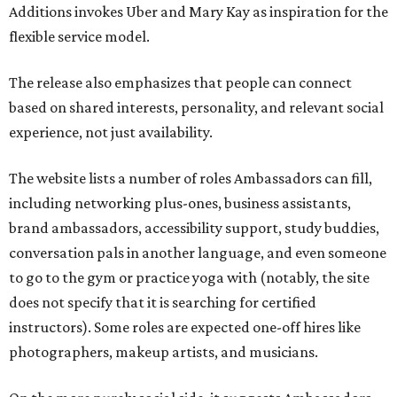
Additions invokes Uber and Mary Kay as inspiration for the
flexible service model.
The release also emphasizes that people can connect
based on shared interests, personality, and relevant social
experience, not just availability.
The website lists a number of roles Ambassadors can fill,
including networking plus-ones, business assistants,
brand ambassadors, accessibility support, study buddies,
conversation pals in another language, and even someone
to go to the gym or practice yoga with (notably, the site
does not specify that it is searching for certified
instructors). Some roles are expected one-off hires like
photographers, makeup artists, and musicians.