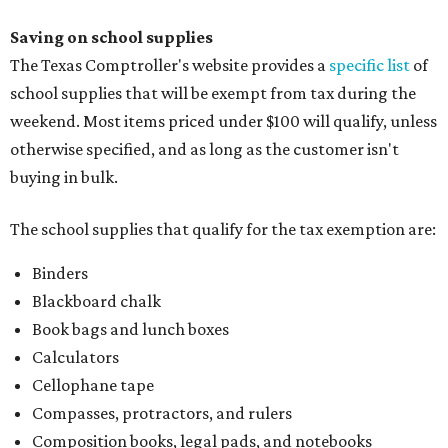
Saving on school supplies
The Texas Comptroller's website provides a
specific list
of
school supplies that will be exempt from tax during the
weekend. Most items priced under $100 will qualify, unless
otherwise specified, and as long as the customer isn't
buying in bulk.
The school supplies that qualify for the tax exemption are:
Binders
Blackboard chalk
Book bags and lunch boxes
Calculators
Cellophane tape
Compasses, protractors, and rulers
Composition books, legal pads, and notebooks