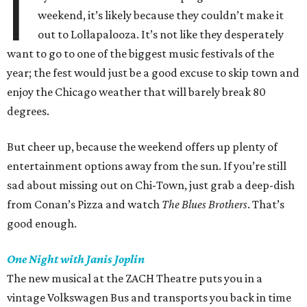
I
weekend, it’s likely because they couldn’t make it
out to Lollapalooza. It’s not like they desperately
want to go to one of the biggest music festivals of the
year; the fest would just be a good excuse to skip town and
enjoy the Chicago weather that will barely break 80
degrees.
But cheer up, because the weekend offers up plenty of
entertainment options away from the sun. If you’re still
sad about missing out on Chi-Town, just grab a deep-dish
from Conan’s Pizza and watch
The Blues Brothers
. That’s
good enough.
One Night with Janis Joplin
The new musical at the ZACH Theatre puts you in a
vintage Volkswagen Bus and transports you back in time