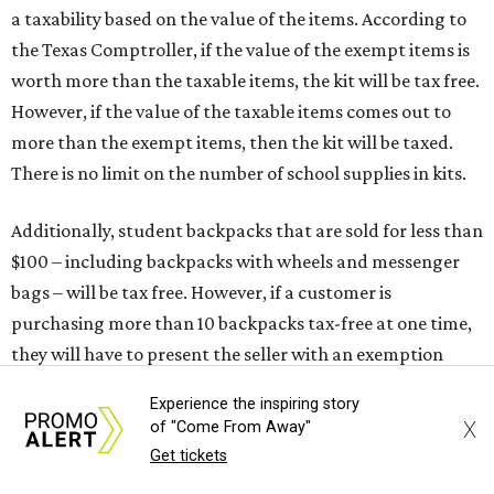
a taxability based on the value of the items. According to
the Texas Comptroller, if the value of the exempt items is
worth more than the taxable items, the kit will be tax free.
However, if the value of the taxable items comes out to
more than the exempt items, then the kit will be taxed.
There is no limit on the number of school supplies in kits.
Additionally, student backpacks that are sold for less than
$100 – including backpacks with wheels and messenger
bags – will be tax free. However, if a customer is
purchasing more than 10 backpacks tax-free at one time,
they will have to present the seller with an exemption
certificate.
Experience the inspiring story
X
of "Come From Away"
Tax-exempt clothing, footwear, and other items
Get tickets
The Texas Comptroller has a
detailed guide
online to help