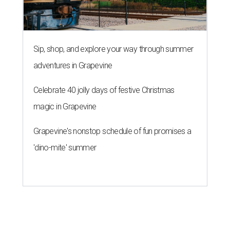
Sip, shop, and explore your way through summer
adventures in Grapevine
Celebrate 40 jolly days of festive Christmas
magic in Grapevine
Grapevine's nonstop schedule of fun promises a
'dino-mite' summer