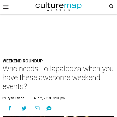
WEEKEND ROUNDUP
Who needs Lollapalooza when you
have these awesome weekend
events?
By Ryan Lakich
Aug 2, 2013 | 3:01 pm