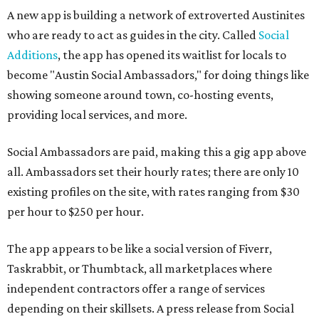
A new app is building a network of extroverted Austinites
who are ready to act as guides in the city. Called
Social
Additions
, the app has opened its waitlist for locals to
become "Austin Social Ambassadors," for doing things like
showing someone around town, co-hosting events,
providing local services, and more.
Social Ambassadors are paid, making this a gig app above
all. Ambassadors set their hourly rates; there are only 10
existing profiles on the site, with rates ranging from $30
per hour to $250 per hour.
The app appears to be like a social version of Fiverr,
Taskrabbit, or Thumbtack, all marketplaces where
independent contractors offer a range of services
depending on their skillsets. A press release from Social