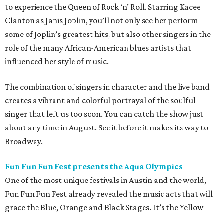
to experience the Queen of Rock ‘n’ Roll. Starring Kacee
Clanton as Janis Joplin, you’ll not only see her perform
some of Joplin’s greatest hits, but also other singers in the
role of the many African-American blues artists that
influenced her style of music.
The combination of singers in character and the live band
creates a vibrant and colorful portrayal of the soulful
singer that left us too soon. You can catch the show just
about any time in August. See it before it makes its way to
Broadway.
Fun Fun Fun Fest presents the Aqua Olympics
One of the most unique festivals in Austin and the world,
Fun Fun Fun Fest already revealed the music acts that will
grace the Blue, Orange and Black Stages. It’s the Yellow