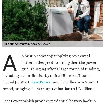
undefined
Courtesy of Base Power
A
n Austin company supplying residential
batteries designed to strengthen the power
grid is surging after a large round of funding,
including a contribution by retired Houston Texans
legend J.J. Watt.
Base Power
raised $1 billion in a Series D
round, bringing the startup’s valuation to $13 billion.
Base Power, which provides residential battery backup