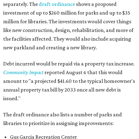
separately. The
draft ordinance
shows a proposed
investment of up to $260 million for parks and up to $35
million for libraries. The investments would cover things
like new construction, design, rehabilitation, and more of
the facilities affected. They would also include acquiring
new parkland and creating a new library.
Debt incurred would be repaid via a property tax increase.
Community Impact
reported August 6 that this would
amount to "a projected $41.60 to the typical homeowner's
annual property tax bill by 2033 once all new debt is
issued."
The draft ordinance also lists a number of parks and
libraries to prioritize in assigning improvements:
Gus Garcia Recreation Center