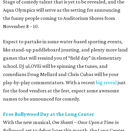
Stage of comedy talent that is yet to be revealed, and the
Aqua Olympics will serve as the setting for announcing
the funny people coming to Auditorium Shores from
November 8 – 10.
Expect to partake in some water-based sporting events,
like stand-up paddleboard jousting, and plenty more land
games that will remind you of “field day” in elementary
school. DJ uLOVEi will be spinning the tunes, and
comedians Doug Mellard and Chris Cubas will be your
play-by-play commentators. With a recent
big reveal
just
for the food vendors at the fest, expect some awesome
names to be announced for comedy.
Free Bollywood Day at the Long Center
With the new musical,
Om Shanti – Once Upon a Time in
Bollywood
, set to debut later this month, the Long Center