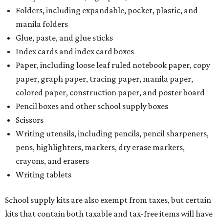
Folders, including expandable, pocket, plastic, and
manila folders
Glue, paste, and glue sticks
Index cards and index card boxes
Paper, including loose leaf ruled notebook paper, copy
paper, graph paper, tracing paper, manila paper,
colored paper, construction paper, and poster board
Pencil boxes and other school supply boxes
Scissors
Writing utensils, including pencils, pencil sharpeners,
pens, highlighters, markers, dry erase markers,
crayons, and erasers
Writing tablets
School supply kits are also exempt from taxes, but certain
kits that contain both taxable and tax-free items will have