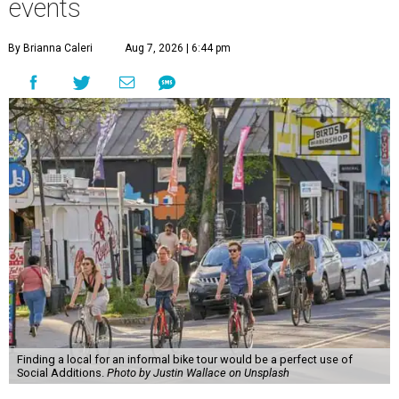
events
By Brianna Caleri
Aug 7, 2026 | 6:44 pm
Finding a local for an informal bike tour would be a perfect use of
Social Additions.
Photo by Justin Wallace on Unsplash