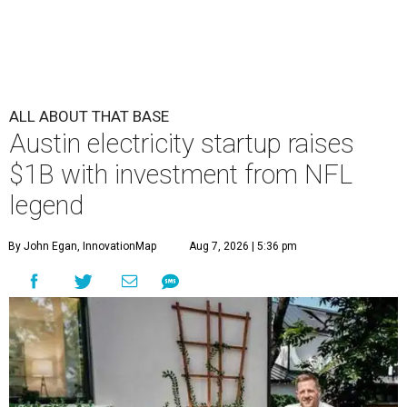
ALL ABOUT THAT BASE
Austin electricity startup raises
$1B with investment from NFL
legend
By John Egan, InnovationMap
Aug 7, 2026 | 5:36 pm