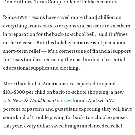
Don Huffines, Texas Comptroller of Public Accounts.
"Since 1999, Texans have saved more than $2 billion on
everything from coats to crayons and scissors to sneakers
in preparation for the back-to-school bell," said Huffines
in the release. "But this holiday initiative isn’t just about
short-term relief — it’s a cornerstone of financial support
for Texas families, reducing the cost burden of essential
educational supplies and clothing."
More than half of Americans are expected to spend
$101-$300 per child on back-to-school shopping, a new
U.S. News & World Report
survey
found. And with 72
percent of parents and guardians expecting they will have
some kind of trouble paying for back-to-school expenses
this year, every dollar saved brings much needed relief.