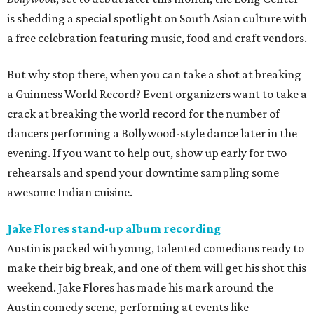
is shedding a special spotlight on South Asian culture with
a free celebration featuring music, food and craft vendors.
But why stop there, when you can take a shot at breaking
a Guinness World Record? Event organizers want to take a
crack at breaking the world record for the number of
dancers performing a Bollywood-style dance later in the
evening. If you want to help out, show up early for two
rehearsals and spend your downtime sampling some
awesome Indian cuisine.
Jake Flores stand-up album recording
Austin is packed with young, talented comedians ready to
make their big break, and one of them will get his shot this
weekend. Jake Flores has made his mark around the
Austin comedy scene, performing at events like