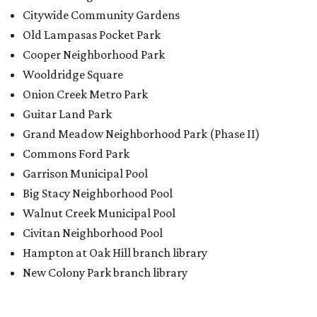
Citywide Community Gardens
Old Lampasas Pocket Park
Cooper Neighborhood Park
Wooldridge Square
Onion Creek Metro Park
Guitar Land Park
Grand Meadow Neighborhood Park (Phase II)
Commons Ford Park
Garrison Municipal Pool
Big Stacy Neighborhood Pool
Walnut Creek Municipal Pool
Civitan Neighborhood Pool
Hampton at Oak Hill branch library
New Colony Park branch library