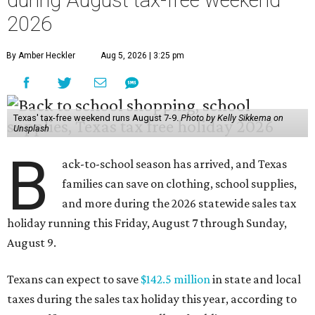
during August tax-free weekend
2026
By Amber Heckler
Aug 5, 2026 | 3:25 pm
Texas' tax-free weekend runs August 7-9.
Photo by Kelly Sikkema on
Unsplash
B
ack-to-school season has arrived, and Texas
families can save on clothing, school supplies,
and more during the 2026 statewide sales tax
holiday running this Friday, August 7 through Sunday,
August 9.
Texans can expect to save
$142.5 million
in state and local
taxes during the sales tax holiday this year, according to