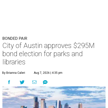
BONDED PAIR
City of Austin approves $295M
bond election for parks and
libraries
By Brianna Caleri
Aug 7, 2026 | 4:35 pm