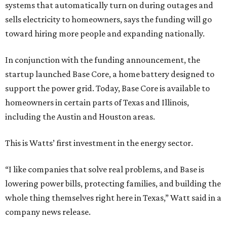
systems that automatically turn on during outages and
sells electricity to homeowners, says the funding will go
toward hiring more people and expanding nationally.
In conjunction with the funding announcement, the
startup launched Base Core, a home battery designed to
support the power grid. Today, Base Core is available to
homeowners in certain parts of Texas and Illinois,
including the Austin and Houston areas.
This is Watts’ first investment in the energy sector.
“I like companies that solve real problems, and Base is
lowering power bills, protecting families, and building the
whole thing themselves right here in Texas,” Watt said in a
company news release.