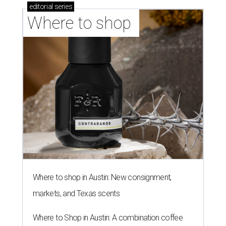
editorial
series
Where to shop 
Where to shop in Austin: New consignment,
markets, and Texas scents
Where to Shop in Austin: A combination coffee