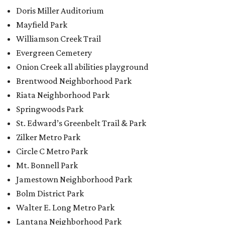
Doris Miller Auditorium
Mayfield Park
Williamson Creek Trail
Evergreen Cemetery
Onion Creek all abilities playground
Brentwood Neighborhood Park
Riata Neighborhood Park
Springwoods Park
St. Edward’s Greenbelt Trail & Park
Zilker Metro Park
Circle C Metro Park
Mt. Bonnell Park
Jamestown Neighborhood Park
Bolm District Park
Walter E. Long Metro Park
Lantana Neighborhood Park