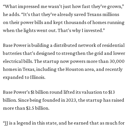
“What impressed me wasn’t just how fast they’ve grown,”
he adds. “It’s that they’ve already saved Texans millions
on their power bills and kept thousands of homes running
when the lights went out. That’s why I invested.”
Base Power is building a distributed network of residential
batteries that’s designed to strengthen the grid and lower
electrical bills. The startup now powers more than 30,000
homes in Texas, including the Houston area, and recently
expanded to Illinois.
Base Power’s $1 billion round lifted its valuation to $13
billion. Since being founded in 2023, the startup has raised
more than $2.5 billion.
“JJ is a legend in this state, and he earned that as much for