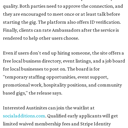
quality. Both parties need to approve the connection, and
they are encouraged to meet once or at least talk before
starting the gig. The platform also offers ID verification.
Finally, clients can rate Ambassadors after the service is
rendered to help other users choose.
Even if users don't end up hiring someone, the site offers a
free local business directory, event listings, and a job board
for local businesses to post on. The board is for
"temporary staffing opportunities, event support,
promotional work, hospitality positions, and community
based gigs," the release says.
Interested Austinites can join the waitlist at
socialadditions.com
. Qualified early applicants will get
limited waived membership fees and Stripe Identity