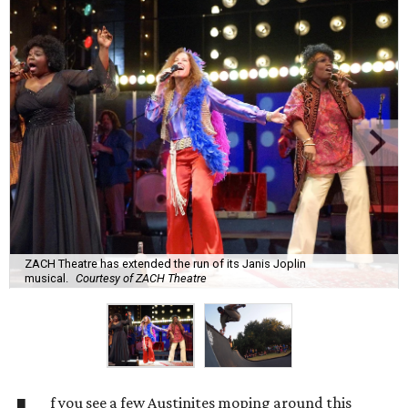
ZACH Theatre has extended the run of its Janis Joplin
musical.
Courtesy of ZACH Theatre
f you see a few Austinites moping around this