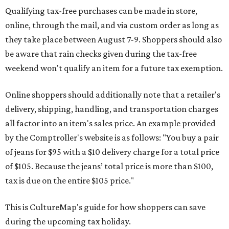
Qualifying tax-free purchases can be made in store,
online, through the mail, and via custom order as long as
they take place between August 7-9. Shoppers should also
be aware that rain checks given during the tax-free
weekend won't qualify an item for a future tax exemption.
Online shoppers should additionally note that a retailer's
delivery, shipping, handling, and transportation charges
all factor into an item's sales price. An example provided
by the Comptroller's website is as follows: "You buy a pair
of jeans for $95 with a $10 delivery charge for a total price
of $105. Because the jeans’ total price is more than $100,
tax is due on the entire $105 price."
This is CultureMap's guide for how shoppers can save
during the upcoming tax holiday.