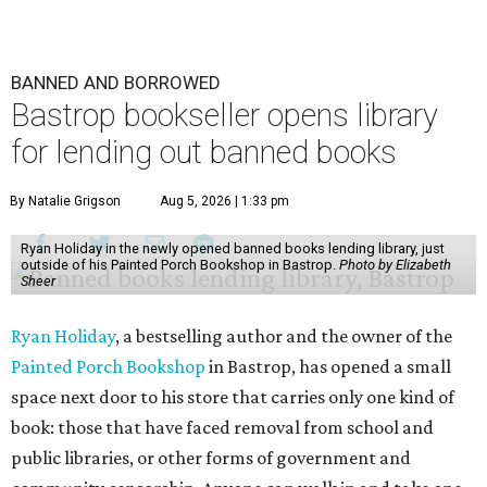
BANNED AND BORROWED
Bastrop bookseller opens library
for lending out banned books
By Natalie Grigson
Aug 5, 2026 | 1:33 pm
Ryan Holiday in the newly opened banned books lending library, just
outside of his Painted Porch Bookshop in Bastrop.
Photo by Elizabeth
Sheer
Ryan Holiday
, a bestselling author and the owner of the
Painted Porch Bookshop
in Bastrop, has opened a small
space next door to his store that carries only one kind of
book: those that have faced removal from school and
public libraries, or other forms of government and