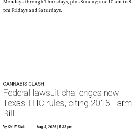
Mondays through Thursdays, plus Sunday; and 10 am to 8
pm Fridays and Saturdays.
CANNABIS CLASH
Federal lawsuit challenges new
Texas THC rules, citing 2018 Farm
Bill
By KVUE Staff
Aug 4, 2026 | 5:33 pm