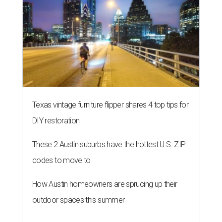
Texas vintage furniture flipper shares 4 top tips for
DIY restoration
These 2 Austin suburbs have the hottest U.S. ZIP
codes to move to
How Austin homeowners are sprucing up their
outdoor spaces this summer