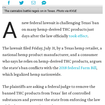
The cannabis battle rages on in Texas.
Photo via KVUE
A
new federal lawsuit is challenging Texas' ban
on many hemp-derived THC products just
days after the law officially
took effect
.
The lawsuit filed Friday, July 31, by a Texas hemp retailer, a
national hemp product manufacturer, and a consumer
who says he relies on hemp-derived THC products, argues
the state's ban conflicts with the
2018 federal Farm Bill
,
which legalized hemp nationwide.
The plaintiffs are asking a federal judge to remove the
banned THC products from Texas' list of controlled
substances and prevent the state from enforcing the law