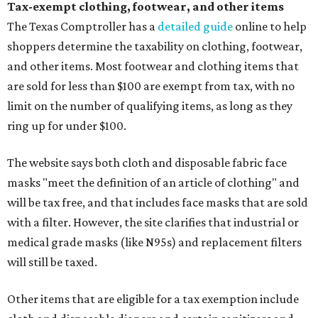
Tax-exempt clothing, footwear, and other items
The Texas Comptroller has a
detailed guide
online to help
shoppers determine the taxability on clothing, footwear,
and other items. Most footwear and clothing items that
are sold for less than $100 are exempt from tax, with no
limit on the number of qualifying items, as long as they
ring up for under $100.
The website says both cloth and disposable fabric face
masks "meet the definition of an article of clothing" and
will be tax free, and that includes face masks that are sold
with a filter. However, the site clarifies that industrial or
medical grade masks (like N95s) and replacement filters
will still be taxed.
Other items that are eligible for a tax exemption include