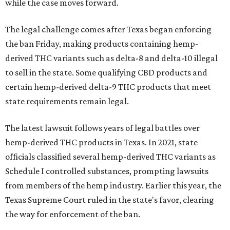
while the case moves forward.
The legal challenge comes after Texas began enforcing
the ban Friday, making products containing hemp-
derived THC variants such as delta-8 and delta-10 illegal
to sell in the state. Some qualifying CBD products and
certain hemp-derived delta-9 THC products that meet
state requirements remain legal.
The latest lawsuit follows years of legal battles over
hemp-derived THC products in Texas. In 2021, state
officials classified several hemp-derived THC variants as
Schedule I controlled substances, prompting lawsuits
from members of the hemp industry. Earlier this year, the
Texas Supreme Court ruled in the state's favor, clearing
the way for enforcement of the ban.