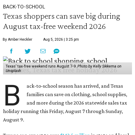
BACK-TO-SCHOOL
Texas shoppers can save big during
August tax-free weekend 2026
By Amber Heckler
Aug 5, 2026 | 3:25 pm
Texas' tax-free weekend runs August 7-9.
Photo by Kelly Sikkema on
Unsplash
B
ack-to-school season has arrived, and Texas
families can save on clothing, school supplies,
and more during the 2026 statewide sales tax
holiday running this Friday, August 7 through Sunday,
August 9.