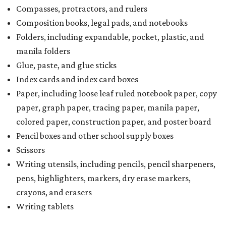
Compasses, protractors, and rulers
Composition books, legal pads, and notebooks
Folders, including expandable, pocket, plastic, and
manila folders
Glue, paste, and glue sticks
Index cards and index card boxes
Paper, including loose leaf ruled notebook paper, copy
paper, graph paper, tracing paper, manila paper,
colored paper, construction paper, and poster board
Pencil boxes and other school supply boxes
Scissors
Writing utensils, including pencils, pencil sharpeners,
pens, highlighters, markers, dry erase markers,
crayons, and erasers
Writing tablets