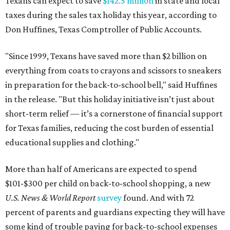
Texans can expect to save
$142.5 million
in state and local
taxes during the sales tax holiday this year, according to
Don Huffines, Texas Comptroller of Public Accounts.
"Since 1999, Texans have saved more than $2 billion on
everything from coats to crayons and scissors to sneakers
in preparation for the back-to-school bell," said Huffines
in the release. "But this holiday initiative isn’t just about
short-term relief — it’s a cornerstone of financial support
for Texas families, reducing the cost burden of essential
educational supplies and clothing."
More than half of Americans are expected to spend
$101-$300 per child on back-to-school shopping, a new
U.S. News & World Report
survey
found. And with 72
percent of parents and guardians expecting they will have
some kind of trouble paying for back-to-school expenses