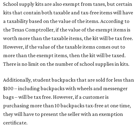
School supply kits are also exempt from taxes, but certain
kits that contain both taxable and tax-free items will have
a taxability based on the value of the items. According to
the Texas Comptroller, if the value of the exempt items is
worth more than the taxable items, the kit will be tax free.
However, if the value of the taxable items comes out to
more than the exempt items, then the kit will be taxed.
There is no limit on the number of school supplies in kits.
Additionally, student backpacks that are sold for less than
$100 – including backpacks with wheels and messenger
bags – will be tax free. However, if a customer is
purchasing more than 10 backpacks tax-free at one time,
they will have to present the seller with an exemption
certificate.