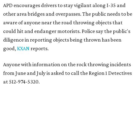
APD encourages drivers to stay vigilant along I-35 and
other area bridges and overpasses. The public needs to be
aware of anyone near the road throwing objects that
could hit and endanger motorists. Police say the public's
diligence in reporting objects being thrown has been
good,
KXAN
reports.
Anyone with information on the rock throwing incidents
from June and July is asked to call the Region 1 Detectives
at 512-974-5320.