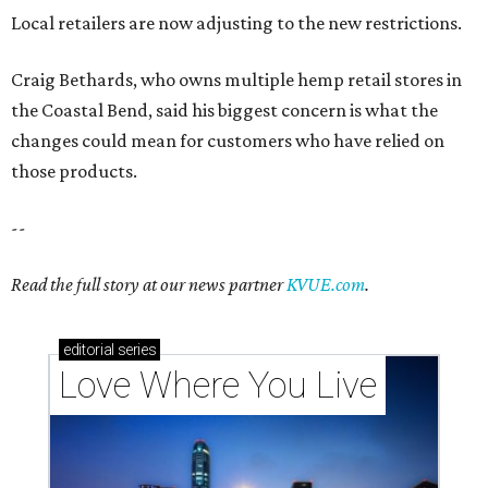
Local retailers are now adjusting to the new restrictions.
Craig Bethards, who owns multiple hemp retail stores in
the Coastal Bend, said his biggest concern is what the
changes could mean for customers who have relied on
those products.
--
Read the full story at our news partner
KVUE.com
.
editorial
series
Love Where You Live