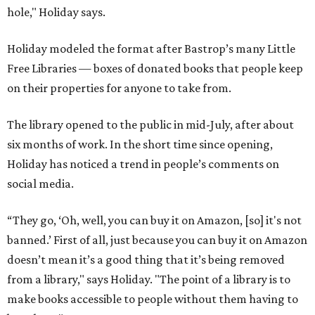
hole," Holiday says.
Holiday modeled the format after Bastrop’s many Little
Free Libraries — boxes of donated books that people keep
on their properties for anyone to take from.
The library opened to the public in mid-July, after about
six months of work. In the short time since opening,
Holiday has noticed a trend in people’s comments on
social media.
“They go, ‘Oh, well, you can buy it on Amazon, [so] it's not
banned.’ First of all, just because you can buy it on Amazon
doesn’t mean it’s a good thing that it’s being removed
from a library," says Holiday. "The point of a library is to
make books accessible to people without them having to