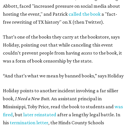
Abbott, faced "increased pressure on social media about
hosting the event," and Patrick
called the book
a "fact-
free rewriting of TX history" on X (then Twitter).
That’s one of the books they carry at the bookstore, says
Holiday, pointing out that while canceling this event
couldn’t prevent people from having
access
to the book, it
was a form of book censorship by the state.
“And that’s what we mean by banned books,” says Holiday
Holiday points to another incident involving a far sillier
book,
I Need a New Butt.
An assistant principal in
Mississippi, Toby Price, read the book to students and
was
fired
, but
later reinstated
after a lengthy legal battle. In
his
termination letter
, the Hinds County Schools