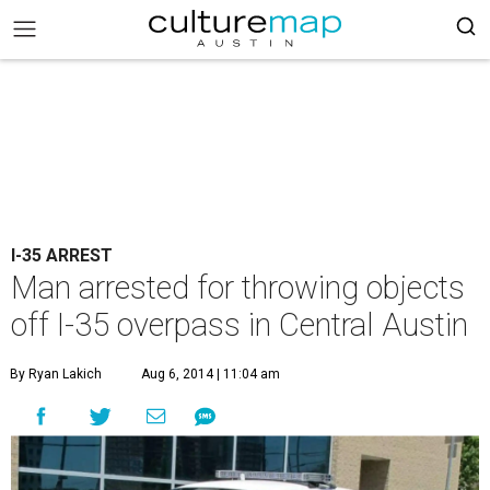
I-35 ARREST
Man arrested for throwing objects
off I-35 overpass in Central Austin
By Ryan Lakich
Aug 6, 2014 | 11:04 am