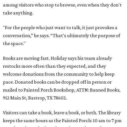
among visitors who stop to browse, even when they don't
take anything.
"For the people who just want to talk, it just provokes a
conversation,” he says. “That's ultimately the purpose of
the space."
Books are moving fast. Holiday says his team already
restocks more often than they expected, and they
welcome donations from the community to help keep
pace. Donated books can be dropped off in person or
mailed to Painted Porch Bookshop, ATTN: Banned Books,
912 Main St, Bastrop, TX 78602.
Visitors can take a book, leave a book, or both. The library
keeps the same hours as the Painted Porch: 10 am to 7 pm