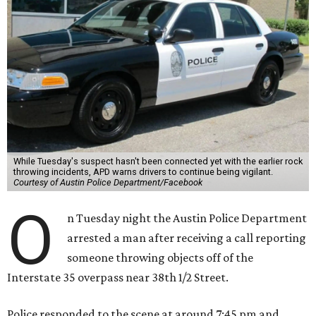
While Tuesday's suspect hasn't been connected yet with the earlier rock
throwing incidents, APD warns drivers to continue being vigilant.
Courtesy of Austin Police Department/Facebook
O
n Tuesday night the Austin Police Department
arrested a man after receiving a call reporting
someone throwing objects off of the
Interstate 35 overpass near 38th 1/2 Street.
Police responded to the scene at around 7:45 pm and