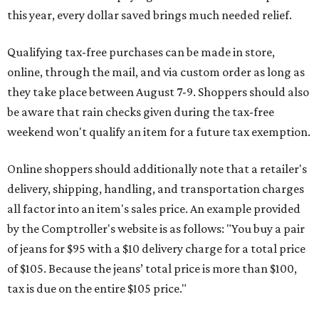
this year, every dollar saved brings much needed relief.
Qualifying tax-free purchases can be made in store,
online, through the mail, and via custom order as long as
they take place between August 7-9. Shoppers should also
be aware that rain checks given during the tax-free
weekend won't qualify an item for a future tax exemption.
Online shoppers should additionally note that a retailer's
delivery, shipping, handling, and transportation charges
all factor into an item's sales price. An example provided
by the Comptroller's website is as follows: "You buy a pair
of jeans for $95 with a $10 delivery charge for a total price
of $105. Because the jeans’ total price is more than $100,
tax is due on the entire $105 price."