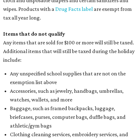
cloth and disposable diapers and certain sanitizers and
wipes. Products with a
Drug Facts label
are exempt from
tax all year long.
Items that do not qualify
Any items that are sold for $100 or more will still be taxed.
Additional items that will still be taxed during the holiday
include:
Any unspecified school supplies that are not on the
exemption list above
Accessories, such as jewelry, handbags, umbrellas,
watches, wallets, and more
Baggage, such as framed backpacks, luggage,
briefcases, purses, computer bags, duffle bags, and
athletic/gym bags
Clothing cleaning services, embroidery services, and