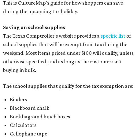
This is CultureMap's guide for how shoppers can save
during the upcoming tax holiday.
Saving on school supplies
The Texas Comptroller's website provides a
specific list
of
school supplies that will be exempt from tax during the
weekend. Most items priced under $100 will qualify, unless
otherwise specified, and as long as the customer isn't
buying in bulk.
The school supplies that qualify for the tax exemption are:
Binders
Blackboard chalk
Book bags and lunch boxes
Calculators
Cellophane tape