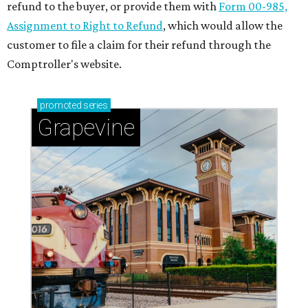
refund to the buyer, or provide them with
Form 00-985,
Assignment to Right to Refund
, which would allow the
customer to file a claim for their refund through the
Comptroller's website.
promoted
series
Grapevine