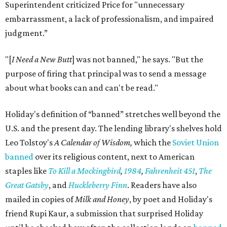
Superintendent criticized Price for "unnecessary
embarrassment, a lack of professionalism, and impaired
judgment.”
"[
I Need a New Butt
] was not banned," he says. "But the
purpose of firing that principal was to send a message
about what books can and can't be read."
Holiday's definition of “banned” stretches well beyond the
U.S. and the present day. The lending library's shelves hold
Leo Tolstoy's
A Calendar of Wisdom,
which the
Soviet Union
banned
over its religious content, next to American
staples like
To Kill a Mockingbird
,
1984
,
Fahrenheit 451
,
The
Great Gatsby
, and
Huckleberry Finn
. Readers have also
mailed in copies of
Milk and Honey
, by poet and Holiday's
friend Rupi Kaur, a submission that surprised Holiday