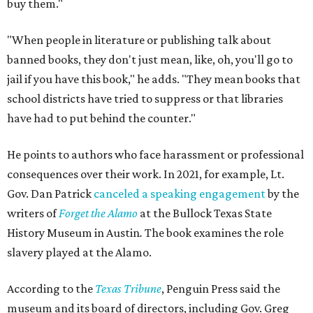
buy them."
"When people in literature or publishing talk about
banned books, they don't just mean, like, oh, you'll go to
jail if you have this book," he adds. "They mean books that
school districts have tried to suppress or that libraries
have had to put behind the counter."
He points to authors who face harassment or professional
consequences over their work. In 2021, for example, Lt.
Gov. Dan Patrick
canceled a speaking engagement
by the
writers of
Forget the Alamo
at the Bullock Texas State
History Museum in Austin
.
The book examines the role
slavery played at the Alamo.
According to the
Texas Tribune
, Penguin Press said the
museum and its board of directors, including Gov. Greg