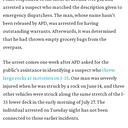
arrested a suspect who matched the description given to
emergency dispatchers. The man, whose name hasn’t
been released by APD, was arrested for having
outstanding warrants. Afterwards, it was determined
that he had thrown empty grocery bags from the
overpass.
The arrest comes one week after APD asked for the
public’s assistance in identifying a suspect who
threw
large rocks at motorists on I-35
. One man was severely
injured when he was struck by a rock on June 14, and three
other vehicles were struck along the same stretch of the I-
35 lower deck in the early morning of July 27. The
individual arrested on Tuesday night has not been
connected to those earlier incidents.