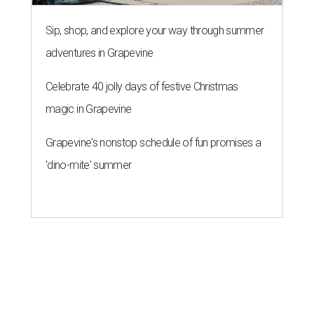
Sip, shop, and explore your way through summer
adventures in Grapevine
Celebrate 40 jolly days of festive Christmas
magic in Grapevine
Grapevine's nonstop schedule of fun promises a
'dino-mite' summer