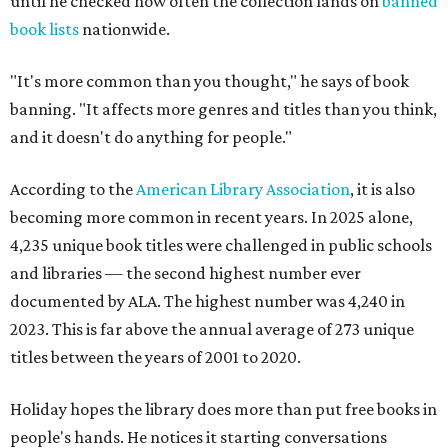
until he checked how often the collection lands on
banned
book lists
nationwide.
"It's more common than you thought," he says of book
banning. "It affects more genres and titles than you think,
and it doesn't do anything for people."
According to the
American Library Association
, it is also
becoming more common in recent years. In 2025 alone,
4,235 unique book titles were challenged in public schools
and libraries — the second highest number ever
documented by ALA. The highest number was 4,240 in
2023. This is far above the annual average of 273 unique
titles between the years of 2001 to 2020.
Holiday hopes the library does more than put free books in
people's hands. He notices it starting conversations