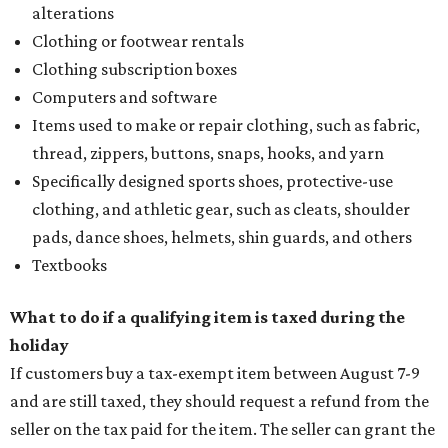
alterations
Clothing or footwear rentals
Clothing subscription boxes
Computers and software
Items used to make or repair clothing, such as fabric,
thread, zippers, buttons, snaps, hooks, and yarn
Specifically designed sports shoes, protective-use
clothing, and athletic gear, such as cleats, shoulder
pads, dance shoes, helmets, shin guards, and others
Textbooks
What to do if a qualifying item is taxed during the
holiday
If customers buy a tax-exempt item between August 7-9
and are still taxed, they should request a refund from the
seller on the tax paid for the item. The seller can grant the