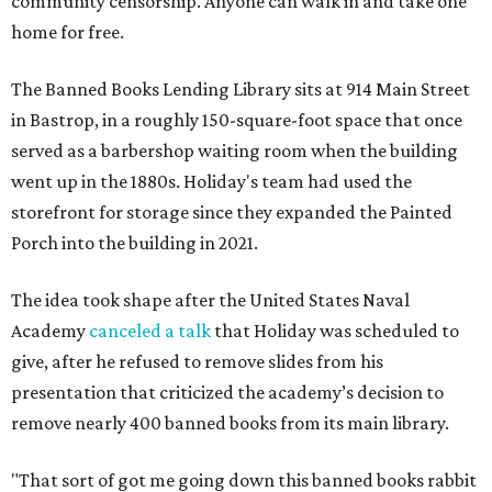
community censorship. Anyone can walk in and take one
home for free.
The Banned Books Lending Library sits at 914 Main Street
in Bastrop, in a roughly 150-square-foot space that once
served as a barbershop waiting room when the building
went up in the 1880s. Holiday's team had used the
storefront for storage since they expanded the Painted
Porch into the building in 2021.
The idea took shape after the United States Naval
Academy
canceled a talk
that Holiday was scheduled to
give, after he refused to remove slides from his
presentation that criticized the academy’s decision to
remove nearly 400 banned books from its main library.
"That sort of got me going down this banned books rabbit