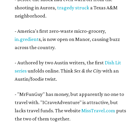
shooting in Aurora,
tragedy struck
a Texas A&M
neighborhood.
- America's first zero-waste micro-grocery,
in.gredient
s, is now open on Manor, causing buzz
across the country.
- Authored by two Austin writers, the first
Dish Lit
series
unfolds online. Think
Sex & the City
with an
Austin/foodie twist.
- "MrFunGuy" has money, but apparently no one to
travel with. "ICraveAdventure" is attractive, but
lacks travel funds. The website
MissTravel.com
puts
the two of them together.