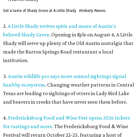
Get a taste of Shady Grove at A Little Shady.
Kimberly Reeves
2.
A Little Shady revives spirit and menu of Austin's
beloved Shady Grove
. Opening in Kyle on August 4, A Little
Shady will serve up plenty of the Old Austin nostalgia that
made the Barton Springs Road restaurant a local
institution.
3.
Austin wildlife pro says more animal sightings signal
healthy ecosystem
. Changing weather patterns in Central
Texas are leading to sightings of otters in Lady Bird Lake
and beavers in creeks that have never seen them before.
4.
Fredericksburg Food and Wine Fest opens 2026 tickets
for tastings and more
. The Fredericksburg Food & Wine
Festival will return October 22-25, featuring a host of