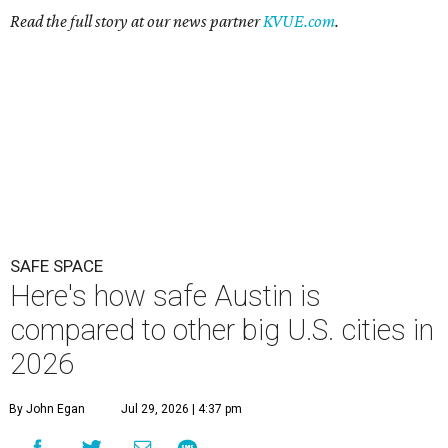
Here's how safe Austin is
compared to other big U.S. cities in
2026
By John Egan
Jul 29, 2026 | 4:37 pm
Austin made No. 26 on the list.
Photo by Drone Doggy on Unsplash
A
ustinites have some risk in their daily lives, but
overall it's a relatively safe place, according to
a new study from personal finance website
SmartAsset. The study ranks Austin as the No. 26
safest
big city in the U.S.
among 83 cities with at least 250,000
residents.