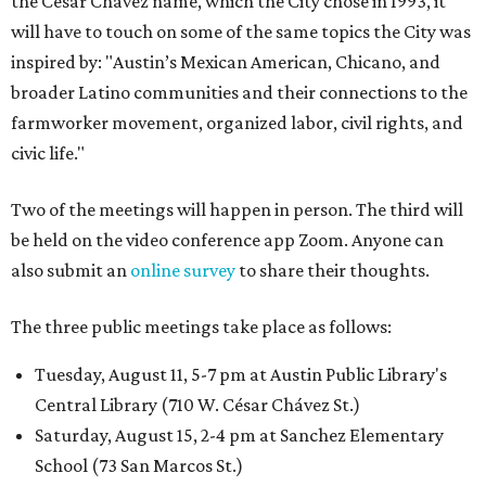
the César Chávez name, which the City chose in 1993, it
will have to touch on some of the same topics the City was
inspired by: "Austin’s Mexican American, Chicano, and
broader Latino communities and their connections to the
farmworker movement, organized labor, civil rights, and
civic life."
Two of the meetings will happen in person. The third will
be held on the video conference app Zoom. Anyone can
also submit an
online survey
to share their thoughts.
The three public meetings take place as follows:
Tuesday, August 11, 5-7 pm at Austin Public Library's
Central Library (710 W. César Chávez St.)
Saturday, August 15, 2-4 pm at Sanchez Elementary
School (73 San Marcos St.)