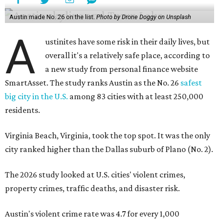
Virginia Beach, Virginia, took the top spot. It was the only
city ranked higher than the Dallas suburb of Plano (No. 2).
The 2026 study looked at U.S. cities' violent crimes,
property crimes, traffic deaths, and disaster risk.
Austin's violent crime rate was 4.7 for every 1,000
residents. Property crimes were predictably higher at 32.4
per 1,000 residents. And auto fatalities were 10.1 per 1,000
residents. The study also tagged Ausitn with a “relatively
high” risk for natural disasters. Knowing the city's
vulnerability to floods and extreme heat, that shouldn't
be a big surprise.