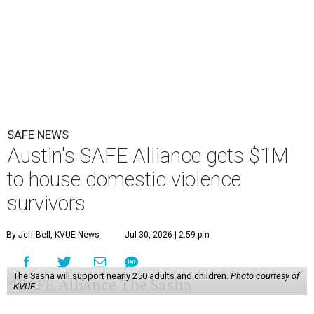
SAFE NEWS
Austin's SAFE Alliance gets $1M
to house domestic violence
survivors
By Jeff Bell, KVUE News
Jul 30, 2026 | 2:59 pm
The Sasha will support nearly 250 adults and children.
Photo courtesy of
KVUE