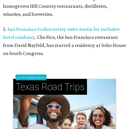
homegrown Hill Country restaurants, distilleries,
wineries, and breweries.
5.
San Francisco Italian eatery visits Austin for exclusive
hotel residency
. Che Fico, the San Francisco restaurant
from David Nayfeld, has started a residency at Soho House
on South Congress.
promoted
series
Texas Road Trips