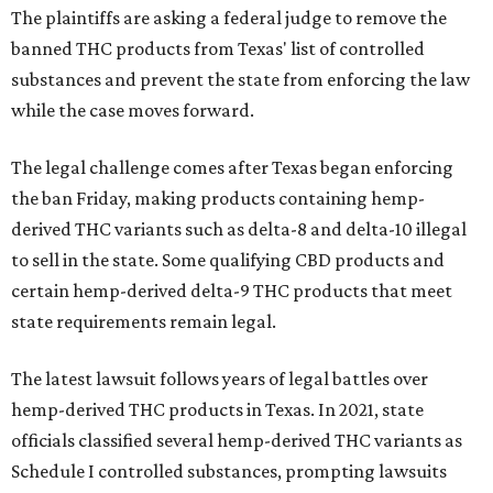
The plaintiffs are asking a federal judge to remove the
banned THC products from Texas' list of controlled
substances and prevent the state from enforcing the law
while the case moves forward.
The legal challenge comes after Texas began enforcing
the ban Friday, making products containing hemp-
derived THC variants such as delta-8 and delta-10 illegal
to sell in the state. Some qualifying CBD products and
certain hemp-derived delta-9 THC products that meet
state requirements remain legal.
The latest lawsuit follows years of legal battles over
hemp-derived THC products in Texas. In 2021, state
officials classified several hemp-derived THC variants as
Schedule I controlled substances, prompting lawsuits