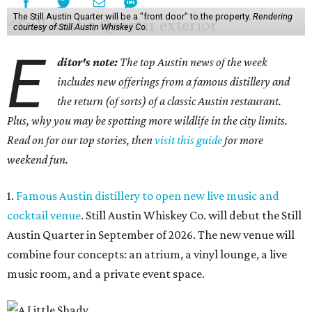
The Still Austin Quarter will be a "front door" to the property.
Rendering
courtesy of Still Austin Whiskey Co.
E
ditor's note:
The top Austin news of the week
includes new offerings from a famous distillery and
the return (of sorts) of a classic Austin restaurant.
Plus, why you may be spotting more wildlife in the city limits.
Read on for our top stories, then
visit this guide
for more
weekend fun.
1.
Famous Austin distillery to open new live music and
cocktail venue
. Still Austin Whiskey Co. will debut the Still
Austin Quarter in September of 2026. The new venue will
combine four concepts: an atrium, a vinyl lounge, a live
music room, and a private event space.