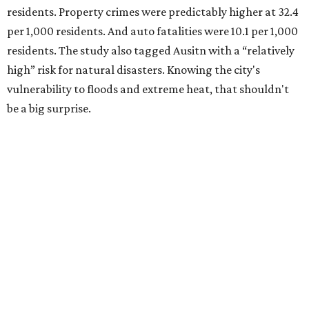
Plano fared well in three of the four categories: 1.5 violent
crimes per 1,000 residents, 14.7 property crimes per 1,000
residents, and 6.9 traffic deaths per 100,000 residents.
Plano also had relatively high natural disaster risk.
For all cities in the study, disaster risk and traffic deaths
were measured at the county level.
Plano is one of two Texas cities in the SmartAsset study’s