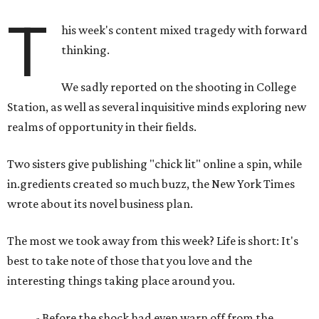
T
his week's content mixed tragedy with forward
thinking.
We sadly reported on the shooting in College
Station, as well as several inquisitive minds exploring new
realms of opportunity in their fields.
Two sisters give publishing "chick lit" online a spin, while
in.gredients created so much buzz, the New York Times
wrote about its novel business plan.
The most we took away from this week? Life is short: It's
best to take note of those that you love and the
interesting things taking place around you.
- Before the shock had even warn off from the