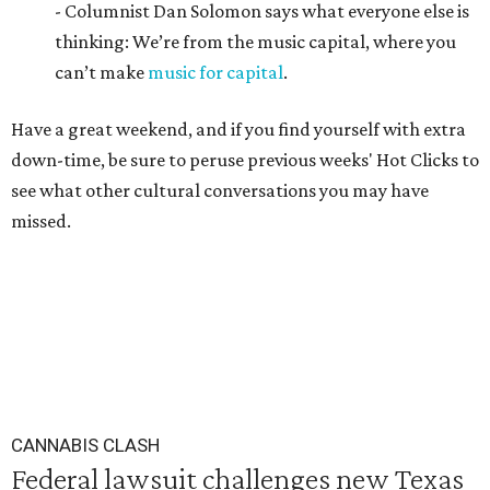
- Columnist Dan Solomon says what everyone else is
thinking: We’re from the music capital, where you
can’t make
music for capital
.
Have a great weekend, and if you find yourself with extra
down-time, be sure to peruse previous weeks' Hot Clicks to
see what other cultural conversations you may have
missed.
CANNABIS CLASH
Federal lawsuit challenges new Texas