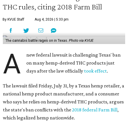
THC rules, citing 2018 Farm Bill
By KVUE Staff
Aug 4, 2026 | 5:33 pm
The cannabis battle rages on in Texas.
Photo via KVUE
A
new federal lawsuit is challenging Texas' ban
on many hemp-derived THC products just
days after the law officially
took effect
.
The lawsuit filed Friday, July 31, by a Texas hemp retailer, a
national hemp product manufacturer, and a consumer
who says he relies on hemp-derived THC products, argues
the state's ban conflicts with the
2018 federal Farm Bill
,
which legalized hemp nationwide.