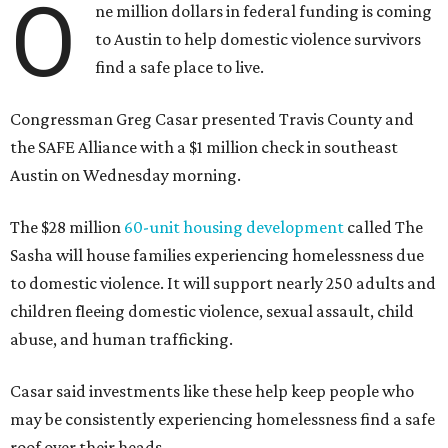
O
ne million dollars in federal funding is coming
to Austin to help domestic violence survivors
find a safe place to live.
Congressman Greg Casar presented Travis County and
the SAFE Alliance with a $1 million check in southeast
Austin on Wednesday morning.
The $28 million
60-unit housing development
called The
Sasha will house families experiencing homelessness due
to domestic violence. It will support nearly 250 adults and
children fleeing domestic violence, sexual assault, child
abuse, and human trafficking.
Casar said investments like these help keep people who
may be consistently experiencing homelessness find a safe
roof over their heads.