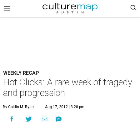
WEEKLY RECAP
Hot Clicks: A rare week of tragedy
and progression
By Caitlin M. Ryan
Aug 17, 2012 | 3:20 pm