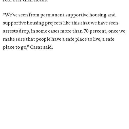
“We've seen from permanent supportive housing and
supportive housing projects like this that we have seen
arrests drop, in some cases more than 70 percent, once we
make sure that people have a safe place to live, a safe
place to go,” Casar said.
The Sasha is also expected to provide counseling, legal
assistance, children's services, and more.
"We often hear survivors ask, 'Why didn't you leave?'"
SAFE Alliance CEO Pierre Berastaín said. "That question
assumes there was somewhere safe for them to go."
Berastaín said the extra federal funding will allow
improvements to the development, including security