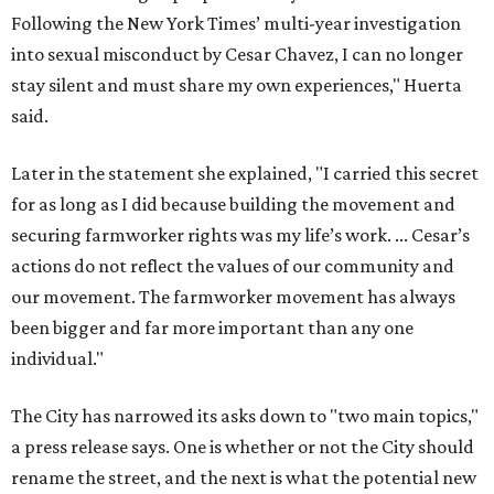
Following the New York Times’ multi-year investigation
into sexual misconduct by Cesar Chavez, I can no longer
stay silent and must share my own experiences," Huerta
said.
Later in the statement she explained, "I carried this secret
for as long as I did because building the movement and
securing farmworker rights was my life’s work. ... Cesar’s
actions do not reflect the values of our community and
our movement. The farmworker movement has always
been bigger and far more important than any one
individual."
The City has narrowed its asks down to "two main topics,"
a press release says. One is whether or not the City should
rename the street, and the next is what the potential new