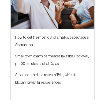
How to get the most out of small-but-spectacular
Shenandoah
Small-town charm permeates lakeside Rockwall,
just 30 minutes east of Dallas
Stop and smell the roses in Tyler, which is
blooming with fun experiences