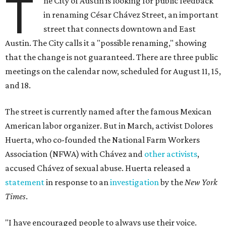
T
he City of Austin is looking for public feedback
in renaming César Chávez Street, an important
street that connects downtown and East
Austin. The City calls it a "possible renaming," showing
that the change is not guaranteed. There are three public
meetings on the calendar now, scheduled for August 11, 15,
and 18.
The street is currently named after the famous Mexican
American labor organizer. But in March, activist Dolores
Huerta, who co-founded the National Farm Workers
Association (NFWA) with Chávez and
other activists
,
accused Chávez of sexual abuse. Huerta released a
statement
in response to an
investigation
by the
New York
Times
.
"I have encouraged people to always use their voice.