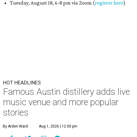
Tuesday, August 18, 6-8 pm via Zoom (
register here
)
HOT HEADLINES
Famous Austin distillery adds live
music venue and more popular
stories
By Arden Ward
Aug 1, 2026 | 12:00 pm