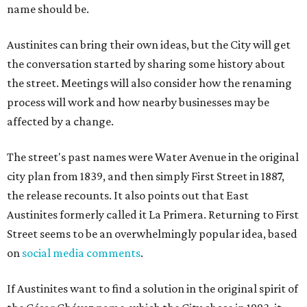
name should be.
Austinites can bring their own ideas, but the City will get
the conversation started by sharing some history about
the street. Meetings will also consider how the renaming
process will work and how nearby businesses may be
affected by a change.
The street's past names were Water Avenue in the original
city plan from 1839, and then simply First Street in 1887,
the release recounts. It also points out that East
Austinites formerly called it La Primera. Returning to First
Street seems to be an overwhelmingly popular idea, based
on
social media comments
.
If Austinites want to find a solution in the original spirit of