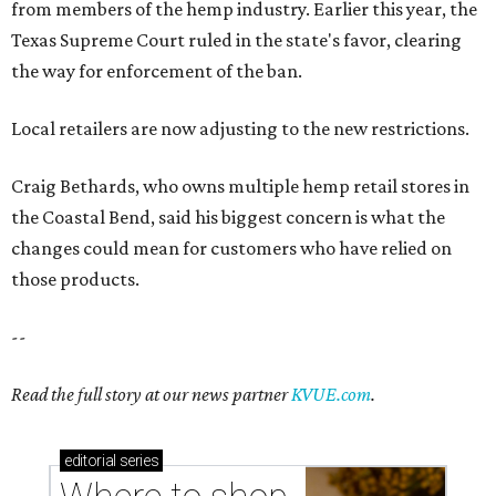
from members of the hemp industry. Earlier this year, the
Texas Supreme Court ruled in the state's favor, clearing
the way for enforcement of the ban.
Local retailers are now adjusting to the new restrictions.
Craig Bethards, who owns multiple hemp retail stores in
the Coastal Bend, said his biggest concern is what the
changes could mean for customers who have relied on
those products.
--
Read the full story at our news partner
KVUE.com
.
editorial
series