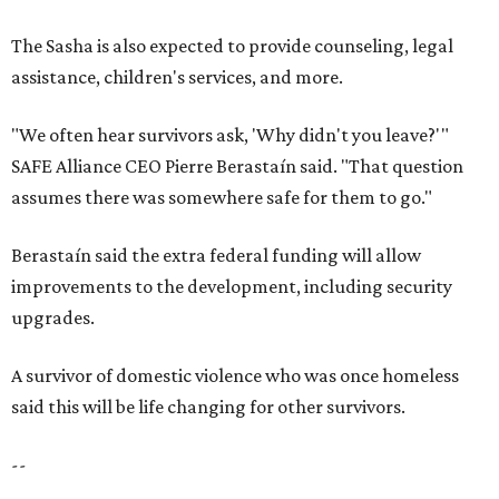
upgrades.
A survivor of domestic violence who was once homeless
said this will be life changing for other survivors.
--
Read the full story at our news partner
KVUE.com
.
SAFE SPACE