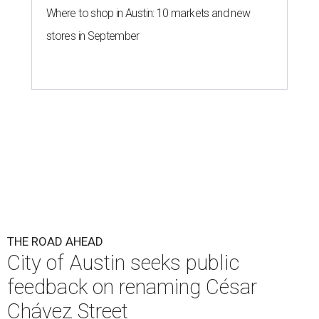
Where to shop in Austin: 10 markets and new
stores in September
THE ROAD AHEAD
City of Austin seeks public
feedback on renaming César
Chávez Street