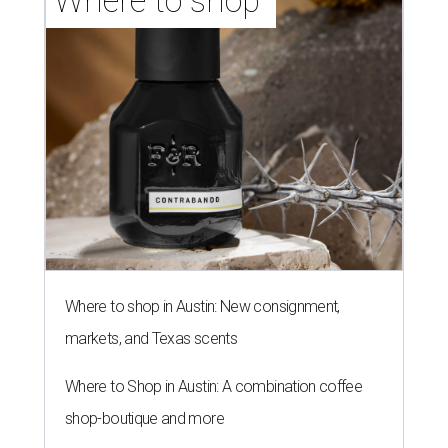
Where to shop 
Where to shop in Austin: New consignment,
markets, and Texas scents
Where to Shop in Austin: A combination coffee
shop-boutique and more