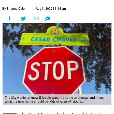
By Brianna Caleri
Aug 3, 2026 | 1:34 pm
The City wants to know if locals want the name to change and, if so,
what the new name should be.
City of Austin/Instagram