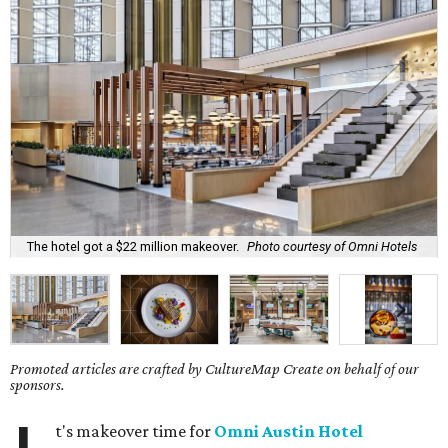
The hotel got a $22 million makeover.
Photo courtesy of Omni Hotels
Promoted articles are crafted by CultureMap Create on behalf of our
sponsors.
t's makeover time for
Omni Austin Hotel