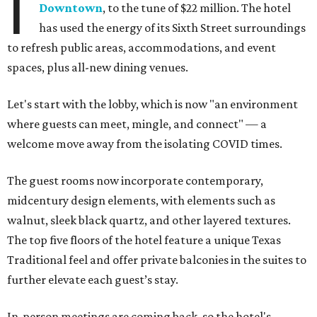
I
Downtown
, to the tune of $22 million. The hotel
has used the energy of its Sixth Street surroundings
to refresh public areas, accommodations, and event
spaces, plus all-new dining venues.
Let's start with the lobby, which is now "an environment
where guests can meet, mingle, and connect" — a
welcome move away from the isolating COVID times.
The guest rooms now incorporate contemporary,
midcentury design elements, with elements such as
walnut, sleek black quartz, and other layered textures.
The top five floors of the hotel feature a unique Texas
Traditional feel and offer private balconies in the suites to
further elevate each guest’s stay.
In-person meetings are coming back, so the hotel's