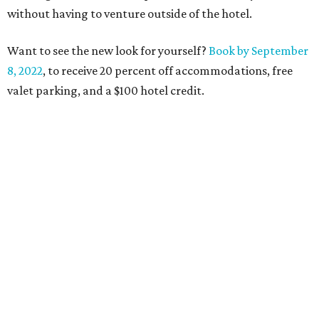
without having to venture outside of the hotel.
Want to see the new look for yourself?
Book by September
8, 2022
, to receive 20 percent off accommodations, free
valet parking, and a $100 hotel credit.