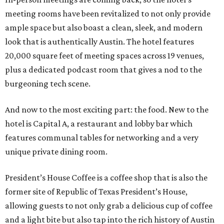
meeting rooms have been revitalized to not only provide
ample space but also boast a clean, sleek, and modern
look that is authentically Austin. The hotel features
20,000 square feet of meeting spaces across 19 venues,
plus a dedicated podcast room that gives a nod to the
burgeoning tech scene.
And now to the most exciting part: the food. New to the
hotel is Capital A, a restaurant and lobby bar which
features communal tables for networking and a very
unique private dining room.
President’s House Coffee is a coffee shop that is also the
former site of Republic of Texas President’s House,
allowing guests to not only grab a delicious cup of coffee
and a light bite but also tap into the rich history of Austin