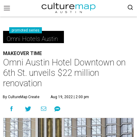
promoted series
Omni Hotels Austin
MAKEOVER TIME
Omni Austin Hotel Downtown on
6th St. unveils $22 million
renovation
By CultureMap Create
Aug 19, 2022 | 2:00 pm