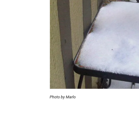
Photo by Marlo