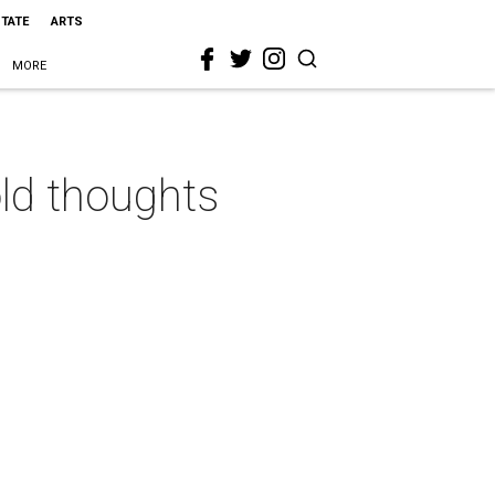
STATE
ARTS
MORE
old thoughts