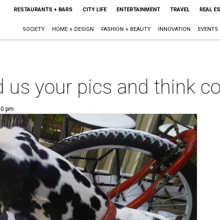
RESTAURANTS + BARS
CITY LIFE
ENTERTAINMENT
TRAVEL
REAL E
SOCIETY
HOME + DESIGN
FASHION + BEAUTY
INNOVATION
EVENTS
d us your pics and think c
00 pm