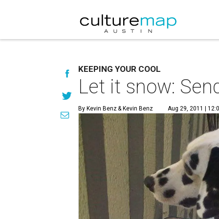
KEEPING YOUR COOL
Let it snow: Sen
By Kevin Benz
& Kevin Benz
Aug 29, 2011 | 12: