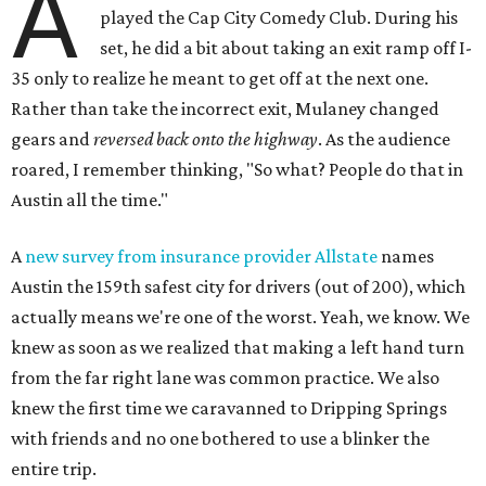
A
played the Cap City Comedy Club. During his
set, he did a bit about taking an exit ramp off I-
35 only to realize he meant to get off at the next one.
Rather than take the incorrect exit, Mulaney changed
gears and
reversed back onto the highway
. As the audience
roared, I remember thinking, "So what? People do that in
Austin all the time."
A
new survey from insurance provider Allstate
names
Austin the 159th safest city for drivers (out of 200), which
actually means we're one of the worst. Yeah, we know. We
knew as soon as we realized that making a left hand turn
from the far right lane was common practice. We also
knew the first time we caravanned to Dripping Springs
with friends and no one bothered to use a blinker the
entire trip.