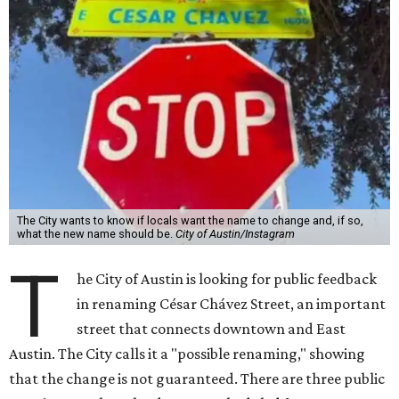
T
he City of Austin is looking for public feedback
in renaming César Chávez Street, an important
street that connects downtown and East
Austin. The City calls it a "possible renaming," showing
that the change is not guaranteed. There are three public
meetings on the calendar now, scheduled for August 11, 15,
and 18.
The street is currently named after the famous Mexican
American labor organizer. But in March, activist Dolores
Huerta, who co-founded the National Farm Workers
Association (NFWA) with Chávez and
other activists
,
accused Chávez of sexual abuse. Huerta released a
statement
in response to an
investigation
by the
New York
Times
.