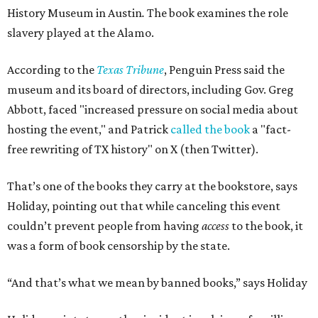
History Museum in Austin
.
The book examines the role
slavery played at the Alamo.
According to the
Texas Tribune
, Penguin Press said the
museum and its board of directors, including Gov. Greg
Abbott, faced "increased pressure on social media about
hosting the event," and Patrick
called the book
a "fact-
free rewriting of TX history" on X (then Twitter).
That’s one of the books they carry at the bookstore, says
Holiday, pointing out that while canceling this event
couldn’t prevent people from having
access
to the book, it
was a form of book censorship by the state.
“And that’s what we mean by banned books,” says Holiday