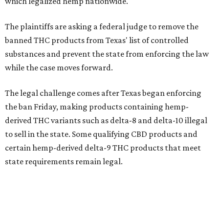
which legalized hemp nationwide.
The plaintiffs are asking a federal judge to remove the
banned THC products from Texas' list of controlled
substances and prevent the state from enforcing the law
while the case moves forward.
The legal challenge comes after Texas began enforcing
the ban Friday, making products containing hemp-
derived THC variants such as delta-8 and delta-10 illegal
to sell in the state. Some qualifying CBD products and
certain hemp-derived delta-9 THC products that meet
state requirements remain legal.
The latest lawsuit follows years of legal battles over
hemp-derived THC products in Texas. In 2021, state
officials classified several hemp-derived THC variants as