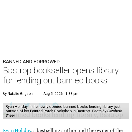
BANNED AND BORROWED
Bastrop bookseller opens library
for lending out banned books
By Natalie Grigson
Aug 5, 2026 | 1:33 pm
Ryan Holiday in the newly opened banned books lending library, just
outside of his Painted Porch Bookshop in Bastrop.
Photo by Elizabeth
Sheer
Ryan Holiday
, a bestselling author and the owner of the