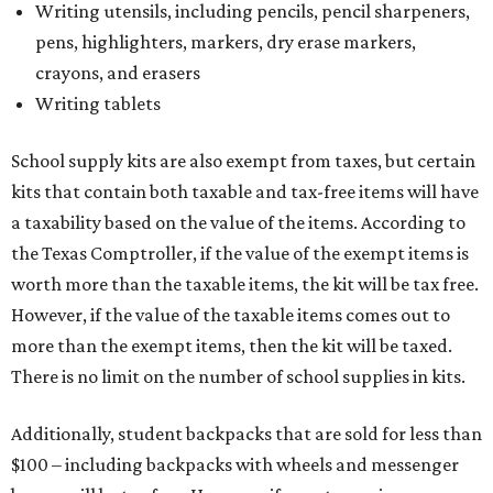
Writing utensils, including pencils, pencil sharpeners,
pens, highlighters, markers, dry erase markers,
crayons, and erasers
Writing tablets
School supply kits are also exempt from taxes, but certain
kits that contain both taxable and tax-free items will have
a taxability based on the value of the items. According to
the Texas Comptroller, if the value of the exempt items is
worth more than the taxable items, the kit will be tax free.
However, if the value of the taxable items comes out to
more than the exempt items, then the kit will be taxed.
There is no limit on the number of school supplies in kits.
Additionally, student backpacks that are sold for less than
$100 – including backpacks with wheels and messenger