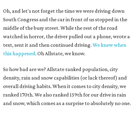
Oh, and let's not forget the time we were driving down
South Congress and the car in front of us stopped in the
middle of the busy street. While the rest of the road
watched in horror, the driver pulled out a phone, wrote a
text, sent it and then continued driving.
We knew when
this happened
. Oh Allstate, we know.
So how bad are we? Allstate ranked population, city
density, rain and snow capabilities (or lack thereof) and
overall driving habits. When it comes to city density, we
ranked 170th. We also ranked 159th for our drive in rain
and snow, which comes as a surprise to absolutely no one.