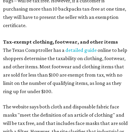
bags – will be tax free. However, if a customer is
purchasing more than 10 backpacks tax-free at one time,
they will have to present the seller with an exemption
certificate.
Tax-exempt clothing, footwear, and other items
The Texas Comptroller has a
detailed guide
online to help
shoppers determine the taxability on clothing, footwear,
and other items. Most footwear and clothing items that
are sold for less than $100 are exempt from tax, with no
limit on the number of qualifying items, as long as they
ring up for under $100.
The website says both cloth and disposable fabric face
masks "meet the definition of an article of clothing" and
will be tax free, and that includes face masks that are sold
with a filter. However, the site clarifies that industrial or