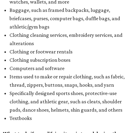
watches, wallets, and more
Baggage, such as framed backpacks, luggage,
briefcases, purses, computer bags, duffle bags, and
athletic/gym bags
Clothing cleaning services, embroidery services, and
alterations
Clothing or footwear rentals
Clothing subscription boxes
Computers and software
Items used to make or repair clothing, such as fabric,
thread, zippers, buttons, snaps, hooks, and yarn
Specifically designed sports shoes, protective-use
clothing, and athletic gear, such as cleats, shoulder
pads, dance shoes, helmets, shin guards, and others
Textbooks