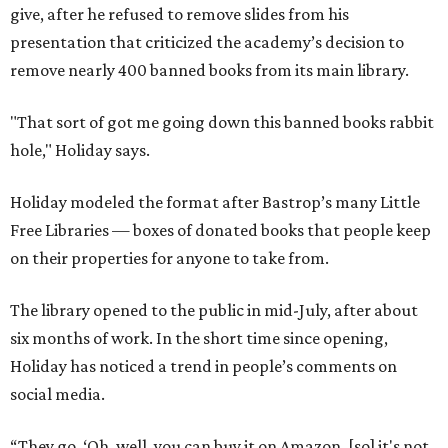
give, after he refused to remove slides from his
presentation that criticized the academy’s decision to
remove nearly 400 banned books from its main library.
"That sort of got me going down this banned books rabbit
hole," Holiday says.
Holiday modeled the format after Bastrop’s many Little
Free Libraries — boxes of donated books that people keep
on their properties for anyone to take from.
The library opened to the public in mid-July, after about
six months of work. In the short time since opening,
Holiday has noticed a trend in people’s comments on
social media.
“They go, ‘Oh, well, you can buy it on Amazon, [so] it's not