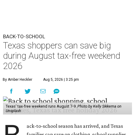
BACK-TO-SCHOOL
Texas shoppers can save big
during August tax-free weekend
2026
By Amber Heckler
Aug 5, 2026 | 3:25 pm
Texas' tax-free weekend runs August 7-9.
Photo by Kelly Sikkema on
Unsplash
ack-to-school season has arrived, and Texas
families can save on clothing, school supplies,