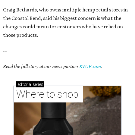
editorial
series
Where to shop 
Where to shop in Austin: New consignment,
markets, and Texas scents
Where to Shop in Austin: A combination coffee