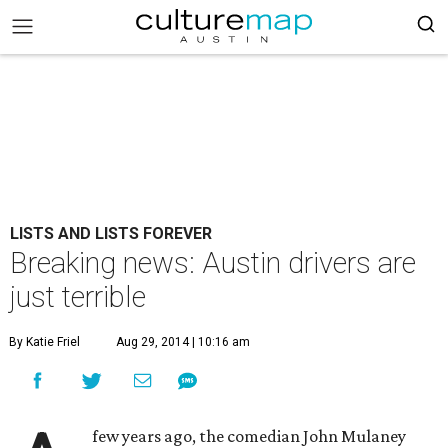
LISTS AND LISTS FOREVER
Breaking news: Austin drivers are
just terrible
By Katie Friel
Aug 29, 2014 | 10:16 am
few years ago, the comedian John Mulaney