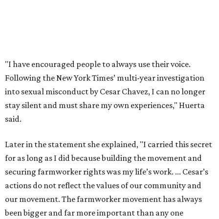
rename the street, and the next is what the potential new
name should be.
Austinites can bring their own ideas, but the City will get
the conversation started by sharing some history about
the street. Meetings will also consider how the renaming
process will work and how nearby businesses may be
affected by a change.
The street's past names were Water Avenue in the original
city plan from 1839, and then simply First Street in 1887,
the release recounts. It also points out that East
Austinites formerly called it La Primera. Returning to First
Street seems to be an overwhelmingly popular idea, based
on
social media comments
.