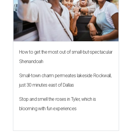
How to get the most out of small-but-spectacular
Shenandoah
Small-town charm permeates lakeside Rockwall,
just 30 minutes east of Dallas
Stop and smell the roses in Tyler, which is
blooming with fun experiences