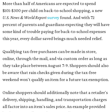
More than half of Americans are expected to spend
$101-$300 per child on back-to-school shopping, a new
U.S. News & World Report
survey
found. And with 72
percent of parents and guardians expecting they will have
some kind of trouble paying for back-to-school expenses
this year, every dollar saved brings much needed relief.
Qualifying tax-free purchases can be made in store,
online, through the mail, and via custom order as long as
they take place between August 7-9. Shoppers should also
be aware that rain checks given during the tax-free
weekend won't qualify an item for a future tax exemption.
Online shoppers should additionally note that a retailer's
delivery, shipping, handling, and transportation charges
all factor into an item's sales price. An example provided