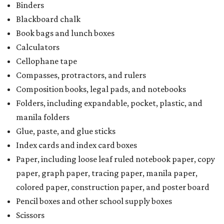
Binders
Blackboard chalk
Book bags and lunch boxes
Calculators
Cellophane tape
Compasses, protractors, and rulers
Composition books, legal pads, and notebooks
Folders, including expandable, pocket, plastic, and
manila folders
Glue, paste, and glue sticks
Index cards and index card boxes
Paper, including loose leaf ruled notebook paper, copy
paper, graph paper, tracing paper, manila paper,
colored paper, construction paper, and poster board
Pencil boxes and other school supply boxes
Scissors