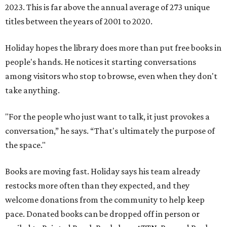
2023. This is far above the annual average of 273 unique
titles between the years of 2001 to 2020.
Holiday hopes the library does more than put free books in
people's hands. He notices it starting conversations
among visitors who stop to browse, even when they don't
take anything.
"For the people who just want to talk, it just provokes a
conversation,” he says. “That's ultimately the purpose of
the space."
Books are moving fast. Holiday says his team already
restocks more often than they expected, and they
welcome donations from the community to help keep
pace. Donated books can be dropped off in person or