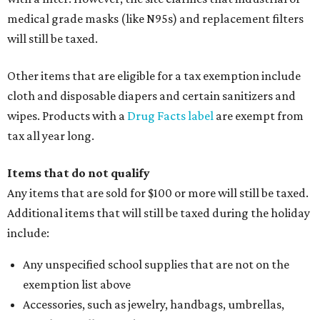
medical grade masks (like N95s) and replacement filters
will still be taxed.
Other items that are eligible for a tax exemption include
cloth and disposable diapers and certain sanitizers and
wipes. Products with a
Drug Facts label
are exempt from
tax all year long.
Items that do not qualify
Any items that are sold for $100 or more will still be taxed.
Additional items that will still be taxed during the holiday
include:
Any unspecified school supplies that are not on the
exemption list above
Accessories, such as jewelry, handbags, umbrellas,