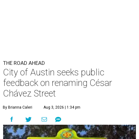
Chávez Street
By Brianna Caleri
Aug 3, 2026 | 1:34 pm
The City wants to know if locals want the name to change and, if so,
what the new name should be.
City of Austin/Instagram