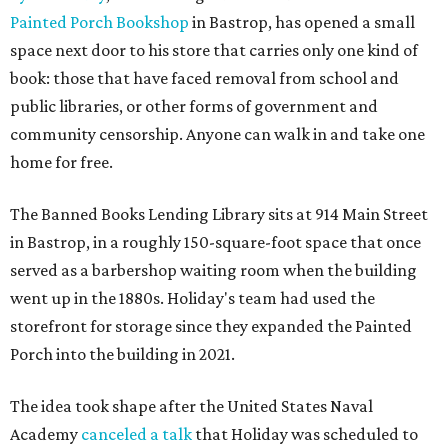
Painted Porch Bookshop
in Bastrop, has opened a small
space next door to his store that carries only one kind of
book: those that have faced removal from school and
public libraries, or other forms of government and
community censorship. Anyone can walk in and take one
home for free.
The Banned Books Lending Library sits at 914 Main Street
in Bastrop, in a roughly 150-square-foot space that once
served as a barbershop waiting room when the building
went up in the 1880s. Holiday's team had used the
storefront for storage since they expanded the Painted
Porch into the building in 2021.
The idea took shape after the United States Naval
Academy
canceled a talk
that Holiday was scheduled to