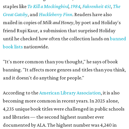
staples like
To Kill a Mockingbird
,
1984
,
Fahrenheit 451
,
The
Great Gatsby
, and
Huckleberry Finn
. Readers have also
mailed in copies of
Milk and Honey
, by poet and Holiday's
friend Rupi Kaur, a submission that surprised Holiday
until he checked how often the collection lands on
banned
book lists
nationwide.
"It's more common than you thought," he says of book
banning. "It affects more genres and titles than you think,
and it doesn't do anything for people."
According to the
American Library Association
, it is also
becoming more common in recent years. In 2025 alone,
4,235 unique book titles were challenged in public schools
and libraries — the second highest number ever
documented by ALA. The highest number was 4,240 in