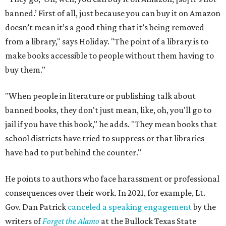
banned.’ First of all, just because you can buy it on Amazon
doesn’t mean it’s a good thing that it’s being removed
from a library," says Holiday. "The point of a library is to
make books accessible to people without them having to
buy them."
"When people in literature or publishing talk about
banned books, they don't just mean, like, oh, you'll go to
jail if you have this book," he adds. "They mean books that
school districts have tried to suppress or that libraries
have had to put behind the counter."
He points to authors who face harassment or professional
consequences over their work. In 2021, for example, Lt.
Gov. Dan Patrick
canceled a speaking engagement
by the
writers of
Forget the Alamo
at the Bullock Texas State