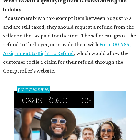
What to do if a qualifying item is taxed during the
holiday
If customers buy a tax-exempt item between August 7-9
and are still taxed, they should request a refund from the
seller on the tax paid for the item. The seller can grant the
refund to the buyer, or provide them with
Form 00-985,
Assignment to Right to Refund
, which would allow the
customer to file a claim for their refund through the
Comptroller's website.
promoted
series
Texas Road Trips