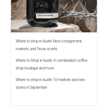
shop-boutique and more
Where to shop in Austin: 10 markets and new
stores in September
THE ROAD AHEAD
City of Austin seeks public
feedback on renaming César