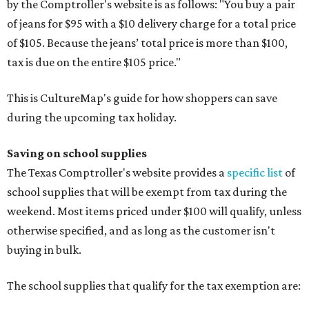
by the Comptroller's website is as follows: "You buy a pair
of jeans for $95 with a $10 delivery charge for a total price
of $105. Because the jeans’ total price is more than $100,
tax is due on the entire $105 price."
This is CultureMap's guide for how shoppers can save
during the upcoming tax holiday.
Saving on school supplies
The Texas Comptroller's website provides a
specific list
of
school supplies that will be exempt from tax during the
weekend. Most items priced under $100 will qualify, unless
otherwise specified, and as long as the customer isn't
buying in bulk.
The school supplies that qualify for the tax exemption are: