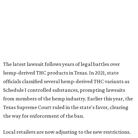
Schedule I controlled substances, prompting lawsuits
from members of the hemp industry. Earlier this year, the
Texas Supreme Court ruled in the state's favor, clearing
the way for enforcement of the ban.
Local retailers are now adjusting to the new restrictions.
Craig Bethards, who owns multiple hemp retail stores in
the Coastal Bend, said his biggest concern is what the
changes could mean for customers who have relied on
those products.
--
Read the full story at our news partner
KVUE.com
.