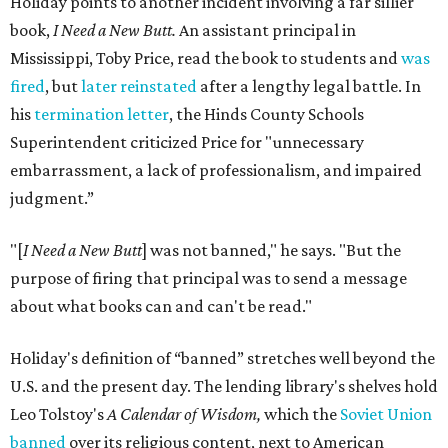
Holiday points to another incident involving a far sillier
book,
I Need a New Butt.
An assistant principal in
Mississippi, Toby Price, read the book to students and
was
fired
, but
later reinstated
after a lengthy legal battle. In
his
termination letter
, the Hinds County Schools
Superintendent criticized Price for "unnecessary
embarrassment, a lack of professionalism, and impaired
judgment.”
"[
I Need a New Butt
] was not banned," he says. "But the
purpose of firing that principal was to send a message
about what books can and can't be read."
Holiday's definition of “banned” stretches well beyond the
U.S. and the present day. The lending library's shelves hold
Leo Tolstoy's
A Calendar of Wisdom,
which the
Soviet Union
banned
over its religious content, next to American