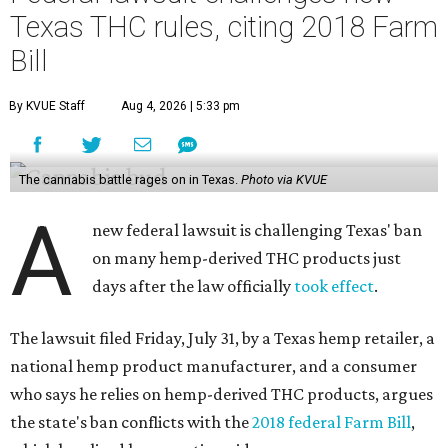
Texas THC rules, citing 2018 Farm
Bill
By KVUE Staff
Aug 4, 2026 | 5:33 pm
The cannabis battle rages on in Texas.
Photo via KVUE
A
new federal lawsuit is challenging Texas' ban
on many hemp-derived THC products just
days after the law officially
took effect
.
The lawsuit filed Friday, July 31, by a Texas hemp retailer, a
national hemp product manufacturer, and a consumer
who says he relies on hemp-derived THC products, argues
the state's ban conflicts with the
2018 federal Farm Bill
,