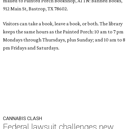
mailed to Painted Porch Bookshop, ATTN: Banned Books,
912 Main St, Bastrop, TX 78602.
Visitors can take a book, leave a book, or both. The library
keeps the same hours as the Painted Porch: 10 am to 7 pm
Mondays through Thursdays, plus Sunday; and 10 am to 8
pm Fridays and Saturdays.
CANNABIS CLASH
Federal lawsuit challenges new