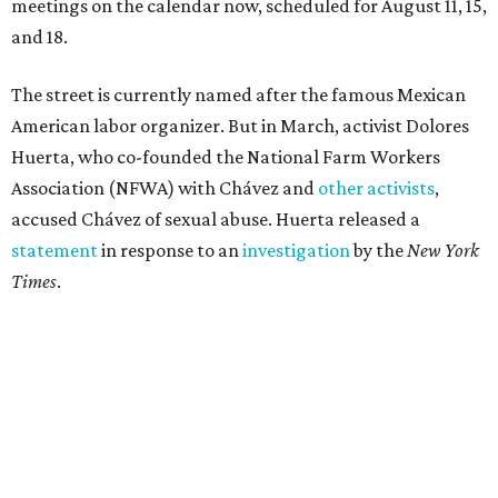
"I have encouraged people to always use their voice.
Following the New York Times’ multi-year investigation
into sexual misconduct by Cesar Chavez, I can no longer
stay silent and must share my own experiences," Huerta
said.
Later in the statement she explained, "I carried this secret
for as long as I did because building the movement and
securing farmworker rights was my life’s work. ... Cesar’s
actions do not reflect the values of our community and
our movement. The farmworker movement has always
been bigger and far more important than any one
individual."
The City has narrowed its asks down to "two main topics,"
a press release says. One is whether or not the City should