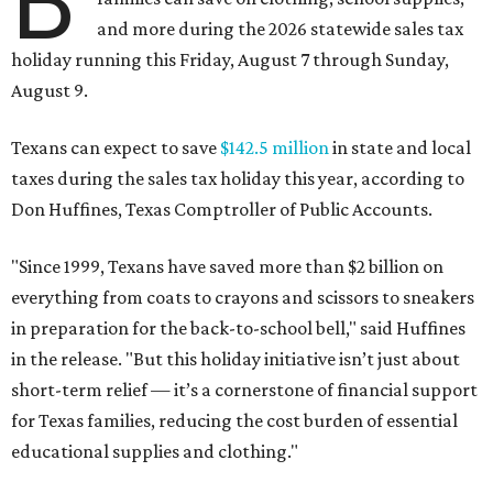
B
and more during the 2026 statewide sales tax
holiday running this Friday, August 7 through Sunday,
August 9.
Texans can expect to save
$142.5 million
in state and local
taxes during the sales tax holiday this year, according to
Don Huffines, Texas Comptroller of Public Accounts.
"Since 1999, Texans have saved more than $2 billion on
everything from coats to crayons and scissors to sneakers
in preparation for the back-to-school bell," said Huffines
in the release. "But this holiday initiative isn’t just about
short-term relief — it’s a cornerstone of financial support
for Texas families, reducing the cost burden of essential
educational supplies and clothing."