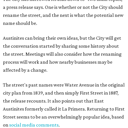
a press release says. One is whether or not the City should
rename the street, and the next is what the potential new
name should be.
Austinites can bring their own ideas, but the City will get
the conversation started by sharing some history about
the street. Meetings will also consider how the renaming
process will work and how nearby businesses may be
affected by a change.
The street's past names were Water Avenue in the original
city plan from 1839, and then simply First Street in 1887,
the release recounts. It also points out that East
Austinites formerly called it La Primera. Returning to First
Street seems to be an overwhelmingly popular idea, based
on
social media comments
.