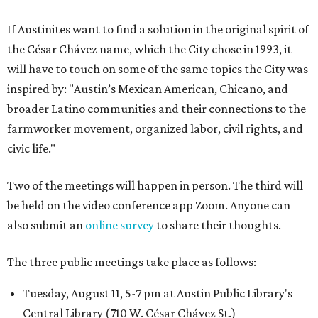
If Austinites want to find a solution in the original spirit of
the César Chávez name, which the City chose in 1993, it
will have to touch on some of the same topics the City was
inspired by: "Austin’s Mexican American, Chicano, and
broader Latino communities and their connections to the
farmworker movement, organized labor, civil rights, and
civic life."
Two of the meetings will happen in person. The third will
be held on the video conference app Zoom. Anyone can
also submit an
online survey
to share their thoughts.
The three public meetings take place as follows:
Tuesday, August 11, 5-7 pm at Austin Public Library's
Central Library (710 W. César Chávez St.)