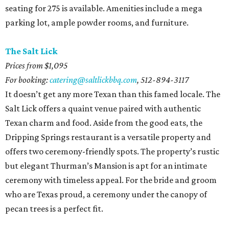
seating for 275 is available. Amenities include a mega
parking lot, ample powder rooms, and furniture.
The Salt Lick
Prices from $1,095
For booking:
catering@saltlickbbq.com
,
512-894-3117
It doesn’t get any more Texan than this famed locale. The
Salt Lick offers a quaint venue paired with authentic
Texan charm and food. Aside from the good eats, the
Dripping Springs restaurant is a versatile property and
offers two ceremony-friendly spots. The property’s rustic
but elegant Thurman’s Mansion is apt for an intimate
ceremony with timeless appeal. For the bride and groom
who are Texas proud, a ceremony under the canopy of
pecan trees is a perfect fit.