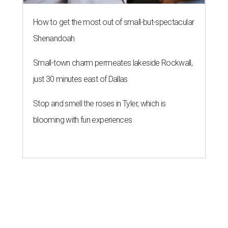
How to get the most out of small-but-spectacular
Shenandoah
Small-town charm permeates lakeside Rockwall,
just 30 minutes east of Dallas
Stop and smell the roses in Tyler, which is
blooming with fun experiences