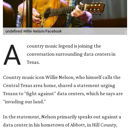
undefined
Willie Nelson/Facebook
A
country music legend is joining the
conversation surrounding data centers in
Texas.
Country music icon Willie Nelson, who himself calls the
Central Texas area home, shared a statement urging
Texans to "fight against" data centers, which he says are
"invading our land."
In the statement, Nelson primarily speaks out against a
data center in his hometown of Abbott, in Hill County,