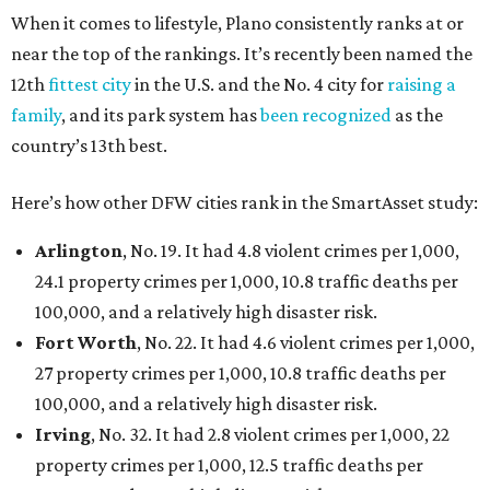
When it comes to lifestyle, Plano consistently ranks at or
near the top of the rankings. It’s recently been named the
12th
fittest city
in the U.S. and the No. 4 city for
raising a
family
, and its park system has
been recognized
as the
country’s 13th best.
Here’s how other DFW cities rank in the SmartAsset study:
Arlington
, No. 19. It had 4.8 violent crimes per 1,000,
24.1 property crimes per 1,000, 10.8 traffic deaths per
100,000, and a relatively high disaster risk.
Fort Worth
, No. 22. It had 4.6 violent crimes per 1,000,
27 property crimes per 1,000, 10.8 traffic deaths per
100,000, and a relatively high disaster risk.
Irving
, No. 32. It had 2.8 violent crimes per 1,000, 22
property crimes per 1,000, 12.5 traffic deaths per