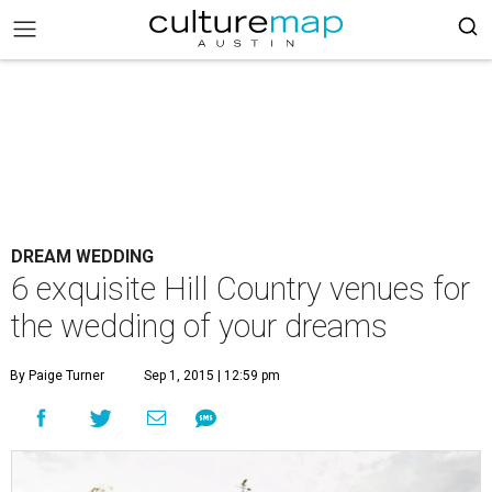
DREAM WEDDING
6 exquisite Hill Country venues for
the wedding of your dreams
By Paige Turner
Sep 1, 2015 | 12:59 pm