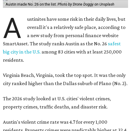
Austin made No. 26 on the list.
Photo by Drone Doggy on Unsplash
A
ustinites have some risk in their daily lives, but
overall it's a relatively safe place, according to
a new study from personal finance website
SmartAsset. The study ranks Austin as the No. 26
safest
big city in the U.S.
among 83 cities with at least 250,000
residents.
Virginia Beach, Virginia, took the top spot. It was the only
city ranked higher than the Dallas suburb of Plano (No. 2).
The 2026 study looked at U.S. cities' violent crimes,
property crimes, traffic deaths, and disaster risk.
Austin's violent crime rate was 4.7 for every 1,000
residents. Property crimes were predictably higher at 32.4