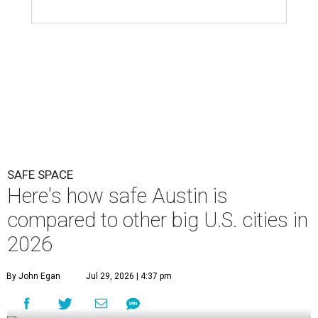
SAFE SPACE
Here's how safe Austin is
compared to other big U.S. cities in
2026
By John Egan
Jul 29, 2026 | 4:37 pm