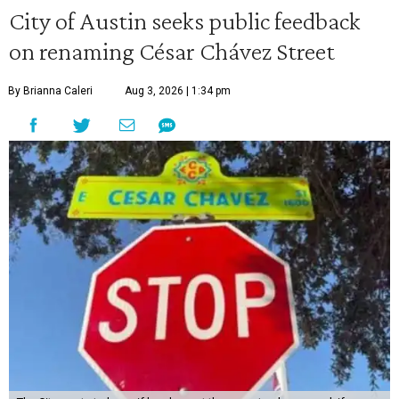
City of Austin seeks public feedback
on renaming César Chávez Street
By Brianna Caleri
Aug 3, 2026 | 1:34 pm