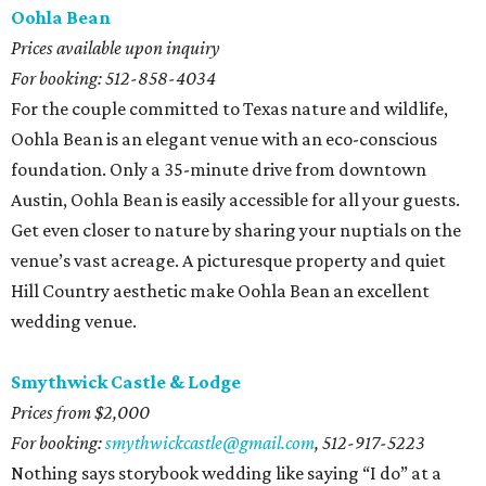
Oohla Bean
Prices available upon inquiry
For booking: 512-858-4034
For the couple committed to Texas nature and wildlife,
Oohla Bean is an elegant venue with an eco-conscious
foundation. Only a 35-minute drive from downtown
Austin, Oohla Bean is easily accessible for all your guests.
Get even closer to nature by sharing your nuptials on the
venue’s vast acreage. A picturesque property and quiet
Hill Country aesthetic make Oohla Bean an excellent
wedding venue.
Smythwick Castle & Lodge
Prices from $2,000
For booking:
smythwickcastle@gmail.com
, 512-917-5223
Nothing says storybook wedding like saying “I do” at a