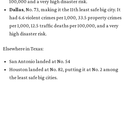
100,000 and a very high disaster risk.
Dallas
, No. 73, making it the 11th least safe big city. It
had 6.6 violent crimes per 1,000, 33.5 property crimes
per 1,000, 12.5 traffic deaths per 100,000, and a very
high disaster risk.
Elsewhere in Texas:
San Antonio landed at No. 54
Houston landed at No. 82, putting it at No. 2 among
the least safe big cities.