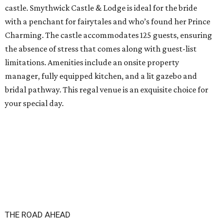
castle. Smythwick Castle & Lodge is ideal for the bride
with a penchant for fairytales and who’s found her Prince
Charming. The castle accommodates 125 guests, ensuring
the absence of stress that comes along with guest-list
limitations. Amenities include an onsite property
manager, fully equipped kitchen, and a lit gazebo and
bridal pathway. This regal venue is an exquisite choice for
your special day.
THE ROAD AHEAD