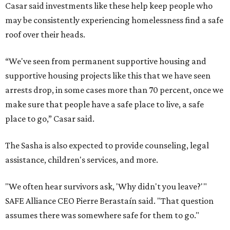
Casar said investments like these help keep people who
may be consistently experiencing homelessness find a safe
roof over their heads.
“We've seen from permanent supportive housing and
supportive housing projects like this that we have seen
arrests drop, in some cases more than 70 percent, once we
make sure that people have a safe place to live, a safe
place to go,” Casar said.
The Sasha is also expected to provide counseling, legal
assistance, children's services, and more.
"We often hear survivors ask, 'Why didn't you leave?'"
SAFE Alliance CEO Pierre Berastaín said. "That question
assumes there was somewhere safe for them to go."