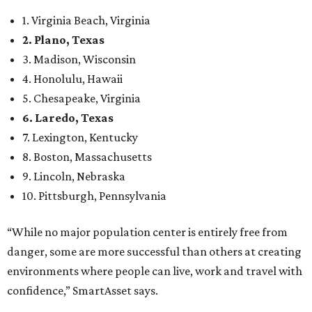
1. Virginia Beach, Virginia
2. Plano, Texas
3. Madison, Wisconsin
4. Honolulu, Hawaii
5. Chesapeake, Virginia
6. Laredo, Texas
7. Lexington, Kentucky
8. Boston, Massachusetts
9. Lincoln, Nebraska
10. Pittsburgh, Pennsylvania
“While no major population center is entirely free from
danger, some are more successful than others at creating
environments where people can live, work and travel with
confidence,” SmartAsset says.