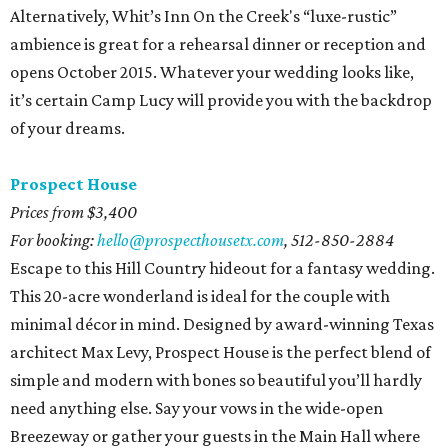
Alternatively, Whit’s Inn On the Creek's “luxe-rustic”
ambience is great for a rehearsal dinner or reception and
opens October 2015. Whatever your wedding looks like,
it’s certain Camp Lucy will provide you with the backdrop
of your dreams.
Prospect House
Prices from $3,400
For booking:
hello@prospecthousetx.com
,
512-850-2884
Escape to this Hill Country hideout for a fantasy wedding.
This 20-acre wonderland is ideal for the couple with
minimal décor in mind. Designed by award-winning Texas
architect Max Levy, Prospect House is the perfect blend of
simple and modern with bones so beautiful you’ll hardly
need anything else. Say your vows in the wide-open
Breezeway or gather your guests in the Main Hall where