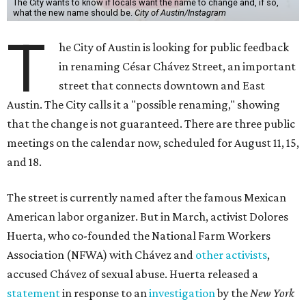
The City wants to know if locals want the name to change and, if so,
what the new name should be.
City of Austin/Instagram
T
he City of Austin is looking for public feedback
in renaming César Chávez Street, an important
street that connects downtown and East
Austin. The City calls it a "possible renaming," showing
that the change is not guaranteed. There are three public
meetings on the calendar now, scheduled for August 11, 15,
and 18.
The street is currently named after the famous Mexican
American labor organizer. But in March, activist Dolores
Huerta, who co-founded the National Farm Workers
Association (NFWA) with Chávez and
other activists
,
accused Chávez of sexual abuse. Huerta released a
statement
in response to an
investigation
by the
New York