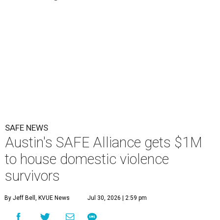
SAFE NEWS
Austin's SAFE Alliance gets $1M
to house domestic violence
survivors
By Jeff Bell, KVUE News
Jul 30, 2026 | 2:59 pm