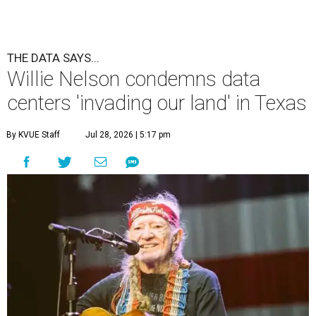
THE DATA SAYS...
Willie Nelson condemns data
centers 'invading our land' in Texas
By KVUE Staff
Jul 28, 2026 | 5:17 pm