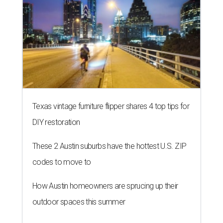
Texas vintage furniture flipper shares 4 top tips for
DIY restoration
These 2 Austin suburbs have the hottest U.S. ZIP
codes to move to
How Austin homeowners are sprucing up their
outdoor spaces this summer