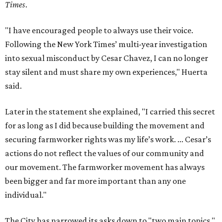
Times
.
"I have encouraged people to always use their voice.
Following the New York Times’ multi-year investigation
into sexual misconduct by Cesar Chavez, I can no longer
stay silent and must share my own experiences," Huerta
said.
Later in the statement she explained, "I carried this secret
for as long as I did because building the movement and
securing farmworker rights was my life’s work. ... Cesar’s
actions do not reflect the values of our community and
our movement. The farmworker movement has always
been bigger and far more important than any one
individual."
The City has narrowed its asks down to "two main topics,"