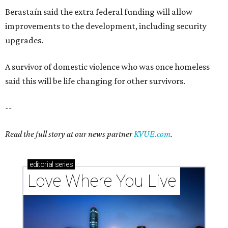
Berastaín said the extra federal funding will allow
improvements to the development, including security
upgrades.
A survivor of domestic violence who was once homeless
said this will be life changing for other survivors.
--
Read the full story at our news partner
KVUE.com
.
editorial
series
Love Where You Live