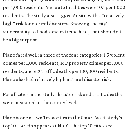
per 1,000 residents. And auto fatalities were 10.1 per 1,000
residents. The study also tagged Ausitn with a “relatively
high” risk for natural disasters. Knowing the city's
vulnerability to floods and extreme heat, that shouldn't
be a big surprise.
Plano fared well in three of the four categories: 1.5 violent
crimes per 1,000 residents, 14.7 property crimes per 1,000
residents, and 6.9 traffic deaths per 100,000 residents.
Plano also had relatively high natural disaster risk.
For all cities in the study, disaster risk and traffic deaths
were measured at the county level.
Plano is one of two Texas cities in the SmartAsset study’s
top 10. Laredo appears at No. 6. The top 10 cities are: