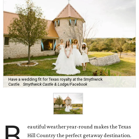
Have a wedding fit for Texas royalty at the Smythwick
Castle.
Smythwick Castle & Lodge/Facebook
B
eautiful weather year-round makes the Texas
Hill Country the perfect getaway destination.