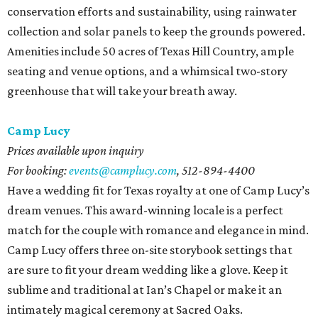
conservation efforts and sustainability, using rainwater
collection and solar panels to keep the grounds powered.
Amenities include 50 acres of Texas Hill Country, ample
seating and venue options, and a whimsical two-story
greenhouse that will take your breath away.
Camp Lucy
Prices available upon inquiry
For booking:
events@camplucy.com
,
512-894-4400
Have a wedding fit for Texas royalty at one of Camp Lucy’s
dream venues. This award-winning locale is a perfect
match for the couple with romance and elegance in mind.
Camp Lucy offers three on-site storybook settings that
are sure to fit your dream wedding like a glove. Keep it
sublime and traditional at Ian’s Chapel or make it an
intimately magical ceremony at Sacred Oaks.