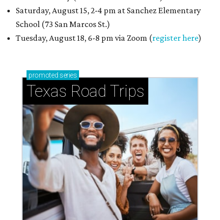
Saturday, August 15, 2-4 pm at Sanchez Elementary
School (73 San Marcos St.)
Tuesday, August 18, 6-8 pm via Zoom (
register here
)
promoted
series
Texas Road Trips