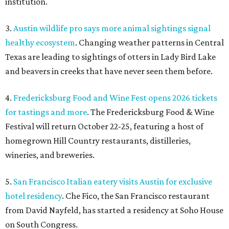
institution.
3.
Austin wildlife pro says more animal sightings signal
healthy ecosystem
. Changing weather patterns in Central
Texas are leading to sightings of otters in Lady Bird Lake
and beavers in creeks that have never seen them before.
4.
Fredericksburg Food and Wine Fest opens 2026 tickets
for tastings and more
. The Fredericksburg Food & Wine
Festival will return October 22-25, featuring a host of
homegrown Hill Country restaurants, distilleries,
wineries, and breweries.
5.
San Francisco Italian eatery visits Austin for exclusive
hotel residency
. Che Fico, the San Francisco restaurant
from David Nayfeld, has started a residency at Soho House
on South Congress.