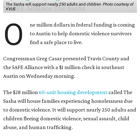
The Sasha will support nearly 250 adults and children.
Photo courtesy of
KVUE
O
ne million dollars in federal funding is coming
to Austin to help domestic violence survivors
find a safe place to live.
Congressman Greg Casar presented Travis County and
the SAFE Alliance with a $1 million check in southeast
Austin on Wednesday morning.
The $28 million
60-unit housing development
called The
Sasha will house families experiencing homelessness due
to domestic violence. It will support nearly 250 adults and
children fleeing domestic violence, sexual assault, child
abuse, and human trafficking.