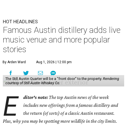
HOT HEADLINES
Famous Austin distillery adds live
music venue and more popular
stories
By Arden Ward
Aug 1, 2026 | 12:00 pm
The Still Austin Quarter will be a "front door" to the property.
Rendering
courtesy of Still Austin Whiskey Co.
E
ditor's note:
The top Austin news of the week
includes new offerings from a famous distillery and
the return (of sorts) of a classic Austin restaurant.
Plus, why you may be spotting more wildlife in the city limits.