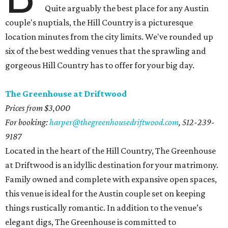
Quite arguably the best place for any Austin
couple's nuptials, the Hill Country is a picturesque
location minutes from the city limits. We've rounded up
six of the best wedding venues that the sprawling and
gorgeous Hill Country has to offer for your big day.
The Greenhouse at Driftwood
Prices from $3,000
For booking:
harper@thegreenhousedriftwood.com
,
512-239-
9187
Located in the heart of the Hill Country, The Greenhouse
at Driftwood is an idyllic destination for your matrimony.
Family owned and complete with expansive open spaces,
this venue is ideal for the Austin couple set on keeping
things rustically romantic. In addition to the venue’s
elegant digs, The Greenhouse is committed to