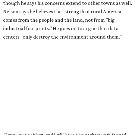
though he says his concerns extend to other towns as well.
Nelson says he believes the "strength of rural America"
comes from the people and the land, not from "big
industrial footprints." He goes on to argue that data
centers "only destroy the environment around them."
"I grew up in Abbott, and I still have a home there with farmed
land where I can still see stars at night,"
Nelson said in the
statement.
"And now our community, like many others, needs
to fight against data centers invading our land. The last thing we
need is a loud, water thieving, light polluting data center
anywhere near our town (or any others for that matter). The
strength of rural America has never come from big industrial
footprints. It comes from generations of people, open spaces, local
businesses and a connection to the land. All of America deserves
thoughtful stewardship that doesn't steal farmland (where our