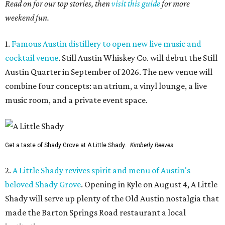
Read on for our top stories, then
visit this guide
for more
weekend fun.
1.
Famous Austin distillery to open new live music and
cocktail venue
. Still Austin Whiskey Co. will debut the Still
Austin Quarter in September of 2026. The new venue will
combine four concepts: an atrium, a vinyl lounge, a live
music room, and a private event space.
Get a taste of Shady Grove at A Little Shady.
Kimberly Reeves
2.
A Little Shady revives spirit and menu of Austin's
beloved Shady Grove
. Opening in Kyle on August 4, A Little
Shady will serve up plenty of the Old Austin nostalgia that
made the Barton Springs Road restaurant a local