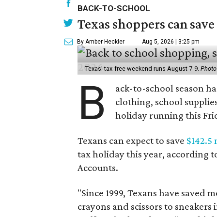
BACK-TO-SCHOOL
Texas shoppers can save
By Amber Heckler
Aug 5, 2026 | 3:25 pm
Texas' tax-free weekend runs August 7-9.
Photo
B
ack-to-school season has
clothing, school supplie
holiday running this Fri
Texans can expect to save
$142.5 
tax holiday this year, according 
Accounts.
"Since 1999, Texans have saved mo
crayons and scissors to sneakers i