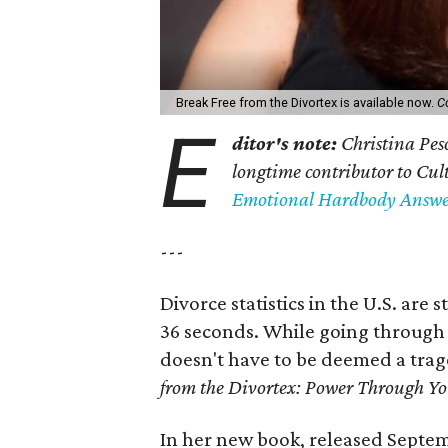
Break Free from the Divortex is available now.
C
E
ditor's note:
Christina Pes
longtime contributor to Cu
Emotional Hardbody Answer
---
Divorce statistics in the U.S. ar
36 seconds. While going through 
doesn't have to be deemed a trage
from the Divortex: Power Through Y
In her new book, released Septem