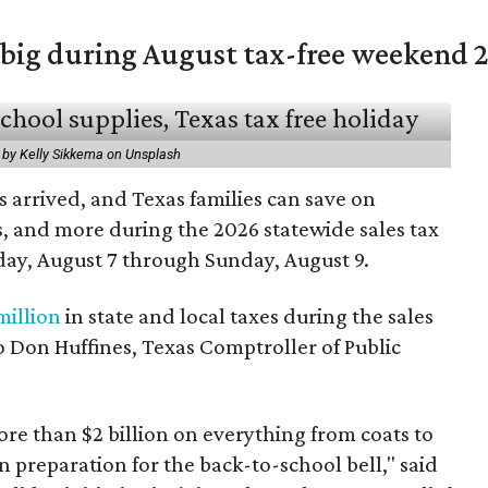
 big during August tax-free weekend 
 by Kelly Sikkema on Unsplash
 arrived, and Texas families can save on
s, and more during the 2026 statewide sales tax
day, August 7 through Sunday, August 9.
million
in state and local taxes during the sales
to Don Huffines, Texas Comptroller of Public
re than $2 billion on everything from coats to
n preparation for the back-to-school bell," said