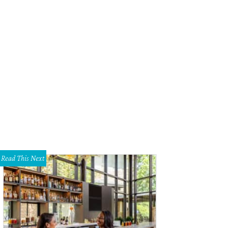
Read This Next