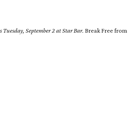
s Tuesday, September 2 at Star Bar.
Break Free from