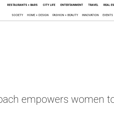
RESTAURANTS + BARS
CITY LIFE
ENTERTAINMENT
TRAVEL
REAL E
SOCIETY
HOME + DESIGN
FASHION + BEAUTY
INNOVATION
EVENTS
coach empowers women to