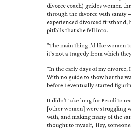
divorce coach) guides women thro
through the divorce with sanity 
experienced divorced firsthand, 
pitfalls that she fell into.
"The main thing I’d like women to 
it’s not a tragedy from which they
"In the early days of my divorce, 
With no guide to show her the way
before I eventually started figuri
It didn't take long for Pesoli to r
[other women] were struggling wi
with, and making many of the same
thought to myself, 'Hey, someone