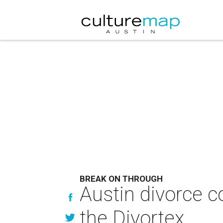
BREAK ON THROUGH
Austin divorce 
the Divortex