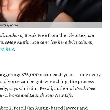
ourtesy photo
oli, author of
Break Free from the Divortex
, is a
ltureMap Austin. You can view her advice column,
s, here
.
e staggering: 876,000 occur each year — one every
a divorce can be gut-wrenching, the process
dy, says Christina Pesoli, author of
Break Free
our Divorce and Launch Your New Life
.
ber 2, Pesoli (an Austin-based lawyer and