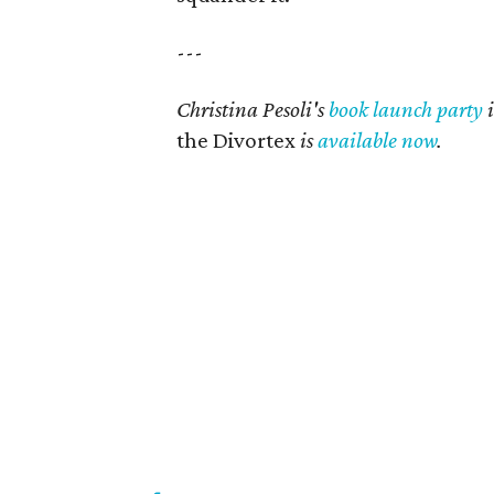
---
Christina Pesoli's
book launch party
i
the Divortex
is
available now
.