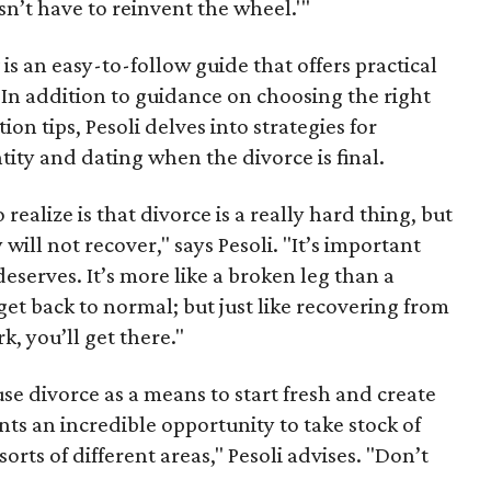
n’t have to reinvent the wheel.'"
x
is an easy-to-follow guide that offers practical
 In addition to guidance on choosing the right
n tips, Pesoli delves into strategies for
tity and dating when the divorce is final.
realize is that divorce is a really hard thing, but
will not recover," says Pesoli. "It’s important
deserves. It’s more like a broken leg than a
 get back to normal; but just like recovering from
k, you’ll get there."
e divorce as a means to start fresh and create
nts an incredible opportunity to take stock of
sorts of different areas," Pesoli advises. "Don’t