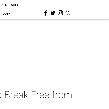
STATE
ARTS
MORE
 Break Free from