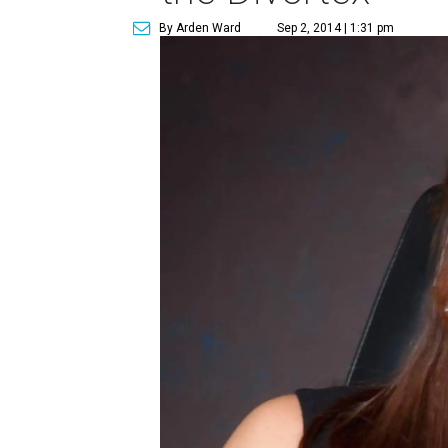
By Arden Ward
Sep 2, 2014 | 1:31 pm