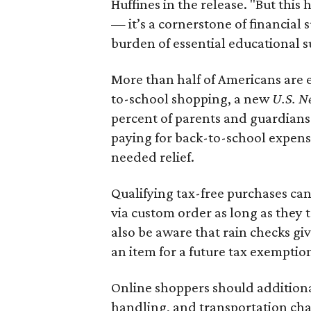
Huffines in the release. "But this h
— it’s a cornerstone of financial 
burden of essential educational s
More than half of Americans are 
to-school shopping, a new
U.S. N
percent of parents and guardians
paying for back-to-school expens
needed relief.
Qualifying tax-free purchases can
via custom order as long as they
also be aware that rain checks gi
an item for a future tax exemptio
Online shoppers should additionall
handling, and transportation charg