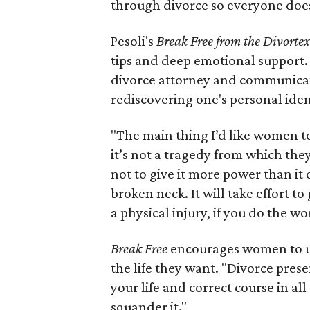
through divorce so everyone does
Pesoli's
Break Free from the Divorte
tips and deep emotional support.
divorce attorney and communicatio
rediscovering one's personal iden
"The main thing I’d like women to 
it’s not a tragedy from which they 
not to give it more power than it 
broken neck. It will take effort to
a physical injury, if you do the wor
Break Free
encourages women to us
the life they want. "Divorce prese
your life and correct course in all 
squander it."