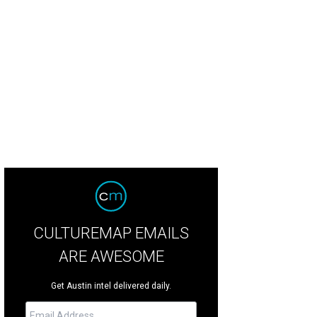
CULTUREMAP EMAILS
ARE AWESOME
Get Austin intel delivered daily.