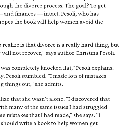
ugh the divorce process. The goal? To get
— and finances — intact. Pesoli, who has
hopes the book will help women avoid the
realize is that divorce is a really hard thing, but
 will not recover," says author Christina Pesoli.
I was completely knocked flat," Pesoli explains.
, Pesoli stumbled. "I made lots of mistakes
ng things out," she admits.
ealize that she wasn't alone. "I discovered that
th many of the same issues I had struggled
 mistakes that I had made," she says. "I
 should write a book to help women get