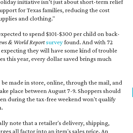
oliday initiative isn’t just about short-term relief
support for Texas families, reducing the cost
upplies and clothing."
expected to spend $101-$300 per child on back-
ews & World Report
survey
found. And with 72
 expecting they will have some kind of trouble
es this year, every dollar saved brings much
 be made in store, online, through the mail, and
 take place between August 7-9. Shoppers should
ven during the tax-free weekend won't qualify
n.
y note that a retailer's delivery, shipping,
es all factor into an item's sales price. An