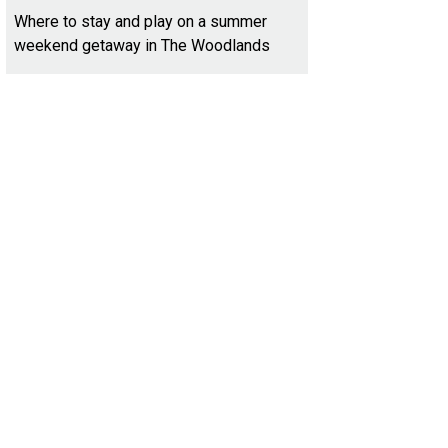
Where to stay and play on a summer
weekend getaway in The Woodlands