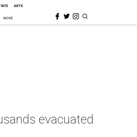
STATE
ARTS
MORE
housands evacuated