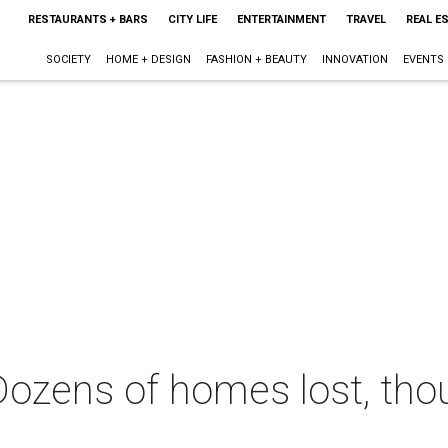
RESTAURANTS + BARS
CITY LIFE
ENTERTAINMENT
TRAVEL
REAL E
SOCIETY
HOME + DESIGN
FASHION + BEAUTY
INNOVATION
EVENTS
: Dozens of homes lost, t