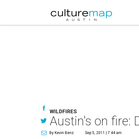
WILDFIRES
Austin's on fire
By Kevin Benz
Sep 5, 2011 | 7:44 am