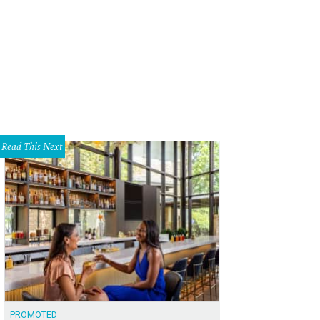
Read This Next
PROMOTED