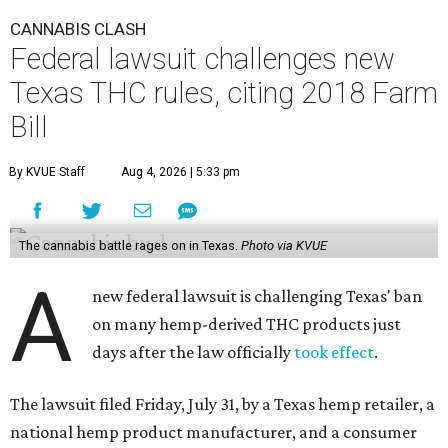
CANNABIS CLASH
Federal lawsuit challenges new
Texas THC rules, citing 2018 Farm
Bill
By KVUE Staff
Aug 4, 2026 | 5:33 pm
The cannabis battle rages on in Texas.
Photo via KVUE
A
new federal lawsuit is challenging Texas' ban
on many hemp-derived THC products just
days after the law officially
took effect
.
The lawsuit filed Friday, July 31, by a Texas hemp retailer, a
national hemp product manufacturer, and a consumer