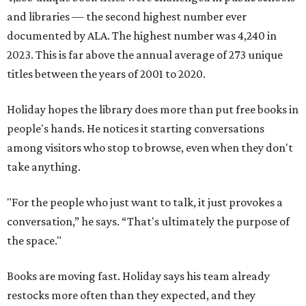
and libraries — the second highest number ever
documented by ALA. The highest number was 4,240 in
2023. This is far above the annual average of 273 unique
titles between the years of 2001 to 2020.
Holiday hopes the library does more than put free books in
people's hands. He notices it starting conversations
among visitors who stop to browse, even when they don't
take anything.
"For the people who just want to talk, it just provokes a
conversation,” he says. “That's ultimately the purpose of
the space."
Books are moving fast. Holiday says his team already
restocks more often than they expected, and they