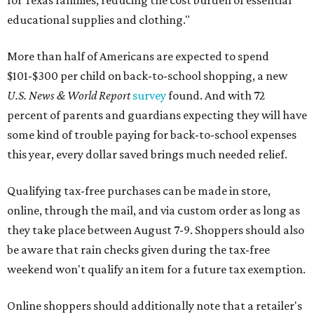
for Texas families, reducing the cost burden of essential
educational supplies and clothing."
More than half of Americans are expected to spend
$101-$300 per child on back-to-school shopping, a new
U.S. News & World Report
survey
found. And with 72
percent of parents and guardians expecting they will have
some kind of trouble paying for back-to-school expenses
this year, every dollar saved brings much needed relief.
Qualifying tax-free purchases can be made in store,
online, through the mail, and via custom order as long as
they take place between August 7-9. Shoppers should also
be aware that rain checks given during the tax-free
weekend won't qualify an item for a future tax exemption.
Online shoppers should additionally note that a retailer's