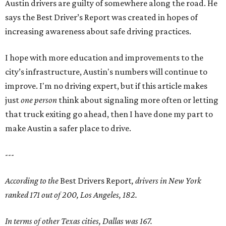
Austin drivers are guilty of somewhere along the road. He
says the Best Driver’s Report was created in hopes of
increasing awareness about safe driving practices.
I hope with more education and improvements to the
city’s infrastructure, Austin's numbers will continue to
improve. I'm no driving expert, but if this article makes
just
one person
think about signaling more often or letting
that truck exiting go ahead, then I have done my part to
make Austin a safer place to drive.
---
According to the
Best Drivers Report
, drivers in New York
ranked 171 out of 200, Los Angeles, 182.
In terms of other Texas cities, Dallas was 167.