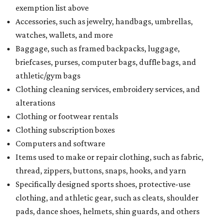
exemption list above
Accessories, such as jewelry, handbags, umbrellas,
watches, wallets, and more
Baggage, such as framed backpacks, luggage,
briefcases, purses, computer bags, duffle bags, and
athletic/gym bags
Clothing cleaning services, embroidery services, and
alterations
Clothing or footwear rentals
Clothing subscription boxes
Computers and software
Items used to make or repair clothing, such as fabric,
thread, zippers, buttons, snaps, hooks, and yarn
Specifically designed sports shoes, protective-use
clothing, and athletic gear, such as cleats, shoulder
pads, dance shoes, helmets, shin guards, and others