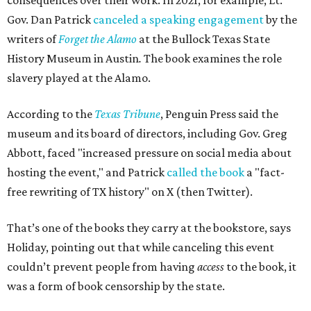
consequences over their work. In 2021, for example, Lt.
Gov. Dan Patrick
canceled a speaking engagement
by the
writers of
Forget the Alamo
at the Bullock Texas State
History Museum in Austin
.
The book examines the role
slavery played at the Alamo.
According to the
Texas Tribune
, Penguin Press said the
museum and its board of directors, including Gov. Greg
Abbott, faced "increased pressure on social media about
hosting the event," and Patrick
called the book
a "fact-
free rewriting of TX history" on X (then Twitter).
That’s one of the books they carry at the bookstore, says
Holiday, pointing out that while canceling this event
couldn’t prevent people from having
access
to the book, it
was a form of book censorship by the state.