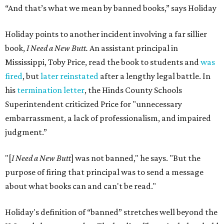
“And that’s what we mean by banned books,” says Holiday
Holiday points to another incident involving a far sillier
book,
I Need a New Butt.
An assistant principal in
Mississippi, Toby Price, read the book to students and
was
fired
, but
later reinstated
after a lengthy legal battle. In
his
termination letter
, the Hinds County Schools
Superintendent criticized Price for "unnecessary
embarrassment, a lack of professionalism, and impaired
judgment.”
"[
I Need a New Butt
] was not banned," he says. "But the
purpose of firing that principal was to send a message
about what books can and can't be read."
Holiday's definition of “banned” stretches well beyond the