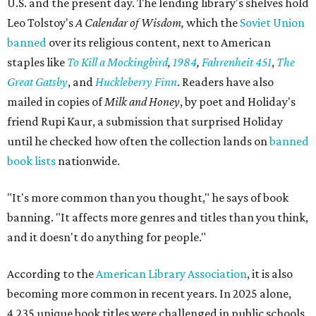
U.S. and the present day. The lending library's shelves hold
Leo Tolstoy's
A Calendar of Wisdom,
which the
Soviet Union
banned
over its religious content, next to American
staples like
To Kill a Mockingbird
,
1984
,
Fahrenheit 451
,
The
Great Gatsby
, and
Huckleberry Finn
. Readers have also
mailed in copies of
Milk and Honey
, by poet and Holiday's
friend Rupi Kaur, a submission that surprised Holiday
until he checked how often the collection lands on
banned
book lists
nationwide.
"It's more common than you thought," he says of book
banning. "It affects more genres and titles than you think,
and it doesn't do anything for people."
According to the
American Library Association
, it is also
becoming more common in recent years. In 2025 alone,
4,235 unique book titles were challenged in public schools