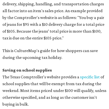
delivery, shipping, handling, and transportation charges
all factor into an item's sales price. An example provided
by the Comptroller's website is as follows: "You buy a pair
of jeans for $95 with a $10 delivery charge for a total price
of $105. Because the jeans’ total price is more than $100,
tax is due on the entire $105 price."
This is CultureMap's guide for how shoppers can save
during the upcoming tax holiday.
Saving on school supplies
The Texas Comptroller's website provides a
specific list
of
school supplies that will be exempt from tax during the
weekend. Most items priced under $100 will qualify, unless
otherwise specified, and as long as the customer isn't
buying in bulk.