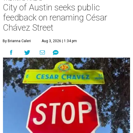
City of Austin seeks public
feedback on renaming César
Chávez Street
By Brianna Caleri
Aug 3, 2026 | 1:34 pm