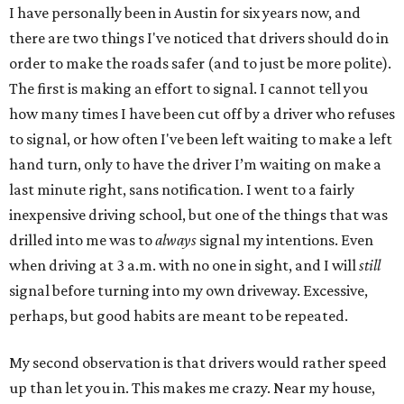
I have personally been in Austin for six years now, and
there are two things I've noticed that drivers should do in
order to make the roads safer (and to just be more polite).
The first is making an effort to signal. I cannot tell you
how many times I have been cut off by a driver who refuses
to signal, or how often I've been left waiting to make a left
hand turn, only to have the driver I’m waiting on make a
last minute right, sans notification. I went to a fairly
inexpensive driving school, but one of the things that was
drilled into me was to
always
signal my intentions. Even
when driving at 3 a.m. with no one in sight, and I will
still
signal before turning into my own driveway. Excessive,
perhaps, but good habits are meant to be repeated.
My second observation is that drivers would rather speed
up than let you in. This makes me crazy. Near my house,