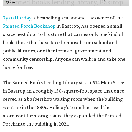
Sheer
Ryan Holiday
, a bestselling author and the owner of the
Painted Porch Bookshop
in Bastrop, has opened a small
space next door to his store that carries only one kind of
book: those that have faced removal from school and
public libraries, or other forms of government and
community censorship. Anyone can walk in and take one
home for free.
The Banned Books Lending Library sits at 914 Main Street
in Bastrop, in a roughly 150-square-foot space that once
served as a barbershop waiting room when the building
went up in the 1880s. Holiday's team had used the
storefront for storage since they expanded the Painted
Porch into the building in 2021.