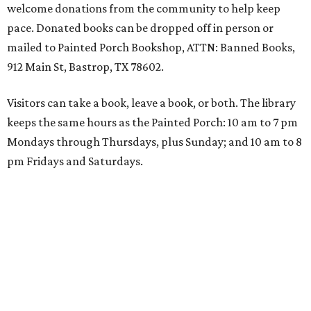
welcome donations from the community to help keep
pace. Donated books can be dropped off in person or
mailed to Painted Porch Bookshop, ATTN: Banned Books,
912 Main St, Bastrop, TX 78602.
Visitors can take a book, leave a book, or both. The library
keeps the same hours as the Painted Porch: 10 am to 7 pm
Mondays through Thursdays, plus Sunday; and 10 am to 8
pm Fridays and Saturdays.