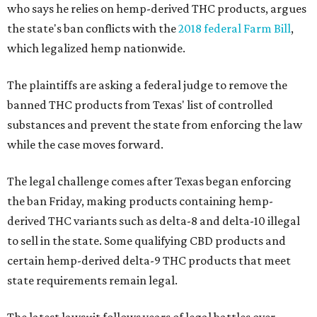
who says he relies on hemp-derived THC products, argues
the state's ban conflicts with the
2018 federal Farm Bill
,
which legalized hemp nationwide.
The plaintiffs are asking a federal judge to remove the
banned THC products from Texas' list of controlled
substances and prevent the state from enforcing the law
while the case moves forward.
The legal challenge comes after Texas began enforcing
the ban Friday, making products containing hemp-
derived THC variants such as delta-8 and delta-10 illegal
to sell in the state. Some qualifying CBD products and
certain hemp-derived delta-9 THC products that meet
state requirements remain legal.