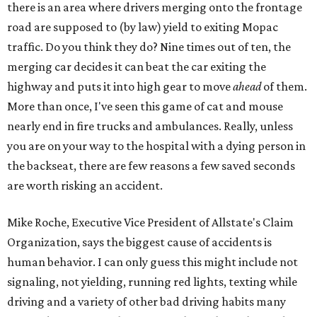
there is an area where drivers merging onto the frontage
road are supposed to (by law) yield to exiting Mopac
traffic. Do you think they do? Nine times out of ten, the
merging car decides it can beat the car exiting the
highway and puts it into high gear to move
ahead
of them.
More than once, I've seen this game of cat and mouse
nearly end in fire trucks and ambulances. Really, unless
you are on your way to the hospital with a dying person in
the backseat, there are few reasons a few saved seconds
are worth risking an accident.
Mike Roche, Executive Vice President of Allstate's Claim
Organization, says the biggest cause of accidents is
human behavior. I can only guess this might include not
signaling, not yielding, running red lights, texting while
driving and a variety of other bad driving habits many