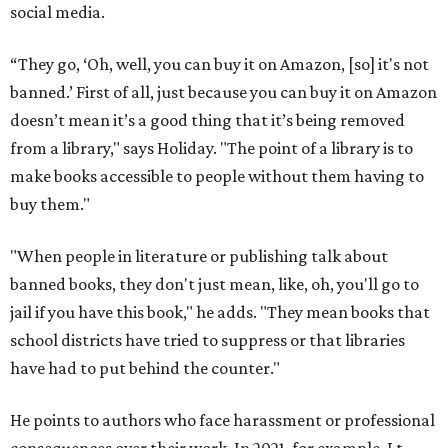
social media.
“They go, ‘Oh, well, you can buy it on Amazon, [so] it's not
banned.’ First of all, just because you can buy it on Amazon
doesn’t mean it’s a good thing that it’s being removed
from a library," says Holiday. "The point of a library is to
make books accessible to people without them having to
buy them."
"When people in literature or publishing talk about
banned books, they don't just mean, like, oh, you'll go to
jail if you have this book," he adds. "They mean books that
school districts have tried to suppress or that libraries
have had to put behind the counter."
He points to authors who face harassment or professional