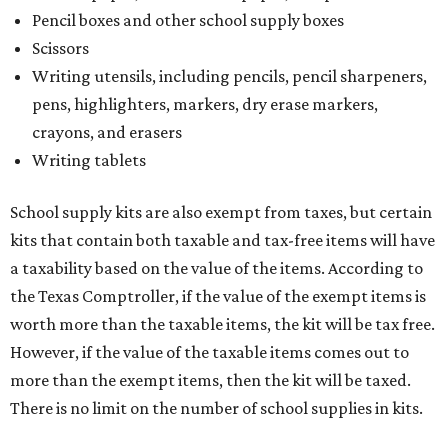
Pencil boxes and other school supply boxes
Scissors
Writing utensils, including pencils, pencil sharpeners,
pens, highlighters, markers, dry erase markers,
crayons, and erasers
Writing tablets
School supply kits are also exempt from taxes, but certain
kits that contain both taxable and tax-free items will have
a taxability based on the value of the items. According to
the Texas Comptroller, if the value of the exempt items is
worth more than the taxable items, the kit will be tax free.
However, if the value of the taxable items comes out to
more than the exempt items, then the kit will be taxed.
There is no limit on the number of school supplies in kits.