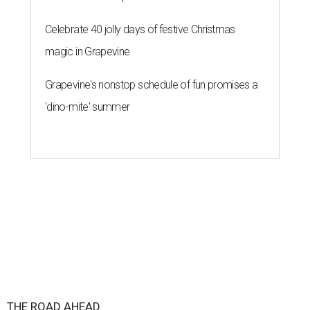
Celebrate 40 jolly days of festive Christmas
magic in Grapevine
Grapevine's nonstop schedule of fun promises a
'dino-mite' summer
THE ROAD AHEAD