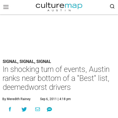
SIGNAL, SIGNAL, SIGNAL
In shocking turn of events, Austin
ranks near bottom of a "Best" list,
deemedworst drivers
By Meredith Rainey
Sep 6, 2011 | 4:18 pm