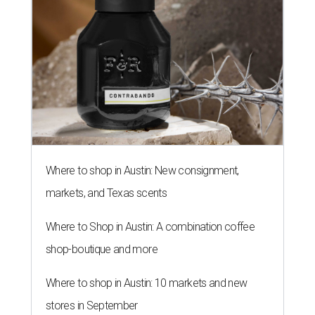
Where to shop in Austin: New consignment,
markets, and Texas scents
Where to Shop in Austin: A combination coffee
shop-boutique and more
Where to shop in Austin: 10 markets and new
stores in September