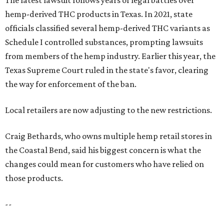
The latest lawsuit follows years of legal battles over
hemp-derived THC products in Texas. In 2021, state
officials classified several hemp-derived THC variants as
Schedule I controlled substances, prompting lawsuits
from members of the hemp industry. Earlier this year, the
Texas Supreme Court ruled in the state's favor, clearing
the way for enforcement of the ban.
Local retailers are now adjusting to the new restrictions.
Craig Bethards, who owns multiple hemp retail stores in
the Coastal Bend, said his biggest concern is what the
changes could mean for customers who have relied on
those products.
--