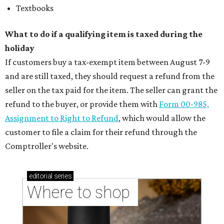
Textbooks
What to do if a qualifying item is taxed during the
holiday
If customers buy a tax-exempt item between August 7-9
and are still taxed, they should request a refund from the
seller on the tax paid for the item. The seller can grant the
refund to the buyer, or provide them with
Form 00-985,
Assignment to Right to Refund
, which would allow the
customer to file a claim for their refund through the
Comptroller's website.
editorial
series
Where to shop 