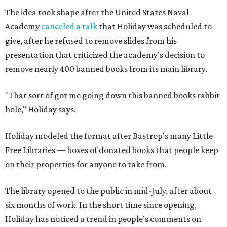
The idea took shape after the United States Naval
Academy
canceled a talk
that Holiday was scheduled to
give, after he refused to remove slides from his
presentation that criticized the academy’s decision to
remove nearly 400 banned books from its main library.
"That sort of got me going down this banned books rabbit
hole," Holiday says.
Holiday modeled the format after Bastrop’s many Little
Free Libraries — boxes of donated books that people keep
on their properties for anyone to take from.
The library opened to the public in mid-July, after about
six months of work. In the short time since opening,
Holiday has noticed a trend in people’s comments on