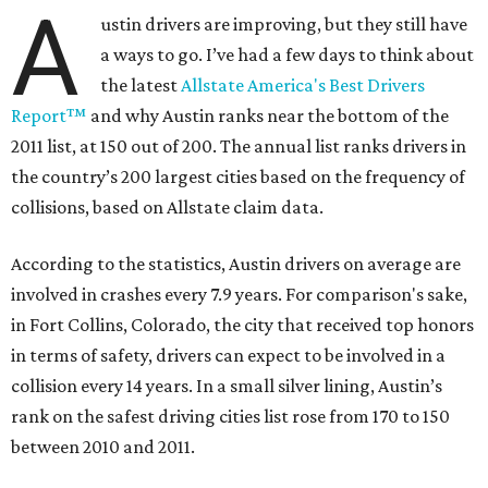
A
ustin drivers are improving, but they still have
a ways to go. I’ve had a few days to think about
the latest
Allstate America's Best Drivers
Report™
and why Austin ranks near the bottom of the
2011 list, at 150 out of 200. The annual list ranks drivers in
the country’s 200 largest cities based on the frequency of
collisions, based on Allstate claim data.
According to the statistics, Austin drivers on average are
involved in crashes every 7.9 years. For comparison's sake,
in Fort Collins, Colorado, the city that received top honors
in terms of safety, drivers can expect to be involved in a
collision every 14 years. In a small silver lining, Austin’s
rank on the safest driving cities list rose from 170 to 150
between 2010 and 2011.