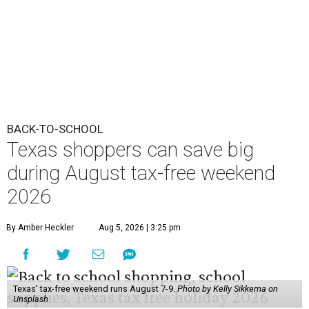
BACK-TO-SCHOOL
Texas shoppers can save big
during August tax-free weekend
2026
By Amber Heckler
Aug 5, 2026 | 3:25 pm
Texas' tax-free weekend runs August 7-9.
Photo by Kelly Sikkema on
Unsplash