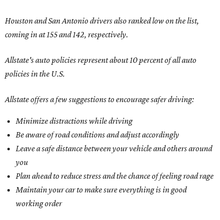
Houston and San Antonio drivers also ranked low on the list,
coming in at 155 and 142, respectively.
Allstate's auto policies represent about 10 percent of all auto
policies in the U.S.
Allstate offers a few suggestions to encourage safer driving:
Minimize distractions while driving
Be aware of road conditions and adjust accordingly
Leave a safe distance between your vehicle and others around
you
Plan ahead to reduce stress and the chance of feeling road rage
Maintain your car to make sure everything is in good
working order