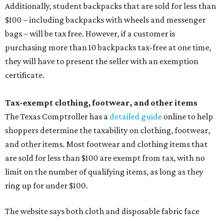
Additionally, student backpacks that are sold for less than
$100 – including backpacks with wheels and messenger
bags – will be tax free. However, if a customer is
purchasing more than 10 backpacks tax-free at one time,
they will have to present the seller with an exemption
certificate.
Tax-exempt clothing, footwear, and other items
The Texas Comptroller has a
detailed guide
online to help
shoppers determine the taxability on clothing, footwear,
and other items. Most footwear and clothing items that
are sold for less than $100 are exempt from tax, with no
limit on the number of qualifying items, as long as they
ring up for under $100.
The website says both cloth and disposable fabric face