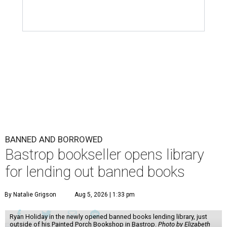
BANNED AND BORROWED
Bastrop bookseller opens library
for lending out banned books
By Natalie Grigson
Aug 5, 2026 | 1:33 pm
Ryan Holiday in the newly opened banned books lending library, just
outside of his Painted Porch Bookshop in Bastrop.
Photo by Elizabeth