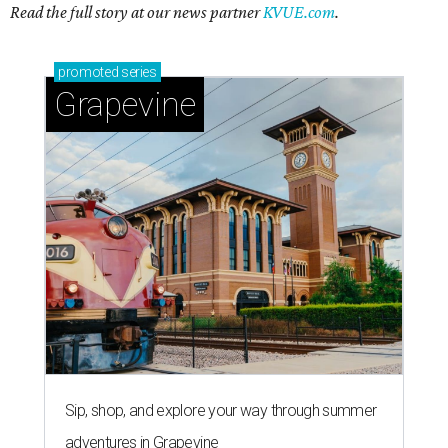
Read the full story at our news partner
KVUE.com
.
promoted
series
Grapevine
Sip, shop, and explore your way through summer
adventures in Grapevine