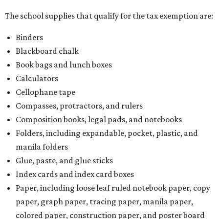
The school supplies that qualify for the tax exemption are:
Binders
Blackboard chalk
Book bags and lunch boxes
Calculators
Cellophane tape
Compasses, protractors, and rulers
Composition books, legal pads, and notebooks
Folders, including expandable, pocket, plastic, and
manila folders
Glue, paste, and glue sticks
Index cards and index card boxes
Paper, including loose leaf ruled notebook paper, copy
paper, graph paper, tracing paper, manila paper,
colored paper, construction paper, and poster board