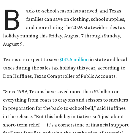
B
ack-to-school season has arrived, and Texas
families can save on clothing, school supplies,
and more during the 2026 statewide sales tax
holiday running this Friday, August 7 through Sunday,
August 9.
Texans can expect to save
$142.5 million
in state and local
taxes during the sales tax holiday this year, according to
Don Huffines, Texas Comptroller of Public Accounts.
"Since 1999, Texans have saved more than $2 billion on
everything from coats to crayons and scissors to sneakers
in preparation for the back-to-school bell," said Huffines
in the release. "But this holiday initiative isn’t just about
short-term relief — it’s a cornerstone of financial support