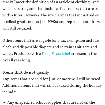
masks "meet the definition of an article of clothing" and
will be tax free, and that includes face masks that are sold
with a filter. However, the site clarifies that industrial or
medical grade masks (like N95s) and replacement filters
will still be taxed.
Other items that are eligible for a tax exemption include
cloth and disposable diapers and certain sanitizers and
wipes. Products with a
Drug Facts label
are exempt from
tax all year long.
Items that do not qualify
Any items that are sold for $100 or more will still be taxed.
Additional items that will still be taxed during the holiday
include:
Any unspecified school supplies that are not on the