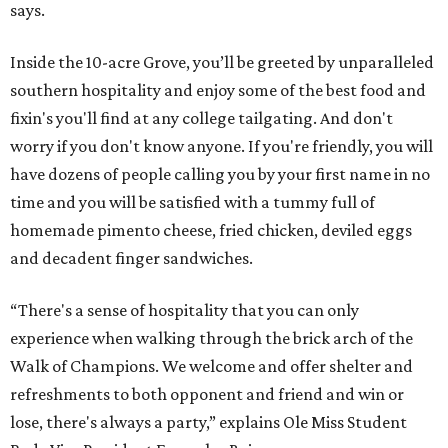
says.
Inside the 10-acre Grove, you’ll be greeted by unparalleled
southern hospitality and enjoy some of the best food and
fixin's you'll find at any college tailgating. And don't
worry if you don't know anyone. If you're friendly, you will
have dozens of people calling you by your first name in no
time and you will be satisfied with a tummy full of
homemade pimento cheese, fried chicken, deviled eggs
and decadent finger sandwiches.
“There's a sense of hospitality that you can only
experience when walking through the brick arch of the
Walk of Champions. We welcome and offer shelter and
refreshments to both opponent and friend and win or
lose, there's always a party,” explains Ole Miss Student