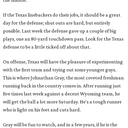
the middle.
If the Texas linebackers do their jobs, it should be a great
day for the defense; shut outs are hard, but entirely
possible. Last week the defense gave up a couple of big
plays, one an 80-yard touchdown pass. Look for the Texas
defense to be a little ticked off about that.
On offense, Texas will have the pleasure of experimenting
with the first team and trying out some younger guys.
This is where Johnathan Gray, the most coveted freshman
running back in the country comes in. After running just
five times last week against a decent Wyoming team, he
will get the ball a lot more Saturday. He's a tough runner
who is light on his feet and cuts hard.
Gray will be fun to watch, and in a few years, if he is the