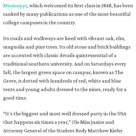
Mississippi
, which welcomed its first class in 1848, has been
ranked by many publications as one of the most beautiful
college campuses in the country.
Its roads and walkways are lined with vibrant oak, elm,
magnolia and pine trees. Its old stone and brick buildings
are accented with classic details quintessential of a
traditional southern university. And on Saturdays every
fall, the largest green space on campus, known as The
Grove, is dotted with hundreds of red, white and blue
tents and young adults dressed to the nines, ready for a
good time.
“It's the biggest and most well dressed party in the USA
that happens six times a year,” Ole Miss junior and
Attorney General of the Student Body Matthew Kiefer