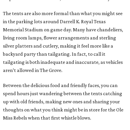
The tents are also more formal than what you might see
in the parking lots around Darrell K. Royal Texas
Memorial Stadium on game day. Many have chandeliers,
living room lamps, flower arrangements and sterling
silver platters and cutlery, making it feel more like a
backyard party than tailgating. In fact, to call it
tailgating is both inadequate and inaccurate, as vehicles
aren’t allowed in The Grove.
Between the delicious food and friendly faces, you can
spend hours just wandering between the tents catching
up with old friends, making new ones and sharing your
thoughts on what you think might be in store for the Ole
Miss Rebels when that first whistle blows.