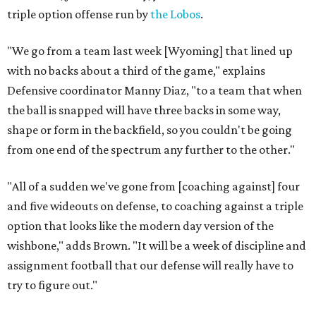
triple option offense run by
the Lobos
.
"We go from a team last week [Wyoming] that lined up
with no backs about a third of the game," explains
Defensive coordinator Manny Diaz, "to a team that when
the ball is snapped will have three backs in some way,
shape or form in the backfield, so you couldn't be going
from one end of the spectrum any further to the other."
"All of a sudden we've gone from [coaching against] four
and five wideouts on defense, to coaching against a triple
option that looks like the modern day version of the
wishbone," adds Brown. "It will be a week of discipline and
assignment football that our defense will really have to
try to figure out."