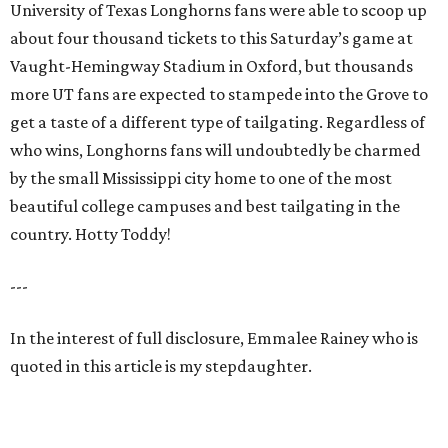
University of Texas Longhorns fans were able to scoop up
about four thousand tickets to this Saturday’s game at
Vaught-Hemingway Stadium in Oxford, but thousands
more UT fans are expected to stampede into the Grove to
get a taste of a different type of tailgating. Regardless of
who wins, Longhorns fans will undoubtedly be charmed
by the small Mississippi city home to one of the most
beautiful college campuses and best tailgating in the
country. Hotty Toddy!
---
In the interest of full disclosure, Emmalee Rainey who is
quoted in this article is my stepdaughter.