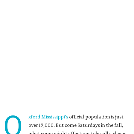
O
xford Mississippi’s
official population is just
over 19,000. But come Saturdays in the fall,
what some might affectionately call a sleepy