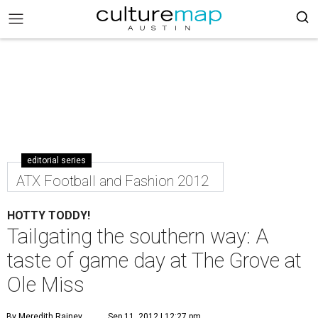
editorial series
ATX Football and Fashion 2012
HOTTY TODDY!
Tailgating the southern way: A
taste of game day at The Grove at
Ole Miss
By Meredith Rainey
Sep 11, 2012 | 12:27 pm