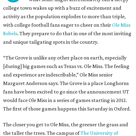
college town wakes up with a buzz of excitement and
activity as the population explodes to more than triple,
with college football fans eager to cheer on their
Ole Miss
Rebels
. They prepare to do that in one of the most inviting
and unique tailgating spots in the country.
“The Grove is unlike any other place on earth, especially
[during] big games such as Texas vs. Ole Miss. The feeling
and experience are indescribable,” Ole Miss senior
Margaret Anderson says. The Grove is a place Longhorns
fans have been excited to go since the announcement UT
would face Ole Miss in a series of games starting in 2012.
The first of those games happens this Saturday in Oxford.
The closer you get to Ole Miss, the greener the grass and
the taller the trees. The campus of
The University of