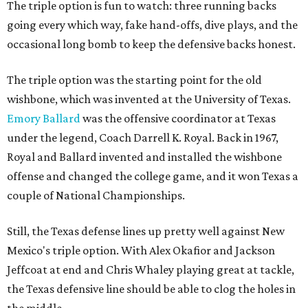
The triple option is fun to watch: three running backs
going every which way, fake hand-offs, dive plays, and the
occasional long bomb to keep the defensive backs honest.
The triple option was the starting point for the old
wishbone, which was invented at the University of Texas.
Emory Ballard
was the offensive coordinator at Texas
under the legend, Coach Darrell K. Royal. Back in 1967,
Royal and Ballard invented and installed the wishbone
offense and changed the college game, and it won Texas a
couple of National Championships.
Still, the Texas defense lines up pretty well against New
Mexico's triple option. With Alex Okafior and Jackson
Jeffcoat at end and Chris Whaley playing great at tackle,
the Texas defensive line should be able to clog the holes in