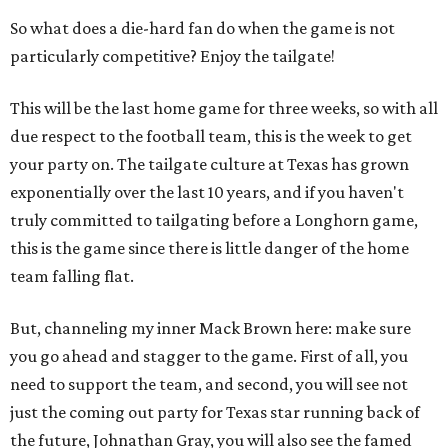
So what does a die-hard fan do when the game is not
particularly competitive? Enjoy the tailgate!
This will be the last home game for three weeks, so with all
due respect to the football team, this is the week to get
your party on. The tailgate culture at Texas has grown
exponentially over the last 10 years, and if you haven't
truly committed to tailgating before a Longhorn game,
this is the game since there is little danger of the home
team falling flat.
But, channeling my inner Mack Brown here: make sure
you go ahead and stagger to the game. First of all, you
need to support the team, and second, you will see not
just the coming out party for Texas star running back of
the future, Johnathan Gray, you will also see the famed