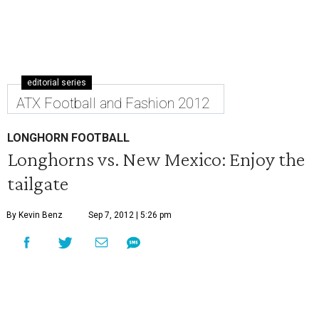
editorial series
ATX Football and Fashion 2012
LONGHORN FOOTBALL
Longhorns vs. New Mexico: Enjoy the
tailgate
By Kevin Benz
Sep 7, 2012 | 5:26 pm