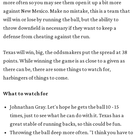
more often so you may see them open it up a bit more
against New Mexico. Make no mistake, this is a team that
will win or lose by running the ball, but the ability to
throw downfield is necessary if they want to keep a
defense from cheating against the run.
Texas will win, big, the oddsmakers put the spread at 38
points. While winning the game is as close to a given as
there can be, there are some things to watch for,
harbingers of things to come.
What to watch for
Johnathan Gray. Let's hope he gets the ball 10 - 15
times, just to see what he can do with it. Texas has a
great stable of running backs, so this could be fun.
Throwing the ball deep more often. "I think you have to