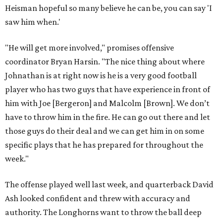
Heisman hopeful so many believe he can be, you can say 'I
saw him when.'
"He will get more involved," promises offensive
coordinator Bryan Harsin. "The nice thing about where
Johnathan is at right now is he is a very good football
player who has two guys that have experience in front of
him with Joe [Bergeron] and Malcolm [Brown]. We don’t
have to throw him in the fire. He can go out there and let
those guys do their deal and we can get him in on some
specific plays that he has prepared for throughout the
week."
The offense played well last week, and quarterback David
Ash looked confident and threw with accuracy and
authority. The Longhorns want to throw the ball deep