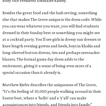
Body Vice President Emmalee Rainey.
Besides the great food and the lush setting, something
else that makes The Grove unique is the dress code. While
you can wear whatever you want, you will find students
dressed in their Sunday best or something you might see
at a cocktail party. You'll see girls in dressy sun dresses or
knee length evening gowns and heels, boys in khakis and
long-sleeved button downs, ties and perhaps seersucker
blazers. The formal game day dress adds to the
excitement, giving it a sense of being even more of a
special occasion than it already is.
Matthew Kiefer describes the uniqueness of The Grove,
“It’s the feeling of 30,000 people walking around in their
Easter best, where a ‘hello’ and a ‘y'all’ can make
acquaintances into friends, and friends into family.”