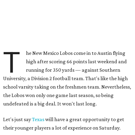
T
he New Mexico Lobos come in to Austin flying
high after scoring 66 points last weekend and
running for 350 yards — against Southern
University, a Division 2 football team. That's like the high
school varsity taking on the freshmen team. Nevertheless,
the Lobos won only one game last season, so being
undefeated is a big deal. It won't last long.
Let's just say
Texas
will have a great opportunity to get
their younger players a lot of experience on Saturday.