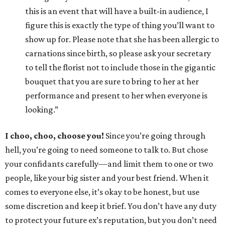
this is an event that will have a built-in audience, I
figure this is exactly the type of thing you’ll want to
show up for. Please note that she has been allergic to
carnations since birth, so please ask your secretary
to tell the florist not to include those in the gigantic
bouquet that you are sure to bring to her at her
performance and present to her when everyone is
looking.”
I choo, choo, choose you!
Since you’re going through
hell, you’re going to need someone to talk to. But chose
your confidants carefully—and limit them to one or two
people, like your big sister and your best friend. When it
comes to everyone else, it’s okay to be honest, but use
some discretion and keep it brief. You don’t have any duty
to protect your future ex’s reputation, but you don’t need