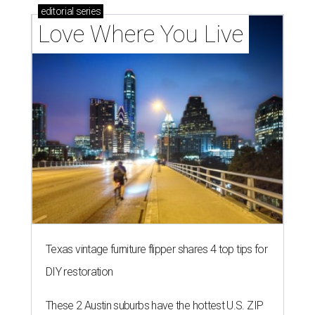
editorial
series
Love Where You Live
Texas vintage furniture flipper shares 4 top tips for
DIY restoration
These 2 Austin suburbs have the hottest U.S. ZIP