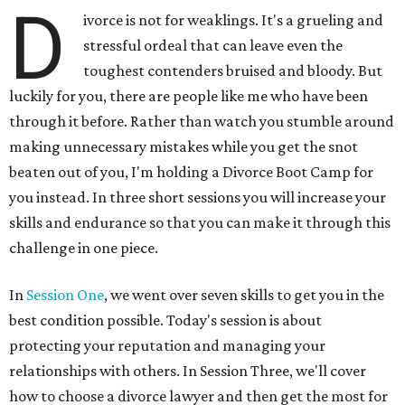
D
ivorce is not for weaklings. It's a grueling and
stressful ordeal that can leave even the
toughest contenders bruised and bloody. But
luckily for you, there are people like me who have been
through it before. Rather than watch you stumble around
making unnecessary mistakes while you get the snot
beaten out of you, I'm holding a Divorce Boot Camp for
you instead. In three short sessions you will increase your
skills and endurance so that you can make it through this
challenge in one piece.
In
Session One
, we went over seven skills to get you in the
best condition possible. Today's session is about
protecting your reputation and managing your
relationships with others. In Session Three, we'll cover
how to choose a divorce lawyer and then get the most for