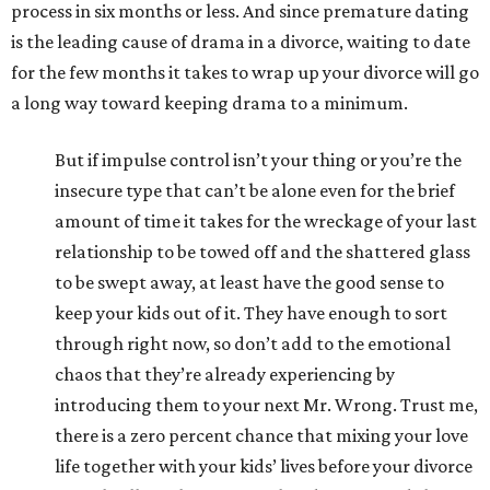
process in six months or less. And since premature dating
is the leading cause of drama in a divorce, waiting to date
for the few months it takes to wrap up your divorce will go
a long way toward keeping drama to a minimum.
But if impulse control isn’t your thing or you’re the
insecure type that can’t be alone even for the brief
amount of time it takes for the wreckage of your last
relationship to be towed off and the shattered glass
to be swept away, at least have the good sense to
keep your kids out of it. They have enough to sort
through right now, so don’t add to the emotional
chaos that they’re already experiencing by
introducing them to your next Mr. Wrong. Trust me,
there is a zero percent chance that mixing your love
life together with your kids’ lives before your divorce