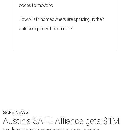
codes to move to
How Austin homeowners are sprucing up their
outdoor spaces this summer
SAFE NEWS
Austin's SAFE Alliance gets $1M