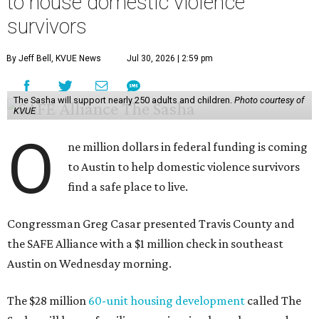
to house domestic violence
survivors
By Jeff Bell, KVUE News
Jul 30, 2026 | 2:59 pm
The Sasha will support nearly 250 adults and children.
Photo courtesy of
KVUE
O
ne million dollars in federal funding is coming
to Austin to help domestic violence survivors
find a safe place to live.
Congressman Greg Casar presented Travis County and
the SAFE Alliance with a $1 million check in southeast
Austin on Wednesday morning.
The $28 million
60-unit housing development
called The