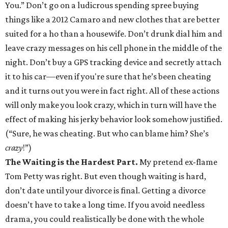
You.” Don’t go on a ludicrous spending spree buying
things like a 2012 Camaro and new clothes that are better
suited for a ho than a housewife. Don’t drunk dial him and
leave crazy messages on his cell phone in the middle of the
night. Don’t buy a GPS tracking device and secretly attach
it to his car—even if you're sure that he’s been cheating
and it turns out you were in fact right. All of these actions
will only make you look crazy, which in turn will have the
effect of making his jerky behavior look somehow justified.
(“Sure, he was cheating. But who can blame him? She’s
crazy
!”)
The Waiting is the Hardest Part.
My pretend ex-flame
Tom Petty was right. But even though waiting is hard,
don’t date until your divorce is final. Getting a divorce
doesn’t have to take a long time. If you avoid needless
drama, you could realistically be done with the whole