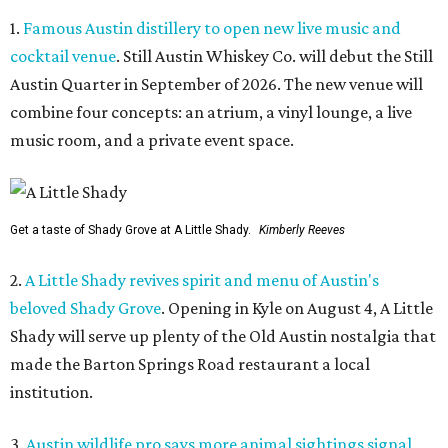
1.
Famous Austin distillery to open new live music and
cocktail venue
. Still Austin Whiskey Co. will debut the Still
Austin Quarter in September of 2026. The new venue will
combine four concepts: an atrium, a vinyl lounge, a live
music room, and a private event space.
Get a taste of Shady Grove at A Little Shady.
Kimberly Reeves
2.
A Little Shady revives spirit and menu of Austin's
beloved Shady Grove
. Opening in Kyle on August 4, A Little
Shady will serve up plenty of the Old Austin nostalgia that
made the Barton Springs Road restaurant a local
institution.
3.
Austin wildlife pro says more animal sightings signal