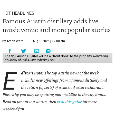
HOT HEADLINES
Famous Austin distillery adds live
music venue and more popular stories
By Arden Ward
Aug 1, 2026 | 12:00 pm
The Still Austin Quarter will be a "front door" to the property.
Rendering
courtesy of Still Austin Whiskey Co.
E
ditor's note:
The top Austin news of the week
includes new offerings from a famous distillery and
the return (of sorts) of a classic Austin restaurant.
Plus, why you may be spotting more wildlife in the city limits.
Read on for our top stories, then
visit this guide
for more
weekend fun.