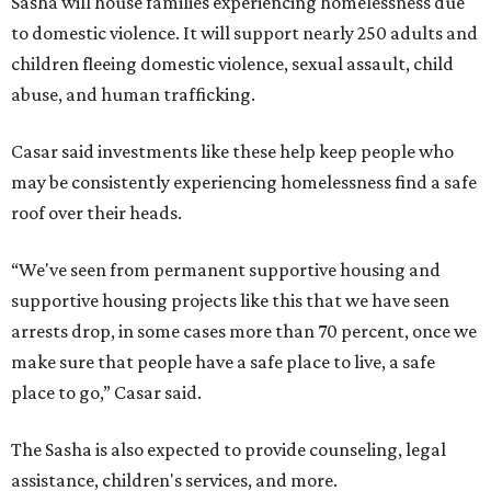
Sasha will house families experiencing homelessness due
to domestic violence. It will support nearly 250 adults and
children fleeing domestic violence, sexual assault, child
abuse, and human trafficking.
Casar said investments like these help keep people who
may be consistently experiencing homelessness find a safe
roof over their heads.
“We've seen from permanent supportive housing and
supportive housing projects like this that we have seen
arrests drop, in some cases more than 70 percent, once we
make sure that people have a safe place to live, a safe
place to go,” Casar said.
The Sasha is also expected to provide counseling, legal
assistance, children's services, and more.