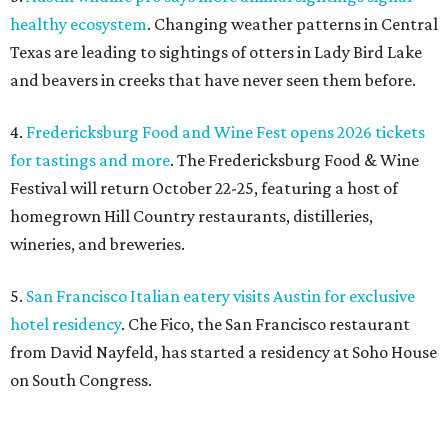
healthy ecosystem
. Changing weather patterns in Central
Texas are leading to sightings of otters in Lady Bird Lake
and beavers in creeks that have never seen them before.
4.
Fredericksburg Food and Wine Fest opens 2026 tickets
for tastings and more
. The Fredericksburg Food & Wine
Festival will return October 22-25, featuring a host of
homegrown Hill Country restaurants, distilleries,
wineries, and breweries.
5.
San Francisco Italian eatery visits Austin for exclusive
hotel residency
. Che Fico, the San Francisco restaurant
from David Nayfeld, has started a residency at Soho House
on South Congress.