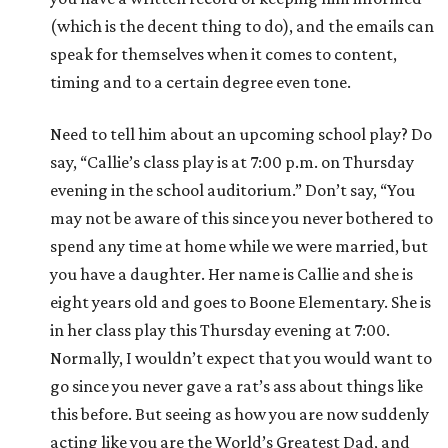
(which is the decent thing to do), and the emails can
speak for themselves when it comes to content,
timing and to a certain degree even tone.
Need to tell him about an upcoming school play? Do
say, “Callie’s class play is at 7:00 p.m. on Thursday
evening in the school auditorium.” Don’t say, “You
may not be aware of this since you never bothered to
spend any time at home while we were married, but
you have a daughter. Her name is Callie and she is
eight years old and goes to Boone Elementary. She is
in her class play this Thursday evening at 7:00.
Normally, I wouldn’t expect that you would want to
go since you never gave a rat’s ass about things like
this before. But seeing as how you are now suddenly
acting like you are the World’s Greatest Dad, and