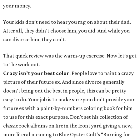
your money.
Your kids don’t need to hear you rag on about their dad.
After all, they didn’t choose him, you did. And while you
can divorce him, they can’t.
That quick review was the warm-up exercise. Now let’s get
to the work out.
Crazy isn’t your best color
. People love to paint a crazy
picture of their future ex. And since divorce generally
doesn’t bring out the best in people, this can be pretty
easy to do. Your job is to make sure you don’t provide your
future ex with a paint-by-numbers coloring book for him
to use for this exact purpose. Don’t set his collection of
classic rock albums on fire in the front yard giving a new,
more literal meaning to Blue Oyster Cult’s “Burning for