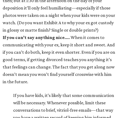
then; but at 1:30 in the afternoon on the day of your
deposition it’ll only feel humiliating—especially if those
photos were taken on a night when your kids were on your
watch. (Do you want Exhibit A to why your ex got custody
in glossy or matte finish? Single or double prints?)
If you can’t say anything nice….
When it comes to
communicating with your ex, keep it short and sweet. And
if you can’t do both, keep it even shorter. Even if you are on
good terms, if getting divorced teaches you anything it’s
that feelings can change. The fact that you get along now
doesn’t mean you won’t find yourself crosswise with him
in the future.
If you have kids, it’s likely that some communication
will be necessary. Whenever possible, limit these
conversations to brief, vitriol-free emails—that way
you have a written record of keeping him informed