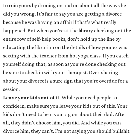
to ruin yours by droning on and on about all the ways he
did you wrong. It’s fair to say you are getting a divorce
because he was having an affair if that’s what really
happened. But when you’re at the library checking out the
entire row of self-help books, don’t hold up the line by
educating the librarian on the details of how your ex was
sexting with the teacher from hot yoga class. If you catch
yourself doing that, as soon as you’re done checking out
be sure to check in with your therapist. Over-sharing
about your divorce is a sure sign that you’re overdue for a
session.
Leave your kids out of it
. While you need people to
confide in, make sure you leave your kids out of this. Your
kids don’t need to hear you rag on about their dad. After
all, they didn’t choose him, you did. And while you can
divorce him, they can’t. I’m not saying you should bullshit