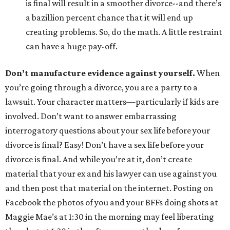
is final will result in a smoother divorce--and there’s
a bazillion percent chance that it will end up
creating problems. So, do the math. A little restraint
can have a huge pay-off.
Don’t manufacture evidence against yourself.
When
you’re going through a divorce, you are a party to a
lawsuit. Your character matters—particularly if kids are
involved. Don’t want to answer embarrassing
interrogatory questions about your sex life before your
divorce is final? Easy! Don’t have a sex life before your
divorce is final. And while you’re at it, don’t create
material that your ex and his lawyer can use against you
and then post that material on the internet. Posting on
Facebook the photos of you and your BFFs doing shots at
Maggie Mae’s at 1:30 in the morning may feel liberating