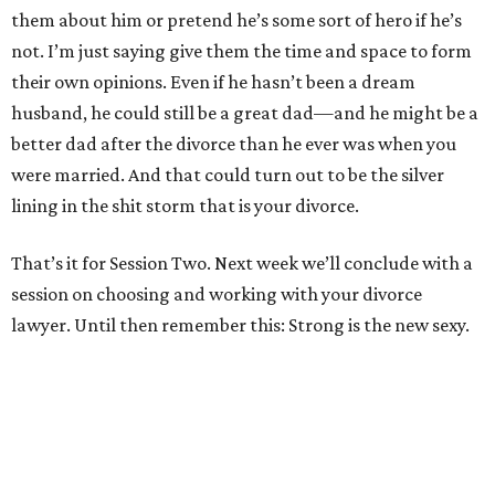
them about him or pretend he’s some sort of hero if he’s
not. I’m just saying give them the time and space to form
their own opinions. Even if he hasn’t been a dream
husband, he could still be a great dad—and he might be a
better dad after the divorce than he ever was when you
were married. And that could turn out to be the silver
lining in the shit storm that is your divorce.
That’s it for Session Two. Next week we’ll conclude with a
session on choosing and working with your divorce
lawyer. Until then remember this: Strong is the new sexy.