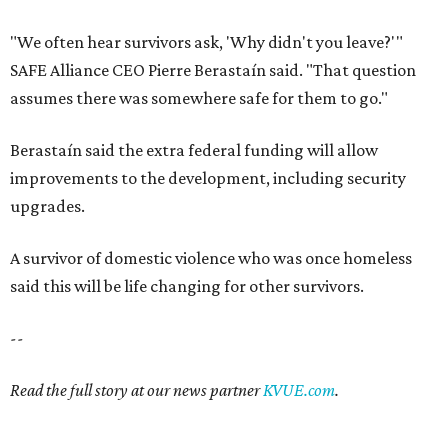
"We often hear survivors ask, 'Why didn't you leave?'"
SAFE Alliance CEO Pierre Berastaín said. "That question
assumes there was somewhere safe for them to go."
Berastaín said the extra federal funding will allow
improvements to the development, including security
upgrades.
A survivor of domestic violence who was once homeless
said this will be life changing for other survivors.
--
Read the full story at our news partner
KVUE.com
.