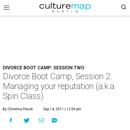
DIVORCE BOOT CAMP: SESSION TWO
Divorce Boot Camp, Session 2:
Managing your reputation (a.k.a
Spin Class)
By Christina Pesoli
Sep 14, 2011 | 12:09 pm