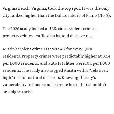
Virginia Beach, Virginia, took the top spot. It was the only
city ranked higher than the Dallas suburb of Plano (No. 2).
The 2026 study looked at U.S. cities' violent crimes,
property crimes, traffic deaths, and disaster risk.
Austin's violent crime rate was 4.7 for every 1,000
residents. Property crimes were predictably higher at 32.4
per 1,000 residents. And auto fatalities were 10.1 per 1,000
residents. The study also tagged Ausitn with a “relatively
high” risk for natural disasters. Knowing the city's
vulnerability to floods and extreme heat, that shouldn't
be a big surprise.
Plano fared well in three of the four categories: 1.5 violent
crimes per 1,000 residents, 14.7 property crimes per 1,000