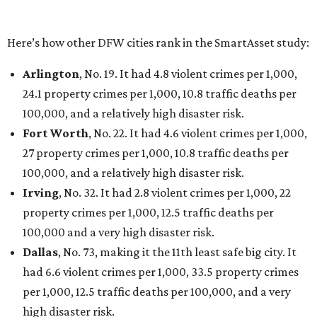
Houston landed at No. 82, putting it at No. 2 among
the least safe big cities.
THE DATA SAYS...
Willie Nelson condemns data
centers 'invading our land' in Texas
By KVUE Staff
Jul 28, 2026 | 5:17 pm