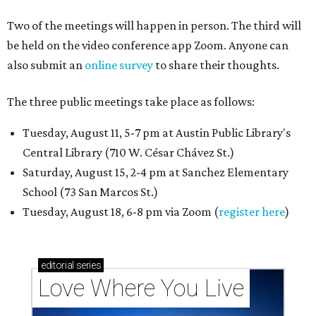
Two of the meetings will happen in person. The third will
be held on the video conference app Zoom. Anyone can
also submit an
online survey
to share their thoughts.
The three public meetings take place as follows:
Tuesday, August 11, 5-7 pm at Austin Public Library's
Central Library (710 W. César Chávez St.)
Saturday, August 15, 2-4 pm at Sanchez Elementary
School (73 San Marcos St.)
Tuesday, August 18, 6-8 pm via Zoom (
register here
)
editorial
series
Love Where You Live