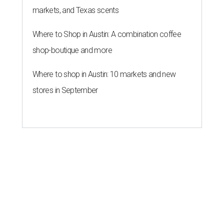
markets, and Texas scents
Where to Shop in Austin: A combination coffee
shop-boutique and more
Where to shop in Austin: 10 markets and new
stores in September