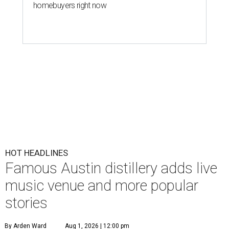
homebuyers right now
HOT HEADLINES
Famous Austin distillery adds live
music venue and more popular
stories
By Arden Ward
Aug 1, 2026 | 12:00 pm