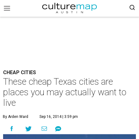
CHEAP CITIES
These cheap Texas cities are
places you may actually want to
live
By Arden Ward
Sep 16, 2014 | 3:59 pm