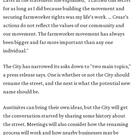
Later in the statement she explained, "I carried this secret
for as long as I did because building the movement and
securing farmworker rights was my life’s work. ... Cesar’s
actions do not reflect the values of our community and
our movement. The farmworker movement has always
been bigger and far more important than any one
individual."
The City has narrowed its asks down to "two main topics,"
a press release says. One is whether or not the City should
rename the street, and the next is what the potential new
name should be.
Austinites can bring their own ideas, but the City will get
the conversation started by sharing some history about
the street. Meetings will also consider how the renaming
process will work and how nearby businesses may be