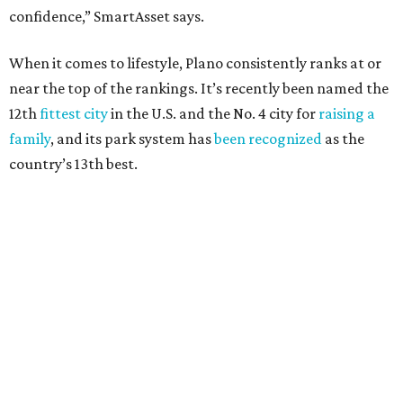
Arlington
, No. 19. It had 4.8 violent crimes per 1,000,
24.1 property crimes per 1,000, 10.8 traffic deaths per
100,000, and a relatively high disaster risk.
Fort Worth
, No. 22. It had 4.6 violent crimes per 1,000,
27 property crimes per 1,000, 10.8 traffic deaths per
100,000, and a relatively high disaster risk.
Irving
, No. 32. It had 2.8 violent crimes per 1,000, 22
property crimes per 1,000, 12.5 traffic deaths per
100,000 and a very high disaster risk.
Dallas
, No. 73, making it the 11th least safe big city. It
had 6.6 violent crimes per 1,000, 33.5 property crimes
per 1,000, 12.5 traffic deaths per 100,000, and a very
high disaster risk.
Elsewhere in Texas:
San Antonio landed at No. 54