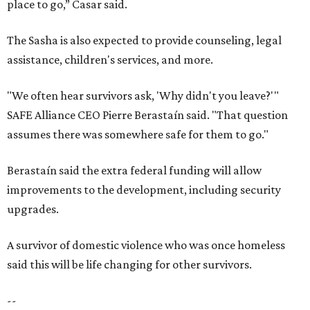
place to go,” Casar said.
The Sasha is also expected to provide counseling, legal
assistance, children's services, and more.
"We often hear survivors ask, 'Why didn't you leave?'"
SAFE Alliance CEO Pierre Berastaín said. "That question
assumes there was somewhere safe for them to go."
Berastaín said the extra federal funding will allow
improvements to the development, including security
upgrades.
A survivor of domestic violence who was once homeless
said this will be life changing for other survivors.
--