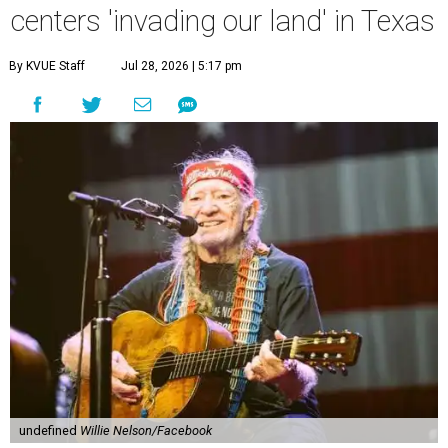
Country music icon Willie Nelson, who himself calls the
Central Texas area home, shared a statement urging
Texans to "fight against" data centers, which he says are
"invading our land."
In the statement, Nelson primarily speaks out against a
data center in his hometown of Abbott, in Hill County,
though he says his concerns extend to other towns as well.
Nelson says he believes the "strength of rural America"
comes from the people and the land, not from "big
industrial footprints." He goes on to argue that data
centers "only destroy the environment around them."
"I grew up in Abbott, and I still have a home there with farmed
land where I can still see stars at night,"
Nelson said in the