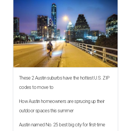
These 2 Austin suburbs have the hottest U.S. ZIP
codes to move to
How Austin homeowners are sprucing up their
outdoor spaces this summer
Austin named No. 25 best big city for first-time