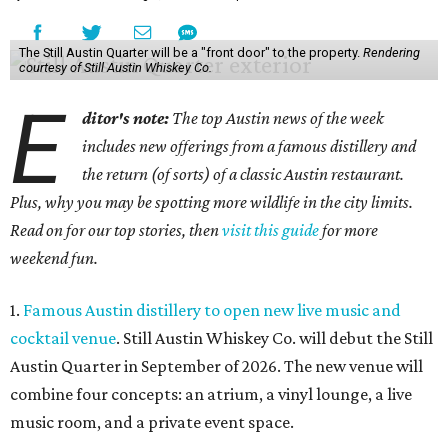
The Still Austin Quarter will be a "front door" to the property.
Rendering
courtesy of Still Austin Whiskey Co.
E
ditor's note:
The top Austin news of the week
includes new offerings from a famous distillery and
the return (of sorts) of a classic Austin restaurant.
Plus, why you may be spotting more wildlife in the city limits.
Read on for our top stories, then
visit this guide
for more
weekend fun.
1.
Famous Austin distillery to open new live music and
cocktail venue
. Still Austin Whiskey Co. will debut the Still
Austin Quarter in September of 2026. The new venue will
combine four concepts: an atrium, a vinyl lounge, a live
music room, and a private event space.