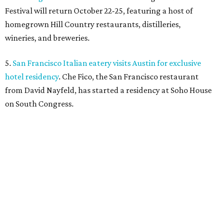
Festival will return October 22-25, featuring a host of
homegrown Hill Country restaurants, distilleries,
wineries, and breweries.
5.
San Francisco Italian eatery visits Austin for exclusive
hotel residency
. Che Fico, the San Francisco restaurant
from David Nayfeld, has started a residency at Soho House
on South Congress.