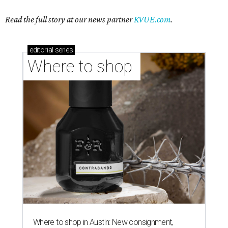
Read the full story at our news partner
KVUE.com
.
editorial
series
Where to shop 
Where to shop in Austin: New consignment,