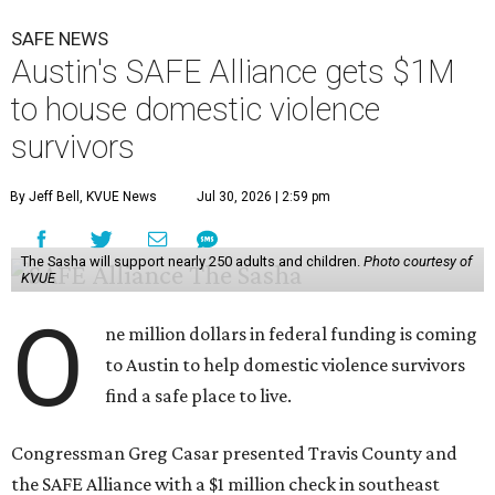
SAFE NEWS
Austin's SAFE Alliance gets $1M
to house domestic violence
survivors
By Jeff Bell, KVUE News
Jul 30, 2026 | 2:59 pm
The Sasha will support nearly 250 adults and children.
Photo courtesy of
KVUE
O
ne million dollars in federal funding is coming
to Austin to help domestic violence survivors
find a safe place to live.
Congressman Greg Casar presented Travis County and
the SAFE Alliance with a $1 million check in southeast