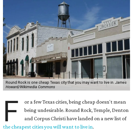
Round Rock is one cheap Texas city that you may want to live in.
James
Howard/Wikimedia Commons
F
or a few Texas cities, being cheap doesn't mean
being undesirable. Round Rock, Temple, Denton
and Corpus Christi have landed on a new list of
the cheapest cities you will want to live in
.