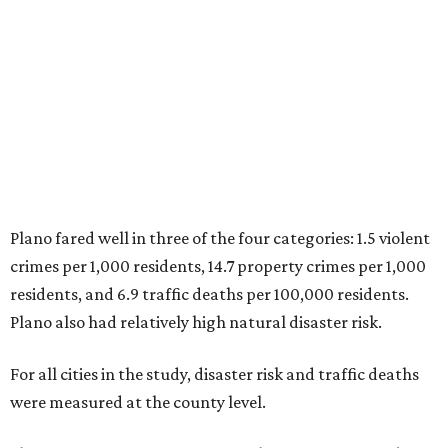
residents, and 6.9 traffic deaths per 100,000 residents.
Plano also had relatively high natural disaster risk.
For all cities in the study, disaster risk and traffic deaths
were measured at the county level.
Plano is one of two Texas cities in the SmartAsset study’s
top 10. Laredo appears at No. 6. The top 10 cities are:
1. Virginia Beach, Virginia
2. Plano, Texas
3. Madison, Wisconsin
4. Honolulu, Hawaii
5. Chesapeake, Virginia
6. Laredo, Texas
7. Lexington, Kentucky