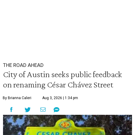
THE ROAD AHEAD
City of Austin seeks public feedback
on renaming César Chávez Street
By Brianna Caleri
Aug 3, 2026 | 1:34 pm