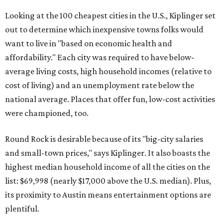
Looking at the 100 cheapest cities in the U.S., Kiplinger set
out to determine which inexpensive towns folks would
want to live in "based on economic health and
affordability." Each city was required to have below-
average living costs, high household incomes (relative to
cost of living) and an unemployment rate below the
national average. Places that offer fun, low-cost activities
were championed, too.
Round Rock is desirable because of its "big-city salaries
and small-town prices," says Kiplinger. It also boasts the
highest median household income of all the cities on the
list: $69,998 (nearly $17,000 above the U.S. median). Plus,
its proximity to Austin means entertainment options are
plentiful.