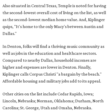
Also situated in Central Texas, Temple is noted for having
the second-lowest overall cost of living on the list, as well
as the second-lowest median home value. And, Kiplinger
quips, "It's home to the only Macy's between Austin and
Dallas."
In Denton, folks will find a thriving music community as
well as jobs in the education and healthcare sectors.
Compared to nearby Dallas, household incomes are
higher and expenses are lower in Denton. Finally,
Kiplinger calls Corpus Christi "a bargain by the beach."
Affordable housing and military jobs add to its appeal.
Other cities on the list include Cedar Rapids, Iowa;
Lincoln, Nebraska; Norman, Oklahoma; Durham, North
Carolina; St. George, Utah and Omaha, Nebraska.