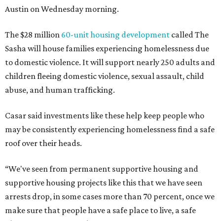
Austin on Wednesday morning.
The $28 million
60-unit housing development
called The
Sasha will house families experiencing homelessness due
to domestic violence. It will support nearly 250 adults and
children fleeing domestic violence, sexual assault, child
abuse, and human trafficking.
Casar said investments like these help keep people who
may be consistently experiencing homelessness find a safe
roof over their heads.
“We've seen from permanent supportive housing and
supportive housing projects like this that we have seen
arrests drop, in some cases more than 70 percent, once we
make sure that people have a safe place to live, a safe