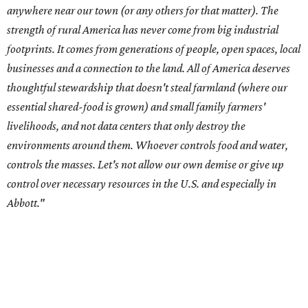
--
Read the full story at our news partner
KVUE.com
.
promoted
series
Texas Road Trips