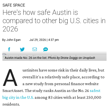
SAFE SPACE
Here's how safe Austin is
compared to other big U.S. cities in
2026
By John Egan
Jul 29, 2026 | 4:37 pm
Austin made No. 26 on the list.
Photo by Drone Doggy on Unsplash
A
ustinites have some risk in their daily lives, but
overall it's a relatively safe place, according to
a new study from personal finance website
SmartAsset. The study ranks Austin as the No. 26
safest
big city in the U.S.
among 83 cities with at least 250,000
residents.