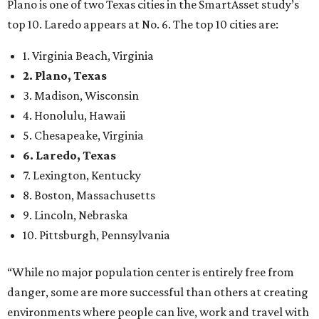
8. Boston, Massachusetts
9. Lincoln, Nebraska
10. Pittsburgh, Pennsylvania
“While no major population center is entirely free from
danger, some are more successful than others at creating
environments where people can live, work and travel with
confidence,” SmartAsset says.
When it comes to lifestyle, Plano consistently ranks at or
near the top of the rankings. It’s recently been named the
12th
fittest city
in the U.S. and the No. 4 city for
raising a
family
, and its park system has
been recognized
as the
country’s 13th best.
Here’s how other DFW cities rank in the SmartAsset study: