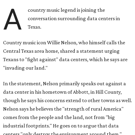
statement.
"And now our community, like many others, needs
to fight against data centers invading our land. The last thing we
need is a loud, water thieving, light polluting data center
anywhere near our town (or any others for that matter). The
strength of rural America has never come from big industrial
footprints. It comes from generations of people, open spaces, local
businesses and a connection to the land. All of America deserves
thoughtful stewardship that doesn't steal farmland (where our
essential shared-food is grown) and small family farmers'
livelihoods, and not data centers that only destroy the
environments around them. Whoever controls food and water,
controls the masses. Let's not allow our own demise or give up
control over necessary resources in the U.S. and especially in
Abbott."
Data centers have become a polarizing topic in Texas as