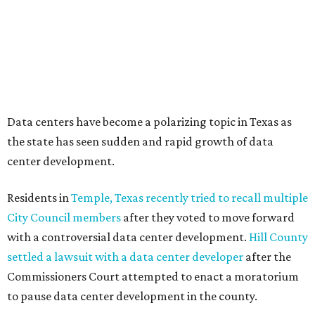
How to get the most out of small-but-spectacular
Shenandoah
Small-town charm permeates lakeside Rockwall,
just 30 minutes east of Dallas
Stop and smell the roses in Tyler, which is
blooming with fun experiences