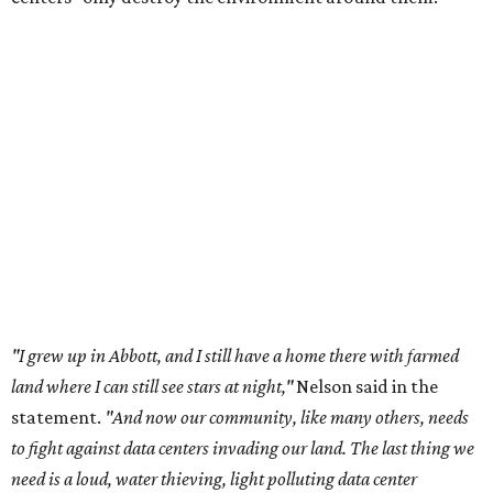
the state has seen sudden and rapid growth of data
center development.
Residents in
Temple, Texas recently tried to recall multiple
City Council members
after they voted to move forward
with a controversial data center development.
Hill County
settled a lawsuit with a data center developer
after the
Commissioners Court attempted to enact a moratorium
to pause data center development in the county.
A data center project near Cedar Creek Lake was recently
halted by developer Diode after bipartisan backlash, and a
coalition of farmers and ranchers
held a protest at the
Texas State Capitol in late July
ahead of a scheduled
meeting of the Texas Senate Committee on Finance to
speak out against data centers.