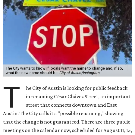
The City wants to know if locals want the name to change and, if so,
what the new name should be.
City of Austin/Instagram
T
he City of Austin is looking for public feedback
in renaming César Chávez Street, an important
street that connects downtown and East
Austin. The City calls it a "possible renaming," showing
that the change is not guaranteed. There are three public
meetings on the calendar now, scheduled for August 11, 15,