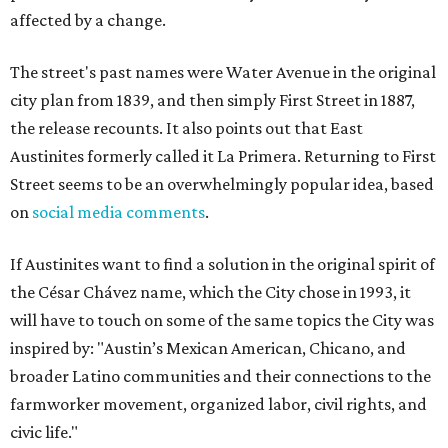
affected by a change.
The street's past names were Water Avenue in the original
city plan from 1839, and then simply First Street in 1887,
the release recounts. It also points out that East
Austinites formerly called it La Primera. Returning to First
Street seems to be an overwhelmingly popular idea, based
on
social media comments
.
If Austinites want to find a solution in the original spirit of
the César Chávez name, which the City chose in 1993, it
will have to touch on some of the same topics the City was
inspired by: "Austin’s Mexican American, Chicano, and
broader Latino communities and their connections to the
farmworker movement, organized labor, civil rights, and
civic life."