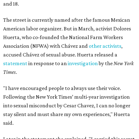
and 18.
The street is currently named after the famous Mexican
American labor organizer. But in March, activist Dolores
Huerta, who co-founded the National Farm Workers
Association (NFWA) with Chávez and
other activists
,
accused Chávez of sexual abuse. Huerta released a
statement
in response to an
investigation
by the
New York
Times
.
"I have encouraged people to always use their voice.
Following the New York Times’ multi-year investigation
into sexual misconduct by Cesar Chavez, I can no longer
stay silent and must share my own experiences," Huerta
said.