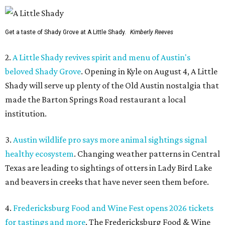
Get a taste of Shady Grove at A Little Shady.
Kimberly Reeves
2.
A Little Shady revives spirit and menu of Austin's
beloved Shady Grove
. Opening in Kyle on August 4, A Little
Shady will serve up plenty of the Old Austin nostalgia that
made the Barton Springs Road restaurant a local
institution.
3.
Austin wildlife pro says more animal sightings signal
healthy ecosystem
. Changing weather patterns in Central
Texas are leading to sightings of otters in Lady Bird Lake
and beavers in creeks that have never seen them before.
4.
Fredericksburg Food and Wine Fest opens 2026 tickets
for tastings and more
. The Fredericksburg Food & Wine