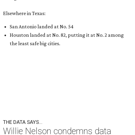
undefined
Willie Nelson/Facebook
A
country music legend is joining the
conversation surrounding data centers in
Texas.