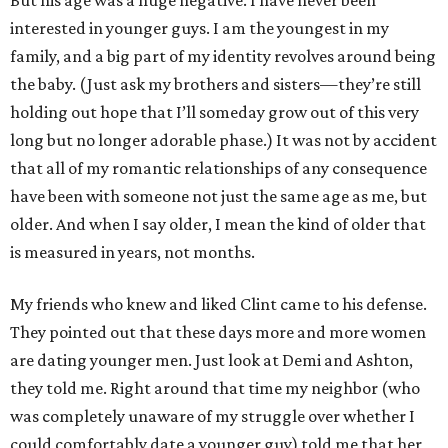
But his age was a huge negative. I have never been
interested in younger guys. I am the youngest in my
family, and a big part of my identity revolves around being
the baby. (Just ask my brothers and sisters—they’re still
holding out hope that I’ll someday grow out of this very
long but no longer adorable phase.) It was not by accident
that all of my romantic relationships of any consequence
have been with someone not just the same age as me, but
older. And when I say older, I mean the kind of older that
is measured in years, not months.
My friends who knew and liked Clint came to his defense.
They pointed out that these days more and more women
are dating younger men. Just look at Demi and Ashton,
they told me. Right around that time my neighbor (who
was completely unaware of my struggle over whether I
could comfortably date a younger guy) told me that her