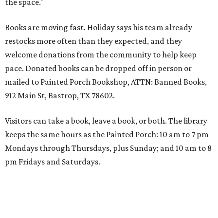
the space."
Books are moving fast. Holiday says his team already
restocks more often than they expected, and they
welcome donations from the community to help keep
pace. Donated books can be dropped off in person or
mailed to Painted Porch Bookshop, ATTN: Banned Books,
912 Main St, Bastrop, TX 78602.
Visitors can take a book, leave a book, or both. The library
keeps the same hours as the Painted Porch: 10 am to 7 pm
Mondays through Thursdays, plus Sunday; and 10 am to 8
pm Fridays and Saturdays.