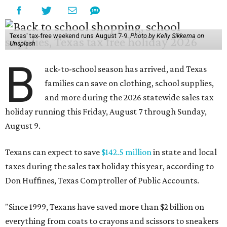
Texas' tax-free weekend runs August 7-9.
Photo by Kelly Sikkema on
Unsplash
B
ack-to-school season has arrived, and Texas
families can save on clothing, school supplies,
and more during the 2026 statewide sales tax
holiday running this Friday, August 7 through Sunday,
August 9.
Texans can expect to save
$142.5 million
in state and local
taxes during the sales tax holiday this year, according to
Don Huffines, Texas Comptroller of Public Accounts.
"Since 1999, Texans have saved more than $2 billion on
everything from coats to crayons and scissors to sneakers