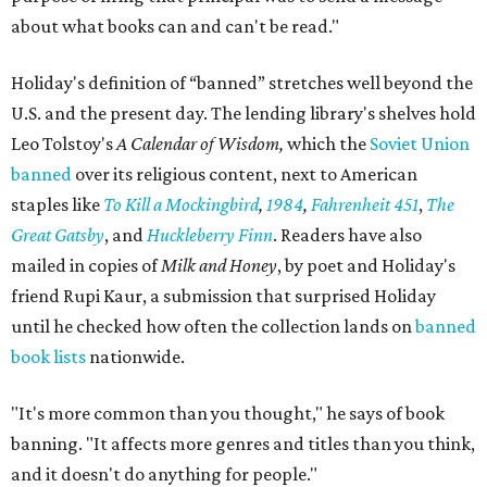
about what books can and can't be read."
Holiday's definition of “banned” stretches well beyond the
U.S. and the present day. The lending library's shelves hold
Leo Tolstoy's
A Calendar of Wisdom,
which the
Soviet Union
banned
over its religious content, next to American
staples like
To Kill a Mockingbird
,
1984
,
Fahrenheit 451
,
The
Great Gatsby
, and
Huckleberry Finn
. Readers have also
mailed in copies of
Milk and Honey
, by poet and Holiday's
friend Rupi Kaur, a submission that surprised Holiday
until he checked how often the collection lands on
banned
book lists
nationwide.
"It's more common than you thought," he says of book
banning. "It affects more genres and titles than you think,
and it doesn't do anything for people."