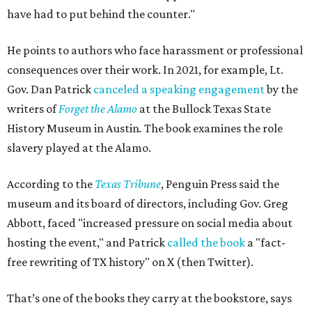
have had to put behind the counter."
He points to authors who face harassment or professional
consequences over their work. In 2021, for example, Lt.
Gov. Dan Patrick
canceled a speaking engagement
by the
writers of
Forget the Alamo
at the Bullock Texas State
History Museum in Austin
.
The book examines the role
slavery played at the Alamo.
According to the
Texas Tribune
, Penguin Press said the
museum and its board of directors, including Gov. Greg
Abbott, faced "increased pressure on social media about
hosting the event," and Patrick
called the book
a "fact-
free rewriting of TX history" on X (then Twitter).
That’s one of the books they carry at the bookstore, says