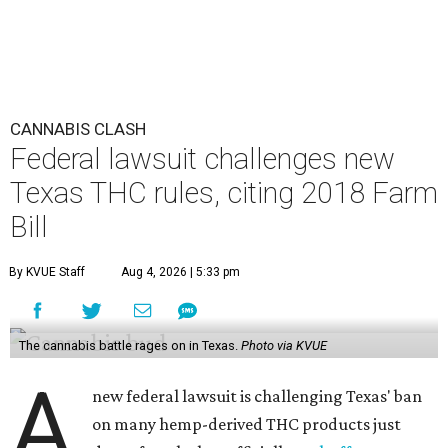
CANNABIS CLASH
Federal lawsuit challenges new
Texas THC rules, citing 2018 Farm
Bill
By KVUE Staff
Aug 4, 2026 | 5:33 pm
The cannabis battle rages on in Texas.
Photo via KVUE
A
new federal lawsuit is challenging Texas' ban
on many hemp-derived THC products just