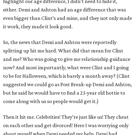
highlight our age difference, I didn’t need to hide it,
either. Demi and Ashton had an age difference that was
even bigger than Clint’s and mine, and they not only made
it work, they made it look good.
So, the news that Demi and Ashton were reportedly
splitting up hit me hard. What did that mean for Clint
and me? Who was going to give me relationship guidance
now? And most importantly, what were Clint and I going
to be for Halloween, which is barely a month away? (Clint
suggested we could go as Post Break-up Demi and Ashton,
but he said he would have to find a 23-year old hottie to
come along with us so people would get it.)
Then it hit me. Celebrities! They’re just like us! They cheat
on each other and get divorced! Here I was worrying only
about myself when Demi needed my help. Demi had