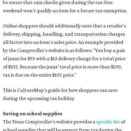
be aware that rain checks given during the tax-free
weekend won't qualify an item for a future tax exemption.
Online shoppers should additionally note that a retailer's
delivery, shipping, handling, and transportation charges
all factor into an item's sales price. An example provided
by the Comptroller's website is as follows: "You buy a pair
of jeans for $95 with a $10 delivery charge for a total price
of $105. Because the jeans’ total price is more than $100,
tax is due on the entire $105 price."
This is CultureMap's guide for how shoppers can save
during the upcoming tax holiday.
Saving on school supplies
The Texas Comptroller's website provides a
specific list
of
school supplies that will be exempt from tax during the