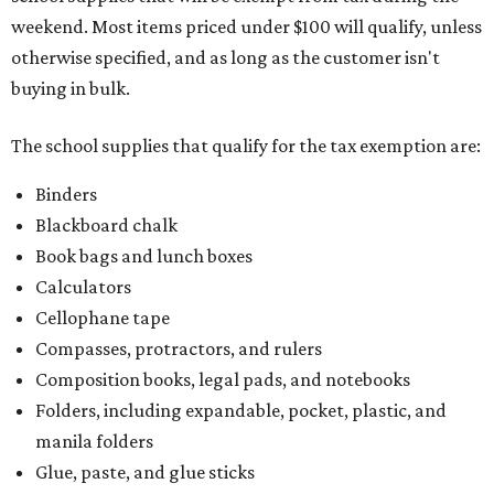
weekend. Most items priced under $100 will qualify, unless
otherwise specified, and as long as the customer isn't
buying in bulk.
The school supplies that qualify for the tax exemption are:
Binders
Blackboard chalk
Book bags and lunch boxes
Calculators
Cellophane tape
Compasses, protractors, and rulers
Composition books, legal pads, and notebooks
Folders, including expandable, pocket, plastic, and
manila folders
Glue, paste, and glue sticks