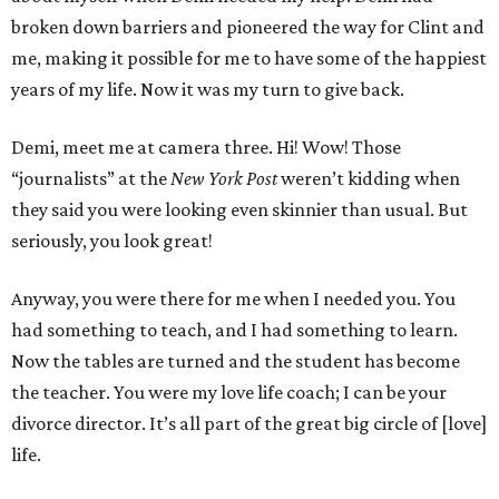
broken down barriers and pioneered the way for Clint and
me, making it possible for me to have some of the happiest
years of my life. Now it was my turn to give back.
Demi, meet me at camera three. Hi! Wow! Those
“journalists” at the
New York Post
weren’t kidding when
they said you were looking even skinnier than usual. But
seriously, you look great!
Anyway, you were there for me when I needed you. You
had something to teach, and I had something to learn.
Now the tables are turned and the student has become
the teacher. You were my love life coach; I can be your
divorce director. It’s all part of the great big circle of [love]
life.