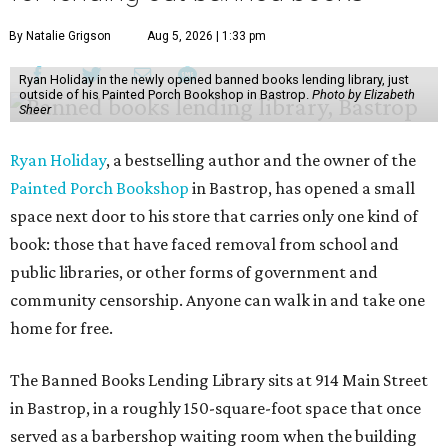
By Natalie Grigson
Aug 5, 2026 | 1:33 pm
Ryan Holiday in the newly opened banned books lending library, just
outside of his Painted Porch Bookshop in Bastrop.
Photo by Elizabeth
Sheer
Ryan Holiday
, a bestselling author and the owner of the
Painted Porch Bookshop
in Bastrop, has opened a small
space next door to his store that carries only one kind of
book: those that have faced removal from school and
public libraries, or other forms of government and
community censorship. Anyone can walk in and take one
home for free.
The Banned Books Lending Library sits at 914 Main Street
in Bastrop, in a roughly 150-square-foot space that once
served as a barbershop waiting room when the building