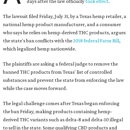
days after the law officially
took effect
.
The lawsuit filed Friday, July 31, by a Texas hemp retailer, a
national hemp product manufacturer, and a consumer
who says he relies on hemp-derived THC products, argues
the state's ban conflicts with the
2018 federal Farm Bill
,
which legalized hemp nationwide.
The plaintiffs are asking a federal judge to remove the
banned THC products from Texas' list of controlled
substances and prevent the state from enforcing the law
while the case moves forward.
The legal challenge comes after Texas began enforcing
the ban Friday, making products containing hemp-
derived THC variants such as delta-8 and delta-10 illegal
to sell in the state. Some qualifying CBD products and