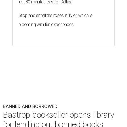
just 30 minutes east of Dallas
Stop and smell the roses in Tyler, which is
blooming with fun experiences
BANNED AND BORROWED
Bastrop bookseller opens library
for lending out banned books