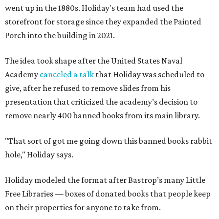
went up in the 1880s. Holiday's team had used the
storefront for storage since they expanded the Painted
Porch into the building in 2021.
The idea took shape after the United States Naval
Academy
canceled a talk
that Holiday was scheduled to
give, after he refused to remove slides from his
presentation that criticized the academy’s decision to
remove nearly 400 banned books from its main library.
"That sort of got me going down this banned books rabbit
hole," Holiday says.
Holiday modeled the format after Bastrop’s many Little
Free Libraries — boxes of donated books that people keep
on their properties for anyone to take from.