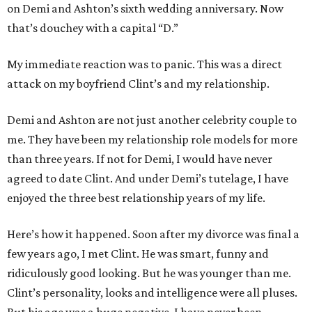
on Demi and Ashton’s sixth wedding anniversary. Now
that’s douchey with a capital “D.”
My immediate reaction was to panic. This was a direct
attack on my boyfriend Clint’s and my relationship.
Demi and Ashton are not just another celebrity couple to
me. They have been my relationship role models for more
than three years. If not for Demi, I would have never
agreed to date Clint. And under Demi’s tutelage, I have
enjoyed the three best relationship years of my life.
Here’s how it happened. Soon after my divorce was final a
few years ago, I met Clint. He was smart, funny and
ridiculously good looking. But he was younger than me.
Clint’s personality, looks and intelligence were all pluses.