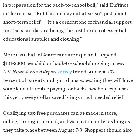
in preparation for the back-to-school bell," said Huffines
in the release. "But this holiday initiative isn’t just about
short-term relief — it’s a cornerstone of financial support
for Texas families, reducing the cost burden of essential
educational supplies and clothing."
More than half of Americans are expected to spend
$101-$300 per child on back-to-school shopping, a new
U.S. News & World Report
survey
found. And with 72
percent of parents and guardians expecting they will have
some kind of trouble paying for back-to-school expenses
this year, every dollar saved brings much needed relief.
Qualifying tax-free purchases can be made in store,
online, through the mail, and via custom order as long as
they take place between August 7-9. Shoppers should also