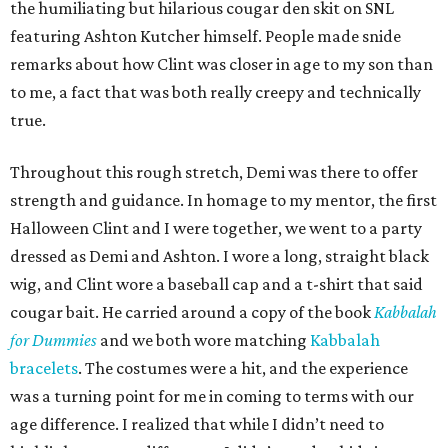
the humiliating but hilarious cougar den skit on SNL
featuring Ashton Kutcher himself. People made snide
remarks about how Clint was closer in age to my son than
to me, a fact that was both really creepy and technically
true.
Throughout this rough stretch, Demi was there to offer
strength and guidance. In homage to my mentor, the first
Halloween Clint and I were together, we went to a party
dressed as Demi and Ashton. I wore a long, straight black
wig, and Clint wore a baseball cap and a t-shirt that said
cougar bait. He carried around a copy of the book
Kabbalah
for Dummies
and we both wore matching
Kabbalah
bracelets
. The costumes were a hit, and the experience
was a turning point for me in coming to terms with our
age difference. I realized that while I didn’t need to