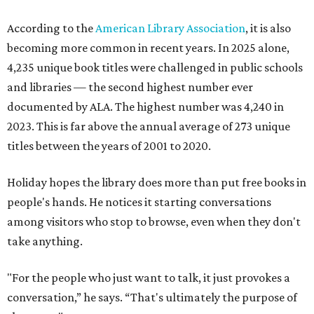
According to the
American Library Association
, it is also
becoming more common in recent years. In 2025 alone,
4,235 unique book titles were challenged in public schools
and libraries — the second highest number ever
documented by ALA. The highest number was 4,240 in
2023. This is far above the annual average of 273 unique
titles between the years of 2001 to 2020.
Holiday hopes the library does more than put free books in
people's hands. He notices it starting conversations
among visitors who stop to browse, even when they don't
take anything.
"For the people who just want to talk, it just provokes a
conversation,” he says. “That's ultimately the purpose of