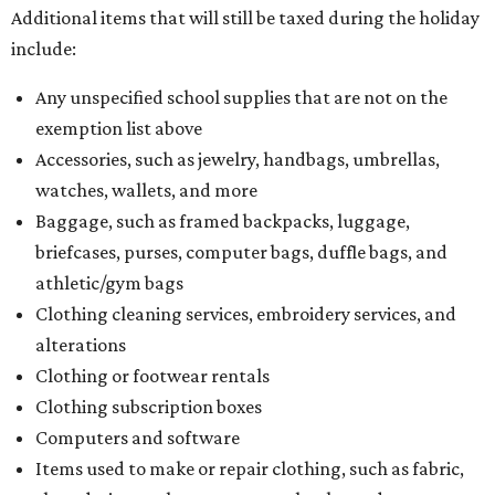
Additional items that will still be taxed during the holiday
include:
Any unspecified school supplies that are not on the
exemption list above
Accessories, such as jewelry, handbags, umbrellas,
watches, wallets, and more
Baggage, such as framed backpacks, luggage,
briefcases, purses, computer bags, duffle bags, and
athletic/gym bags
Clothing cleaning services, embroidery services, and
alterations
Clothing or footwear rentals
Clothing subscription boxes
Computers and software
Items used to make or repair clothing, such as fabric,