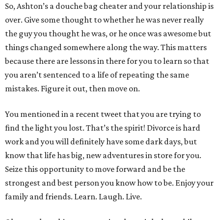
So, Ashton’s a douche bag cheater and your relationship is
over. Give some thought to whether he was never really
the guy you thought he was, or he once was awesome but
things changed somewhere along the way. This matters
because there are lessons in there for you to learn so that
you aren’t sentenced to a life of repeating the same
mistakes. Figure it out, then move on.
You mentioned in a recent tweet that you are trying to
find the light you lost. That’s the spirit! Divorce is hard
work and you will definitely have some dark days, but
know that life has big, new adventures in store for you.
Seize this opportunity to move forward and be the
strongest and best person you know how to be. Enjoy your
family and friends. Learn. Laugh. Live.