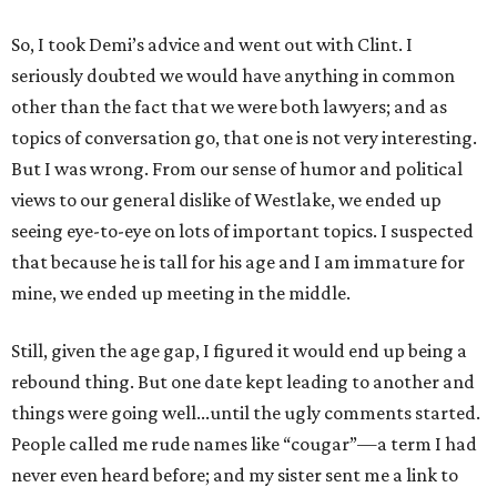
So, I took Demi’s advice and went out with Clint. I
seriously doubted we would have anything in common
other than the fact that we were both lawyers; and as
topics of conversation go, that one is not very interesting.
But I was wrong. From our sense of humor and political
views to our general dislike of Westlake, we ended up
seeing eye-to-eye on lots of important topics. I suspected
that because he is tall for his age and I am immature for
mine, we ended up meeting in the middle.
Still, given the age gap, I figured it would end up being a
rebound thing. But one date kept leading to another and
things were going well...until the ugly comments started.
People called me rude names like “cougar”—a term I had
never even heard before; and my sister sent me a link to