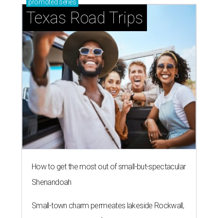
promoted
series
Texas Road Trips
How to get the most out of small-but-spectacular
Shenandoah
Small-town charm permeates lakeside Rockwall,