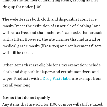
limit on the number of qualifying items, as long as they
ring up for under $100.
The website says both cloth and disposable fabric face
masks "meet the definition of an article of clothing" and
will be tax free, and that includes face masks that are sold
with a filter. However, the site clarifies that industrial or
medical grade masks (like N95s) and replacement filters
will still be taxed.
Other items that are eligible for a tax exemption include
cloth and disposable diapers and certain sanitizers and
wipes. Products with a
Drug Facts label
are exempt from
tax all year long.
Items that do not qualify
Any items that are sold for $100 or more will still be taxed.