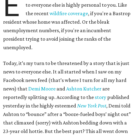
E
to everyone else is highly personal to you. Like
the recent
wildfire coverage
, if you're a Bastrop
resident whose home was affected. Or the bleak
unemployment numbers, if you're an incumbent
president trying to avoid joining the ranks of the
unemployed.
Today, it’s my turn to be threatened by a story that is just
news to everyone else. It all started when I saw on my
Facebook news feed (that’s where I turn for all my hard
news) that
Demi Moore
and
Ashton Kutcher
are
reportedly splitting up. According to the
story
published
yesterday in the highly esteemed
New York Post
, Demi told
Ashton to “bounce” after a “booze-fueled boys’ night out”
that climaxed (sorry) with Ashton bedding down with a
23-year old hottie. But the best part? This all went down