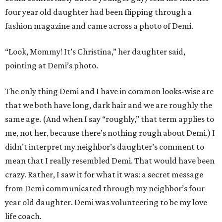
four year old daughter had been flipping through a
fashion magazine and came across a photo of Demi.
“Look, Mommy! It’s Christina,” her daughter said,
pointing at Demi’s photo.
The only thing Demi and I have in common looks-wise are
that we both have long, dark hair and we are roughly the
same age. (And when I say “roughly,” that term applies to
me, not her, because there’s nothing rough about Demi.) I
didn’t interpret my neighbor’s daughter’s comment to
mean that I really resembled Demi. That would have been
crazy. Rather, I saw it for what it was: a secret message
from Demi communicated through my neighbor’s four
year old daughter. Demi was volunteering to be my love
life coach.