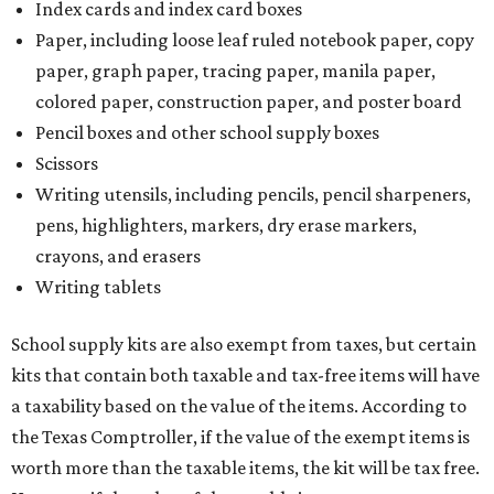
Index cards and index card boxes
Paper, including loose leaf ruled notebook paper, copy
paper, graph paper, tracing paper, manila paper,
colored paper, construction paper, and poster board
Pencil boxes and other school supply boxes
Scissors
Writing utensils, including pencils, pencil sharpeners,
pens, highlighters, markers, dry erase markers,
crayons, and erasers
Writing tablets
School supply kits are also exempt from taxes, but certain
kits that contain both taxable and tax-free items will have
a taxability based on the value of the items. According to
the Texas Comptroller, if the value of the exempt items is
worth more than the taxable items, the kit will be tax free.