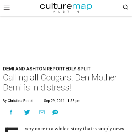
DEMI AND ASHTON REPORTEDLY SPLIT
Calling all Cougars! Den Mother
Demi is in distress!
By Christina Pesoli
Sep 29, 2011 | 1:58 pm
very once in a while a story that is simply news