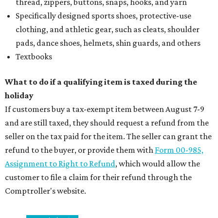
thread, zippers, buttons, snaps, hooks, and yarn
Specifically designed sports shoes, protective-use
clothing, and athletic gear, such as cleats, shoulder
pads, dance shoes, helmets, shin guards, and others
Textbooks
What to do if a qualifying item is taxed during the
holiday
If customers buy a tax-exempt item between August 7-9
and are still taxed, they should request a refund from the
seller on the tax paid for the item. The seller can grant the
refund to the buyer, or provide them with
Form 00-985,
Assignment to Right to Refund
, which would allow the
customer to file a claim for their refund through the
Comptroller's website.