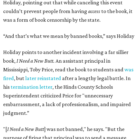
Holiday, pointing out that while canceling this event
couldn’t prevent people from having
access
to the book, it
was a form of book censorship by the state.
“And that’s what we mean by banned books,” says Holiday
Holiday points to another incident involving a far sillier
book,
I Need a New Butt.
An assistant principal in
Mississippi, Toby Price, read the book to students and
was
fired
, but
later reinstated
after a lengthy legal battle. In
his
termination letter
, the Hinds County Schools
Superintendent criticized Price for "unnecessary
embarrassment, a lack of professionalism, and impaired
judgment.”
"[
I Need a New Butt
] was not banned," he says. "But the
purpose of firing that principal was to send a message