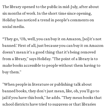
The library opened to the public in mid-July, after about
six months of work. In the short time since opening,
Holiday has noticed a trend in people’s comments on
social media.
“They go, ‘Oh, well, you can buy it on Amazon, [so] it's not
banned.’ First of all, just because you can buy it on Amazon
doesn’t mean it’s a good thing that it’s being removed
from a library," says Holiday. "The point of a library is to
make books accessible to people without them having to
buy them."
"When people in literature or publishing talk about
banned books, they don't just mean, like, oh, you'll go to
jail if you have this book," he adds. "They mean books that
school districts have tried to suppress or that libraries