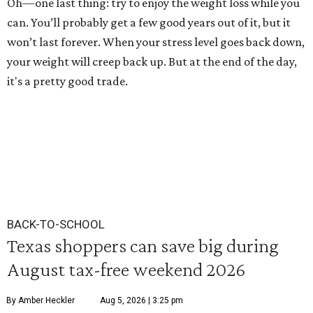
Oh—one last thing: try to enjoy the weight loss while you
can. You’ll probably get a few good years out of it, but it
won’t last forever. When your stress level goes back down,
your weight will creep back up. But at the end of the day,
it's a pretty good trade.
BACK-TO-SCHOOL
Texas shoppers can save big during
August tax-free weekend 2026
By Amber Heckler
Aug 5, 2026 | 3:25 pm