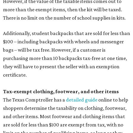
However, if the value of the taxable items comes out to
more than the exempt items, then the kit will be taxed.
There is no limit on the number of school supplies in kits.
Additionally, student backpacks that are sold for less than
$100 – including backpacks with wheels and messenger
bags – will be tax free. However, if a customer is
purchasing more than 10 backpacks tax-free at one time,
they will have to present the seller with an exemption
certificate.
Tax-exempt clothing, footwear, and other items
The Texas Comptroller has a
detailed guide
online to help
shoppers determine the taxability on clothing, footwear,
and other items. Most footwear and clothing items that
are sold for less than $100 are exempt from tax, with no