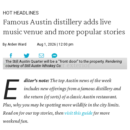
HOT HEADLINES
Famous Austin distillery adds live
music venue and more popular stories
By Arden Ward
Aug 1, 2026 | 12:00 pm
The Still Austin Quarter will be a "front door" to the property.
Rendering
courtesy of Still Austin Whiskey Co.
E
ditor's note:
The top Austin news of the week
includes new offerings from a famous distillery and
the return (of sorts) of a classic Austin restaurant.
Plus, why you may be spotting more wildlife in the city limits.
Read on for our top stories, then
visit this guide
for more
weekend fun.