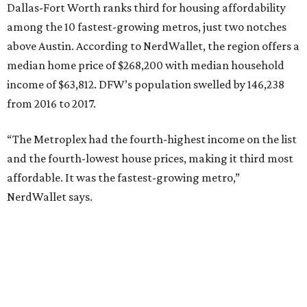
Dallas-Fort Worth ranks third for housing affordability
among the 10 fastest-growing metros, just two notches
above Austin. According to NerdWallet, the region offers a
median home price of $268,200 with median household
income of $63,812. DFW’s population swelled by 146,238
from 2016 to 2017.
“The Metroplex had the fourth-highest income on the list
and the fourth-lowest house prices, making it third most
affordable. It was the fastest-growing metro,”
NerdWallet says.