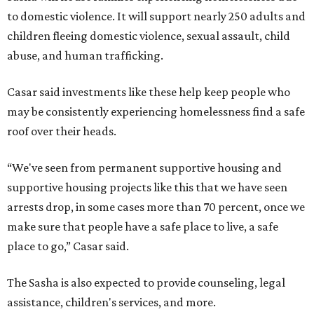
to domestic violence. It will support nearly 250 adults and
children fleeing domestic violence, sexual assault, child
abuse, and human trafficking.
Casar said investments like these help keep people who
may be consistently experiencing homelessness find a safe
roof over their heads.
“We've seen from permanent supportive housing and
supportive housing projects like this that we have seen
arrests drop, in some cases more than 70 percent, once we
make sure that people have a safe place to live, a safe
place to go,” Casar said.
The Sasha is also expected to provide counseling, legal
assistance, children's services, and more.