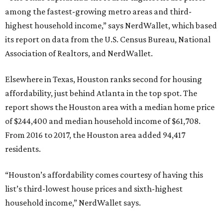
among the fastest-growing metro areas and third-
highest household income,” says NerdWallet, which based
its report on data from the U.S. Census Bureau, National
Association of Realtors, and NerdWallet.
Elsewhere in Texas, Houston ranks second for housing
affordability, just behind Atlanta in the top spot. The
report shows the Houston area with a median home price
of $244,400 and median household income of $61,708.
From 2016 to 2017, the Houston area added 94,417
residents.
“Houston’s affordability comes courtesy of having this
list’s third-lowest house prices and sixth-highest
household income,” NerdWallet says.