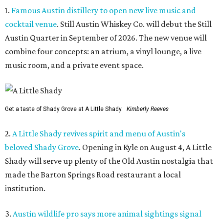
1.
Famous Austin distillery to open new live music and
cocktail venue
. Still Austin Whiskey Co. will debut the Still
Austin Quarter in September of 2026. The new venue will
combine four concepts: an atrium, a vinyl lounge, a live
music room, and a private event space.
Get a taste of Shady Grove at A Little Shady.
Kimberly Reeves
2.
A Little Shady revives spirit and menu of Austin's
beloved Shady Grove
. Opening in Kyle on August 4, A Little
Shady will serve up plenty of the Old Austin nostalgia that
made the Barton Springs Road restaurant a local
institution.
3.
Austin wildlife pro says more animal sightings signal