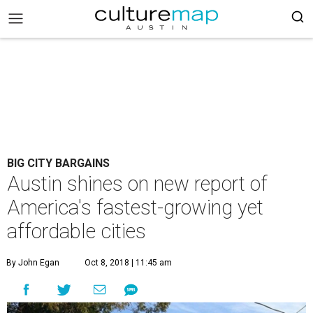
BIG CITY BARGAINS
Austin shines on new report of
America's fastest-growing yet
affordable cities
By John Egan
Oct 8, 2018 | 11:45 am