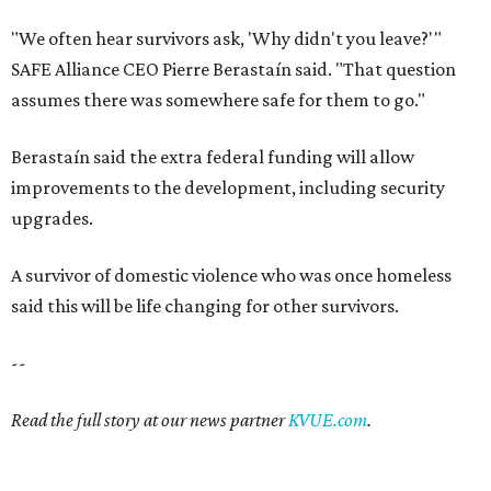
"We often hear survivors ask, 'Why didn't you leave?'"
SAFE Alliance CEO Pierre Berastaín said. "That question
assumes there was somewhere safe for them to go."
Berastaín said the extra federal funding will allow
improvements to the development, including security
upgrades.
A survivor of domestic violence who was once homeless
said this will be life changing for other survivors.
--
Read the full story at our news partner
KVUE.com
.