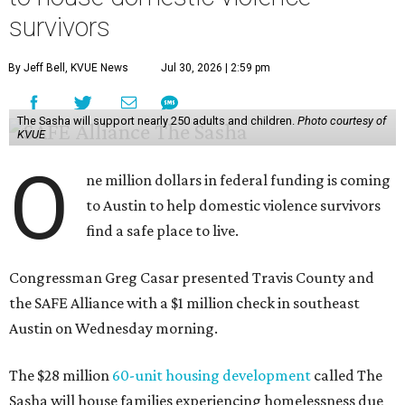
survivors
By Jeff Bell, KVUE News
Jul 30, 2026 | 2:59 pm
The Sasha will support nearly 250 adults and children.
Photo courtesy of
KVUE
O
ne million dollars in federal funding is coming
to Austin to help domestic violence survivors
find a safe place to live.
Congressman Greg Casar presented Travis County and
the SAFE Alliance with a $1 million check in southeast
Austin on Wednesday morning.
The $28 million
60-unit housing development
called The
Sasha will house families experiencing homelessness due