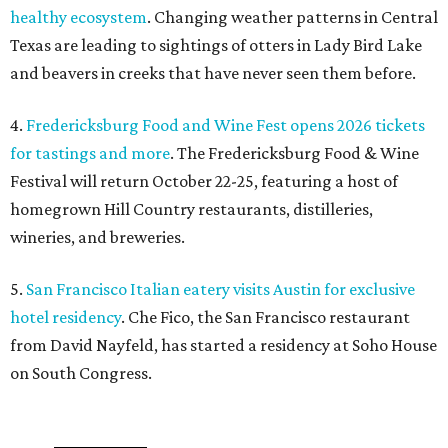
healthy ecosystem
. Changing weather patterns in Central
Texas are leading to sightings of otters in Lady Bird Lake
and beavers in creeks that have never seen them before.
4.
Fredericksburg Food and Wine Fest opens 2026 tickets
for tastings and more
. The Fredericksburg Food & Wine
Festival will return October 22-25, featuring a host of
homegrown Hill Country restaurants, distilleries,
wineries, and breweries.
5.
San Francisco Italian eatery visits Austin for exclusive
hotel residency
. Che Fico, the San Francisco restaurant
from David Nayfeld, has started a residency at Soho House
on South Congress.