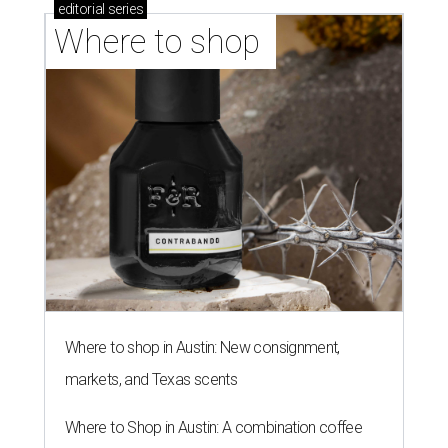
editorial
series
Where to shop 
Where to shop in Austin: New consignment,
markets, and Texas scents
Where to Shop in Austin: A combination coffee