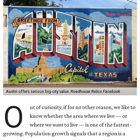
Austin offers serious big-city value.
Roadhouse Relics Facebook
O
ut of curiosity, if for no other reason, we like to
know whether the area where we live — or
where we
want
to live — is one of the fastest-
growing. Population growth signals that a region is a