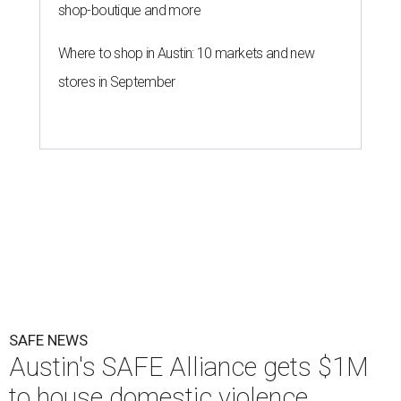
shop-boutique and more
Where to shop in Austin: 10 markets and new
stores in September
SAFE NEWS
Austin's SAFE Alliance gets $1M
to house domestic violence