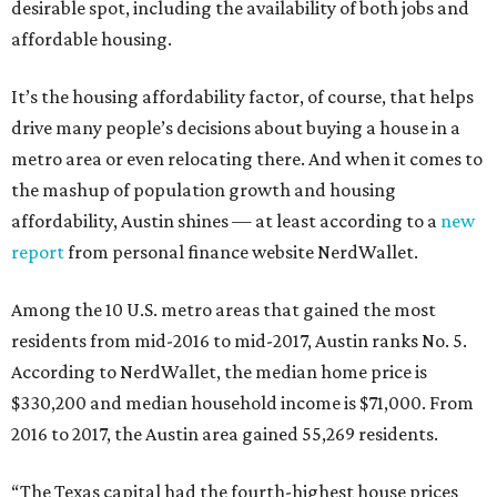
desirable spot, including the availability of both jobs and
affordable housing.
It’s the housing affordability factor, of course, that helps
drive many people’s decisions about buying a house in a
metro area or even relocating there. And when it comes to
the mashup of population growth and housing
affordability, Austin shines — at least according to a
new
report
from personal finance website NerdWallet.
Among the 10 U.S. metro areas that gained the most
residents from mid-2016 to mid-2017, Austin ranks No. 5.
According to NerdWallet, the median home price is
$330,200 and median household income is $71,000. From
2016 to 2017, the Austin area gained 55,269 residents.
“The Texas capital had the fourth-highest house prices