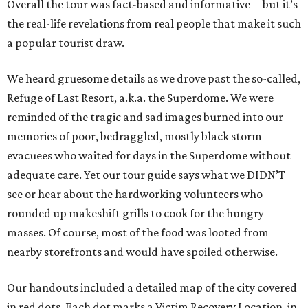
Overall the tour was fact-based and informative—but it’s
the real-life revelations from real people that make it such
a popular tourist draw.
We heard gruesome details as we drove past the so-called,
Refuge of Last Resort, a.k.a. the Superdome. We were
reminded of the tragic and sad images burned into our
memories of poor, bedraggled, mostly black storm
evacuees who waited for days in the Superdome without
adequate care. Yet our tour guide says what we DIDN’T
see or hear about the hardworking volunteers who
rounded up makeshift grills to cook for the hungry
masses. Of course, most of the food was looted from
nearby storefronts and would have spoiled otherwise.
Our handouts included a detailed map of the city covered
in red dots. Each dot marks a Victim Recovery Location, in