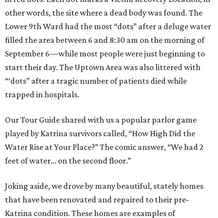
other words, the site where a dead body was found. The
Lower 9th Ward had the most “dots” after a deluge water
filled the area between 6 and 8:30 am on the morning of
September 6—while most people were just beginning to
start their day. The Uptown Area was also littered with
“‘dots” after a tragic number of patients died while
trapped in hospitals.
Our Tour Guide shared with us a popular parlor game
played by Katrina survivors called, “How High Did the
Water Rise at Your Place?” The comic answer, “We had 2
feet of water... on the second floor.”
Joking aside, we drove by many beautiful, stately homes
that have been renovated and repaired to their pre-
Katrina condition. These homes are examples of