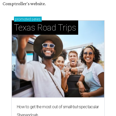
Comptroller's website.
promoted
series
Texas Road Trips
How to get the most out of small-but-spectacular
Shenandoah