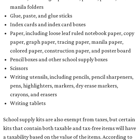
manila folders
Glue, paste, and glue sticks
Index cards and index card boxes
Paper, including loose leaf ruled notebook paper, copy
paper, graph paper, tracing paper, manila paper,
colored paper, construction paper, and poster board
Pencil boxes and other school supply boxes
Scissors
Writing utensils, including pencils, pencil sharpeners,
pens, highlighters, markers, dry erase markers,
crayons, and erasers
Writing tablets
School supply kits are also exempt from taxes, but certain
kits that contain both taxable and tax-free items will have
a taxability based on the value of the items. According to