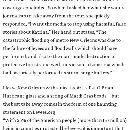
coverage concluded. So when I asked her what she wants
journalists to take away from the tour, she quickly
responded, “I want the media to stop using harmful, false
stories about Katrina.” Her hand out states, “The
catastrophic flooding of metro New Orleans was due to
the failure of levees and floodwalls which should have
performed; and also to the man-made destruction of
protective forests and wetlands in south Louisiana which
had historically performed as storm surge buffers.”
I leave New Orleans with a nice t-shirt, a Pat O’Brian
Hurricane glass and a string of Mardi Gras beads—but
the best take away comes in the form of one haunting
statement on Levees.org:
“With 55% of the American people (more than 157 million)
living in counties protected by levees, it is important that