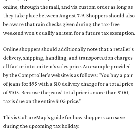
online, through the mail, and via custom order as long as
they take place between August 7-9. Shoppers should also
be aware that rain checks given during the tax-free
weekend won't qualify an item for a future tax exemption.
Online shoppers should additionally note that a retailer's
delivery, shipping, handling, and transportation charges
all factor into an item's sales price. An example provided
by the Comptroller's website is as follows: "You buy a pair
of jeans for $95 with a $10 delivery charge for a total price
of $105. Because the jeans’ total price is more than $100,
tax is due on the entire $105 price."
This is CultureMap's guide for how shoppers can save
during the upcoming tax holiday.