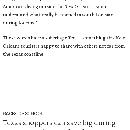
Americans living outside the New Orleans region
understand what really happened in south Louisiana
during Katrina.”
Those words have a sobering effect—something this New
Orleans tourist is happy to share with others not far from
the Texas coastline.
BACK-TO-SCHOOL
Texas shoppers can save big during