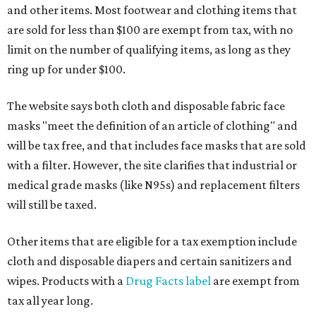
and other items. Most footwear and clothing items that
are sold for less than $100 are exempt from tax, with no
limit on the number of qualifying items, as long as they
ring up for under $100.
The website says both cloth and disposable fabric face
masks "meet the definition of an article of clothing" and
will be tax free, and that includes face masks that are sold
with a filter. However, the site clarifies that industrial or
medical grade masks (like N95s) and replacement filters
will still be taxed.
Other items that are eligible for a tax exemption include
cloth and disposable diapers and certain sanitizers and
wipes. Products with a
Drug Facts label
are exempt from
tax all year long.