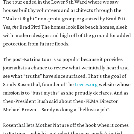
The tour ended in the Lower 9th Ward where we saw
houses built by volunteers and architects through the
“Make it Right” non-profit group organized by Brad Pitt.
Yes,
the
Brad Pitt! The homes look like beach homes, sleek
with modern designs and high off of the ground for added
protection from future floods.
The post-Katrina tour is so popular because it provides
journalists a chance to review what we initially heard and
see what “truths” have since surfaced. That’s the goal of
Sandy Rosenthal, founder of the
Levees.org
website whose
mission is to “bust myths” as she proudly declares. And as
then-President Bush said about then-FEMA Director
Michael Brown—Sandy is doing a “helluva a job”.
Rosenthal lets Mother Nature off the hook when it comes
to Katrina—which is not what the news media’s initial