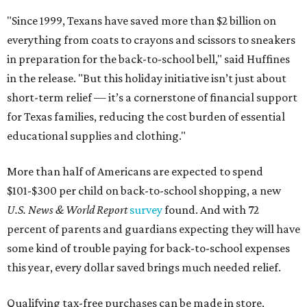
"Since 1999, Texans have saved more than $2 billion on
everything from coats to crayons and scissors to sneakers
in preparation for the back-to-school bell," said Huffines
in the release. "But this holiday initiative isn’t just about
short-term relief — it’s a cornerstone of financial support
for Texas families, reducing the cost burden of essential
educational supplies and clothing."
More than half of Americans are expected to spend
$101-$300 per child on back-to-school shopping, a new
U.S. News & World Report
survey
found. And with 72
percent of parents and guardians expecting they will have
some kind of trouble paying for back-to-school expenses
this year, every dollar saved brings much needed relief.
Qualifying tax-free purchases can be made in store,