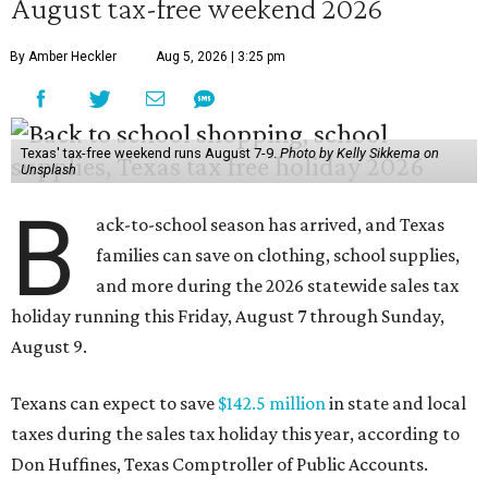
August tax-free weekend 2026
By Amber Heckler
Aug 5, 2026 | 3:25 pm
Texas' tax-free weekend runs August 7-9.
Photo by Kelly Sikkema on
Unsplash
B
ack-to-school season has arrived, and Texas
families can save on clothing, school supplies,
and more during the 2026 statewide sales tax
holiday running this Friday, August 7 through Sunday,
August 9.
Texans can expect to save
$142.5 million
in state and local
taxes during the sales tax holiday this year, according to
Don Huffines, Texas Comptroller of Public Accounts.