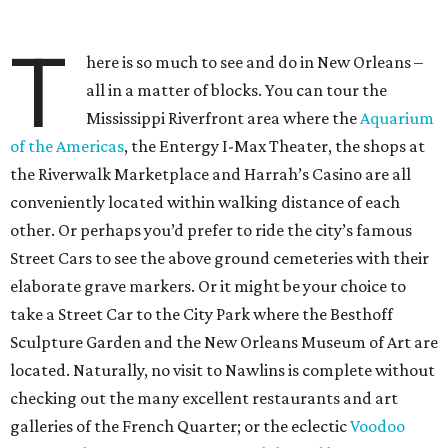
T
here is so much to see and do in New Orleans –
all in a matter of blocks. You can tour the
Mississippi Riverfront area where the
Aquarium
of the Americas
, the Entergy I-Max Theater, the shops at
the Riverwalk Marketplace and Harrah’s Casino are all
conveniently located within walking distance of each
other. Or perhaps you’d prefer to ride the city’s famous
Street Cars to see the above ground cemeteries with their
elaborate grave markers. Or it might be your choice to
take a Street Car to the City Park where the Besthoff
Sculpture Garden and the New Orleans Museum of Art are
located. Naturally, no visit to Nawlins is complete without
checking out the many excellent restaurants and art
galleries of the French Quarter; or the eclectic
Voodoo