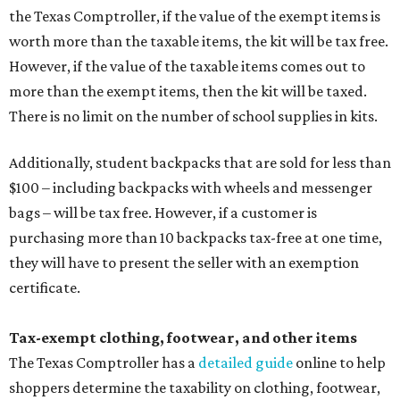
the Texas Comptroller, if the value of the exempt items is
worth more than the taxable items, the kit will be tax free.
However, if the value of the taxable items comes out to
more than the exempt items, then the kit will be taxed.
There is no limit on the number of school supplies in kits.
Additionally, student backpacks that are sold for less than
$100 – including backpacks with wheels and messenger
bags – will be tax free. However, if a customer is
purchasing more than 10 backpacks tax-free at one time,
they will have to present the seller with an exemption
certificate.
Tax-exempt clothing, footwear, and other items
The Texas Comptroller has a
detailed guide
online to help
shoppers determine the taxability on clothing, footwear,