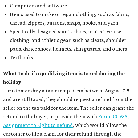
Computers and software
Items used to make or repair clothing, such as fabric,
thread, zippers, buttons, snaps, hooks, and yarn
Specifically designed sports shoes, protective-use
clothing, and athletic gear, such as cleats, shoulder
pads, dance shoes, helmets, shin guards, and others
Textbooks
What to do if a qualifying item is taxed during the
holiday
If customers buy a tax-exempt item between August 7-9
and are still taxed, they should request a refund from the
seller on the tax paid for the item. The seller can grant the
refund to the buyer, or provide them with
Form 00-985,
Assignment to Right to Refund
, which would allow the
customer to file a claim for their refund through the