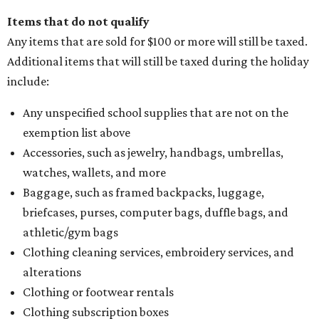
Items that do not qualify
Any items that are sold for $100 or more will still be taxed.
Additional items that will still be taxed during the holiday
include:
Any unspecified school supplies that are not on the
exemption list above
Accessories, such as jewelry, handbags, umbrellas,
watches, wallets, and more
Baggage, such as framed backpacks, luggage,
briefcases, purses, computer bags, duffle bags, and
athletic/gym bags
Clothing cleaning services, embroidery services, and
alterations
Clothing or footwear rentals
Clothing subscription boxes