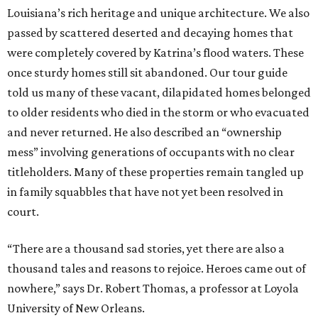
Louisiana’s rich heritage and unique architecture. We also
passed by scattered deserted and decaying homes that
were completely covered by Katrina’s flood waters. These
once sturdy homes still sit abandoned. Our tour guide
told us many of these vacant, dilapidated homes belonged
to older residents who died in the storm or who evacuated
and never returned. He also described an “ownership
mess” involving generations of occupants with no clear
titleholders. Many of these properties remain tangled up
in family squabbles that have not yet been resolved in
court.
“There are a thousand sad stories, yet there are also a
thousand tales and reasons to rejoice. Heroes came out of
nowhere,” says Dr. Robert Thomas, a professor at Loyola
University of New Orleans.