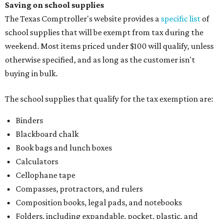
Saving on school supplies
The Texas Comptroller's website provides a
specific list
of
school supplies that will be exempt from tax during the
weekend. Most items priced under $100 will qualify, unless
otherwise specified, and as long as the customer isn't
buying in bulk.
The school supplies that qualify for the tax exemption are:
Binders
Blackboard chalk
Book bags and lunch boxes
Calculators
Cellophane tape
Compasses, protractors, and rulers
Composition books, legal pads, and notebooks
Folders, including expandable, pocket, plastic, and