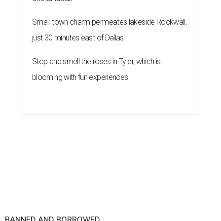
Small-town charm permeates lakeside Rockwall,
just 30 minutes east of Dallas
Stop and smell the roses in Tyler, which is
blooming with fun experiences
BANNED AND BORROWED