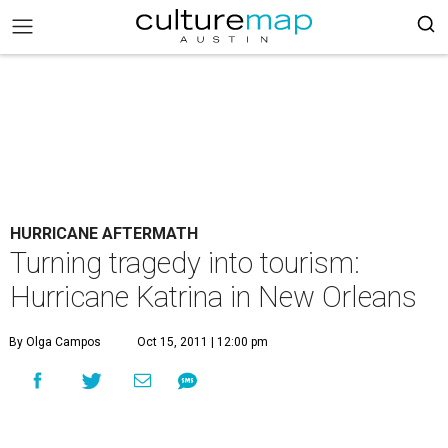
HURRICANE AFTERMATH
Turning tragedy into tourism:
Hurricane Katrina in New Orleans
By Olga Campos
Oct 15, 2011 | 12:00 pm