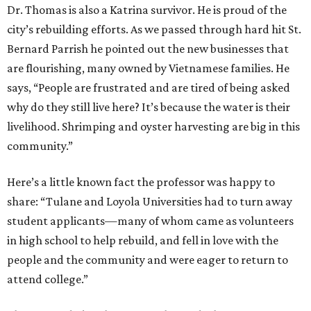
Dr. Thomas is also a Katrina survivor. He is proud of the
city’s rebuilding efforts. As we passed through hard hit St.
Bernard Parrish he pointed out the new businesses that
are flourishing, many owned by Vietnamese families. He
says, “People are frustrated and are tired of being asked
why do they still live here? It’s because the water is their
livelihood. Shrimping and oyster harvesting are big in this
community.”
Here’s a little known fact the professor was happy to
share: “Tulane and Loyola Universities had to turn away
student applicants—many of whom came as volunteers
in high school to help rebuild, and fell in love with the
people and the community and were eager to return to
attend college.”