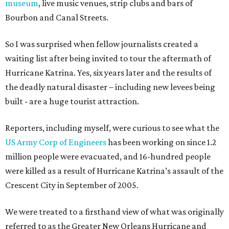
museum
, live music venues, strip clubs and bars of
Bourbon and Canal Streets.
So I was surprised when fellow journalists created a
waiting list after being invited to tour the aftermath of
Hurricane Katrina. Yes, six years later and the results of
the deadly natural disaster – including new levees being
built - are a huge tourist attraction.
Reporters, including myself, were curious to see what the
US Army Corp of Engineers
has been working on since 1.2
million people were evacuated, and 16-hundred people
were killed as a result of Hurricane Katrina’s assault of the
Crescent City in September of 2005.
We were treated to a firsthand view of what was originally
referred to as the Greater New Orleans Hurricane and