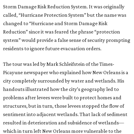
Storm Damage Risk Reduction System. It was originally
called, “Hurricane Protection System” but the name was
changed to “Hurricane and Storm Damage Risk
Reduction” since it was feared the phrase “protection
system” would provide a false sense of security prompting
residents to ignore future evacuation orders.
The tour was led by Mark Schleifstein of the Times-
Picayune newspaper who explained how New Orleans is a
city completely surrounded by water and wetlands. His
handouts illustrated how the city’s geography led to
problems after levees were built to protect homes and
structures, but in turn, those levees stopped the flow of
sentiment into adjacent wetlands. That lack of sediment
resulted in deterioration and subsidence of wetlands—
which in turn left New Orleans more vulnerable to the