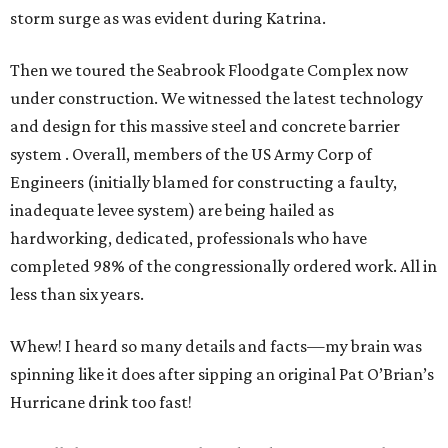
storm surge as was evident during Katrina.
Then we toured the Seabrook Floodgate Complex now
under construction. We witnessed the latest technology
and design for this massive steel and concrete barrier
system . Overall, members of the US Army Corp of
Engineers (initially blamed for constructing a faulty,
inadequate levee system) are being hailed as
hardworking, dedicated, professionals who have
completed 98% of the congressionally ordered work. All in
less than six years.
Whew! I heard so many details and facts—my brain was
spinning like it does after sipping an original Pat O’Brian’s
Hurricane drink too fast!