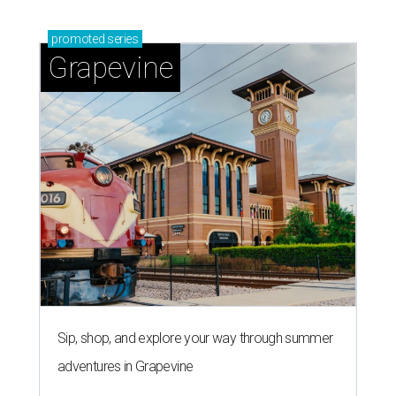
promoted
series
Grapevine
Sip, shop, and explore your way through summer
adventures in Grapevine