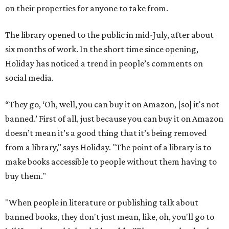
on their properties for anyone to take from.
The library opened to the public in mid-July, after about
six months of work. In the short time since opening,
Holiday has noticed a trend in people’s comments on
social media.
“They go, ‘Oh, well, you can buy it on Amazon, [so] it's not
banned.’ First of all, just because you can buy it on Amazon
doesn’t mean it’s a good thing that it’s being removed
from a library," says Holiday. "The point of a library is to
make books accessible to people without them having to
buy them."
"When people in literature or publishing talk about
banned books, they don't just mean, like, oh, you'll go to