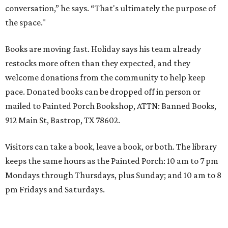
conversation,” he says. “That's ultimately the purpose of
the space."
Books are moving fast. Holiday says his team already
restocks more often than they expected, and they
welcome donations from the community to help keep
pace. Donated books can be dropped off in person or
mailed to Painted Porch Bookshop, ATTN: Banned Books,
912 Main St, Bastrop, TX 78602.
Visitors can take a book, leave a book, or both. The library
keeps the same hours as the Painted Porch: 10 am to 7 pm
Mondays through Thursdays, plus Sunday; and 10 am to 8
pm Fridays and Saturdays.