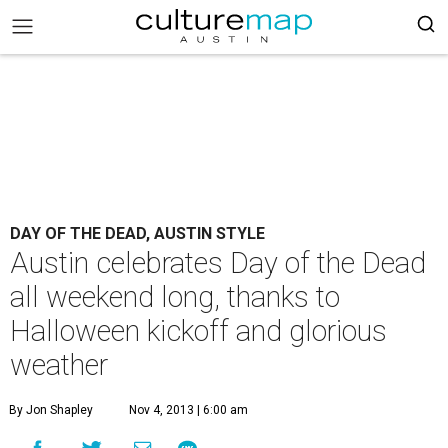
DAY OF THE DEAD, AUSTIN STYLE
Austin celebrates Day of the Dead
all weekend long, thanks to
Halloween kickoff and glorious
weather
By Jon Shapley
Nov 4, 2013 | 6:00 am