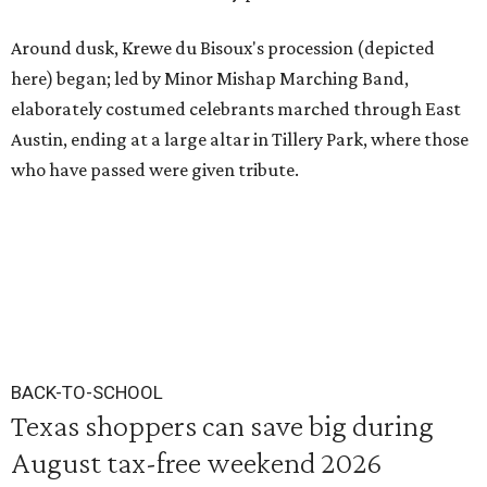
Around dusk, Krewe du Bisoux's procession (depicted
here) began; led by Minor Mishap Marching Band,
elaborately costumed celebrants marched through East
Austin, ending at a large altar in Tillery Park, where those
who have passed were given tribute.
BACK-TO-SCHOOL
Texas shoppers can save big during
August tax-free weekend 2026