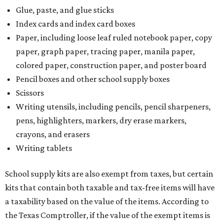
Glue, paste, and glue sticks
Index cards and index card boxes
Paper, including loose leaf ruled notebook paper, copy
paper, graph paper, tracing paper, manila paper,
colored paper, construction paper, and poster board
Pencil boxes and other school supply boxes
Scissors
Writing utensils, including pencils, pencil sharpeners,
pens, highlighters, markers, dry erase markers,
crayons, and erasers
Writing tablets
School supply kits are also exempt from taxes, but certain
kits that contain both taxable and tax-free items will have
a taxability based on the value of the items. According to
the Texas Comptroller, if the value of the exempt items is