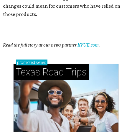
changes could mean for customers who have relied on
those products.
--
Read the full story at our news partner
KVUE.com
.
promoted
series
Texas Road Trips