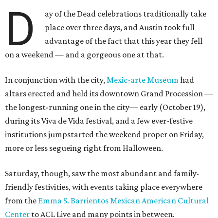
D
ay of the Dead celebrations traditionally take
place over three days, and Austin took full
advantage of the fact that this year they fell
on a weekend — and a gorgeous one at that.
In conjunction with the city,
Mexic-arte Museum
had
altars erected and held its downtown Grand Procession —
the longest-running one in the city— early (October 19),
during its Viva de Vida festival, and a few ever-festive
institutions jumpstarted the weekend proper on Friday,
more or less segueing right from Halloween.
Saturday, though, saw the most abundant and family-
friendly festivities, with events taking place everywhere
from the
Emma S. Barrientos Mexican American Cultural
Center
to ACL Live and many points in between.