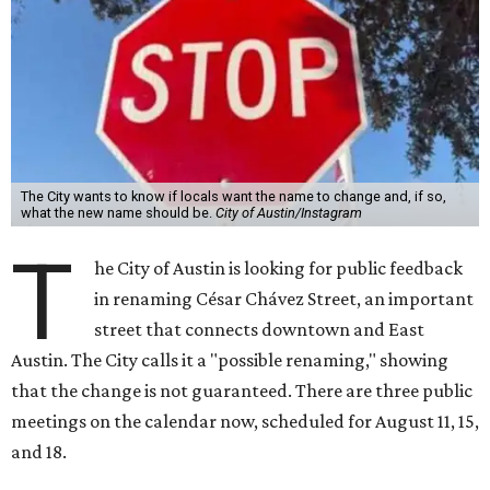
The City wants to know if locals want the name to change and, if so,
what the new name should be.
City of Austin/Instagram
T
he City of Austin is looking for public feedback
in renaming César Chávez Street, an important
street that connects downtown and East
Austin. The City calls it a "possible renaming," showing
that the change is not guaranteed. There are three public
meetings on the calendar now, scheduled for August 11, 15,
and 18.