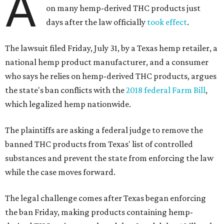
A
on many hemp-derived THC products just
days after the law officially
took effect
.
The lawsuit filed Friday, July 31, by a Texas hemp retailer, a
national hemp product manufacturer, and a consumer
who says he relies on hemp-derived THC products, argues
the state's ban conflicts with the
2018 federal Farm Bill
,
which legalized hemp nationwide.
The plaintiffs are asking a federal judge to remove the
banned THC products from Texas' list of controlled
substances and prevent the state from enforcing the law
while the case moves forward.
The legal challenge comes after Texas began enforcing
the ban Friday, making products containing hemp-