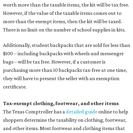
worth more than the taxable items, the kit will be tax free.
However, if the value of the taxable items comes out to
more than the exempt items, then the kit will be taxed.
There is no limit on the number of school supplies in kits.
Additionally, student backpacks that are sold for less than
$100 – including backpacks with wheels and messenger
bags – will be tax free. However, if a customer is
purchasing more than 10 backpacks tax-free at one time,
they will have to present the seller with an exemption
certificate.
Tax-exempt clothing, footwear, and other items
The Texas Comptroller has a
detailed guide
online to help
shoppers determine the taxability on clothing, footwear,
and other items. Most footwear and clothing items that