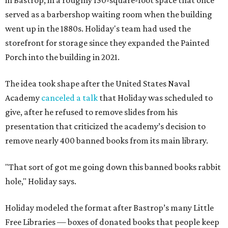
in Bastrop, in a roughly 150-square-foot space that once
served as a barbershop waiting room when the building
went up in the 1880s. Holiday's team had used the
storefront for storage since they expanded the Painted
Porch into the building in 2021.
The idea took shape after the United States Naval
Academy
canceled a talk
that Holiday was scheduled to
give, after he refused to remove slides from his
presentation that criticized the academy’s decision to
remove nearly 400 banned books from its main library.
"That sort of got me going down this banned books rabbit
hole," Holiday says.
Holiday modeled the format after Bastrop’s many Little
Free Libraries — boxes of donated books that people keep