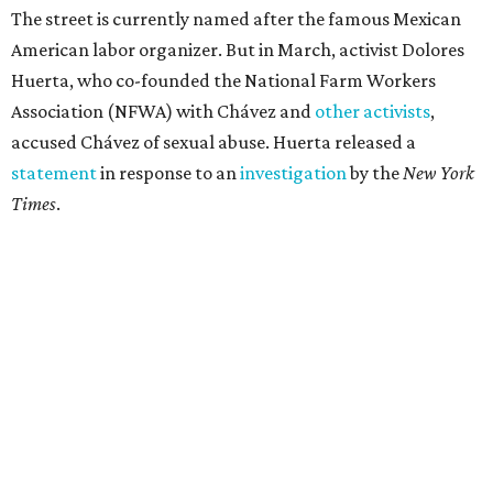
The street is currently named after the famous Mexican
American labor organizer. But in March, activist Dolores
Huerta, who co-founded the National Farm Workers
Association (NFWA) with Chávez and
other activists
,
accused Chávez of sexual abuse. Huerta released a
statement
in response to an
investigation
by the
New York
Times
.
"I have encouraged people to always use their voice.
Following the New York Times’ multi-year investigation
into sexual misconduct by Cesar Chavez, I can no longer
stay silent and must share my own experiences," Huerta
said.
Later in the statement she explained, "I carried this secret
for as long as I did because building the movement and