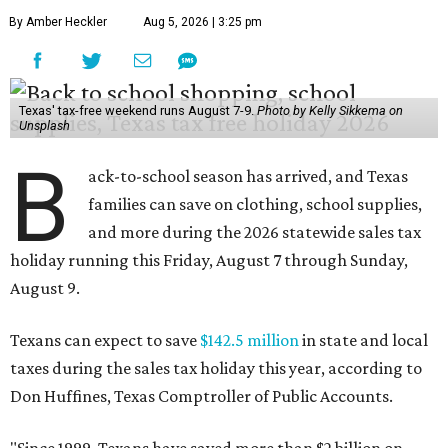
By Amber Heckler
Aug 5, 2026 | 3:25 pm
Texas' tax-free weekend runs August 7-9.
Photo by Kelly Sikkema on
Unsplash
B
ack-to-school season has arrived, and Texas
families can save on clothing, school supplies,
and more during the 2026 statewide sales tax
holiday running this Friday, August 7 through Sunday,
August 9.
Texans can expect to save
$142.5 million
in state and local
taxes during the sales tax holiday this year, according to
Don Huffines, Texas Comptroller of Public Accounts.