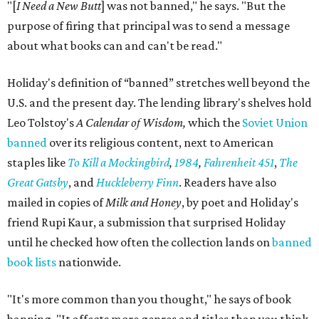
"[
I Need a New Butt
] was not banned," he says. "But the
purpose of firing that principal was to send a message
about what books can and can't be read."
Holiday's definition of “banned” stretches well beyond the
U.S. and the present day. The lending library's shelves hold
Leo Tolstoy's
A Calendar of Wisdom,
which the
Soviet Union
banned
over its religious content, next to American
staples like
To Kill a Mockingbird
,
1984
,
Fahrenheit 451
,
The
Great Gatsby
, and
Huckleberry Finn
. Readers have also
mailed in copies of
Milk and Honey
, by poet and Holiday's
friend Rupi Kaur, a submission that surprised Holiday
until he checked how often the collection lands on
banned
book lists
nationwide.
"It's more common than you thought," he says of book