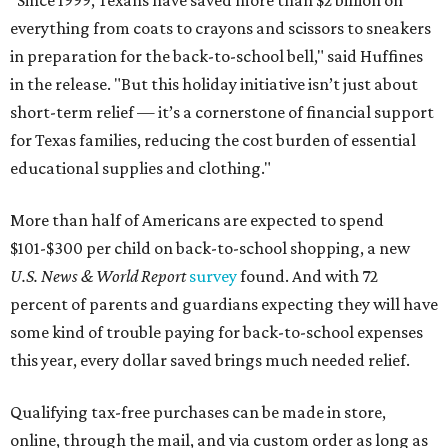
"Since 1999, Texans have saved more than $2 billion on
everything from coats to crayons and scissors to sneakers
in preparation for the back-to-school bell," said Huffines
in the release. "But this holiday initiative isn’t just about
short-term relief — it’s a cornerstone of financial support
for Texas families, reducing the cost burden of essential
educational supplies and clothing."
More than half of Americans are expected to spend
$101-$300 per child on back-to-school shopping, a new
U.S. News & World Report
survey
found. And with 72
percent of parents and guardians expecting they will have
some kind of trouble paying for back-to-school expenses
this year, every dollar saved brings much needed relief.
Qualifying tax-free purchases can be made in store,
online, through the mail, and via custom order as long as