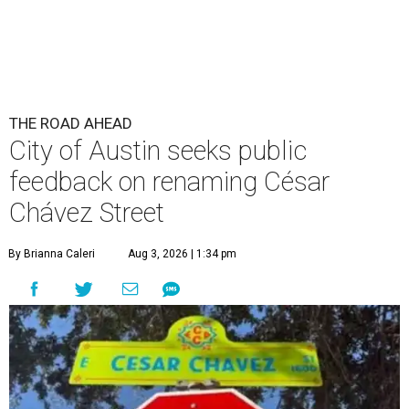
THE ROAD AHEAD
City of Austin seeks public
feedback on renaming César
Chávez Street
By Brianna Caleri
Aug 3, 2026 | 1:34 pm