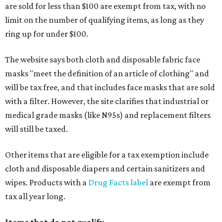
are sold for less than $100 are exempt from tax, with no
limit on the number of qualifying items, as long as they
ring up for under $100.
The website says both cloth and disposable fabric face
masks "meet the definition of an article of clothing" and
will be tax free, and that includes face masks that are sold
with a filter. However, the site clarifies that industrial or
medical grade masks (like N95s) and replacement filters
will still be taxed.
Other items that are eligible for a tax exemption include
cloth and disposable diapers and certain sanitizers and
wipes. Products with a
Drug Facts label
are exempt from
tax all year long.