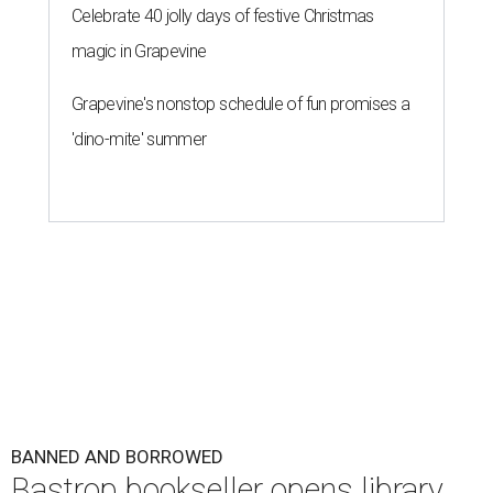
Celebrate 40 jolly days of festive Christmas
magic in Grapevine
Grapevine's nonstop schedule of fun promises a
'dino-mite' summer
BANNED AND BORROWED
Bastrop bookseller opens library