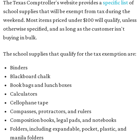
The Texas Comptroller's website provides a
specific list
of
school supplies that will be exempt from tax during the
weekend. Most items priced under $100 will qualify, unless
otherwise specified, and as long as the customer isn't
buying in bulk.
The school supplies that qualify for the tax exemption are:
Binders
Blackboard chalk
Book bags and lunch boxes
Calculators
Cellophane tape
Compasses, protractors, and rulers
Composition books, legal pads, and notebooks
Folders, including expandable, pocket, plastic, and
manila folders