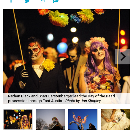
Nathan Black and Shari Gerstenberger lead the Day of the Dead
procession through East Austin.
Photo by Jon Shapley