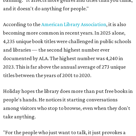
banning. "It affects more genres and titles than you think,
and it doesn't do anything for people."
According to the
American Library Association
, it is also
becoming more common in recent years. In 2025 alone,
4,235 unique book titles were challenged in public schools
and libraries — the second highest number ever
documented by ALA. The highest number was 4,240 in
2023. This is far above the annual average of 273 unique
titles between the years of 2001 to 2020.
Holiday hopes the library does more than put free books in
people's hands. He notices it starting conversations
among visitors who stop to browse, even when they don't
take anything.
"For the people who just want to talk, it just provokes a