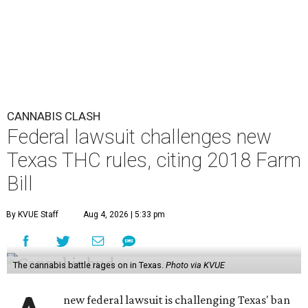
CANNABIS CLASH
Federal lawsuit challenges new
Texas THC rules, citing 2018 Farm
Bill
By KVUE Staff
Aug 4, 2026 | 5:33 pm
The cannabis battle rages on in Texas.
Photo via KVUE
new federal lawsuit is challenging Texas' ban