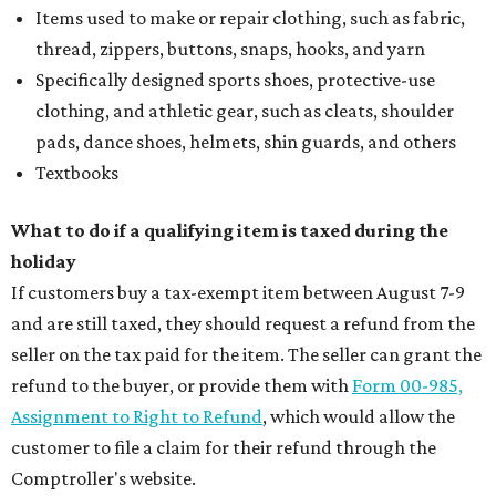
Items used to make or repair clothing, such as fabric,
thread, zippers, buttons, snaps, hooks, and yarn
Specifically designed sports shoes, protective-use
clothing, and athletic gear, such as cleats, shoulder
pads, dance shoes, helmets, shin guards, and others
Textbooks
What to do if a qualifying item is taxed during the
holiday
If customers buy a tax-exempt item between August 7-9
and are still taxed, they should request a refund from the
seller on the tax paid for the item. The seller can grant the
refund to the buyer, or provide them with
Form 00-985,
Assignment to Right to Refund
, which would allow the
customer to file a claim for their refund through the
Comptroller's website.