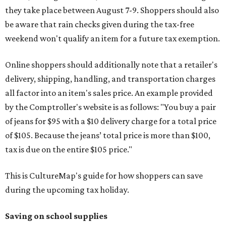
they take place between August 7-9. Shoppers should also
be aware that rain checks given during the tax-free
weekend won't qualify an item for a future tax exemption.
Online shoppers should additionally note that a retailer's
delivery, shipping, handling, and transportation charges
all factor into an item's sales price. An example provided
by the Comptroller's website is as follows: "You buy a pair
of jeans for $95 with a $10 delivery charge for a total price
of $105. Because the jeans’ total price is more than $100,
tax is due on the entire $105 price."
This is CultureMap's guide for how shoppers can save
during the upcoming tax holiday.
Saving on school supplies