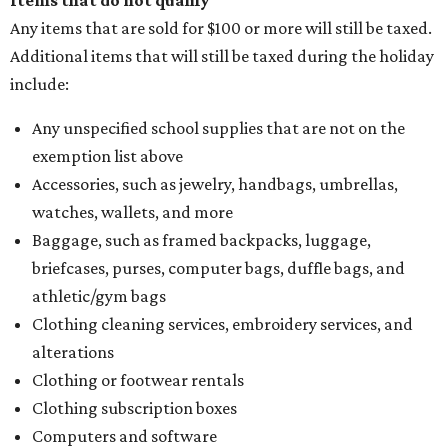
Items that do not qualify
Any items that are sold for $100 or more will still be taxed.
Additional items that will still be taxed during the holiday
include:
Any unspecified school supplies that are not on the
exemption list above
Accessories, such as jewelry, handbags, umbrellas,
watches, wallets, and more
Baggage, such as framed backpacks, luggage,
briefcases, purses, computer bags, duffle bags, and
athletic/gym bags
Clothing cleaning services, embroidery services, and
alterations
Clothing or footwear rentals
Clothing subscription boxes
Computers and software