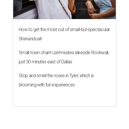
How to get the most out of small-but-spectacular
Shenandoah
Small-town charm permeates lakeside Rockwall,
just 30 minutes east of Dallas
Stop and smell the roses in Tyler, which is
blooming with fun experiences