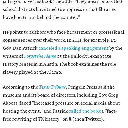
jail if you have this book," he adds. "They mean books that
school districts have tried to suppress or that libraries
have had to put behind the counter."
He points to authors who face harassment or professional
consequences over their work. In 2021, for example, Lt.
Gov. Dan Patrick
canceled a speaking engagement
by the
writers of
Forget the Alamo
at the Bullock Texas State
History Museum in Austin
.
The book examines the role
slavery played at the Alamo.
According to the
Texas Tribune
, Penguin Press said the
museum and its board of directors, including Gov. Greg
Abbott, faced "increased pressure on social media about
hosting the event," and Patrick
called the book
a "fact-
free rewriting of TX history" on X (then Twitter).