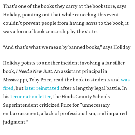
That’s one of the books they carry at the bookstore, says
Holiday, pointing out that while canceling this event
couldn’t prevent people from having
access
to the book, it
was a form of book censorship by the state.
“And that’s what we mean by banned books,” says Holiday
Holiday points to another incident involving a far sillier
book,
I Need a New Butt.
An assistant principal in
Mississippi, Toby Price, read the book to students and
was
fired
, but
later reinstated
after a lengthy legal battle. In
his
termination letter
, the Hinds County Schools
Superintendent criticized Price for "unnecessary
embarrassment, a lack of professionalism, and impaired
judgment.”