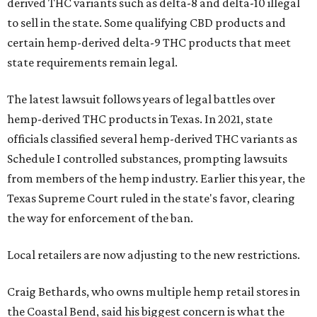
derived THC variants such as delta-8 and delta-10 illegal
to sell in the state. Some qualifying CBD products and
certain hemp-derived delta-9 THC products that meet
state requirements remain legal.
The latest lawsuit follows years of legal battles over
hemp-derived THC products in Texas. In 2021, state
officials classified several hemp-derived THC variants as
Schedule I controlled substances, prompting lawsuits
from members of the hemp industry. Earlier this year, the
Texas Supreme Court ruled in the state's favor, clearing
the way for enforcement of the ban.
Local retailers are now adjusting to the new restrictions.
Craig Bethards, who owns multiple hemp retail stores in
the Coastal Bend, said his biggest concern is what the