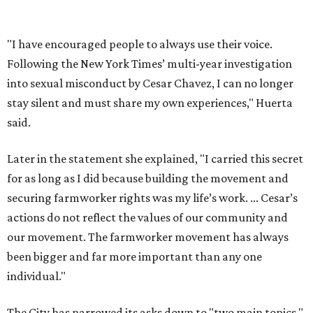
securing farmworker rights was my life’s work. ... Cesar’s
actions do not reflect the values of our community and
our movement. The farmworker movement has always
been bigger and far more important than any one
individual."
The City has narrowed its asks down to "two main topics,"
a press release says. One is whether or not the City should
rename the street, and the next is what the potential new
name should be.
Austinites can bring their own ideas, but the City will get
the conversation started by sharing some history about
the street. Meetings will also consider how the renaming
process will work and how nearby businesses may be
affected by a change.