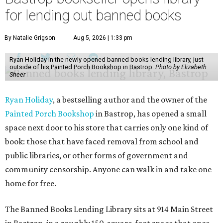
for lending out banned books
By Natalie Grigson
Aug 5, 2026 | 1:33 pm
Ryan Holiday in the newly opened banned books lending library, just
outside of his Painted Porch Bookshop in Bastrop.
Photo by Elizabeth
Sheer
Ryan Holiday
, a bestselling author and the owner of the
Painted Porch Bookshop
in Bastrop, has opened a small
space next door to his store that carries only one kind of
book: those that have faced removal from school and
public libraries, or other forms of government and
community censorship. Anyone can walk in and take one
home for free.
The Banned Books Lending Library sits at 914 Main Street