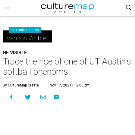
promoted series
Verizon Visible
BE VISIBLE
Trace the rise of one of UT Austin's
softball phenoms
By CultureMap Create
Nov 17, 2021 | 12:00 pm