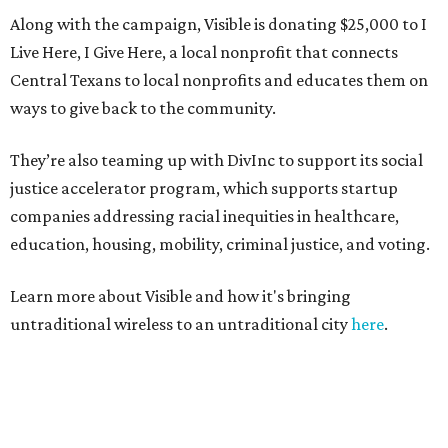
Along with the campaign, Visible is donating $25,000 to I
Live Here, I Give Here, a local nonprofit that connects
Central Texans to local nonprofits and educates them on
ways to give back to the community.
They’re also teaming up with DivInc to support its social
justice accelerator program, which supports startup
companies addressing racial inequities in healthcare,
education, housing, mobility, criminal justice, and voting.
Learn more about Visible and how it's bringing
untraditional wireless to an untraditional city
here
.