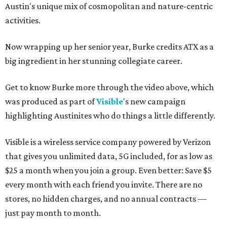
Austin's unique mix of cosmopolitan and nature-centric
activities.
Now wrapping up her senior year, Burke credits ATX as a
big ingredient in her stunning collegiate career.
Get to know Burke more through the video above, which
was produced as part of
Visible
's new campaign
highlighting Austinites who do things a little differently.
Visible is a wireless service company powered by Verizon
that gives you unlimited data, 5G included, for as low as
$25 a month when you join a group. Even better: Save $5
every month with each friend you invite. There are no
stores, no hidden charges, and no annual contracts —
just pay month to month.