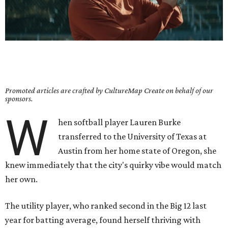
Promoted articles are crafted by CultureMap Create on behalf of our
sponsors.
W
hen softball player Lauren Burke
transferred to the University of Texas at
Austin from her home state of Oregon, she
knew immediately that the city's quirky vibe would match
her own.
The utility player, who ranked second in the Big 12 last
year for batting average, found herself thriving with