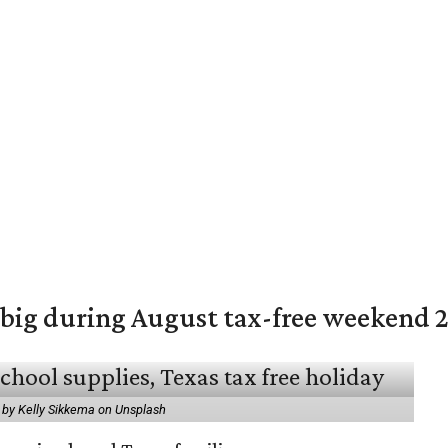
 big during August tax-free weekend 
 by Kelly Sikkema on Unsplash