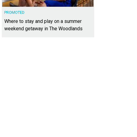
PROMOTED
Where to stay and play on a summer
weekend getaway in The Woodlands