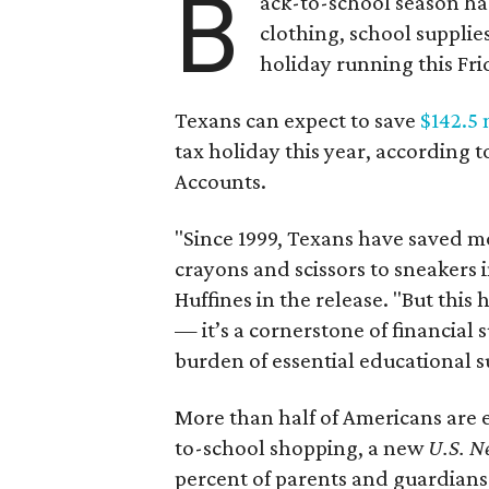
B
ack-to-school season has
clothing, school supplie
holiday running this Fri
Texans can expect to save
$142.5 
tax holiday this year, according 
Accounts.
"Since 1999, Texans have saved mo
crayons and scissors to sneakers i
Huffines in the release. "But this h
— it’s a cornerstone of financial 
burden of essential educational s
More than half of Americans are 
to-school shopping, a new
U.S. N
percent of parents and guardians