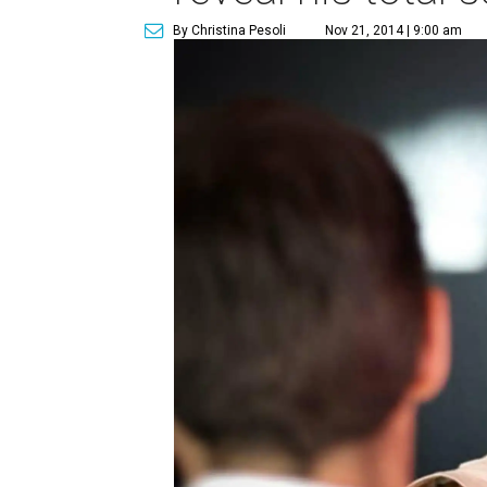
By Christina Pesoli
Nov 21, 2014 | 9:00 am