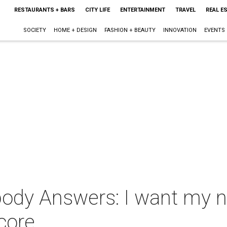
RESTAURANTS + BARS
CITY LIFE
ENTERTAINMENT
TRAVEL
REAL E
SOCIETY
HOME + DESIGN
FASHION + BEAUTY
INNOVATION
EVENTS
ody Answers: I want my n
score