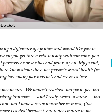
rtesy photo
ving a difference of opinion and would like you to
t when you get into a relationship with someone, you
 partners he or she has had prior to you. My friend,
ht to know about the other person’s sexual health (in
king how many partners he's had crosses a line.
someone new. We haven’t reached that point yet, but
n asking him soon — and I really want to know — but
t’s not that I have a certain number in mind, (like
more is a deal breaker), but it does matter to me