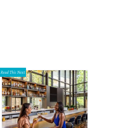
Read This Next