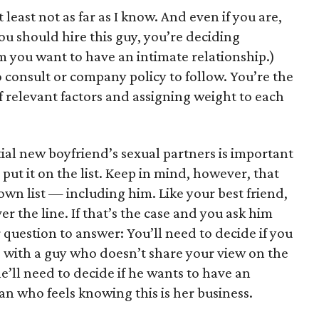
least not as far as I know. And even if you are,
you should hire this guy, you’re deciding
you want to have an intimate relationship.)
 consult or company policy to follow. You’re the
of relevant factors and assigning weight to each
tial new boyfriend’s sexual partners is important
 put it on the list. Keep in mind, however, that
own list — including him. Like your best friend,
ver the line. If that’s the case and you ask him
question to answer: You’ll need to decide if you
p with a guy who doesn’t share your view on the
e’ll need to decide if he wants to have an
n who feels knowing this is her business.