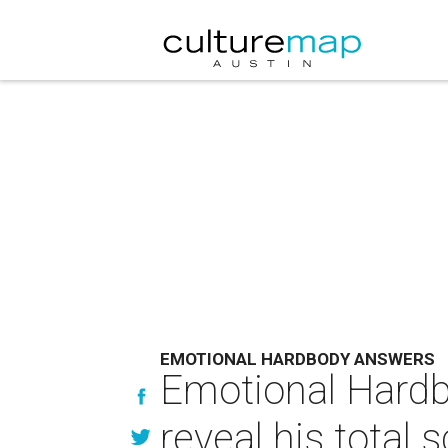
EMOTIONAL HARDBODY ANSWERS
Emotional Hardb
reveal his total 