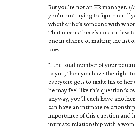
But you’re not an HR manager. (At 
you’re not trying to figure out if 
whether he’s someone with whom 
That means there’s no case law to
one in charge of making the list 
one.
If the total number of your poten
to you, then you have the right to
everyone gets to make his or her 
he may feel like this question is o
anyway, you’ll each have another 
can have an intimate relationshi
importance of this question and h
intimate relationship with a woma