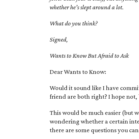
whether he’s slept around a lot.
What do you think?
Signed,
Wants to Know But Afraid to Ask
Dear Wants to Know:
Would it sound like I have commit
friend are both right? I hope not
This would be much easier (but w
wondering whether a certain inter
there are some questions you can 