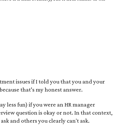
ment issues if I told you that you and your
, because that’s my honest answer.
ay less fun) if you were an HR manager
view question is okay or not. In that context,
ask and others you clearly can't ask.