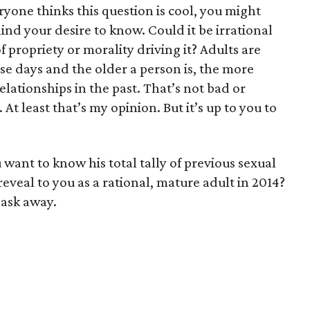
ryone thinks this question is cool, you might
nd your desire to know. Could it be irrational
f propriety or morality driving it? Adults are
se days and the older a person is, the more
 relationships in the past. That’s not bad or
t least that’s my opinion. But it’s up to you to
want to know his total tally of previous sexual
eveal to you as a rational, mature adult in 2014?
, ask away.