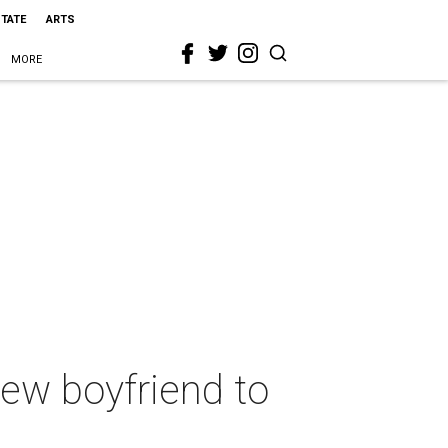
STATE
ARTS
MORE
ew boyfriend to