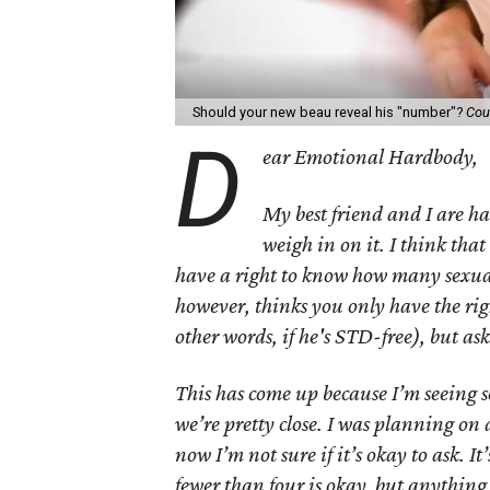
Should your new beau reveal his "number"?
Cou
D
ear Emotional Hardbody,
My best friend and I are ha
weigh in on it. I think tha
have a right to know how many sexual
however, thinks you only have the rig
other words, if he's STD-free), but as
This has come up because I’m seeing 
we’re pretty close. I was planning o
now I’m not sure if it’s okay to ask. I
fewer than four is okay, but anything 