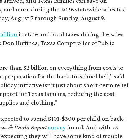
 arrived, and Texas families can save on
s, and more during the 2026 statewide sales tax
day, August 7 through Sunday, August 9.
million
in state and local taxes during the sales
to Don Huffines, Texas Comptroller of Public
re than $2 billion on everything from coats to
n preparation for the back-to-school bell," said
oliday initiative isn’t just about short-term relief
support for Texas families, reducing the cost
upplies and clothing."
expected to spend $101-$300 per child on back-
ews & World Report
survey
found. And with 72
 expecting they will have some kind of trouble