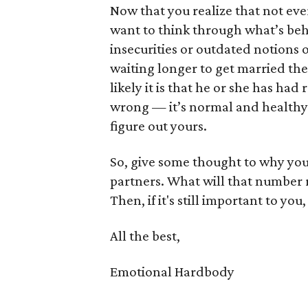
Now that you realize that not eve
want to think through what’s behi
insecurities or outdated notions o
waiting longer to get married the
likely it is that he or she has had
wrong — it’s normal and healthy. A
figure out yours.
So, give some thought to why you 
partners. What will that number r
Then, if it's still important to you
All the best,
Emotional Hardbody