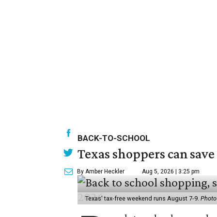
BACK-TO-SCHOOL
Texas shoppers can save
By Amber Heckler
Aug 5, 2026 | 3:25 pm
Texas' tax-free weekend runs August 7-9.
Photo